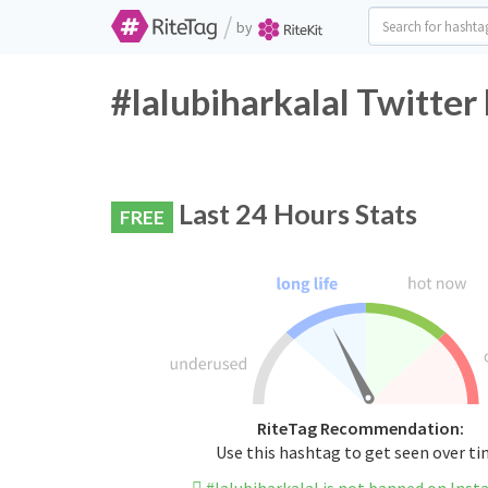
/
by
#lalubiharkalal Twitter
Last 24 Hours Stats
FREE
RiteTag Recommendation:
Use this hashtag to get seen over t