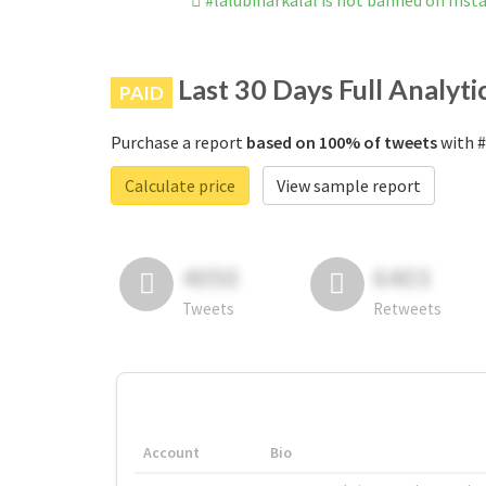
#lalubiharkalal is not banned on Ins
Last 30 Days Full Analyti
PAID
Purchase a report
based on 100% of tweets
with #
Calculate price
View sample report
4050
6403
Tweets
Retweets
Account
Bio