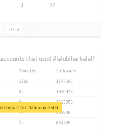
1
-0.5
Excel
accounts that used #lalubiharkalal?
Tweeted
Followers
278x
1743596
8x
1440448
6x
1123950
al report for #lalubiharkalal
2x
963908
2x
664405