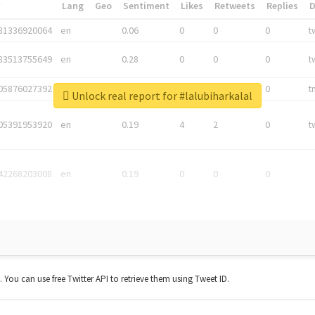
*
Lang
Geo
Sentiment
Likes
Retweets
Replies
81336920064
en
0.06
0
0
0
t
83513755649
en
0.28
0
0
0
t
05876027392
en
0.06
0
0
0
t
Unlock real report for #lalubiharkalal
05391953920
en
0.19
4
2
0
t
42268203008
en
0.19
0
0
0
t. You can use free Twitter API to retrieve them using Tweet ID.