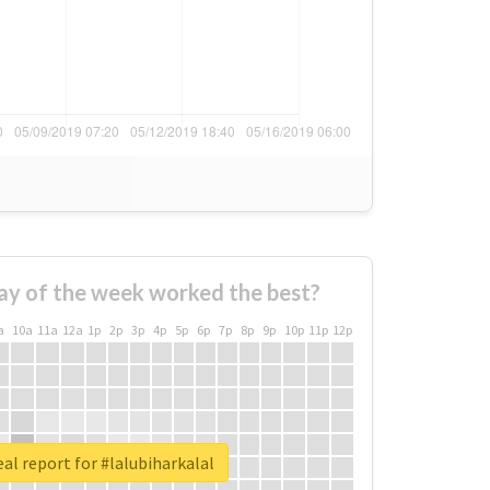
ay of the week worked the best?
a
10a
11a
12a
1p
2p
3p
4p
5p
6p
7p
8p
9p
10p
11p
12p
al report for #lalubiharkalal