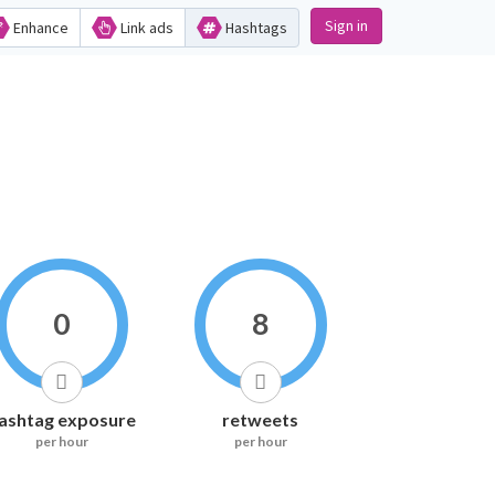
Sign in
Enhance
Link ads
Hashtags
0
8
ashtag exposure
retweets
per hour
per hour