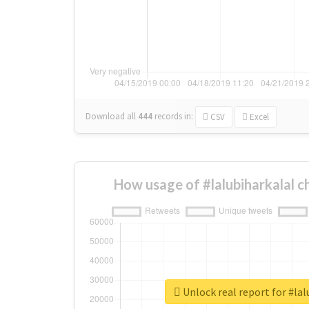
Download all
444
records
in:
CSV
Excel
How usage of #lalubiharkalal 
Unlock real report for #lal