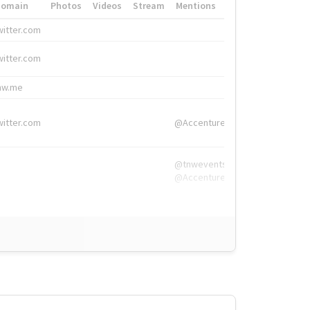
Domain
Photos
Videos
Stream
Mentions
Hashtags
witter.com
#HigherEd
witter.com
#HigherEd
nw.me
#TNW2019, #The
witter.com
@Accenture
@tnwevents,
@Accenture