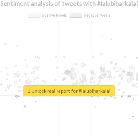
Sentiment analysis of tweets with #lalubiharkalal
Unlock real report for #lalubiharkalal