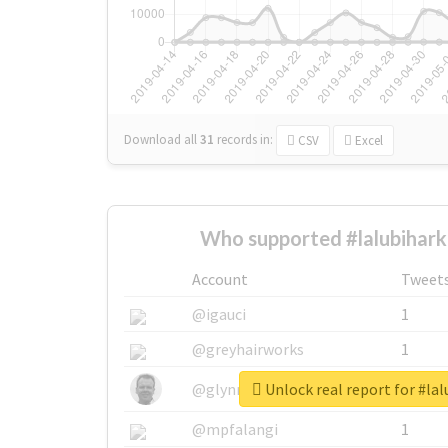
Download all
31
records
in:
CSV
Excel
Who supported #lalubihark
Account
Tweet
@igauci
1
@greyhairworks
1
Unlock real report for #lal
@glynmottershead
1
@mpfalangi
1