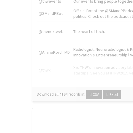
@tnwevents
Our events bring people together
Official Bot of the @SMandPPodc
@SMandPBot
politics. Check out the podcast at 
@thenextweb
The heart of tech.
Radiologist, Neuroradiologist & 
@AmineKorchiMD
Innovation & Entrepreneurship l V
X is TNW's innovation advisory l
@tnwx
startups. See you at #TNW2019 v
Download all
4194
records
in:
CSV
Excel