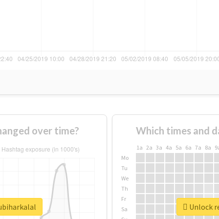
changed over time?
Which times and d
1a
2a
3a
4a
5a
6a
7a
8a
9
Mo
Tu
We
Th
Fr
ubiharkalal
Unlock re
Sa