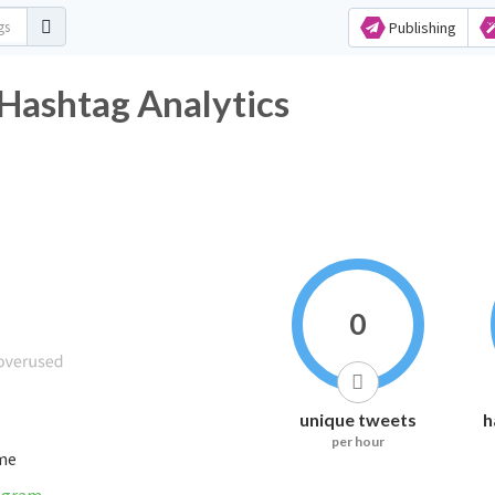
Publishing
 Hashtag Analytics
0
unique tweets
h
per hour
ime