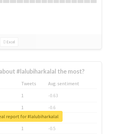
Excel
bout #lalubiharkalal the most?
Tweets
Avg. sentiment
1
-0.63
1
-0.6
al report for #lalubiharkalal
1
-0.53
1
-0.5