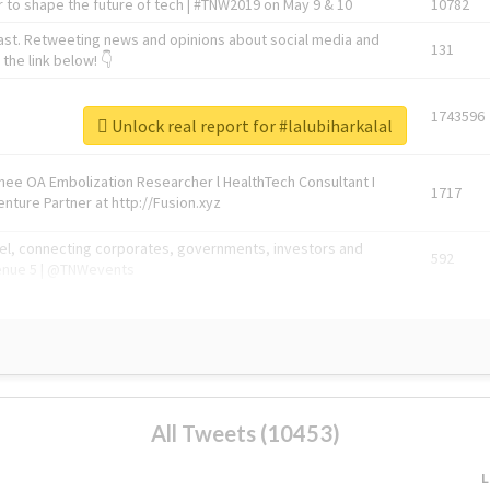
 to shape the future of tech | #TNW2019 on May 9 & 10
10782
ast. Retweeting news and opinions about social media and
131
the link below! 👇
1743596
Unlock real report for #lalubiharkalal
Knee OA Embolization Researcher l HealthTech Consultant I
1717
enture Partner at http://Fusion.xyz
abel, connecting corporates, governments, investors and
592
enue 5 | @TNWevents
All Tweets (10453)
L