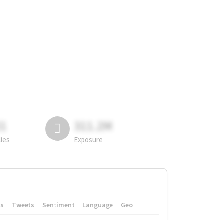
81
311.2M
lies
Exposure
rs
Tweets
Sentiment
Language
Geo