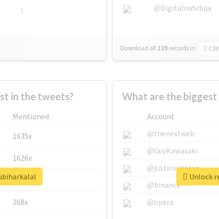
@DigitalnaSrbija
1
Download all
139
records
in:
CSV
 in the tweets?
What are the biggest 
Mentioned
Account
@thenextweb
1635x
@GuyKawasaki
1626x
@justinsuntron
ubiharkalal
Unlock re
662x
@binance
268x
@opera