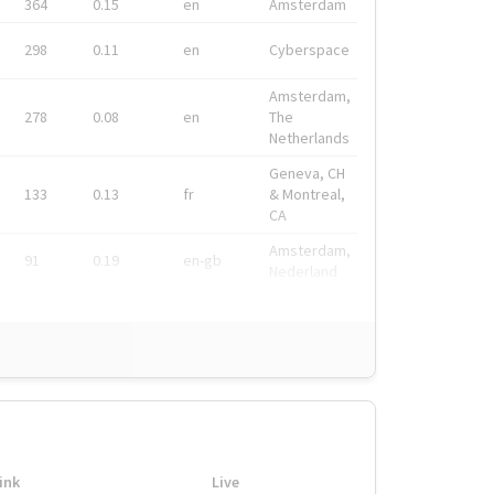
364
0.15
en
Amsterdam
298
0.11
en
Cyberspace
Amsterdam,
278
0.08
en
The
Netherlands
Geneva, CH
133
0.13
fr
& Montreal,
CA
Amsterdam,
91
0.19
en-gb
Nederland
ink
Live