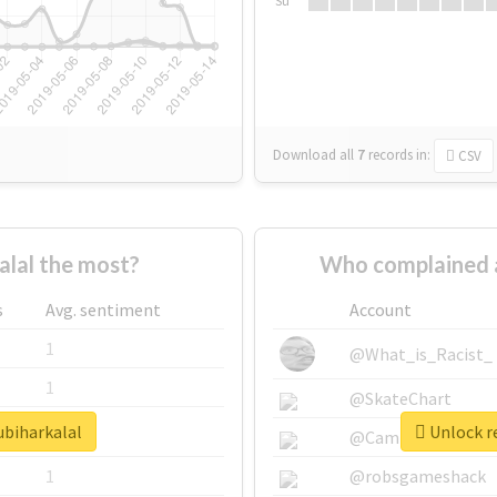
Su
Download all
7
records
in:
CSV
alal the most?
Who complained a
s
Avg. sentiment
Account
1
@What_is_Racist_
1
@SkateChart
ubiharkalal
Unlock re
1
@CamiSiri95
1
@robsgameshack