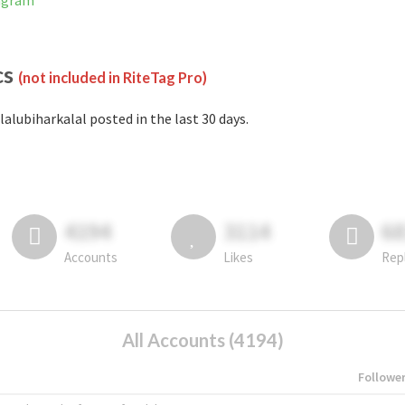
tagram
cs
(not included in RiteTag Pro)
lalubiharkalal posted in the last 30 days.
4194
3114
6
Accounts
Likes
Rep
All Accounts (4194)
Followe