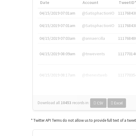
Date
Account
TweetID
04/15/2019 07:01am
@SatisphactionIO
11176843
04/15/2019 07:01am
@SatisphactionIO
11176843
04/15/2019 07:03am
@annaercilla
11176848
04/15/2019 08:09am
@tnwevents
11177014
04/15/2019 08:17am
@thenextweb
11177035
Download all
10453
records
in:
CSV
Excel
* Twitter API Terms do not allow us to provide full text of a twee