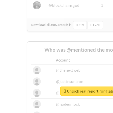
@blockchainsgod
1
Download all
3002
records
in:
CSV
Excel
Who was @mentioned the most
Account
@thenextweb
@justinsuntron
Unlock real report for #lal
@tnwevents
@nodeunlock