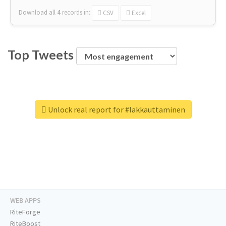
Download all
4
records
in:
CSV
Excel
Top Tweets
Unlock real report for #lakkauttaminen
WEB APPS
RiteForge
RiteBoost