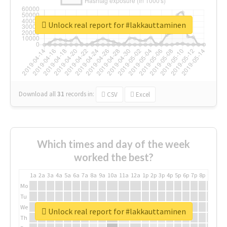
Unlock real report for #lakkauttaminen
Download all
31
records
in:
CSV
Excel
Which times and day of the week
worked the best?
1a
2a
3a
4a
5a
6a
7a
8a
9a
10a
11a
12a
1p
2p
3p
4p
5p
6p
7p
8p
9p
10p
Mo
Tu
We
Unlock real report for #lakkauttaminen
Th