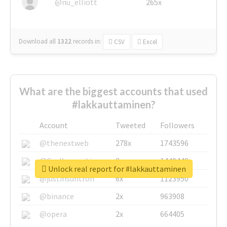
@nu_elliott
265x
Download all
1322
records
in:
CSV
Excel
What are the biggest accounts that used
#lakkauttaminen?
Account
Tweeted
Followers
@thenextweb
278x
1743596
@GuyKawasaki
8x
1440448
Unlock real report for #lakkauttaminen
@justinsuntron
6x
1123950
@binance
2x
963908
@opera
2x
664405