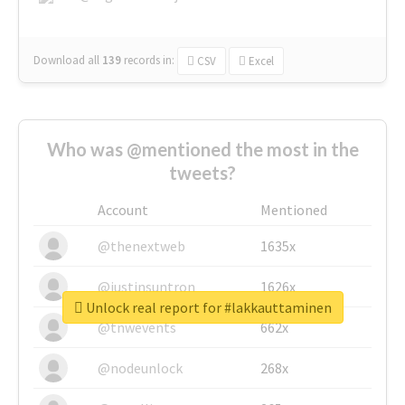
Download all
139
records
in:
CSV
Excel
Who was @mentioned the most in the
tweets?
Account
Mentioned
@thenextweb
1635x
@justinsuntron
1626x
Unlock real report for #lakkauttaminen
@tnwevents
662x
@nodeunlock
268x