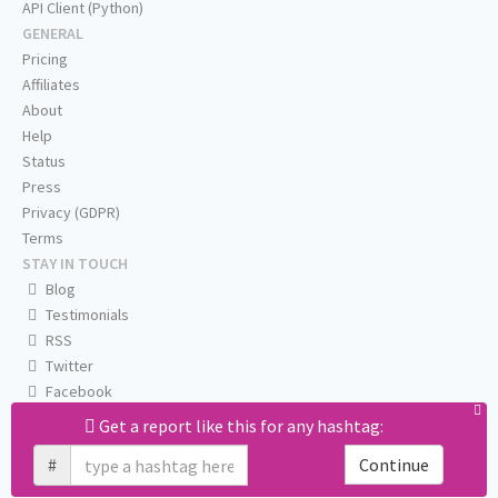
API Client (Python)
GENERAL
Pricing
Affiliates
About
Help
Status
Press
Privacy (GDPR)
Terms
STAY IN TOUCH
Blog
Testimonials
RSS
Twitter
Facebook
Email us
Get a report like this for any hashtag:
#
Continue