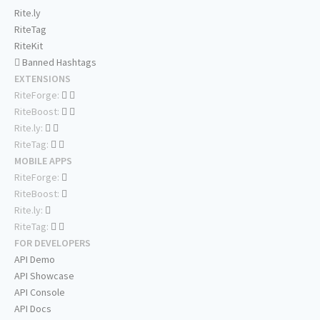
Rite.ly
RiteTag
RiteKit
Banned Hashtags
EXTENSIONS
RiteForge:
RiteBoost:
Rite.ly:
RiteTag:
MOBILE APPS
RiteForge:
RiteBoost:
Rite.ly:
RiteTag:
FOR DEVELOPERS
API Demo
API Showcase
API Console
API Docs