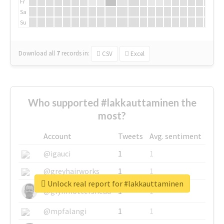
Fr
Sa
Su
Download all
7
records
in:
CSV
Excel
Who supported #lakkauttaminen the
most?
Account
Tweets
Avg. sentiment
@igauci
1
1
@greyhairworks
1
1
Unlock real report for #lakkauttaminen
@glynmottershead
1
1
@mpfalangi
1
1