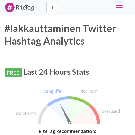
Toggle
navigati
#lakkauttaminen Twitter
Hashtag Analytics
Last 24 Hours Stats
FREE
RiteTag Recommendation: