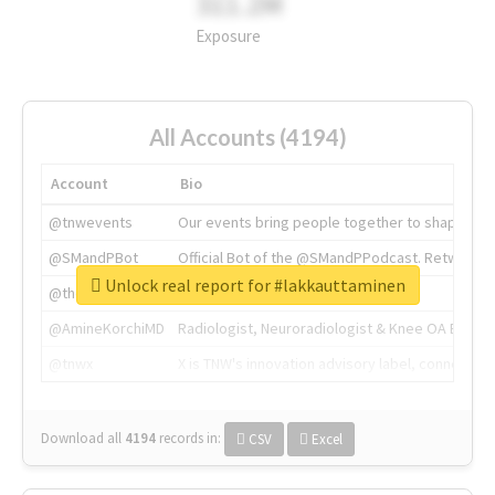
311.2M
Exposure
All Accounts (4194)
Account
Bio
@tnwevents
Our events bring people together to shape the 
@SMandPBot
Official Bot of the @SMandPPodcast. Retweeting 
Unlock real report for #lakkauttaminen
@thenextweb
The heart of tech.
@AmineKorchiMD
Radiologist, Neuroradiologist & Knee OA Emboliz
@tnwx
X is TNW's innovation advisory label, connecti
Download all
4194
records
in:
CSV
Excel