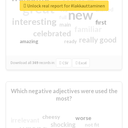
great
Unlock real report for #lakkauttaminen
excited
top
new
full
interesting
first
main
familiar
celebrated
really good
amazing
ready
Download all
369
records
in:
CSV
Excel
Which negative adjectives were used the
most?
cheesy
worse
irrelevant
shocking
not fit