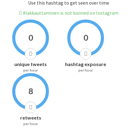
Use this hashtag to get seen over time
#lakkauttaminen is not banned on Instagram
0
0
unique tweets
hashtag exposure
per hour
per hour
8
retweets
per hour