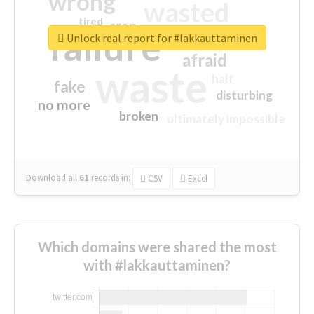
wrong
wasted
tired
crap
failure
sorry
closed
Unlock real report for #lakkauttaminen
afraid
waste
half
fake
disturbing
no more
broken
ultimately impossible
Download all
61
records
in:
CSV
Excel
Which domains were shared the most
with #lakkauttaminen?