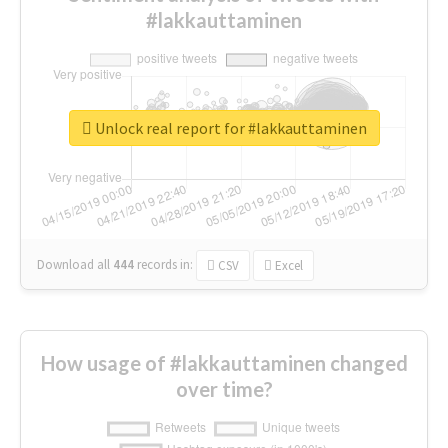
#lakkauttaminen
Unlock real report for #lakkauttaminen
Download all
444
records
in:
CSV
Excel
How usage of #lakkauttaminen changed
over time?