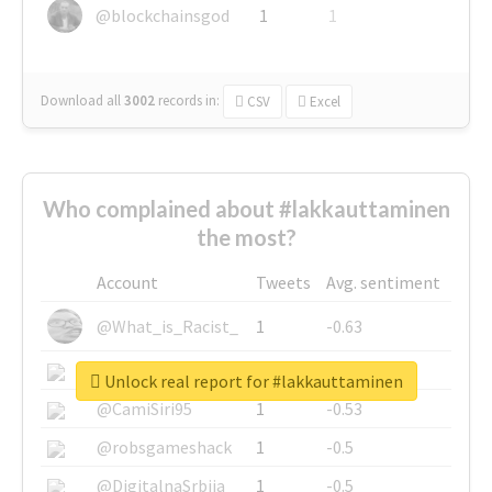
@blockchainsgod
1
1
Download all
3002
records
in:
CSV
Excel
Who complained about #lakkauttaminen
the most?
Account
Tweets
Avg. sentiment
@What_is_Racist_
1
-0.63
@SkateChart
1
-0.6
Unlock real report for #lakkauttaminen
@CamiSiri95
1
-0.53
@robsgameshack
1
-0.5
@DigitalnaSrbija
1
-0.5