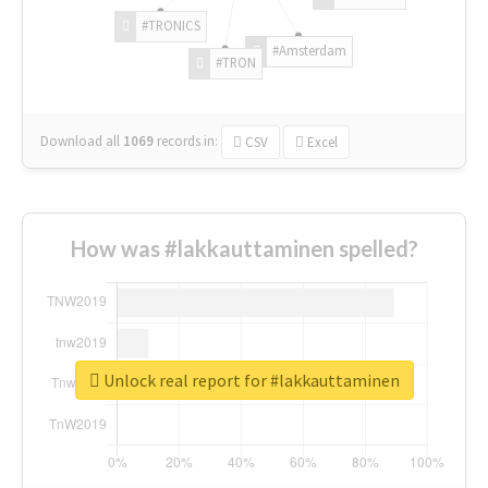
#TRONICS
#Amsterdam
#TRON
Download all
1069
records
in:
CSV
Excel
How was #lakkauttaminen spelled?
Unlock real report for #lakkauttaminen