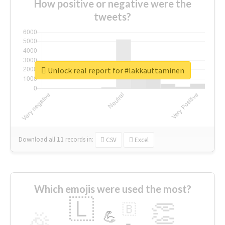
How positive or negative were the
tweets?
Unlock real report for #lakkauttaminen
Download all
11
records
in:
CSV
Excel
Which emojis were used the most?
🇱
👏
🇧
🎉
💪