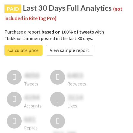
Last 30 Days Full Analytics
PAID
(not
included in RiteTag Pro)
Purchase a report
based on 100% of tweets
with
#lakkauttaminen posted in the last 30 days.
Calculate price
View sample report
4050
6403
Tweets
Retweets
4194
3114
Accounts
Likes
681
Replies