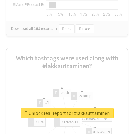
Download all
168
records
in:
CSV
Excel
Which hashtags were used along with
#lakkauttaminen?
#tech
#startup
#AI
Unlock real report for #lakkauttaminen
#ChivasVenture
#TRX
#TNW2019
#TNW2019