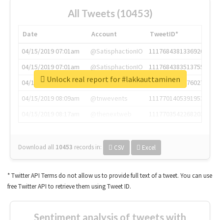
All Tweets (10453)
Date
Account
TweetID*
04/15/2019 07:01am
@SatisphactionIO
1117684381336920064
04/15/2019 07:01am
@SatisphactionIO
1117684383513755649
Unlock real report for #lakkauttaminen
04/15/2019 07:03am
@annaercilla
1117684805876027392
04/15/2019 08:09am
@tnwevents
1117701405391953920
04/15/2019 08:17am
@thenextweb
1117703542268203008
Download all
10453
records
in:
CSV
Excel
* Twitter API Terms do not allow us to provide full text of a tweet. You can use
free Twitter API to retrieve them using Tweet ID.
Sentiment analysis of tweets with