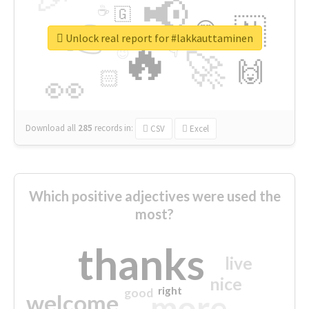
📢
☕
🇬
👉
🇳
😍
🔷
🎡
Unlock real report for #lakkauttaminen
🔥
👇
😉
🚀
🙌
🏻
👀
Download all
285
records
in:
CSV
Excel
Which positive adjectives were used the
most?
thanks
live
nice
right
good
more
welcome