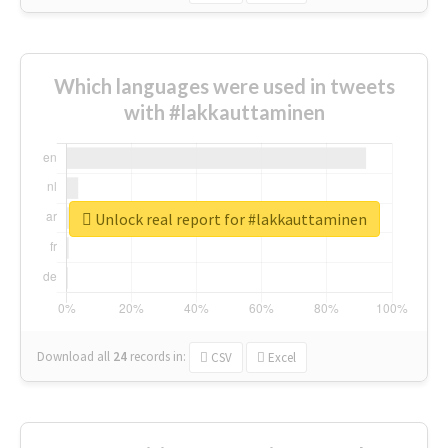
Which languages were used in tweets
with #lakkauttaminen
Unlock real report for #lakkauttaminen
Download all
24
records
in:
CSV
Excel