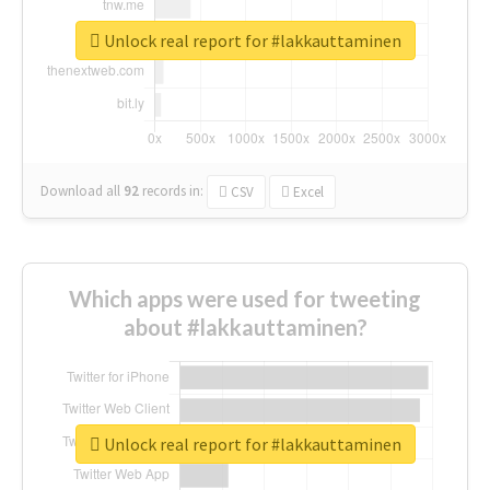
Unlock real report for #lakkauttaminen
Download all
92
records
in:
CSV
Excel
Which apps were used for tweeting
about #lakkauttaminen?
Unlock real report for #lakkauttaminen