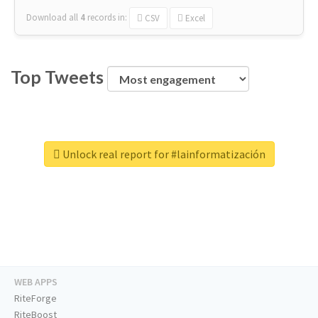
Download all
4
records
in:
CSV
Excel
Top Tweets
Unlock real report for #lainformatización
WEB APPS
RiteForge
RiteBoost