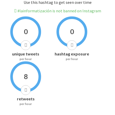
Use this hashtag to get seen over time
#lainformatización is not banned on Instagram
0
0
unique tweets
hashtag exposure
per hour
per hour
8
retweets
per hour