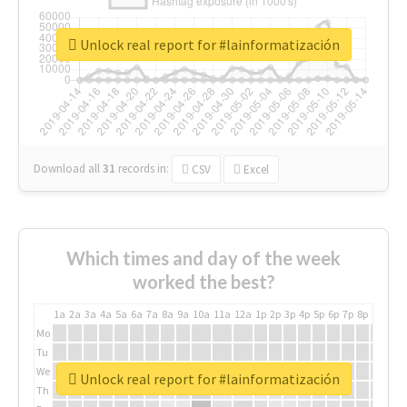
Unlock real report for #lainformatización
Download all
31
records
in:
CSV
Excel
Which times and day of the week
worked the best?
1a
2a
3a
4a
5a
6a
7a
8a
9a
10a
11a
12a
1p
2p
3p
4p
5p
6p
7p
8p
9p
10p
Mo
Tu
We
Unlock real report for #lainformatización
Th