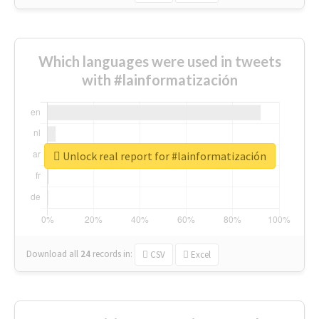
Which languages were used in tweets
with #lainformatización
Unlock real report for #lainformatización
Download all
24
records
in:
CSV
Excel