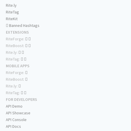
Rite.ly
RiteTag
RiteKit
Banned Hashtags
EXTENSIONS
RiteForge:
RiteBoost:
Rite.ly:
RiteTag:
MOBILE APPS
RiteForge:
RiteBoost:
Rite.ly:
RiteTag:
FOR DEVELOPERS
API Demo
API Showcase
API Console
API Docs