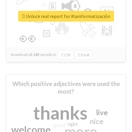
📢
☕
🇬
👉
🇳
😍
🔷
🎡
Unlock real report for #lainformatización
🔥
👇
😉
🚀
🙌
🏻
👀
Download all
285
records
in:
CSV
Excel
Which positive adjectives were used the
most?
thanks
live
nice
right
good
more
welcome