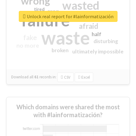
wrong
wasted
tired
crap
failure
sorry
closed
Unlock real report for #lainformatización
afraid
waste
half
fake
disturbing
no more
broken
ultimately impossible
Download all
61
records
in:
CSV
Excel
Which domains were shared the most
with #lainformatización?