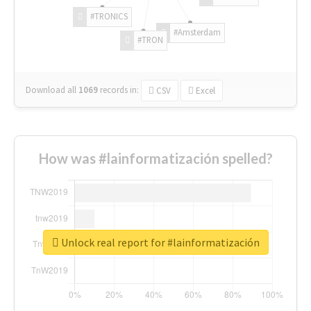
#TRONICS
#Amsterdam
#TRON
Download all
1069
records
in:
CSV
Excel
How was #lainformatización spelled?
Unlock real report for #lainformatización