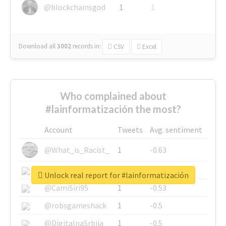
@blockchainsgod
1
1
Download all
3002
records
in:
CSV
Excel
Who complained about
#lainformatización the most?
Account
Tweets
Avg. sentiment
@What_is_Racist_
1
-0.63
@SkateChart
1
-0.6
Unlock real report for #lainformatización
@CamiSiri95
1
-0.53
@robsgameshack
1
-0.5
@DigitalnaSrbija
1
-0.5