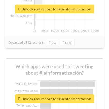
Unlock real report for #lainformatización
Download all
92
records
in:
CSV
Excel
Which apps were used for tweeting
about #lainformatización?
Unlock real report for #lainformatización