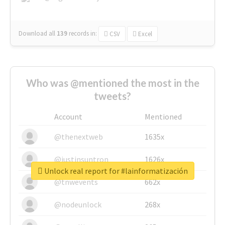
Download all
139
records
in:
CSV
Excel
Who was @mentioned the most in the
tweets?
Account
Mentioned
@thenextweb
1635x
@justinsuntron
1626x
Unlock real report for #lainformatización
@tnwevents
662x
@nodeunlock
268x