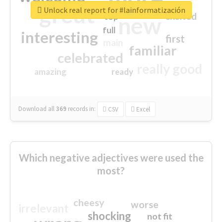
great
Unlock real report for #lainformatización
excited
top
new
full
interesting
first
main
familiar
celebrated
really good
amazing
ready
Download all
369
records
in:
CSV
Excel
Which negative adjectives were used the
most?
cheesy
worse
irrelevant
shocking
not fit