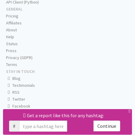
API Client (Python)
GENERAL
Pricing
Affiliates
About
Help
Status
Press
Privacy (GDPR)
Terms
STAY IN TOUCH
Blog
Testimonials
RSS
Twitter
Facebook
Email us
Get a report like this for any hashtag:
#
Continue