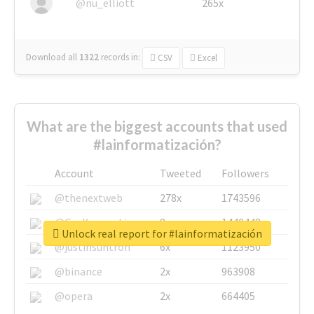
@nu_elliott
265x
Download all
1322
records
in:
CSV
Excel
What are the biggest accounts that used
#lainformatización?
Account
Tweeted
Followers
@thenextweb
278x
1743596
@GuyKawasaki
8x
1440448
Unlock real report for #lainformatización
@justinsuntron
6x
1123950
@binance
2x
963908
@opera
2x
664405