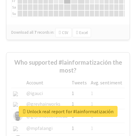
Fr
Sa
Su
Download all
7
records
in:
CSV
Excel
Who supported #lainformatización the
most?
Account
Tweets
Avg. sentiment
@igauci
1
1
@greyhairworks
1
1
Unlock real report for #lainformatización
@glynmottershead
1
1
@mpfalangi
1
1