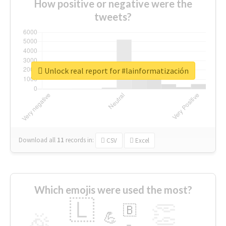
How positive or negative were the
tweets?
Unlock real report for #lainformatización
Download all
11
records
in:
CSV
Excel
Which emojis were used the most?
🇱
👏
🇧
🎉
💪