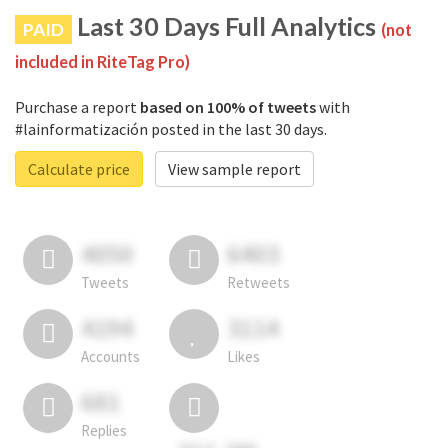
Last 30 Days Full Analytics
PAID
(not
included in RiteTag Pro)
Purchase a report
based on 100% of tweets
with
#lainformatización posted in the last 30 days.
Calculate price
View sample report
4050
6403
Tweets
Retweets
4194
3114
Accounts
Likes
681
Replies