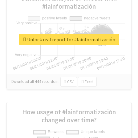
#lainformatización
Unlock real report for #lainformatización
Download all
444
records
in:
CSV
Excel
How usage of #lainformatización
changed over time?