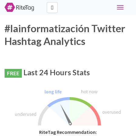
Toggle
navigati
#lainformatización Twitter
Hashtag Analytics
Last 24 Hours Stats
FREE
RiteTag Recommendation: