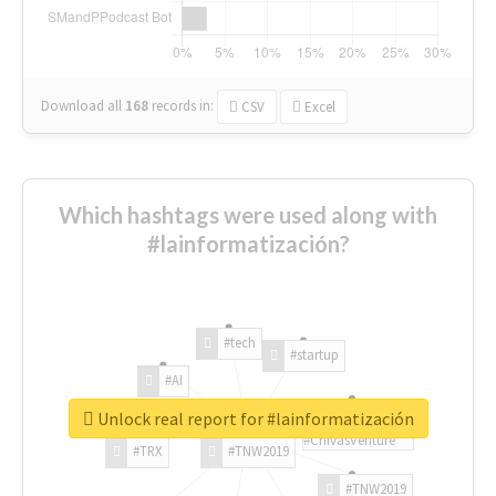
Download all
168
records
in:
CSV
Excel
Which hashtags were used along with
#lainformatización?
#tech
#startup
#AI
Unlock real report for #lainformatización
#ChivasVenture
#TRX
#TNW2019
#TNW2019