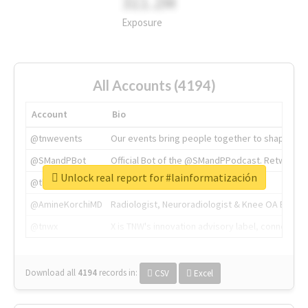
311.2M
Exposure
All Accounts (4194)
Account
Bio
@tnwevents
Our events bring people together to shape the 
@SMandPBot
Official Bot of the @SMandPPodcast. Retweeting 
Unlock real report for #lainformatización
@thenextweb
The heart of tech.
@AmineKorchiMD
Radiologist, Neuroradiologist & Knee OA Emboliz
@tnwx
X is TNW's innovation advisory label, connecti
Download all
4194
records
in:
CSV
Excel