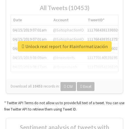
All Tweets (10453)
Date
Account
TweetID*
04/15/2019 07:01am
@SatisphactionIO
1117684381336920064
04/15/2019 07:01am
@SatisphactionIO
1117684383513755649
Unlock real report for #lainformatización
04/15/2019 07:03am
@annaercilla
1117684805876027392
04/15/2019 08:09am
@tnwevents
1117701405391953920
04/15/2019 08:17am
@thenextweb
1117703542268203008
Download all
10453
records
in:
CSV
Excel
* Twitter API Terms do not allow us to provide full text of a tweet. You can use
free Twitter API to retrieve them using Tweet ID.
Sentiment analysis of tweets with