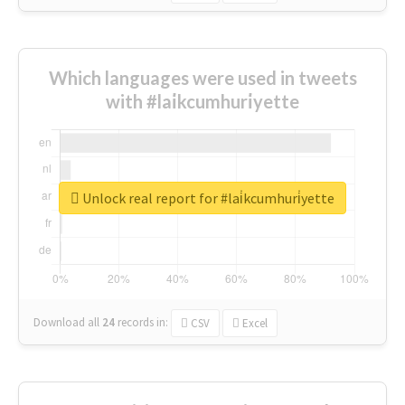
Which languages were used in tweets
with #lai̇kcumhuri̇yette
Unlock real report for #lai̇kcumhuri̇yette
Download all
24
records
in:
CSV
Excel