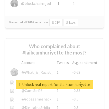
@blockchainsgod
1
1
Download all
3002
records
in:
CSV
Excel
Who complained about
#lai̇kcumhuri̇yette the most?
Account
Tweets
Avg. sentiment
@What_is_Racist_
1
-0.63
@SkateChart
1
-0.6
Unlock real report for #lai̇kcumhuri̇yette
@CamiSiri95
1
-0.53
@robsgameshack
1
-0.5
@DigitalnaSrbija
1
-0.5