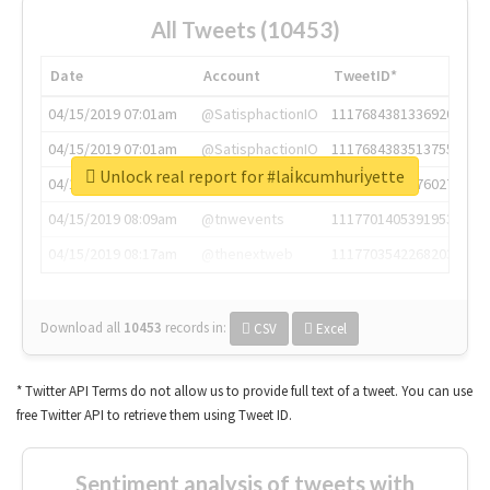
All Tweets (10453)
Date
Account
TweetID*
04/15/2019 07:01am
@SatisphactionIO
1117684381336920064
04/15/2019 07:01am
@SatisphactionIO
1117684383513755649
Unlock real report for #lai̇kcumhuri̇yette
04/15/2019 07:03am
@annaercilla
1117684805876027392
04/15/2019 08:09am
@tnwevents
1117701405391953920
04/15/2019 08:17am
@thenextweb
1117703542268203008
Download all
10453
records
in:
CSV
Excel
* Twitter API Terms do not allow us to provide full text of a tweet. You can use
free Twitter API to retrieve them using Tweet ID.
Sentiment analysis of tweets with