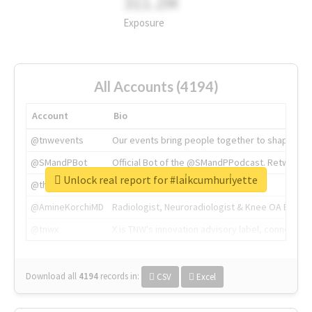
311.2M
Exposure
All Accounts (4194)
Account
Bio
@tnwevents
Our events bring people together to shape the 
@SMandPBot
Official Bot of the @SMandPPodcast. Retweeting 
Unlock real report for #lai̇kcumhuri̇yette
@thenextweb
The heart of tech.
@AmineKorchiMD
Radiologist, Neuroradiologist & Knee OA Emboliz
@tnwx
X is TNW's innovation advisory label, connecti
Download all
4194
records
in:
CSV
Excel