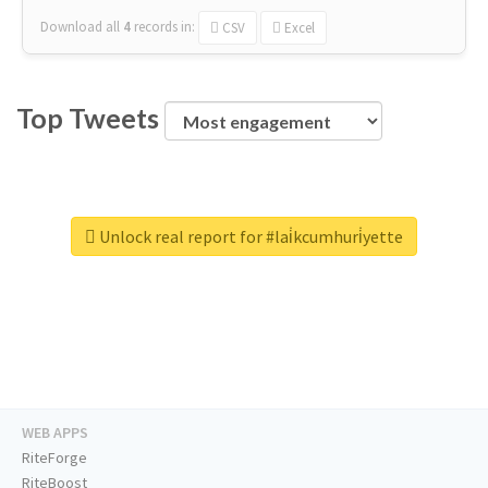
Download all
4
records
in:
CSV
Excel
Top Tweets
Unlock real report for #lai̇kcumhuri̇yette
WEB APPS
RiteForge
RiteBoost