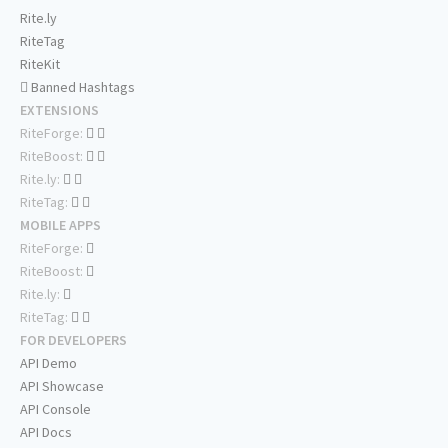
Rite.ly
RiteTag
RiteKit
Banned Hashtags
EXTENSIONS
RiteForge:
RiteBoost:
Rite.ly:
RiteTag:
MOBILE APPS
RiteForge:
RiteBoost:
Rite.ly:
RiteTag:
FOR DEVELOPERS
API Demo
API Showcase
API Console
API Docs