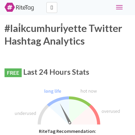
Toggle
navigati
#lai̇kcumhuri̇yette Twitter
Hashtag Analytics
Last 24 Hours Stats
FREE
RiteTag Recommendation: