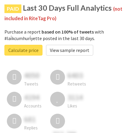
Last 30 Days Full Analytics
PAID
(not
included in RiteTag Pro)
Purchase a report
based on 100% of tweets
with
#lai̇kcumhuri̇yette posted in the last 30 days.
Calculate price
View sample report
4050
6403
Tweets
Retweets
4194
3114
Accounts
Likes
681
Replies