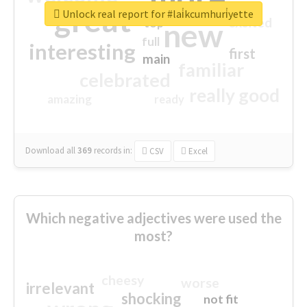
great
Unlock real report for #lai̇kcumhuri̇yette
excited
top
new
full
interesting
first
main
familiar
celebrated
really good
amazing
ready
Download all
369
records
in:
CSV
Excel
Which negative adjectives were used the
most?
cheesy
worse
irrelevant
shocking
not fit