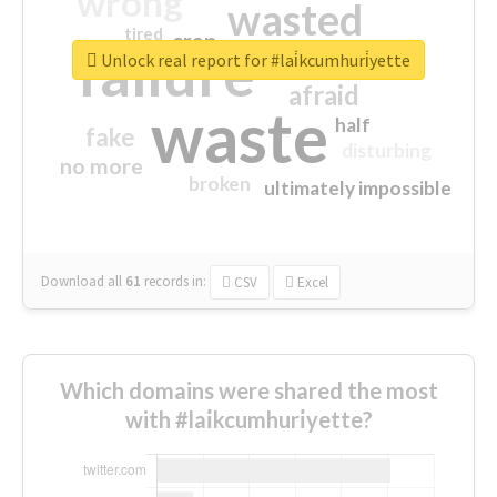
wrong
wasted
tired
crap
failure
sorry
closed
Unlock real report for #lai̇kcumhuri̇yette
afraid
waste
half
fake
disturbing
no more
broken
ultimately impossible
Download all
61
records
in:
CSV
Excel
Which domains were shared the most
with #lai̇kcumhuri̇yette?