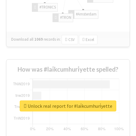
#TRONICS
#Amsterdam
#TRON
Download all
1069
records
in:
CSV
Excel
How was #lai̇kcumhuri̇yette spelled?
Unlock real report for #lai̇kcumhuri̇yette