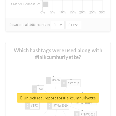
Download all
168
records
in:
CSV
Excel
Which hashtags were used along with
#lai̇kcumhuri̇yette?
#tech
#startup
#AI
Unlock real report for #lai̇kcumhuri̇yette
#ChivasVenture
#TRX
#TNW2019
#TNW2019