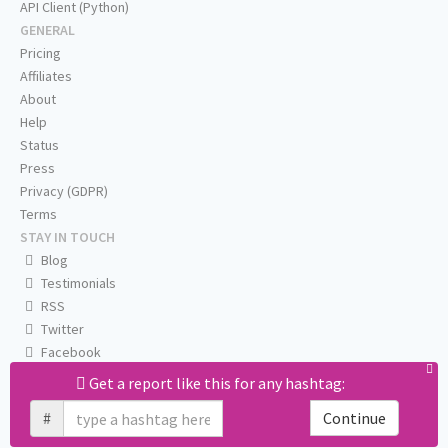
API Client (Python)
GENERAL
Pricing
Affiliates
About
Help
Status
Press
Privacy (GDPR)
Terms
STAY IN TOUCH
Blog
Testimonials
RSS
Twitter
Facebook
Email us
Get a report like this for any hashtag:
#
Continue