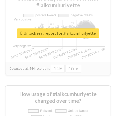
#lai̇kcumhuri̇yette
Unlock real report for #lai̇kcumhuri̇yette
Download all
444
records
in:
CSV
Excel
How usage of #lai̇kcumhuri̇yette
changed over time?