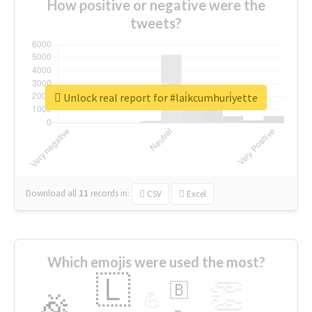
How positive or negative were the
tweets?
Unlock real report for #lai̇kcumhuri̇yette
Download all
11
records
in:
CSV
Excel
Which emojis were used the most?
🇱
👏
🇧
🎉
💪