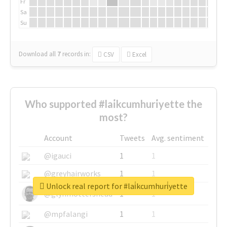
Fr
Sa
Su
Download all
7
records
in:
CSV
Excel
Who supported #lai̇kcumhuri̇yette the
most?
Account
Tweets
Avg. sentiment
@igauci
1
1
@greyhairworks
1
1
Unlock real report for #lai̇kcumhuri̇yette
@glynmottershead
1
1
@mpfalangi
1
1