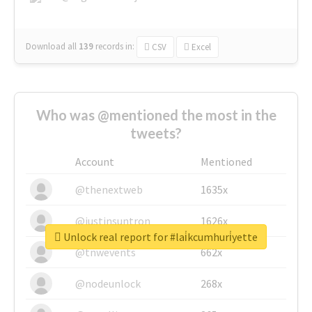
Download all
139
records
in:
CSV
Excel
Who was @mentioned the most in the
tweets?
Account
Mentioned
@thenextweb
1635x
@justinsuntron
1626x
Unlock real report for #lai̇kcumhuri̇yette
@tnwevents
662x
@nodeunlock
268x