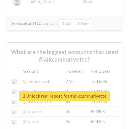
@nu_elliott
265x
Download all
1322
records
in:
CSV
Excel
What are the biggest accounts that used
#lai̇kcumhuri̇yette?
Account
Tweeted
Followers
@thenextweb
278x
1743596
@GuyKawasaki
8x
1440448
Unlock real report for #lai̇kcumhuri̇yette
@justinsuntron
6x
1123950
@binance
2x
963908
@opera
2x
664405