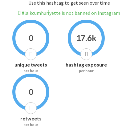
Use this hashtag to get seen over time
#lai̇kcumhuri̇yette is not banned on Instagram
0
17.6k
unique tweets
hashtag exposure
per hour
per hour
0
retweets
per hour