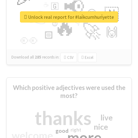
📢
☕
🇬
👉
🇳
😍
🔷
🎡
Unlock real report for #lai̇kcumhuri̇yette
🔥
👇
😉
🚀
🙌
🏻
👀
Download all
285
records
in:
CSV
Excel
Which positive adjectives were used the
most?
thanks
live
nice
right
good
more
welcome