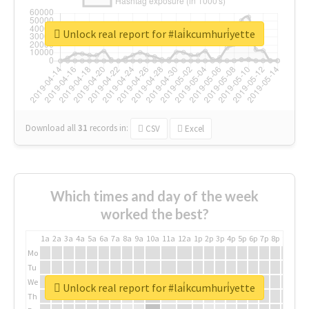
Unlock real report for #lai̇kcumhuri̇yette
Download all
31
records
in:
CSV
Excel
Which times and day of the week
worked the best?
1a
2a
3a
4a
5a
6a
7a
8a
9a
10a
11a
12a
1p
2p
3p
4p
5p
6p
7p
8p
9p
10p
Mo
Tu
We
Unlock real report for #lai̇kcumhuri̇yette
Th