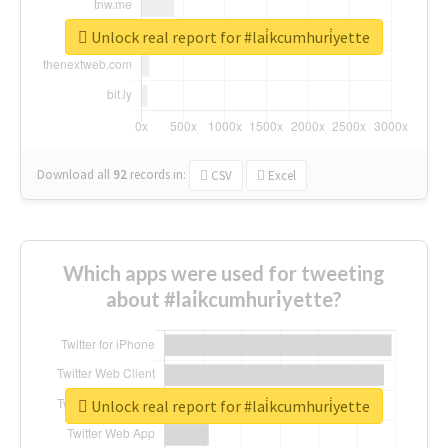
Unlock real report for #lai̇kcumhuri̇yette
Download all
92
records
in:
CSV
Excel
Which apps were used for tweeting
about #lai̇kcumhuri̇yette?
Unlock real report for #lai̇kcumhuri̇yette