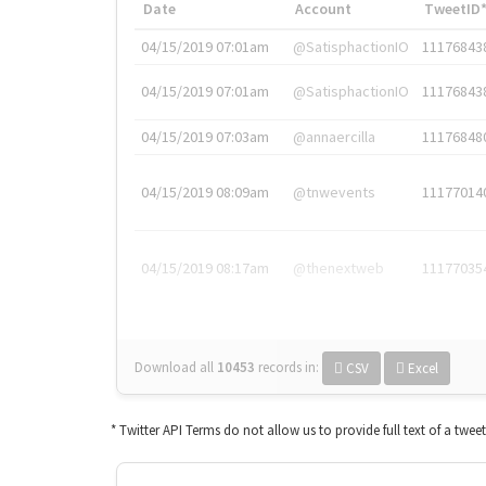
Date
Account
TweetID
04/15/2019 07:01am
@SatisphactionIO
11176843
04/15/2019 07:01am
@SatisphactionIO
11176843
04/15/2019 07:03am
@annaercilla
11176848
04/15/2019 08:09am
@tnwevents
11177014
04/15/2019 08:17am
@thenextweb
11177035
Download all
10453
records
in:
CSV
Excel
* Twitter API Terms do not allow us to provide full text of a twee