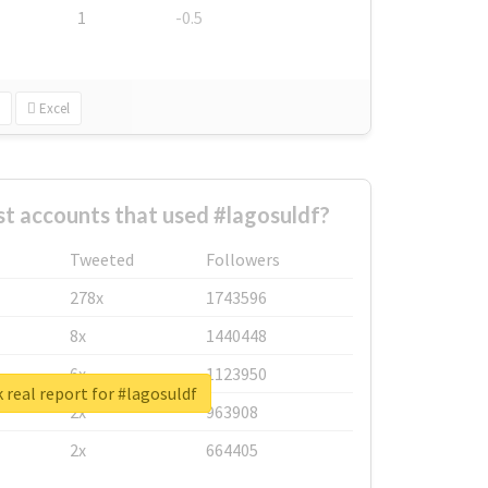
1
-0.5
Excel
t accounts that used #lagosuldf?
Tweeted
Followers
278x
1743596
8x
1440448
6x
1123950
 real report for #lagosuldf
2x
963908
2x
664405