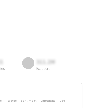
81
311.2M
lies
Exposure
rs
Tweets
Sentiment
Language
Geo