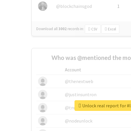
@blockchainsgod
1
Download all
3002
records
in:
CSV
Excel
Who was @mentioned the most
Account
@thenextweb
@justinsuntron
Unlock real report for #
@tnwevents
@nodeunlock