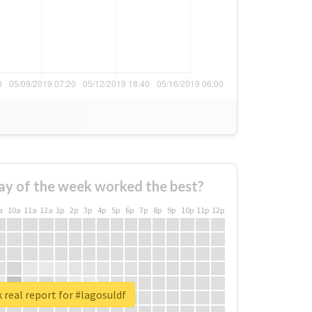
ay of the week worked the best?
a
10a
11a
12a
1p
2p
3p
4p
5p
6p
7p
8p
9p
10p
11p
12p
 real report for #lagosuldf