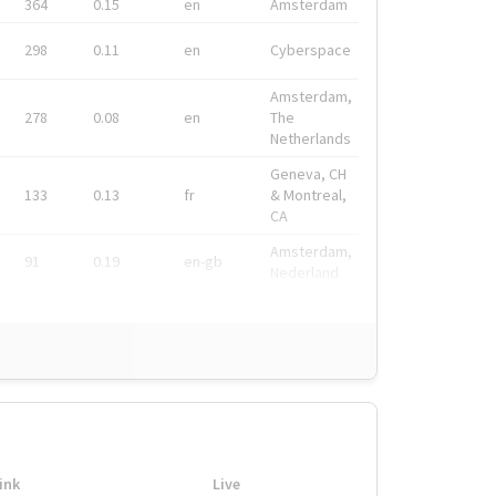
364
0.15
en
Amsterdam
298
0.11
en
Cyberspace
Amsterdam,
278
0.08
en
The
Netherlands
Geneva, CH
133
0.13
fr
& Montreal,
CA
Amsterdam,
91
0.19
en-gb
Nederland
ink
Live