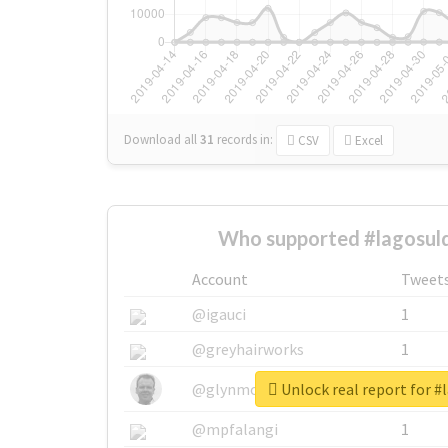
Download all
31
records
in:
CSV
Excel
Who supported #lagosuld
Account
Tweet
@igauci
1
@greyhairworks
1
Unlock real report for #
@glynmottershead
1
@mpfalangi
1