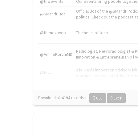
@tnwevents
Our events bring people together
Official Bot of the @SMandPPodc
@SMandPBot
politics. Check out the podcast at 
@thenextweb
The heart of tech.
Radiologist, Neuroradiologist & 
@AmineKorchiMD
Innovation & Entrepreneurship l V
X is TNW's innovation advisory l
@tnwx
startups. See you at #TNW2019 v
Download all
4194
records
in:
CSV
Excel