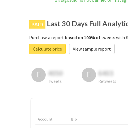
#lagosuldf is not banned on Insta
Last 30 Days Full Analyti
PAID
Purchase a report
based on 100% of tweets
with #
Calculate price
View sample report
4050
6403
Tweets
Retweets
Account
Bio