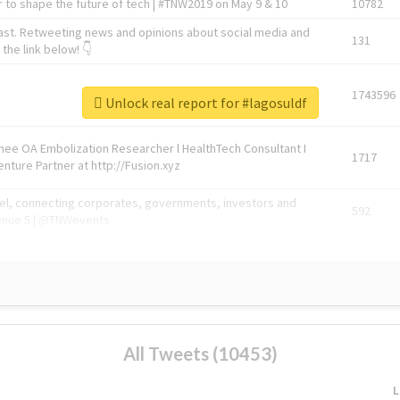
 to shape the future of tech | #TNW2019 on May 9 & 10
10782
ast. Retweeting news and opinions about social media and
131
the link below! 👇
1743596
Unlock real report for #lagosuldf
Knee OA Embolization Researcher l HealthTech Consultant I
1717
enture Partner at http://Fusion.xyz
abel, connecting corporates, governments, investors and
592
enue 5 | @TNWevents
All Tweets (10453)
L