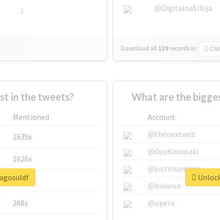
@DigitalnaSrbija
1
Download all
139
records
in:
CSV
 in the tweets?
What are the bigges
Mentioned
Account
@thenextweb
1635x
@GuyKawasaki
1626x
@justinsuntron
lagosuldf
Unlock
662x
@binance
268x
@opera