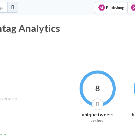
Publishing
htag Analytics
8
unique tweets
h
per hour