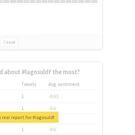
Excel
 about #lagosuldf the most?
Tweets
Avg. sentiment
1
-0.63
1
-0.6
 real report for #lagosuldf
1
-0.53
1
-0.5