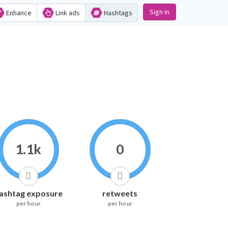
Sign in
Enhance
Link ads
Hashtags
1.1k
0
ashtag exposure
retweets
per hour
per hour