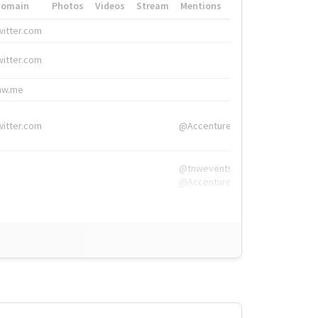
Domain
Photos
Videos
Stream
Mentions
Hashtags
witter.com
#HigherEd
witter.com
#HigherEd
nw.me
#TNW2019, #The
witter.com
@Accenture
@tnwevents,
@Accenture