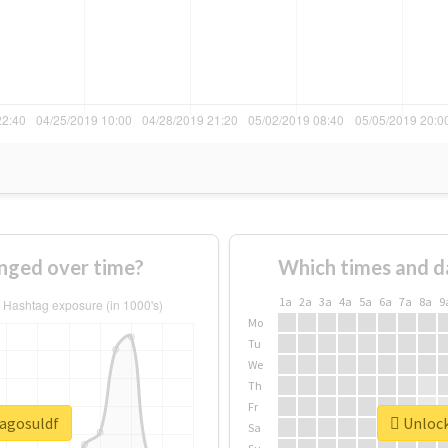
nged over time?
Which times and d
1a
2a
3a
4a
5a
6a
7a
8a
9
Mo
Tu
We
Th
Fr
lagosuldf
Unlock
Sa