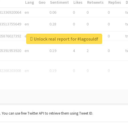
*
Lang
Geo
Sentiment
Likes
Retweets
Replies
81336920064
en
0.06
0
0
0
t
83513755649
en
0.28
0
0
0
t
05876027392
en
0.06
0
0
0
t
Unlock real report for #lagosuldf
05391953920
en
0.19
4
2
0
t
42268203008
en
0.19
0
0
0
t. You can use free Twitter API to retrieve them using Tweet ID.