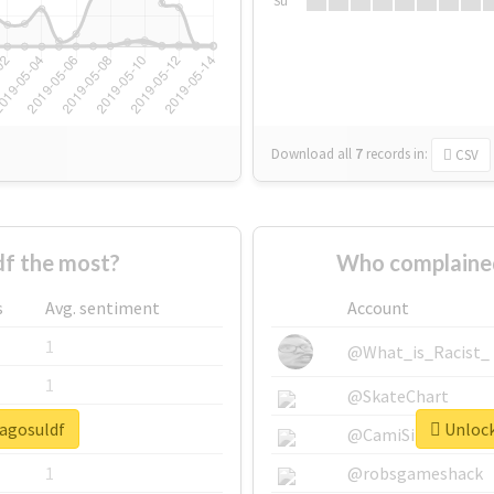
Su
Download all
7
records
in:
CSV
f the most?
Who complained
s
Avg. sentiment
Account
1
@What_is_Racist_
1
@SkateChart
lagosuldf
Unlock
1
@CamiSiri95
1
@robsgameshack