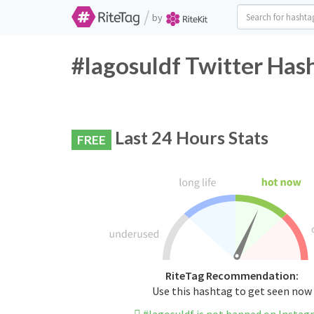
/
by
#lagosuldf Twitter Has
Last 24 Hours Stats
FREE
RiteTag Recommendation:
Use this hashtag to get seen now