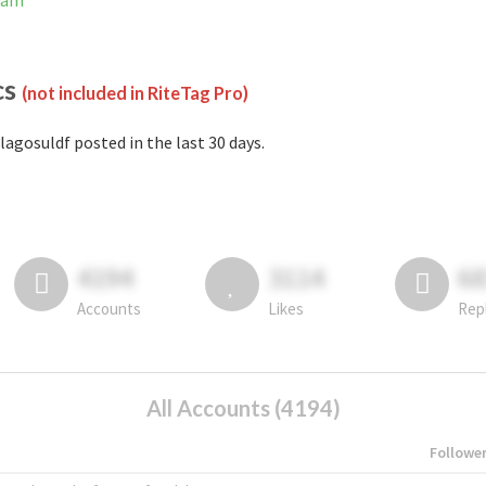
gram
cs
(not included in RiteTag Pro)
lagosuldf posted in the last 30 days.
4194
3114
6
Accounts
Likes
Rep
All Accounts (4194)
Followe