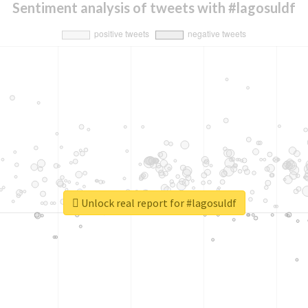
Sentiment analysis of tweets with #lagosuldf
Unlock real report for #lagosuldf