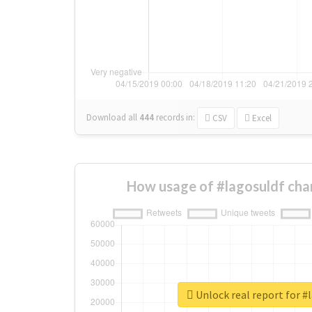
Download all
444
records
in:
CSV
Excel
How usage of #lagosuldf cha
Unlock real report for #