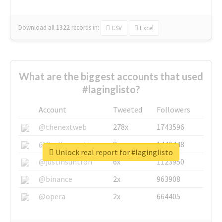
Download all
1322
records
in:
CSV
Excel
What are the biggest accounts that used
#laginglisto?
Account
Tweeted
Followers
@thenextweb
278x
1743596
@GuyKawasaki
8x
1440448
Unlock real report for #laginglisto
@justinsuntron
6x
1123950
@binance
2x
963908
@opera
2x
664405