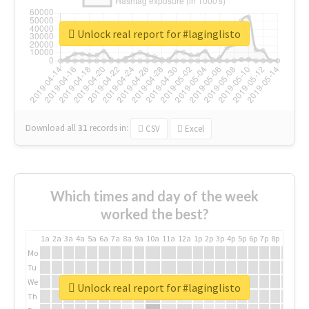
Unlock real report for #laginglisto
Download all
31
records
in:
CSV
Excel
Which times and day of the week
worked the best?
1a
2a
3a
4a
5a
6a
7a
8a
9a
10a
11a
12a
1p
2p
3p
4p
5p
6p
7p
8p
9p
10p
Mo
Tu
We
Unlock real report for #laginglisto
Th