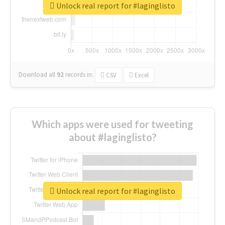
Unlock real report for #laginglisto
Download all
92
records
in:
CSV
Excel
Which apps were used for tweeting
about #laginglisto?
Unlock real report for #laginglisto