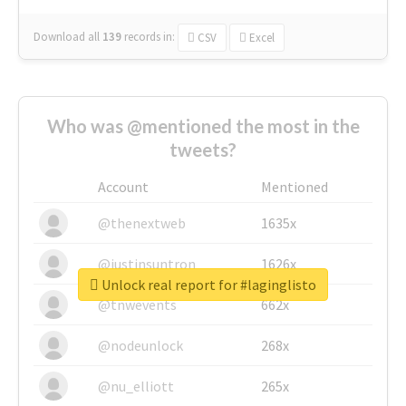
Download all
139
records
in:
CSV
Excel
Who was @mentioned the most in the
tweets?
Account
Mentioned
@thenextweb
1635x
@justinsuntron
1626x
Unlock real report for #laginglisto
@tnwevents
662x
@nodeunlock
268x
@nu_elliott
265x