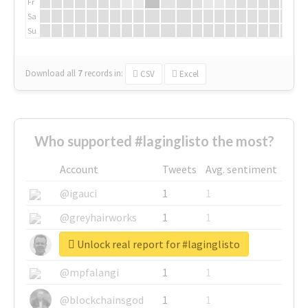
Fr
Sa
Su
Download all
7
records
in:
CSV
Excel
Who supported #laginglisto the most?
Account
Tweets
Avg. sentiment
@igauci
1
1
@greyhairworks
1
1
Unlock real report for #laginglisto
@glynmottershead
1
1
@mpfalangi
1
1
@blockchainsgod
1
1