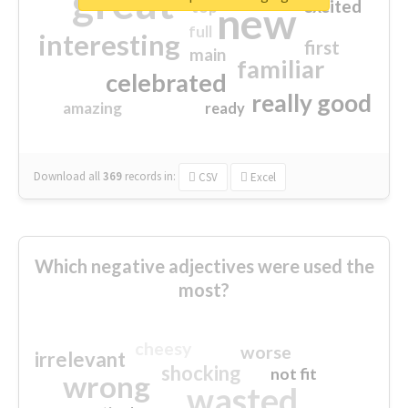
great
excited
top
new
full
interesting
first
main
familiar
celebrated
really good
amazing
ready
Download all
369
records
in:
CSV
Excel
Which negative adjectives were used the
most?
cheesy
worse
irrelevant
shocking
not fit
wrong
wasted