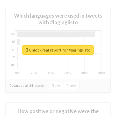
Which languages were used in tweets
with #laginglisto
Unlock real report for #laginglisto
Download all
24
records
in:
CSV
Excel
How positive or negative were the