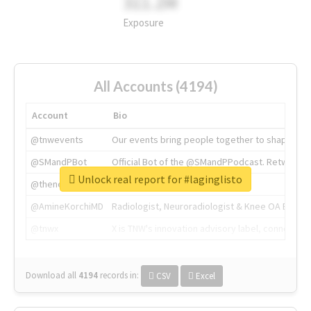
311.2M
Exposure
All Accounts (4194)
Account
Bio
@tnwevents
Our events bring people together to shape the 
@SMandPBot
Official Bot of the @SMandPPodcast. Retweeting 
Unlock real report for #laginglisto
@thenextweb
The heart of tech.
@AmineKorchiMD
Radiologist, Neuroradiologist & Knee OA Emboliz
@tnwx
X is TNW's innovation advisory label, connecti
Download all
4194
records
in:
CSV
Excel