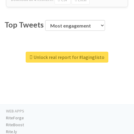
Top Tweets
Unlock real report for #laginglisto
WEB APPS
RiteForge
RiteBoost
Rite.ly