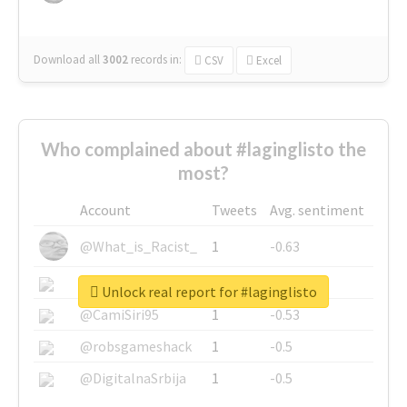
Download all
3002
records
in:
CSV
Excel
Who complained about #laginglisto the
most?
Account
Tweets
Avg. sentiment
@What_is_Racist_
1
-0.63
@SkateChart
1
-0.6
Unlock real report for #laginglisto
@CamiSiri95
1
-0.53
@robsgameshack
1
-0.5
@DigitalnaSrbija
1
-0.5