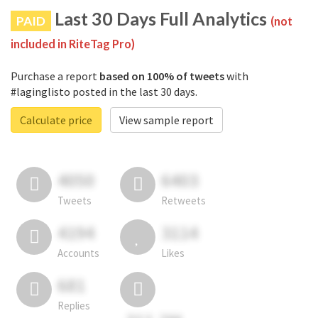
Last 30 Days Full Analytics
PAID
(not
included in RiteTag Pro)
Purchase a report
based on 100% of tweets
with
#laginglisto posted in the last 30 days.
Calculate price
View sample report
4050
6403
Tweets
Retweets
4194
3114
Accounts
Likes
681
Replies