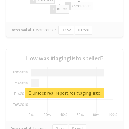
#Amsterdam
#TRON
Download all
1069
records
in:
CSV
Excel
How was #laginglisto spelled?
Unlock real report for #laginglisto
Download all
4
records
in:
CSV
Excel