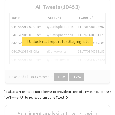
All Tweets (10453)
Date
Account
TweetID*
04/15/2019 07:01am
@SatisphactionIO
1117684381336920064
04/15/2019 07:01am
@SatisphactionIO
1117684383513755649
Unlock real report for #laginglisto
04/15/2019 07:03am
@annaercilla
1117684805876027392
04/15/2019 08:09am
@tnwevents
1117701405391953920
04/15/2019 08:17am
@thenextweb
1117703542268203008
Download all
10453
records
in:
CSV
Excel
* Twitter API Terms do not allow us to provide full text of a tweet. You can use
free Twitter API to retrieve them using Tweet ID.
Sentiment analysis of tweets with