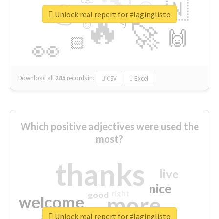
👉
🇳
😍
🔷
🎡
Unlock real report for #laginglisto
🔥
👇
😉
🚀
🙌
🏻
👀
Download all
285
records
in:
CSV
Excel
Which positive adjectives were used the
most?
thanks
live
nice
right
good
more
welcome
Unlock real report for #laginglisto