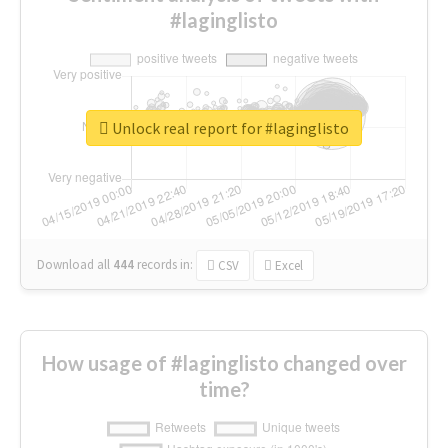
#laginglisto
Unlock real report for #laginglisto
Download all
444
records
in:
CSV
Excel
How usage of #laginglisto changed over
time?