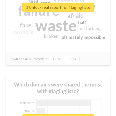
tired
crap
failure
sorry
closed
Unlock real report for #laginglisto
afraid
waste
half
fake
disturbing
no more
broken
ultimately impossible
Download all
61
records
in:
CSV
Excel
Which domains were shared the most
with #laginglisto?