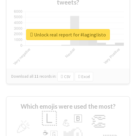
tweets?
Unlock real report for #laginglisto
Download all
11
records
in:
CSV
Excel
Which emojis were used the most?
🇱
👏
🇧
🎉
💪
📢
☕
🇬