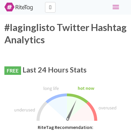
Toggle
navigati
#laginglisto Twitter Hashtag
Analytics
Last 24 Hours Stats
FREE
RiteTag Recommendation: