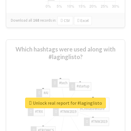
Download all
168
records
in:
CSV
Excel
Which hashtags were used along with
#laginglisto?
#tech
#startup
#AI
Unlock real report for #laginglisto
#ChivasVenture
#TRX
#TNW2019
#TNW2019
#TRONICS