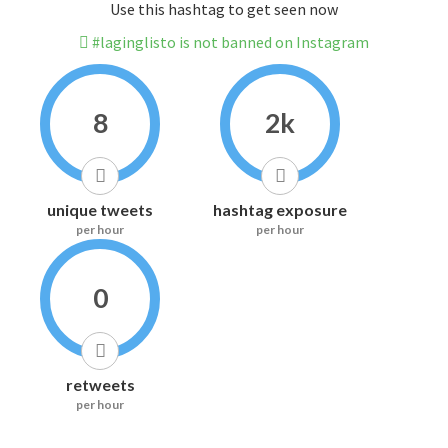
Use this hashtag to get seen now
#laginglisto is not banned on Instagram
8
2k
unique tweets
hashtag exposure
per hour
per hour
0
retweets
per hour