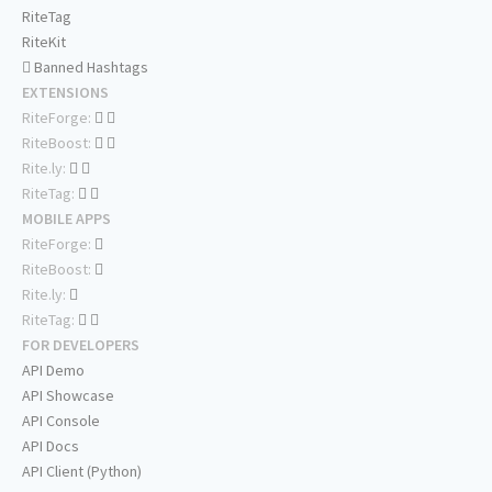
RiteTag
RiteKit
Banned Hashtags
EXTENSIONS
RiteForge:
RiteBoost:
Rite.ly:
RiteTag:
MOBILE APPS
RiteForge:
RiteBoost:
Rite.ly:
RiteTag:
FOR DEVELOPERS
API Demo
API Showcase
API Console
API Docs
API Client (Python)