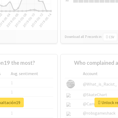
Su
Download all
7
records
in:
CSV
ón19 the most?
Who complained a
s
Avg. sentiment
Account
1
@What_is_Racist_
1
@SkateChart
xaltación19
Unlock re
1
@CamiSiri95
1
@robsgameshack