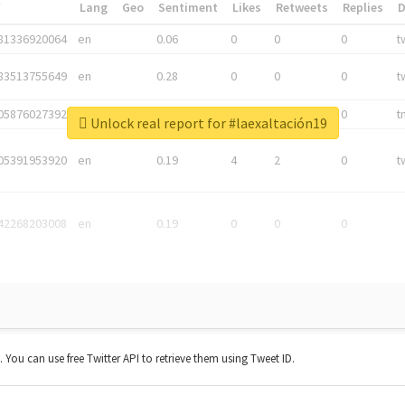
*
Lang
Geo
Sentiment
Likes
Retweets
Replies
81336920064
en
0.06
0
0
0
t
83513755649
en
0.28
0
0
0
t
05876027392
en
0.06
0
0
0
t
Unlock real report for #laexaltación19
05391953920
en
0.19
4
2
0
t
42268203008
en
0.19
0
0
0
t. You can use free Twitter API to retrieve them using Tweet ID.