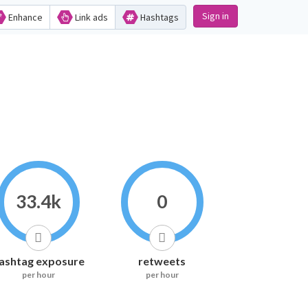
Sign in
Enhance
Link ads
Hashtags
33.4k
0
ashtag exposure
retweets
per hour
per hour