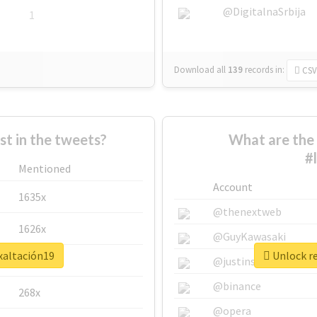
@DigitalnaSrbija
1
Download all
139
records
in:
CSV
 in the tweets?
What are the 
#
Mentioned
Account
1635x
@thenextweb
1626x
@GuyKawasaki
xaltación19
Unlock re
662x
@justinsuntron
@binance
268x
@opera