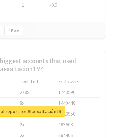
1
-0.5
Excel
biggest accounts that used
laexaltación19?
Tweeted
Followers
278x
1743596
8x
1440448
al report for #laexaltación19
6x
1123950
2x
963908
2x
664405