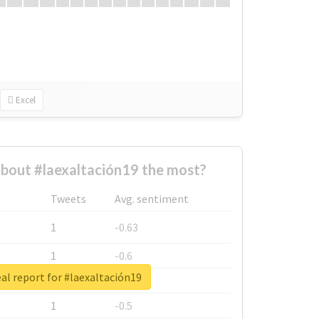
Excel
bout #laexaltación19 the most?
Tweets
Avg. sentiment
1
-0.63
1
-0.6
al report for #laexaltación19
1
-0.53
1
-0.5