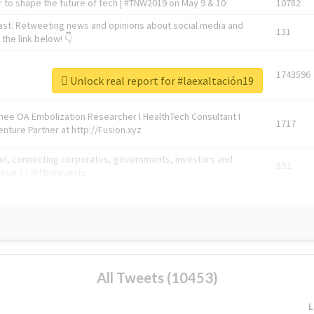
 to shape the future of tech | #TNW2019 on May 9 & 10
10782
ast. Retweeting news and opinions about social media and
131
the link below! 👇
1743596
Unlock real report for #laexaltación19
Knee OA Embolization Researcher l HealthTech Consultant I
1717
enture Partner at http://Fusion.xyz
abel, connecting corporates, governments, investors and
592
enue 5 | @TNWevents
All Tweets (10453)
L