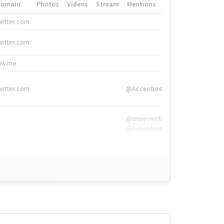
Domain
Photos
Videos
Stream
Mentions
Hashtags
witter.com
#HigherEd
witter.com
#HigherEd
nw.me
#TNW2019, #The
witter.com
@Accenture
@tnwevents,
@Accenture