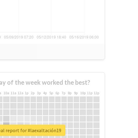
ay of the week worked the best?
a
10a
11a
12a
1p
2p
3p
4p
5p
6p
7p
8p
9p
10p
11p
12p
al report for #laexaltación19