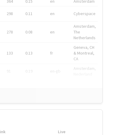
364
0.15
en
Amsterdam
298
0.11
en
Cyberspace
Amsterdam,
278
0.08
en
The
Netherlands
Geneva, CH
133
0.13
fr
& Montreal,
CA
Amsterdam,
91
0.19
en-gb
Nederland
ink
Live