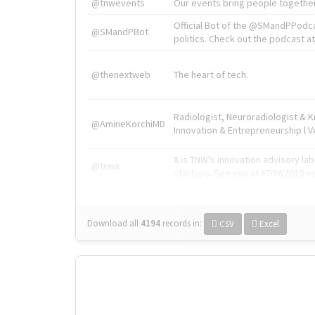
@tnwevents
Our events bring people together
Official Bot of the @SMandPPodc
@SMandPBot
politics. Check out the podcast at 
@thenextweb
The heart of tech.
Radiologist, Neuroradiologist & 
@AmineKorchiMD
Innovation & Entrepreneurship l V
X is TNW's innovation advisory l
@tnwx
startups. See you at #TNW2019 v
Download all
4194
records
in:
CSV
Excel