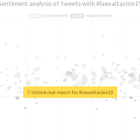
Sentiment analysis of tweets with #laexaltación1
Unlock real report for #laexaltación19