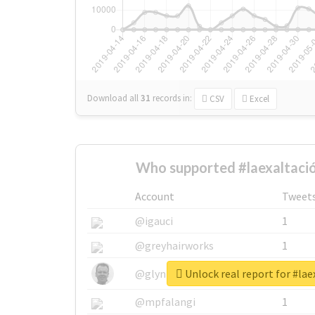
Download all
31
records
in:
CSV
Excel
Who supported #laexaltaci
Account
Tweet
@igauci
1
@greyhairworks
1
Unlock real report for #lae
@glynmottershead
1
@mpfalangi
1