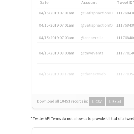
Date
Account
TweetID
04/15/2019 07:01am
@SatisphactionIO
11176843
04/15/2019 07:01am
@SatisphactionIO
11176843
04/15/2019 07:03am
@annaercilla
11176848
04/15/2019 08:09am
@tnwevents
11177014
04/15/2019 08:17am
@thenextweb
11177035
Download all
10453
records
in:
CSV
Excel
* Twitter API Terms do not allow us to provide full text of a twee