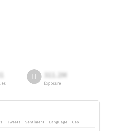
81
311.2M
lies
Exposure
rs
Tweets
Sentiment
Language
Geo