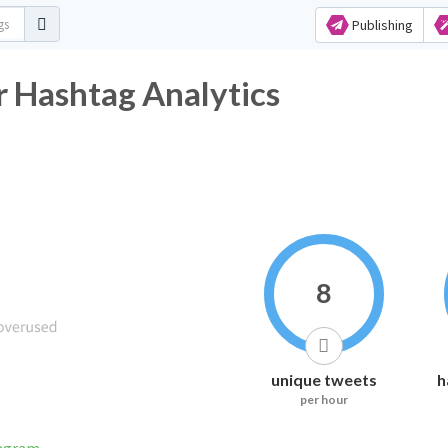
Publishing
r Hashtag Analytics
8
unique tweets
h
per hour