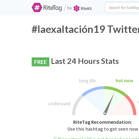
/
by
#laexaltación19 Twitte
Last 24 Hours Stats
FREE
RiteTag Recommendation:
Use this hashtag to get seen now