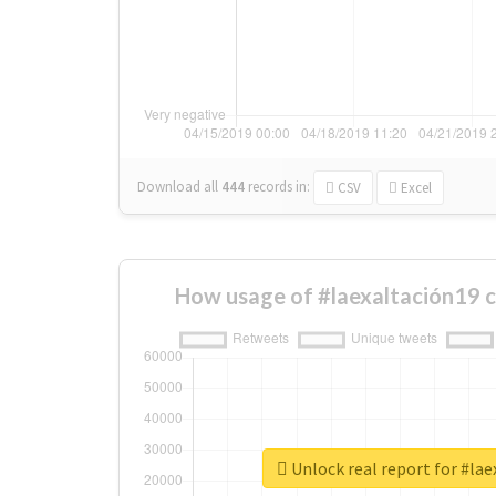
Download all
444
records
in:
CSV
Excel
How usage of #laexaltación19 
Unlock real report for #lae