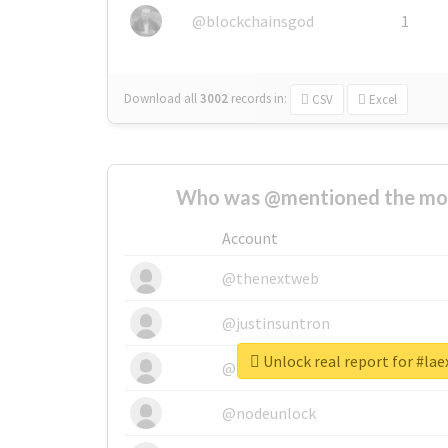
@blockchainsgod
1
Download all
3002
records
in:
CSV
Excel
Who was @mentioned the most
Account
@thenextweb
@justinsuntron
Unlock real report for #lae
@tnwevents
@nodeunlock