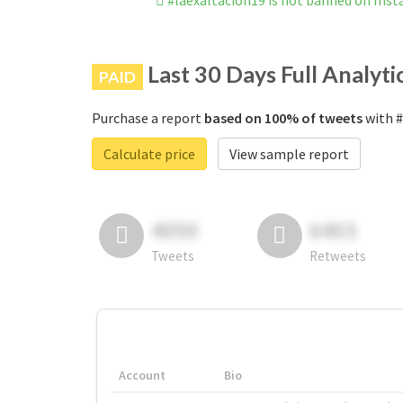
#laexaltación19 is not banned on Ins
Last 30 Days Full Analyti
PAID
Purchase a report
based on 100% of tweets
with #
Calculate price
View sample report
4050
6403
Tweets
Retweets
Account
Bio