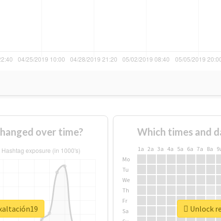
changed over time?
Which times and d
1a
2a
3a
4a
5a
6a
7a
8a
9
Mo
Tu
We
Th
Fr
xaltación19
Unlock re
Sa