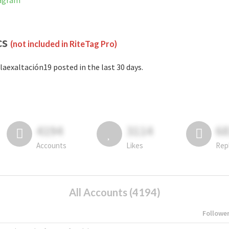
tagram
cs
(not included in RiteTag Pro)
laexaltación19 posted in the last 30 days.
4194
3114
6
Accounts
Likes
Rep
All Accounts (4194)
Followe