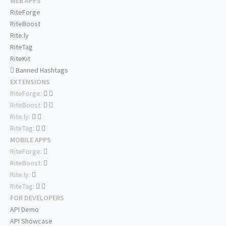
WEB APPS
RiteForge
RiteBoost
Rite.ly
RiteTag
RiteKit
Banned Hashtags
EXTENSIONS
RiteForge:
RiteBoost:
Rite.ly:
RiteTag:
MOBILE APPS
RiteForge:
RiteBoost:
Rite.ly:
RiteTag:
FOR DEVELOPERS
API Demo
API Showcase