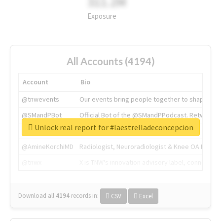
311.2M
Exposure
All Accounts (4194)
Account
Bio
@tnwevents
Our events bring people together to shape the 
@SMandPBot
Official Bot of the @SMandPPodcast. Retweeting 
Unlock real report for #laestrelladeconcepcion
@thenextweb
The heart of tech.
@AmineKorchiMD
Radiologist, Neuroradiologist & Knee OA Emboliz
@tnwx
X is TNW's innovation advisory label, connecti
Download all
4194
records
in:
CSV
Excel