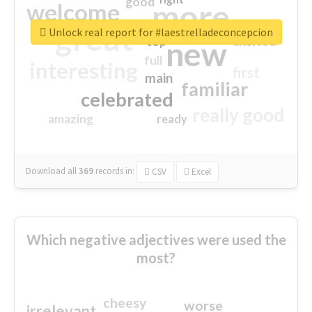
good
more
welcome
great
Unlock real report for #laestrelladeconcepcion
excited
top
new
full
interesting
first
main
familiar
celebrated
really good
amazing
ready
Download all
369
records
in:
CSV
Excel
Which negative adjectives were used the
most?
cheesy
worse
irrelevant