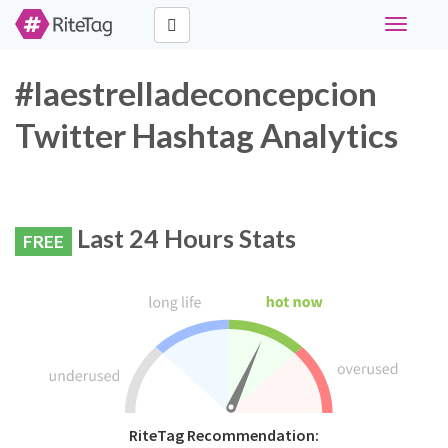
Toggle
navigati
#laestrelladeconcepcion
Twitter Hashtag Analytics
Last 24 Hours Stats
FREE
RiteTag Recommendation: