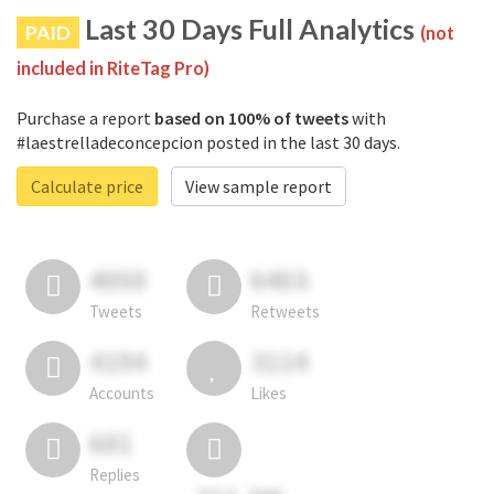
Last 30 Days Full Analytics
PAID
(not
included in RiteTag Pro)
Purchase a report
based on 100% of tweets
with
#laestrelladeconcepcion posted in the last 30 days.
Calculate price
View sample report
4050
6403
Tweets
Retweets
4194
3114
Accounts
Likes
681
Replies