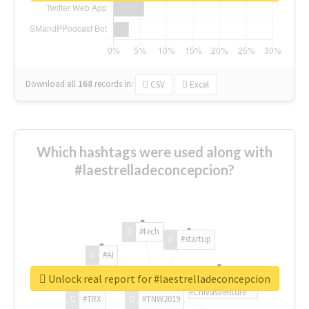
Download all
168
records
in:
CSV
Excel
Which hashtags were used along with
#laestrelladeconcepcion?
#tech
#startup
#AI
Unlock real report for #laestrelladeconcepcion
#ChivasVenture
#TRX
#TNW2019