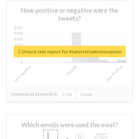
How positive or negative were the
tweets?
Unlock real report for #laestrelladeconcepcion
Download all
11
records
in:
CSV
Excel
Which emojis were used the most?
🇱
🇧