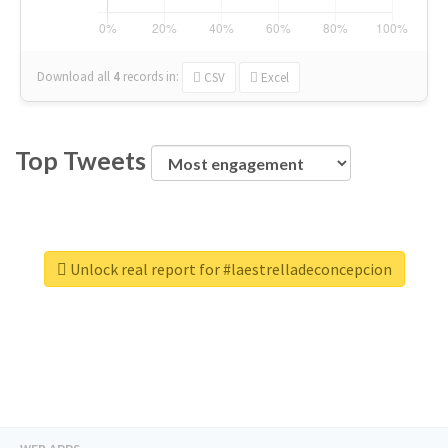
Download all
4
records
in:
CSV
Excel
Top Tweets
Unlock real report for #laestrelladeconcepcion