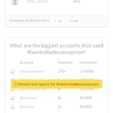
@nu_elliott
265x
Download all
1322
records
in:
CSV
Excel
What are the biggest accounts that used
#laestrelladeconcepcion?
Account
Tweeted
Followers
@thenextweb
278x
1743596
@GuyKawasaki
8x
1440448
Unlock real report for #laestrelladeconcepcion
@justinsuntron
6x
1123950
@binance
2x
963908
@opera
2x
664405