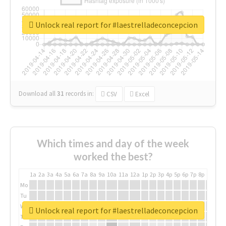
Unlock real report for #laestrelladeconcepcion
Download all
31
records
in:
CSV
Excel
Which times and day of the week
worked the best?
1a
2a
3a
4a
5a
6a
7a
8a
9a
10a
11a
12a
1p
2p
3p
4p
5p
6p
7p
8p
9p
10p
Mo
Tu
We
Unlock real report for #laestrelladeconcepcion
Th