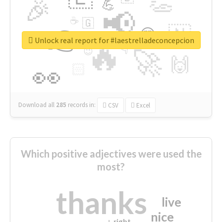
👏
🎉
💪
📢
☕
🇬
👉
🇳
😍
🔷
🎡
Unlock real report for #laestrelladeconcepcion
🔥
👇
😉
🚀
🙌
🏻
👀
Download all
285
records
in:
CSV
Excel
Which positive adjectives were used the
most?
thanks
live
nice
right