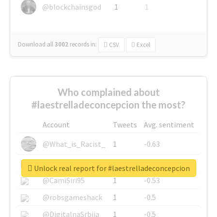
@blockchainsgod
1
1
Download all
3002
records
in:
CSV
Excel
Who complained about
#laestrelladeconcepcion the most?
Account
Tweets
Avg. sentiment
@What_is_Racist_
1
-0.63
@SkateChart
1
-0.6
Unlock real report for #laestrelladeconcepcion
@CamiSiri95
1
-0.53
@robsgameshack
1
-0.5
@DigitalnaSrbija
1
-0.5