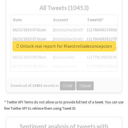
All Tweets (10453)
Date
Account
TweetID*
04/15/2019 07:01am
@SatisphactionIO
1117684381336920064
04/15/2019 07:01am
@SatisphactionIO
1117684383513755649
Unlock real report for #laestrelladeconcepcion
04/15/2019 07:03am
@annaercilla
1117684805876027392
04/15/2019 08:09am
@tnwevents
1117701405391953920
04/15/2019 08:17am
@thenextweb
1117703542268203008
Download all
10453
records
in:
CSV
Excel
* Twitter API Terms do not allow us to provide full text of a tweet. You can use
free Twitter API to retrieve them using Tweet ID.
Sentiment analysis of tweets with