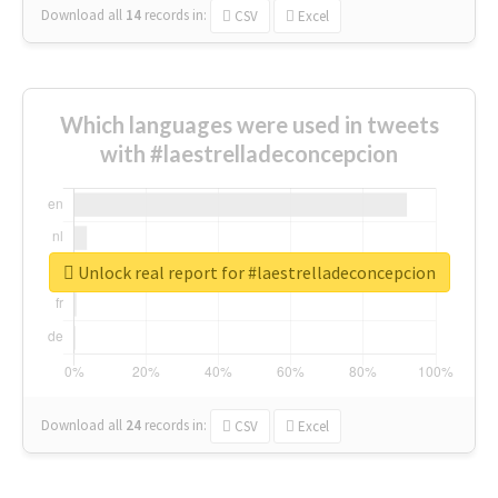
Download all
14
records
in:
CSV
Excel
Which languages were used in tweets
with #laestrelladeconcepcion
Unlock real report for #laestrelladeconcepcion
Download all
24
records
in:
CSV
Excel