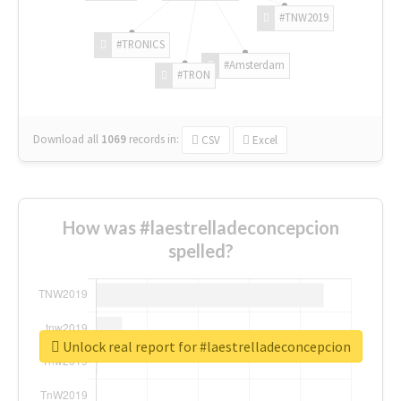
#TNW2019
#TRONICS
#Amsterdam
#TRON
Download all
1069
records
in:
CSV
Excel
How was #laestrelladeconcepcion
spelled?
Unlock real report for #laestrelladeconcepcion