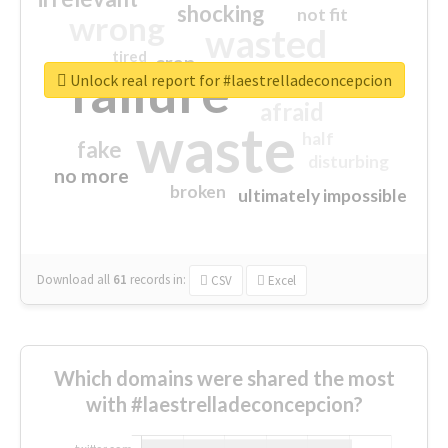
shocking
not fit
wrong
wasted
tired
crap
failure
sorry
closed
Unlock real report for #laestrelladeconcepcion
afraid
waste
half
fake
disturbing
no more
broken
ultimately impossible
Download all
61
records
in:
CSV
Excel
Which domains were shared the most
with #laestrelladeconcepcion?