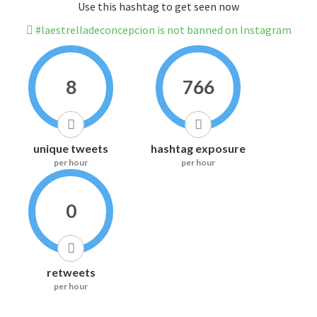
Use this hashtag to get seen now
#laestrelladeconcepcion is not banned on Instagram
8
766
unique tweets
hashtag exposure
per hour
per hour
0
retweets
per hour