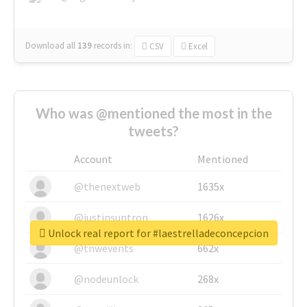
Download all
139
records
in:
CSV
Excel
Who was @mentioned the most in the
tweets?
Account
Mentioned
@thenextweb
1635x
@justinsuntron
1626x
Unlock real report for #laestrelladeconcepcion
@tnwevents
662x
@nodeunlock
268x