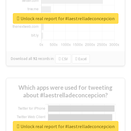
Unlock real report for #laestrelladeconcepcion
Download all
92
records
in:
CSV
Excel
Which apps were used for tweeting
about #laestrelladeconcepcion?
Unlock real report for #laestrelladeconcepcion