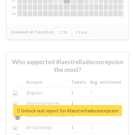
Fr
Sa
Su
Download all
7
records
in:
CSV
Excel
Who supported #laestrelladeconcepcion
the most?
Account
Tweets
Avg. sentiment
@igauci
1
1
@greyhairworks
1
1
Unlock real report for #laestrelladeconcepcion
@glynmottershead
1
1
@mpfalangi
1
1