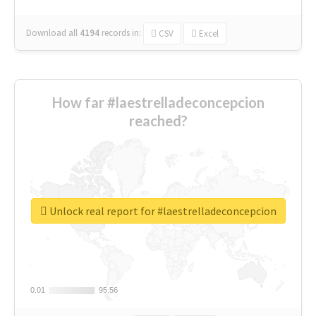
Download all
4194
records
in:
CSV
Excel
How far #laestrelladeconcepcion
reached?
Unlock real report for #laestrelladeconcepcion
0.01
0.01
95.56
95.56