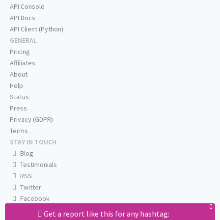
API Console
API Docs
API Client (Python)
GENERAL
Pricing
Affiliates
About
Help
Status
Press
Privacy (GDPR)
Terms
STAY IN TOUCH
Blog
Testimonials
RSS
Twitter
Facebook
Email us
Get a report like this for any hashtag: