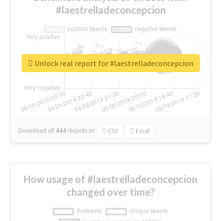
#laestrelladeconcepcion
Unlock real report for #laestrelladeconcepcion
Download all
444
records
in:
CSV
Excel
How usage of #laestrelladeconcepcion
changed over time?