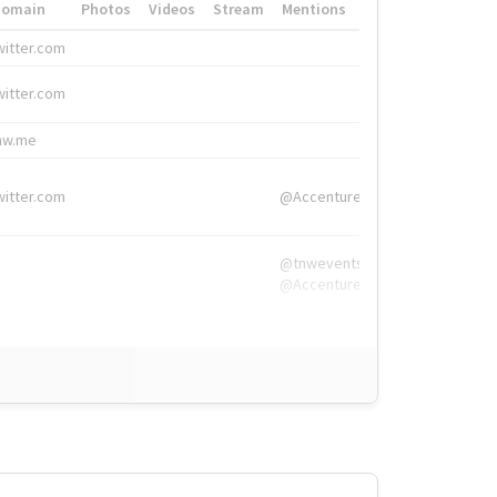
Domain
Photos
Videos
Stream
Mentions
Hashtags
witter.com
#HigherEd
witter.com
#HigherEd
nw.me
#TNW2019, #The
witter.com
@Accenture
@tnwevents,
@Accenture