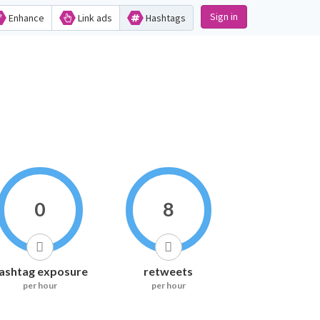
Sign in
Enhance
Link ads
Hashtags
0
8
ashtag exposure
retweets
per hour
per hour