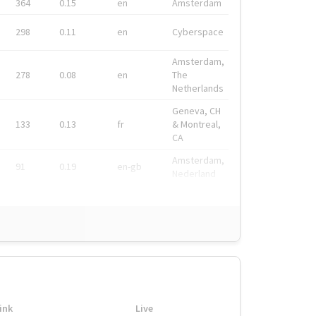
364
0.15
en
Amsterdam
298
0.11
en
Cyberspace
Amsterdam,
278
0.08
en
The
Netherlands
Geneva, CH
133
0.13
fr
& Montreal,
CA
Amsterdam,
91
0.19
en-gb
Nederland
ink
Live