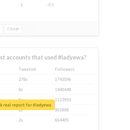
1
-0.5
Excel
st accounts that used #ladyewa?
Tweeted
Followers
278x
1743596
8x
1440448
6x
1123950
 real report for #ladyewa
2x
963908
2x
664405