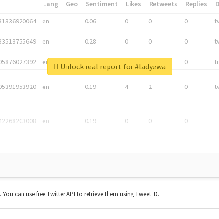
*
Lang
Geo
Sentiment
Likes
Retweets
Replies
81336920064
en
0.06
0
0
0
t
83513755649
en
0.28
0
0
0
t
05876027392
en
0.06
0
0
0
t
Unlock real report for #ladyewa
05391953920
en
0.19
4
2
0
t
42268203008
en
0.19
0
0
0
t. You can use free Twitter API to retrieve them using Tweet ID.