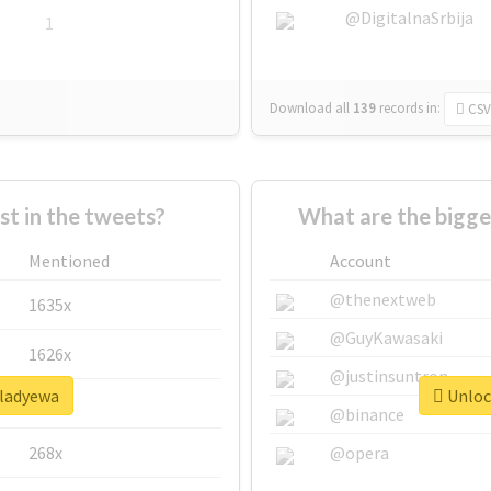
@DigitalnaSrbija
1
Download all
139
records
in:
CSV
 in the tweets?
What are the bigge
Mentioned
Account
@thenextweb
1635x
@GuyKawasaki
1626x
@justinsuntron
#ladyewa
Unlock
662x
@binance
268x
@opera