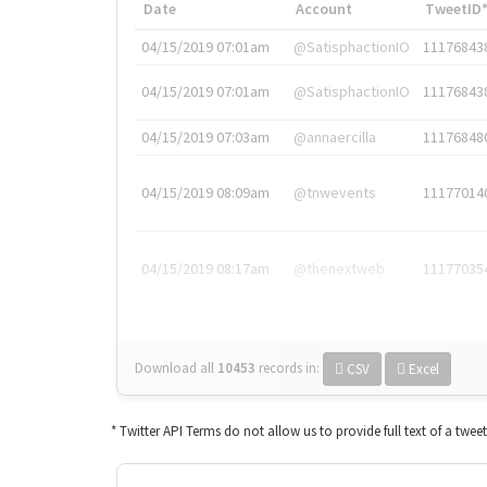
Date
Account
TweetID
04/15/2019 07:01am
@SatisphactionIO
11176843
04/15/2019 07:01am
@SatisphactionIO
11176843
04/15/2019 07:03am
@annaercilla
11176848
04/15/2019 08:09am
@tnwevents
11177014
04/15/2019 08:17am
@thenextweb
11177035
Download all
10453
records
in:
CSV
Excel
* Twitter API Terms do not allow us to provide full text of a twee