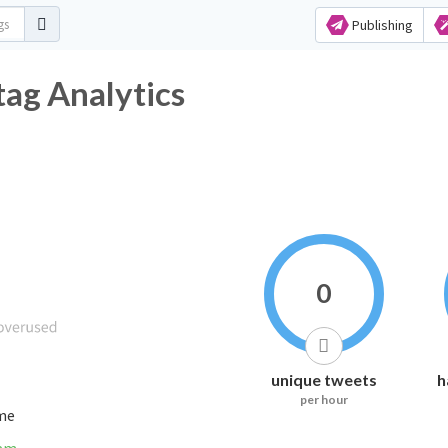
Publishing
ag Analytics
0
unique tweets
h
per hour
ime