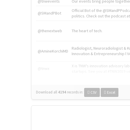
@tnwevents
Our events bring people together
Official Bot of the @SMandPPodc
@SMandPBot
politics. Check out the podcast at 
@thenextweb
The heart of tech.
Radiologist, Neuroradiologist & 
@AmineKorchiMD
Innovation & Entrepreneurship l V
X is TNW's innovation advisory l
@tnwx
startups. See you at #TNW2019 v
Download all
4194
records
in:
CSV
Excel