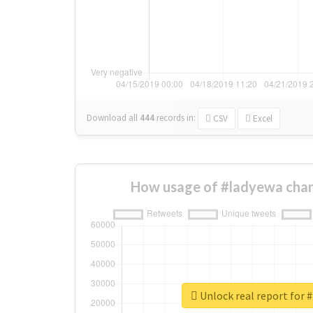
Download all
444
records
in:
CSV
Excel
How usage of #ladyewa chan
Unlock real report for 