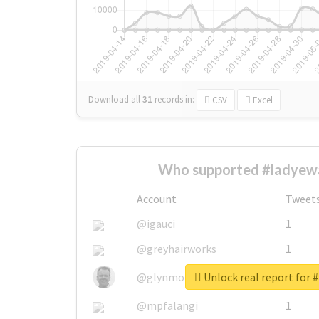
Download all
31
records
in:
CSV
Excel
Who supported #ladyew
Account
Tweet
@igauci
1
@greyhairworks
1
Unlock real report for 
@glynmottershead
1
@mpfalangi
1