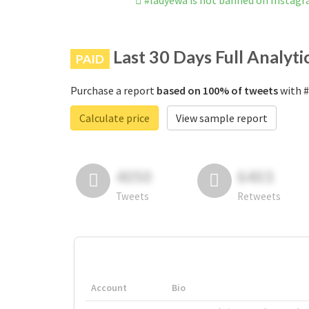
#ladyewa is not banned on Instag
Last 30 Days Full Analyti
PAID
Purchase a report
based on 100% of tweets
with #
Calculate price
View sample report
4050
6403
Tweets
Retweets
Account
Bio