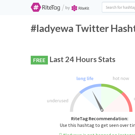
/
by
#ladyewa Twitter Hasht
Last 24 Hours Stats
FREE
RiteTag Recommendation:
Use this hashtag to get seen over t