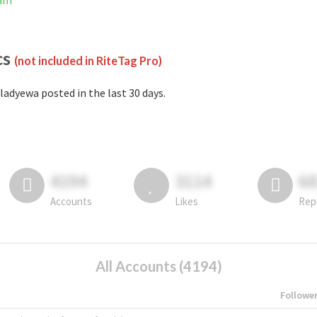
ram
cs
(not included in RiteTag Pro)
ladyewa posted in the last 30 days.
4194
3114
6
Accounts
Likes
Rep
All Accounts (4194)
Followe