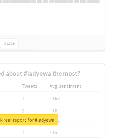
Excel
d about #ladyewa the most?
Tweets
Avg. sentiment
1
-0.63
1
-0.6
 real report for #ladyewa
1
-0.53
1
-0.5