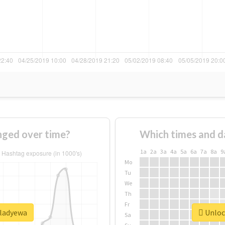
ged over time?
Which times and d
1a
2a
3a
4a
5a
6a
7a
8a
9
Mo
Tu
We
Th
Fr
#ladyewa
Unlock
Sa