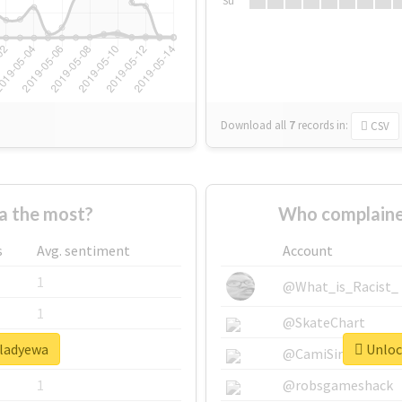
Su
Download all
7
records
in:
CSV
a the most?
Who complaine
s
Avg. sentiment
Account
1
@What_is_Racist_
1
@SkateChart
#ladyewa
Unlock
1
@CamiSiri95
1
@robsgameshack