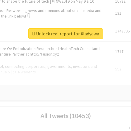
 to shape the future of tech | #TNW2019 on May 9 & 10
10782
ast. Retweeting news and opinions about social media and
131
the link below! 👇
1743596
Unlock real report for #ladyewa
Knee OA Embolization Researcher l HealthTech Consultant I
1717
enture Partner at http://Fusion.xyz
abel, connecting corporates, governments, investors and
592
enue 5 | @TNWevents
All Tweets (10453)
L