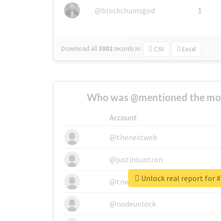
@blockchainsgod
1
Download all
3002
records
in:
CSV
Excel
Who was @mentioned the most
Account
@thenextweb
@justinsuntron
Unlock real report for 
@tnwevents
@nodeunlock