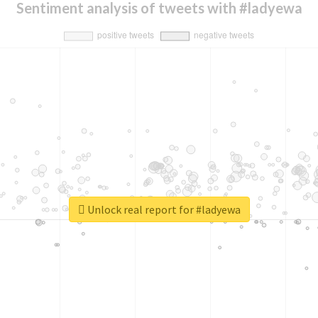
Sentiment analysis of tweets with #ladyewa
Unlock real report for #ladyewa