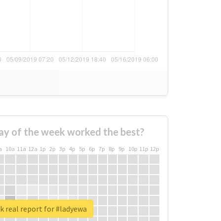
ay of the week worked the best?
a
10a
11a
12a
1p
2p
3p
4p
5p
6p
7p
8p
9p
10p
11p
12p
 real report for #ladyewa