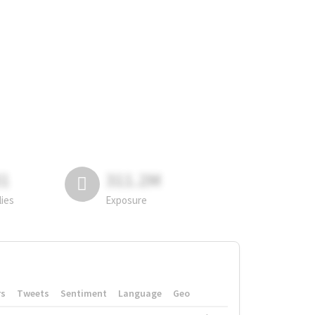
81
311.2M
lies
Exposure
rs
Tweets
Sentiment
Language
Geo