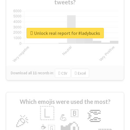
tweets?
Unlock real report for #ladybucks
Download all
11
records
in:
CSV
Excel
Which emojis were used the most?
🇱
👏
🇧
🎉
💪
📢
☕
🇬