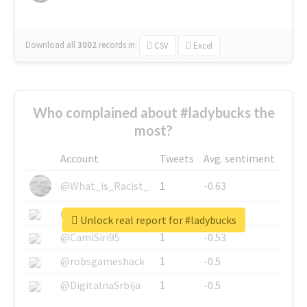
Download all
3002
records
in:
CSV
Excel
Who complained about #ladybucks the
most?
Account
Tweets
Avg. sentiment
@What_is_Racist_
1
-0.63
@SkateChart
1
-0.6
Unlock real report for #ladybucks
@CamiSiri95
1
-0.53
@robsgameshack
1
-0.5
@DigitalnaSrbija
1
-0.5