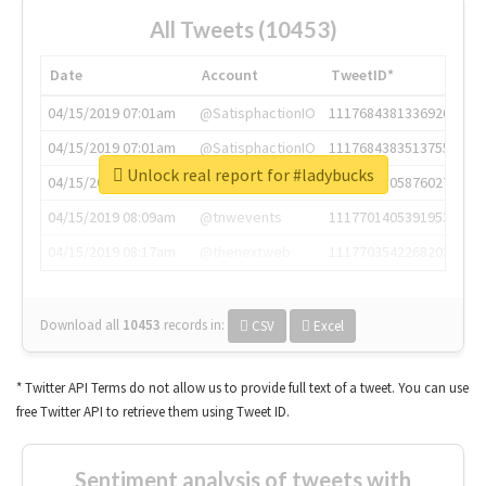
All Tweets (10453)
Date
Account
TweetID*
04/15/2019 07:01am
@SatisphactionIO
1117684381336920064
04/15/2019 07:01am
@SatisphactionIO
1117684383513755649
Unlock real report for #ladybucks
04/15/2019 07:03am
@annaercilla
1117684805876027392
04/15/2019 08:09am
@tnwevents
1117701405391953920
04/15/2019 08:17am
@thenextweb
1117703542268203008
Download all
10453
records
in:
CSV
Excel
* Twitter API Terms do not allow us to provide full text of a tweet. You can use
free Twitter API to retrieve them using Tweet ID.
Sentiment analysis of tweets with