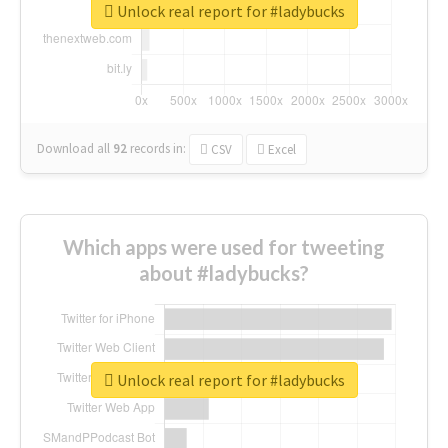
Unlock real report for #ladybucks
Download all
92
records
in:
CSV
Excel
Which apps were used for tweeting
about #ladybucks?
Unlock real report for #ladybucks