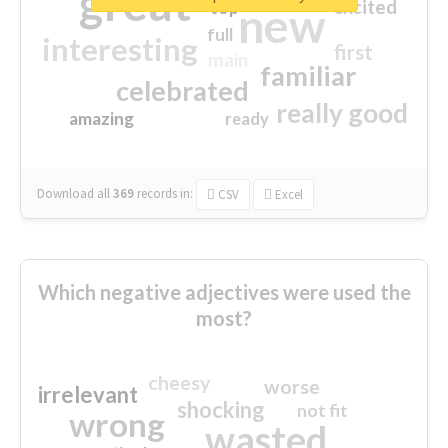
great
excited
top
new
full
interesting
first
main
familiar
celebrated
really good
amazing
ready
Download all
369
records
in:
CSV
Excel
Which negative adjectives were used the
most?
cheesy
worse
irrelevant
shocking
not fit
wrong
wasted