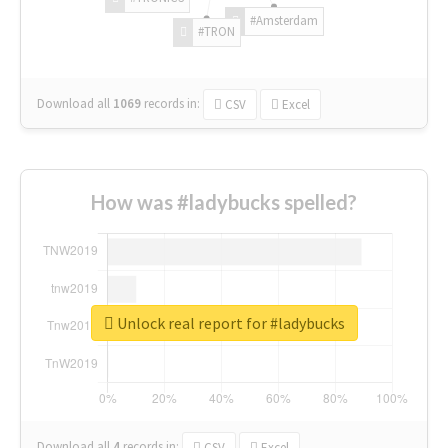
#Amsterdam
#TRON
Download all
1069
records
in:
CSV
Excel
How was #ladybucks spelled?
Unlock real report for #ladybucks
Download all
4
records
in:
CSV
Excel