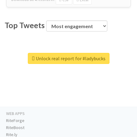
Top Tweets
Unlock real report for #ladybucks
WEB APPS
RiteForge
RiteBoost
Rite.ly