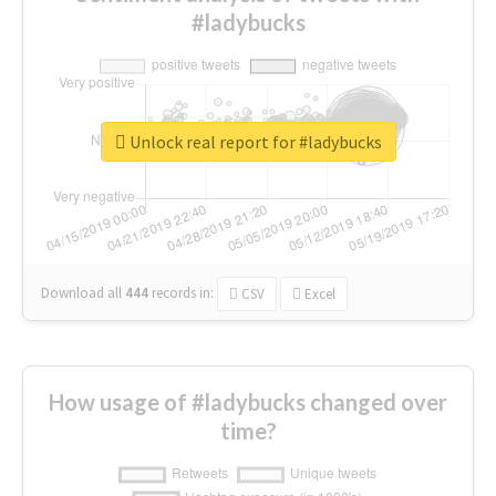
#ladybucks
Unlock real report for #ladybucks
Download all
444
records
in:
CSV
Excel
How usage of #ladybucks changed over
time?