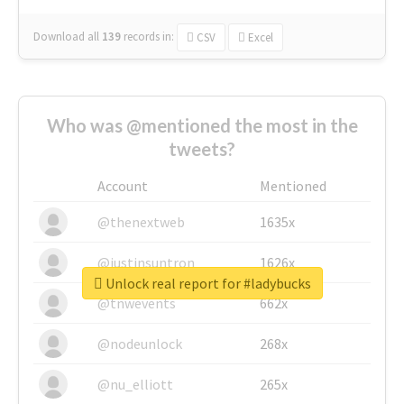
Download all
139
records
in:
CSV
Excel
Who was @mentioned the most in the
tweets?
Account
Mentioned
@thenextweb
1635x
@justinsuntron
1626x
Unlock real report for #ladybucks
@tnwevents
662x
@nodeunlock
268x
@nu_elliott
265x