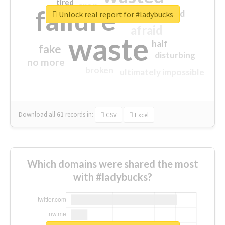
tired
crap
failure
sorry
closed
Unlock real report for #ladybucks
afraid
waste
half
fake
disturbing
no more
broken
ultimately impossible
Download all
61
records
in:
CSV
Excel
Which domains were shared the most
with #ladybucks?