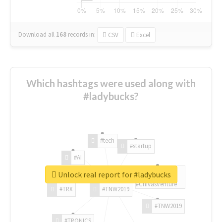
Download all
168
records
in:
CSV
Excel
Which hashtags were used along with
#ladybucks?
#tech
#startup
#AI
Unlock real report for #ladybucks
#ChivasVenture
#TRX
#TNW2019
#TNW2019
#TRONICS