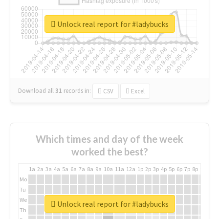
Unlock real report for #ladybucks
Download all
31
records
in:
CSV
Excel
Which times and day of the week
worked the best?
1a
2a
3a
4a
5a
6a
7a
8a
9a
10a
11a
12a
1p
2p
3p
4p
5p
6p
7p
8p
9p
10p
Mo
Tu
We
Unlock real report for #ladybucks
Th