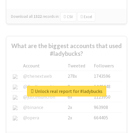
Download all
1322
records
in:
CSV
Excel
What are the biggest accounts that used
#ladybucks?
Account
Tweeted
Followers
@thenextweb
278x
1743596
@GuyKawasaki
8x
1440448
Unlock real report for #ladybucks
@justinsuntron
6x
1123950
@binance
2x
963908
@opera
2x
664405