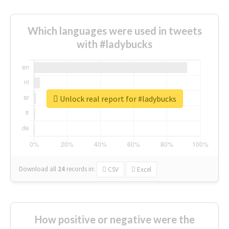
Which languages were used in tweets
with #ladybucks
Unlock real report for #ladybucks
Download all
24
records
in:
CSV
Excel
How positive or negative were the