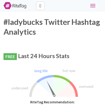
Toggle
navigati
#ladybucks Twitter Hashtag
Analytics
Last 24 Hours Stats
FREE
RiteTag Recommendation: