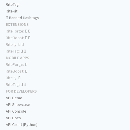
RiteTag
RiteKit
Banned Hashtags
EXTENSIONS
RiteForge:
RiteBoost:
Rite.ly:
RiteTag:
MOBILE APPS
RiteForge:
RiteBoost:
Rite.ly:
RiteTag:
FOR DEVELOPERS
API Demo
API Showcase
API Console
API Docs
API Client (Python)