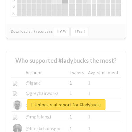
Fr
Sa
Su
Download all
7
records
in:
CSV
Excel
Who supported #ladybucks the most?
Account
Tweets
Avg. sentiment
@igauci
1
1
@greyhairworks
1
1
Unlock real report for #ladybucks
@glynmottershead
1
1
@mpfalangi
1
1
@blockchainsgod
1
1