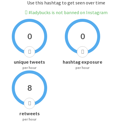
Use this hashtag to get seen over time
#ladybucks is not banned on Instagram
0
0
unique tweets
hashtag exposure
per hour
per hour
8
retweets
per hour