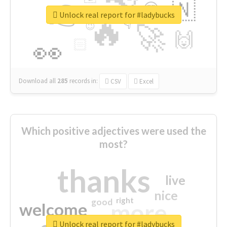
👉
🇳
😍
🔷
🎡
Unlock real report for #ladybucks
🔥
👇
😉
🚀
🙌
🏻
👀
Download all
285
records
in:
CSV
Excel
Which positive adjectives were used the
most?
thanks
live
nice
right
good
more
welcome
Unlock real report for #ladybucks