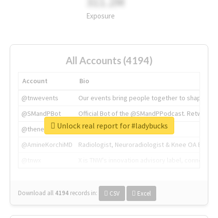
311.2M
Exposure
All Accounts (4194)
Account
Bio
@tnwevents
Our events bring people together to shape the 
@SMandPBot
Official Bot of the @SMandPPodcast. Retweeting 
Unlock real report for #ladybucks
@thenextweb
The heart of tech.
@AmineKorchiMD
Radiologist, Neuroradiologist & Knee OA Emboliz
@tnwx
X is TNW's innovation advisory label, connecti
Download all
4194
records
in:
CSV
Excel