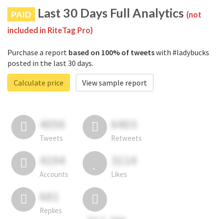
Last 30 Days Full Analytics
PAID
(not
included in RiteTag Pro)
Purchase a report
based on 100% of tweets
with #ladybucks
posted in the last 30 days.
Calculate price
View sample report
4050
6403
Tweets
Retweets
4194
3114
Accounts
Likes
681
Replies