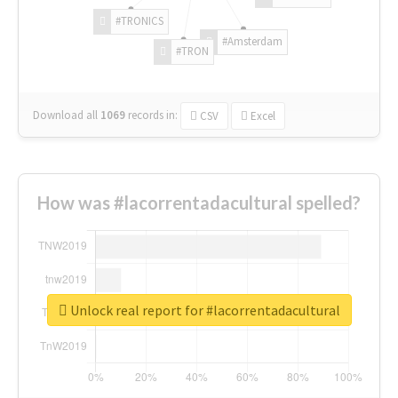
#TRONICS
#Amsterdam
#TRON
Download all
1069
records
in:
CSV
Excel
How was #lacorrentadacultural spelled?
Unlock real report for #lacorrentadacultural