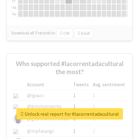
Fr
Sa
Su
Download all
7
records
in:
CSV
Excel
Who supported #lacorrentadacultural
the most?
Account
Tweets
Avg. sentiment
@igauci
1
1
@greyhairworks
1
1
Unlock real report for #lacorrentadacultural
@glynmottershead
1
1
@mpfalangi
1
1