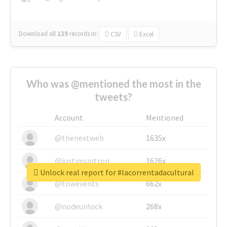
Download all
139
records
in:
CSV
Excel
Who was @mentioned the most in the
tweets?
Account
Mentioned
@thenextweb
1635x
@justinsuntron
1626x
Unlock real report for #lacorrentadacultural
@tnwevents
662x
@nodeunlock
268x