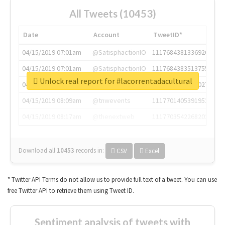
All Tweets (10453)
Date
Account
TweetID*
04/15/2019 07:01am
@SatisphactionIO
1117684381336920064
04/15/2019 07:01am
@SatisphactionIO
1117684383513755649
Unlock real report for #lacorrentadacultural
04/15/2019 07:03am
@annaercilla
1117684805876027392
04/15/2019 08:09am
@tnwevents
1117701405391953920
04/15/2019 08:17am
@thenextweb
1117703542268203008
Download all
10453
records
in:
CSV
Excel
* Twitter API Terms do not allow us to provide full text of a tweet. You can use
free Twitter API to retrieve them using Tweet ID.
Sentiment analysis of tweets with