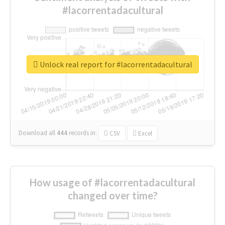
#lacorrentadacultural
Unlock real report for #lacorrentadacultural
Download all
444
records
in:
CSV
Excel
How usage of #lacorrentadacultural
changed over time?