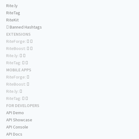
Rite.ly
RiteTag
RiteKit
Banned Hashtags
EXTENSIONS
RiteForge:
RiteBoost:
Rite.ly:
RiteTag:
MOBILE APPS
RiteForge:
RiteBoost:
Rite.ly:
RiteTag:
FOR DEVELOPERS
API Demo
API Showcase
API Console
API Docs