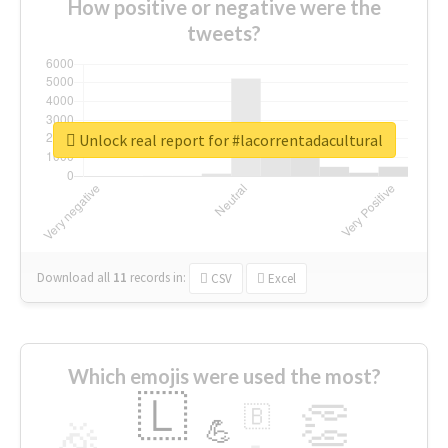
How positive or negative were the
tweets?
Unlock real report for #lacorrentadacultural
Download all
11
records
in:
CSV
Excel
Which emojis were used the most?
🇱
👏
🇧
🎉
💪