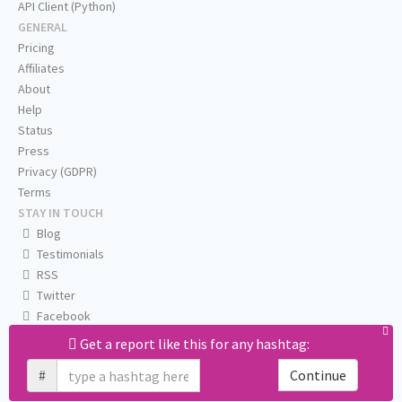
API Client (Python)
GENERAL
Pricing
Affiliates
About
Help
Status
Press
Privacy (GDPR)
Terms
STAY IN TOUCH
Blog
Testimonials
RSS
Twitter
Facebook
Email us
Get a report like this for any hashtag:
#
Continue