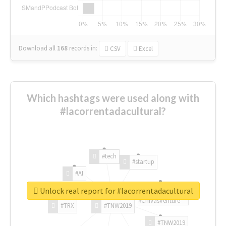
Download all
168
records
in:
CSV
Excel
Which hashtags were used along with
#lacorrentadacultural?
#tech
#startup
#AI
Unlock real report for #lacorrentadacultural
#ChivasVenture
#TRX
#TNW2019
#TNW2019