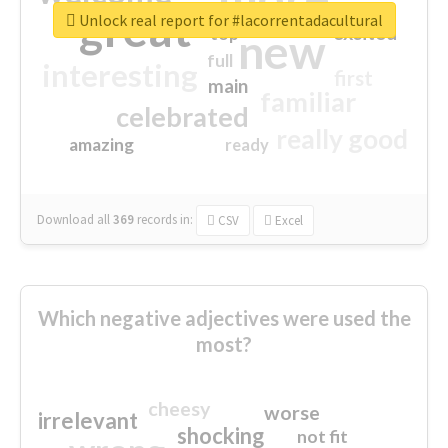
great
Unlock real report for #lacorrentadacultural
excited
top
new
full
interesting
first
main
familiar
celebrated
really good
amazing
ready
Download all
369
records
in:
CSV
Excel
Which negative adjectives were used the
most?
cheesy
worse
irrelevant
shocking
not fit