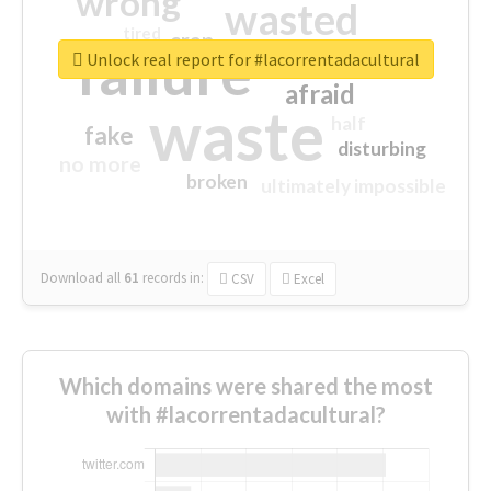
wrong
wasted
tired
crap
failure
sorry
closed
Unlock real report for #lacorrentadacultural
afraid
waste
half
fake
disturbing
no more
broken
ultimately impossible
Download all
61
records
in:
CSV
Excel
Which domains were shared the most
with #lacorrentadacultural?