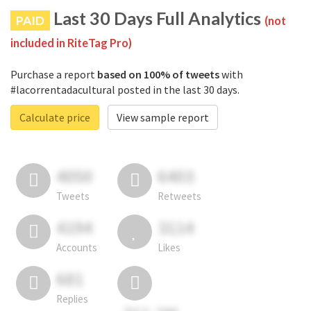
Last 30 Days Full Analytics
PAID
(not
included in RiteTag Pro)
Purchase a report
based on 100% of tweets
with
#lacorrentadacultural posted in the last 30 days.
Calculate price
View sample report
4050
6403
Tweets
Retweets
4194
3114
Accounts
Likes
681
Replies