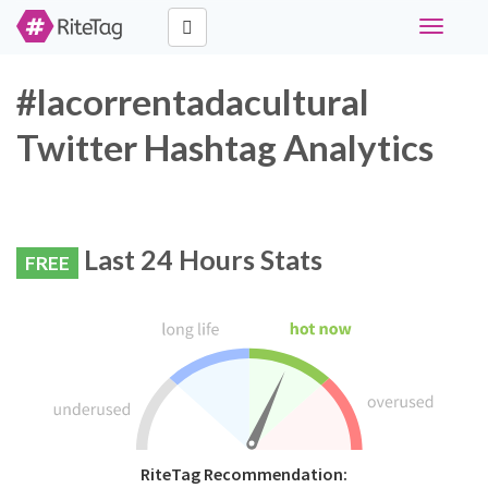
Toggle
navigati
#lacorrentadacultural
Twitter Hashtag Analytics
Last 24 Hours Stats
FREE
RiteTag Recommendation: