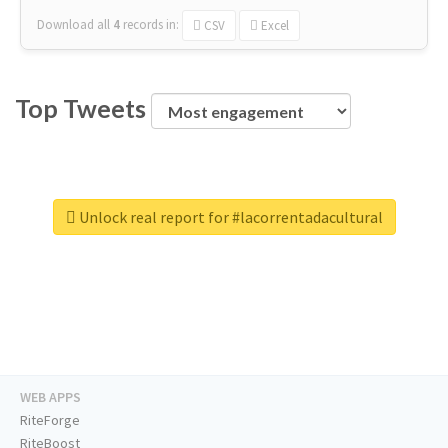
Download all
4
records
in:
CSV
Excel
Top Tweets
Unlock real report for #lacorrentadacultural
WEB APPS
RiteForge
RiteBoost