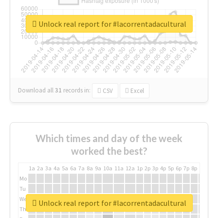
Unlock real report for #lacorrentadacultural
Download all
31
records
in:
CSV
Excel
Which times and day of the week
worked the best?
1a
2a
3a
4a
5a
6a
7a
8a
9a
10a
11a
12a
1p
2p
3p
4p
5p
6p
7p
8p
9p
10p
Mo
Tu
We
Unlock real report for #lacorrentadacultural
Th