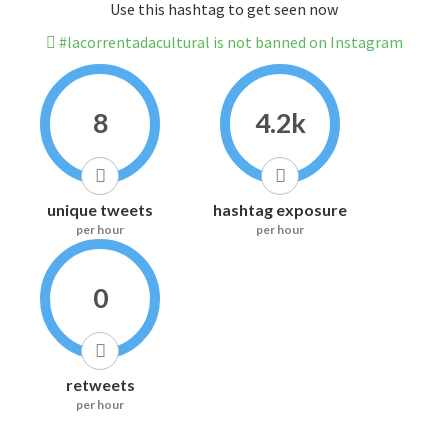
Use this hashtag to get seen now
#lacorrentadacultural is not banned on Instagram
8
4.2k
unique tweets
hashtag exposure
per hour
per hour
0
retweets
per hour