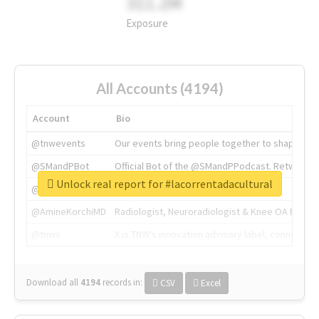
311.2M
Exposure
All Accounts (4194)
Account
Bio
@tnwevents
Our events bring people together to shape the 
@SMandPBot
Official Bot of the @SMandPPodcast. Retweeting 
Unlock real report for #lacorrentadacultural
@thenextweb
The heart of tech.
@AmineKorchiMD
Radiologist, Neuroradiologist & Knee OA Emboliz
@tnwx
X is TNW's innovation advisory label, connecti
Download all
4194
records
in:
CSV
Excel