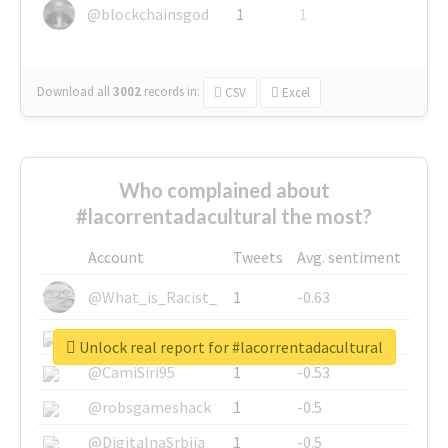
@blockchainsgod
1
1
Download all
3002
records
in:
CSV
Excel
Who complained about
#lacorrentadacultural the most?
Account
Tweets
Avg. sentiment
@What_is_Racist_
1
-0.63
@SkateChart
1
-0.6
Unlock real report for #lacorrentadacultural
@CamiSiri95
1
-0.53
@robsgameshack
1
-0.5
@DigitalnaSrbija
1
-0.5