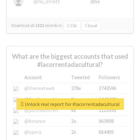
@nu_elliott
265x
Download all
1322
records
in:
CSV
Excel
What are the biggest accounts that used
#lacorrentadacultural?
Account
Tweeted
Followers
@thenextweb
278x
1743596
@GuyKawasaki
8x
1440448
Unlock real report for #lacorrentadacultural
@justinsuntron
6x
1123950
@binance
2x
963908
@opera
2x
664405