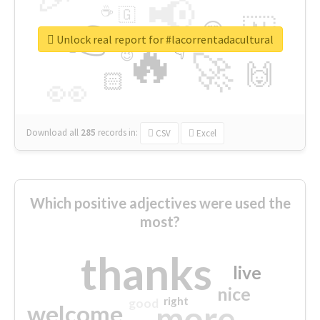
📢
☕
🇬
👉
🇳
😍
🔷
🎡
Unlock real report for #lacorrentadacultural
🔥
👇
😉
🚀
🙌
🏻
👀
Download all
285
records
in:
CSV
Excel
Which positive adjectives were used the
most?
thanks
live
nice
right
good
more
welcome