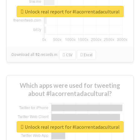
Unlock real report for #lacorrentadacultural
Download all
92
records
in:
CSV
Excel
Which apps were used for tweeting
about #lacorrentadacultural?
Unlock real report for #lacorrentadacultural