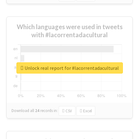
Which languages were used in tweets
with #lacorrentadacultural
Unlock real report for #lacorrentadacultural
Download all
24
records
in:
CSV
Excel