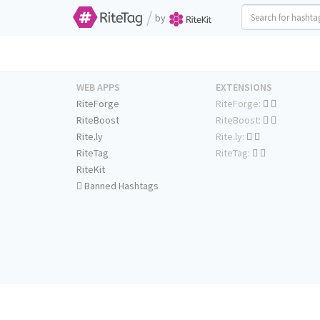
/
by
WEB APPS
EXTENSIONS
RiteForge
RiteForge:
RiteBoost
RiteBoost:
Rite.ly
Rite.ly:
RiteTag
RiteTag:
RiteKit
Banned Hashtags