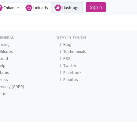
Sign in
Enhance
Link ads
Hashtags
ENERAL
STAY IN TOUCH
ricing
Blog
ffiliates
Testimonials
bout
RSS
elp
Twitter
tatus
Facebook
ress
Email us
rivacy (GDPR)
erms