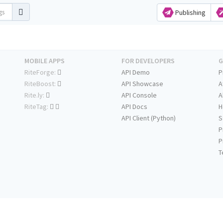
Publishing
MOBILE APPS
FOR DEVELOPERS
G
RiteForge:
API Demo
P
RiteBoost:
API Showcase
A
Rite.ly:
API Console
A
RiteTag:
API Docs
H
API Client (Python)
S
P
P
T