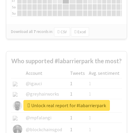
Fr
Sa
Su
Download all
7
records
in:
CSV
Excel
Who supported #labarrierpark the most?
Account
Tweets
Avg. sentiment
@igauci
1
1
@greyhairworks
1
1
Unlock real report for #labarrierpark
@glynmottershead
1
1
@mpfalangi
1
1
@blockchainsgod
1
1