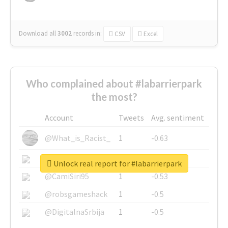
Download all
3002
records
in:
CSV
Excel
Who complained about #labarrierpark
the most?
Account
Tweets
Avg. sentiment
@What_is_Racist_
1
-0.63
@SkateChart
1
-0.6
Unlock real report for #labarrierpark
@CamiSiri95
1
-0.53
@robsgameshack
1
-0.5
@DigitalnaSrbija
1
-0.5