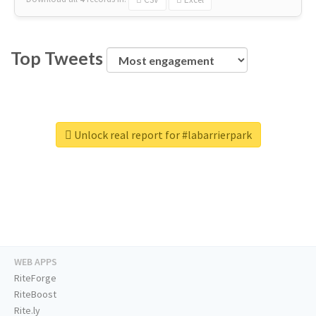
Top Tweets
Unlock real report for #labarrierpark
WEB APPS
RiteForge
RiteBoost
Rite.ly