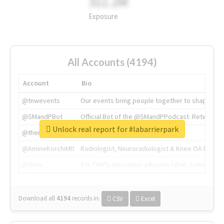
311.2M
Exposure
All Accounts (4194)
Account
Bio
@tnwevents
Our events bring people together to shape the 
@SMandPBot
Official Bot of the @SMandPPodcast. Retweeting 
Unlock real report for #labarrierpark
@thenextweb
The heart of tech.
@AmineKorchiMD
Radiologist, Neuroradiologist & Knee OA Emboliz
@tnwx
X is TNW's innovation advisory label, connecti
Download all
4194
records
in:
CSV
Excel