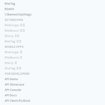
RiteTag
RiteKit
Banned Hashtags
EXTENSIONS
RiteForge:
RiteBoost:
Rite.ly:
RiteTag:
MOBILE APPS
RiteForge:
RiteBoost:
Rite.ly:
RiteTag:
FOR DEVELOPERS
API Demo
API Showcase
API Console
API Docs
API Client (Python)