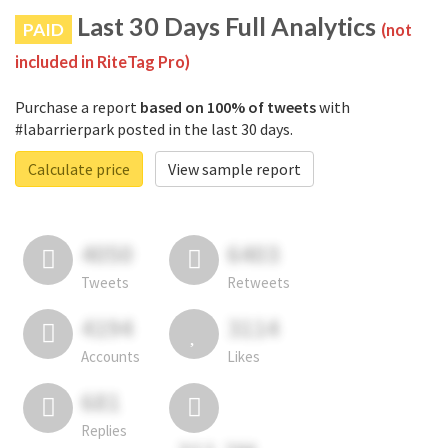
Last 30 Days Full Analytics
PAID
(not
included in RiteTag Pro)
Purchase a report
based on 100% of tweets
with
#labarrierpark posted in the last 30 days.
Calculate price
View sample report
4050
6403
Tweets
Retweets
4194
3114
Accounts
Likes
681
Replies