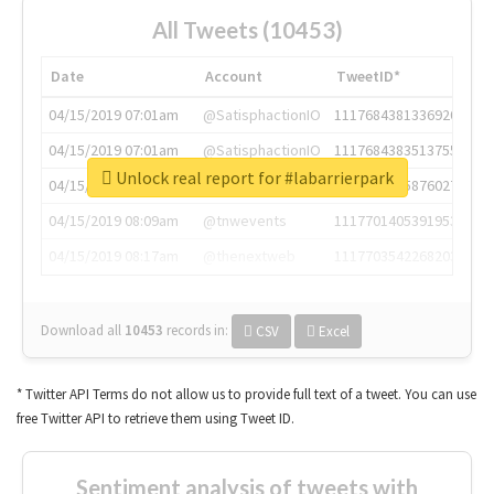
All Tweets (10453)
Date
Account
TweetID*
04/15/2019 07:01am
@SatisphactionIO
1117684381336920064
04/15/2019 07:01am
@SatisphactionIO
1117684383513755649
Unlock real report for #labarrierpark
04/15/2019 07:03am
@annaercilla
1117684805876027392
04/15/2019 08:09am
@tnwevents
1117701405391953920
04/15/2019 08:17am
@thenextweb
1117703542268203008
Download all
10453
records
in:
CSV
Excel
* Twitter API Terms do not allow us to provide full text of a tweet. You can use
free Twitter API to retrieve them using Tweet ID.
Sentiment analysis of tweets with