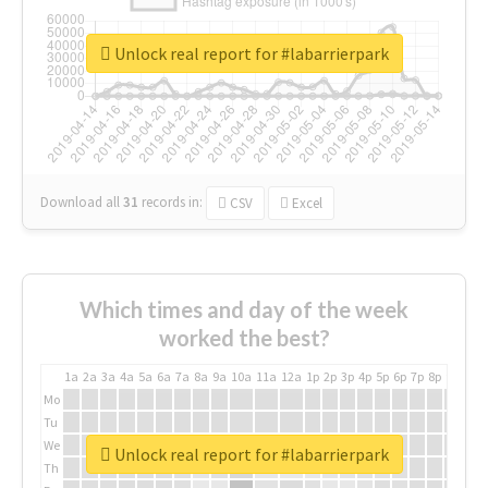
Unlock real report for #labarrierpark
Download all
31
records
in:
CSV
Excel
Which times and day of the week
worked the best?
1a
2a
3a
4a
5a
6a
7a
8a
9a
10a
11a
12a
1p
2p
3p
4p
5p
6p
7p
8p
9p
10p
Mo
Tu
We
Unlock real report for #labarrierpark
Th