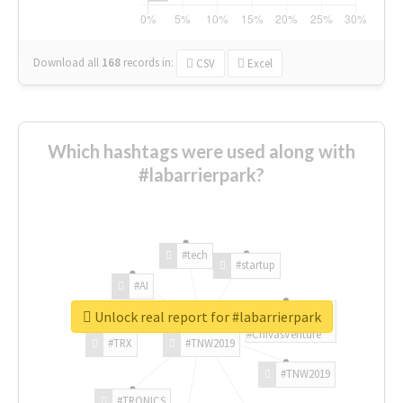
Download all
168
records
in:
CSV
Excel
Which hashtags were used along with
#labarrierpark?
#tech
#startup
#AI
Unlock real report for #labarrierpark
#ChivasVenture
#TRX
#TNW2019
#TNW2019
#TRONICS