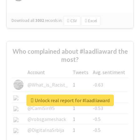
Download all
3002
records
in:
CSV
Excel
Who complained about #laadliaward the
most?
Account
Tweets
Avg. sentiment
@What_is_Racist_
1
-0.63
@SkateChart
1
-0.6
Unlock real report for #laadliaward
@CamiSiri95
1
-0.53
@robsgameshack
1
-0.5
@DigitalnaSrbija
1
-0.5