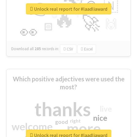
👉
🇳
😍
🔷
🎡
Unlock real report for #laadliaward
🔥
👇
😉
🚀
🙌
🏻
👀
Download all
285
records
in:
CSV
Excel
Which positive adjectives were used the
most?
thanks
live
nice
right
good
more
welcome
Unlock real report for #laadliaward