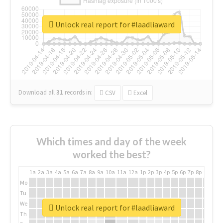
Unlock real report for #laadliaward
Download all
31
records
in:
CSV
Excel
Which times and day of the week
worked the best?
1a
2a
3a
4a
5a
6a
7a
8a
9a
10a
11a
12a
1p
2p
3p
4p
5p
6p
7p
8p
9p
10p
Mo
Tu
We
Unlock real report for #laadliaward
Th