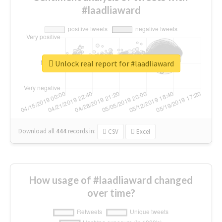
#laadliaward
Unlock real report for #laadliaward
Download all
444
records
in:
CSV
Excel
How usage of #laadliaward changed
over time?