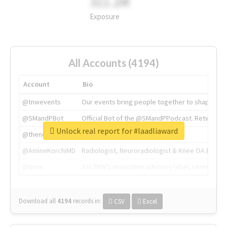
311.2M
Exposure
All Accounts (4194)
Account
Bio
@tnwevents
Our events bring people together to shape the 
@SMandPBot
Official Bot of the @SMandPPodcast. Retweeting 
Unlock real report for #laadliaward
@thenextweb
The heart of tech.
@AmineKorchiMD
Radiologist, Neuroradiologist & Knee OA Emboliz
@tnwx
X is TNW's innovation advisory label, connecti
Download all
4194
records
in:
CSV
Excel