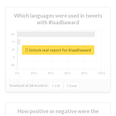
Which languages were used in tweets
with #laadliaward
Unlock real report for #laadliaward
Download all
24
records
in:
CSV
Excel
How positive or negative were the