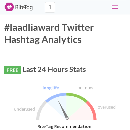
Toggle
navigati
#laadliaward Twitter
Hashtag Analytics
Last 24 Hours Stats
FREE
RiteTag Recommendation: