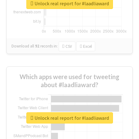
Unlock real report for #laadliaward
Download all
92
records
in:
CSV
Excel
Which apps were used for tweeting
about #laadliaward?
Unlock real report for #laadliaward