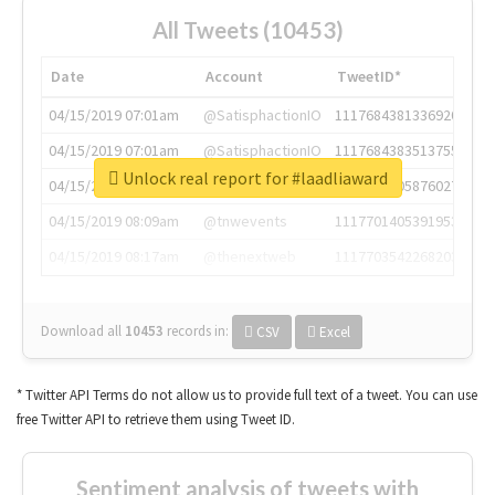
All Tweets (10453)
Date
Account
TweetID*
04/15/2019 07:01am
@SatisphactionIO
1117684381336920064
04/15/2019 07:01am
@SatisphactionIO
1117684383513755649
Unlock real report for #laadliaward
04/15/2019 07:03am
@annaercilla
1117684805876027392
04/15/2019 08:09am
@tnwevents
1117701405391953920
04/15/2019 08:17am
@thenextweb
1117703542268203008
Download all
10453
records
in:
CSV
Excel
* Twitter API Terms do not allow us to provide full text of a tweet. You can use
free Twitter API to retrieve them using Tweet ID.
Sentiment analysis of tweets with