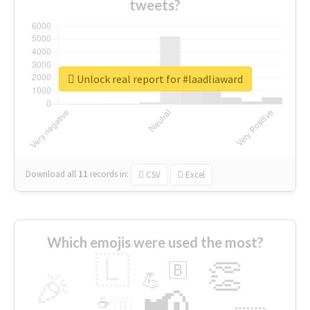
tweets?
Unlock real report for #laadliaward
Download all
11
records
in:
CSV
Excel
Which emojis were used the most?
🇱
👏
🇧
🎉
💪
📢
☕
🇬