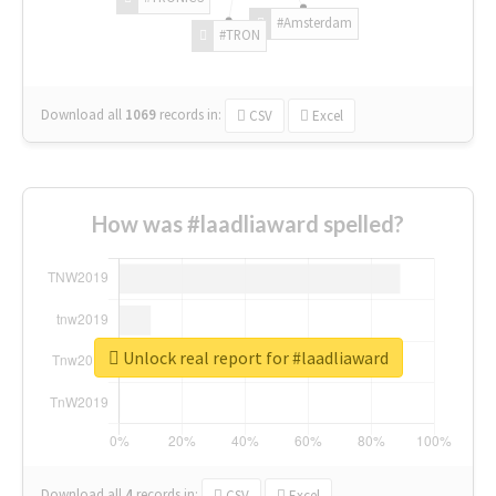
#Amsterdam
#TRON
Download all
1069
records
in:
CSV
Excel
How was #laadliaward spelled?
Unlock real report for #laadliaward
Download all
4
records
in:
CSV
Excel