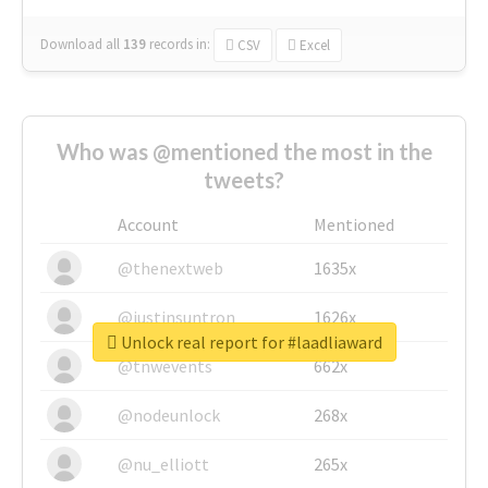
Download all
139
records
in:
CSV
Excel
Who was @mentioned the most in the
tweets?
Account
Mentioned
@thenextweb
1635x
@justinsuntron
1626x
Unlock real report for #laadliaward
@tnwevents
662x
@nodeunlock
268x
@nu_elliott
265x