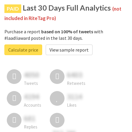
Last 30 Days Full Analytics
PAID
(not
included in RiteTag Pro)
Purchase a report
based on 100% of tweets
with
#laadliaward posted in the last 30 days.
Calculate price
View sample report
4050
6403
Tweets
Retweets
4194
3114
Accounts
Likes
681
Replies