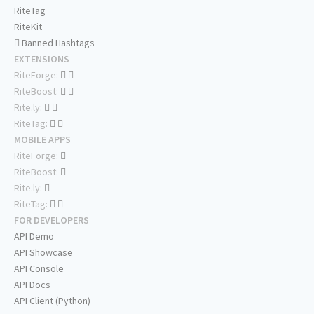
RiteTag
RiteKit
Banned Hashtags
EXTENSIONS
RiteForge:
RiteBoost:
Rite.ly:
RiteTag:
MOBILE APPS
RiteForge:
RiteBoost:
Rite.ly:
RiteTag:
FOR DEVELOPERS
API Demo
API Showcase
API Console
API Docs
API Client (Python)