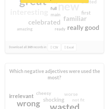
great
excited
top
new
full
interesting
first
main
familiar
celebrated
really good
amazing
ready
Download all
369
records
in:
CSV
Excel
Which negative adjectives were used the
most?
cheesy
worse
irrelevant
shocking
not fit
wrong
wasted