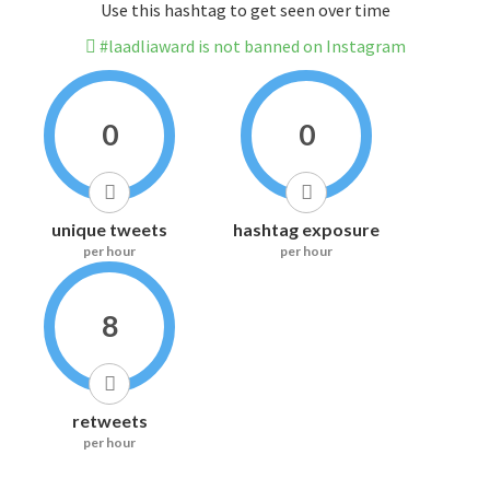
Use this hashtag to get seen over time
#laadliaward is not banned on Instagram
0
0
unique tweets
hashtag exposure
per hour
per hour
8
retweets
per hour