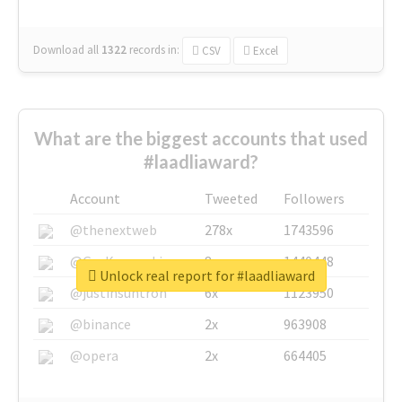
Download all
1322
records
in:
CSV
Excel
What are the biggest accounts that used
#laadliaward?
Account
Tweeted
Followers
@thenextweb
278x
1743596
@GuyKawasaki
8x
1440448
Unlock real report for #laadliaward
@justinsuntron
6x
1123950
@binance
2x
963908
@opera
2x
664405