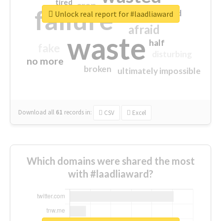
tired
crap
failure
sorry
closed
Unlock real report for #laadliaward
afraid
waste
half
fake
disturbing
no more
broken
ultimately impossible
Download all
61
records
in:
CSV
Excel
Which domains were shared the most
with #laadliaward?