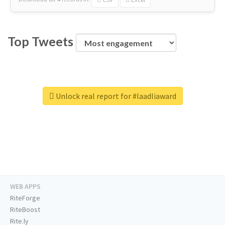
Top Tweets
Unlock real report for #laadliaward
WEB APPS
RiteForge
RiteBoost
Rite.ly