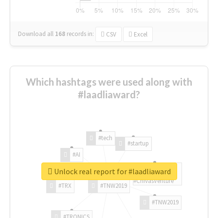
Download all
168
records
in:
CSV
Excel
Which hashtags were used along with
#laadliaward?
#tech
#startup
#AI
Unlock real report for #laadliaward
#ChivasVenture
#TRX
#TNW2019
#TNW2019
#TRONICS