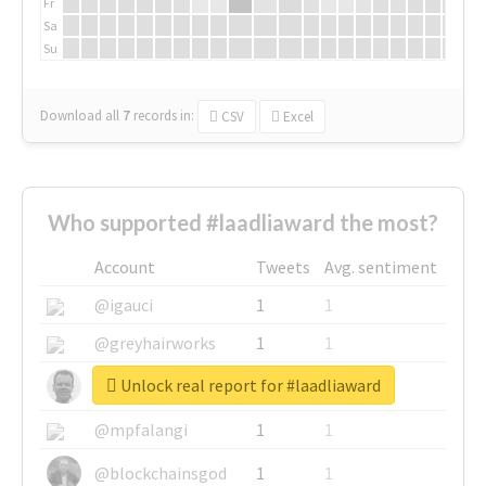
Fr
Sa
Su
Download all
7
records
in:
CSV
Excel
Who supported #laadliaward the most?
Account
Tweets
Avg. sentiment
@igauci
1
1
@greyhairworks
1
1
Unlock real report for #laadliaward
@glynmottershead
1
1
@mpfalangi
1
1
@blockchainsgod
1
1