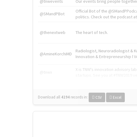
@tnwevents
Our events bring people together
Official Bot of the @SMandPPodc
@SMandPBot
politics. Check out the podcast at 
@thenextweb
The heart of tech.
Radiologist, Neuroradiologist & 
@AmineKorchiMD
Innovation & Entrepreneurship l V
X is TNW's innovation advisory l
@tnwx
startups. See you at #TNW2019 v
Download all
4194
records
in:
CSV
Excel