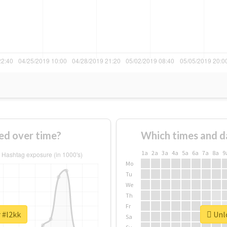
ed over time?
Which times and d
1a
2a
3a
4a
5a
6a
7a
8a
9
Mo
Tu
We
Th
Fr
 #l2kk
Unlo
Sa