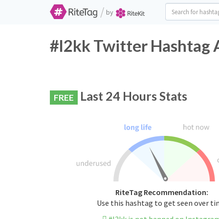
/
by
#l2kk Twitter Hashtag 
Last 24 Hours Stats
FREE
RiteTag Recommendation:
Use this hashtag to get seen over t