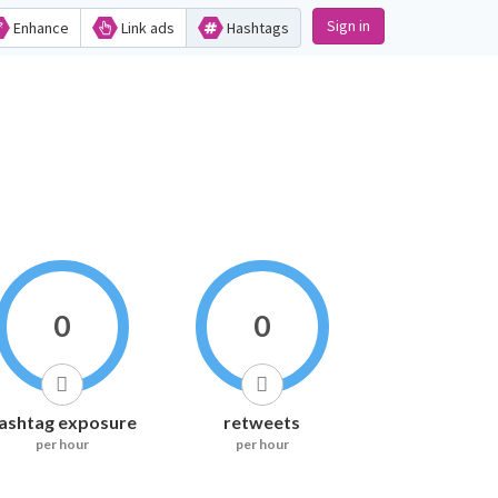
Sign in
Enhance
Link ads
Hashtags
0
0
ashtag exposure
retweets
per hour
per hour