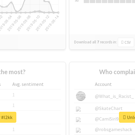
Su
Download all
7
records
in:
CSV
the most?
Who complai
s
Avg. sentiment
Account
1
@What_is_Racist_
1
@SkateChart
 #l2kk
Unlo
1
@CamiSiri95
1
@robsgameshack