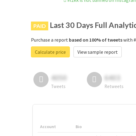
#l2kk is not banned on Instagra
Last 30 Days Full Analyti
PAID
Purchase a report
based on 100% of tweets
with #
Calculate price
View sample report
4050
6403
Tweets
Retweets
Account
Bio