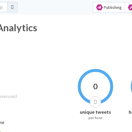
Publishing
Analytics
0
unique tweets
h
per hour
ime