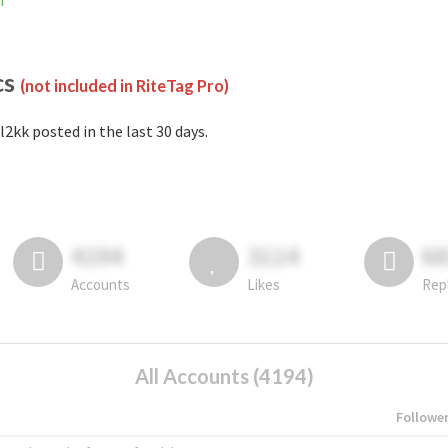
m
cs
(not included in RiteTag Pro)
l2kk posted in the last 30 days.
4194
3114
6
Accounts
Likes
Rep
All Accounts (4194)
Followe