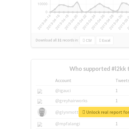
Download all
31
records
in:
CSV
Excel
Who supported #l2kk 
Account
Tweet
@igauci
1
@greyhairworks
1
Unlock real report for
@glynmottershead
1
@mpfalangi
1