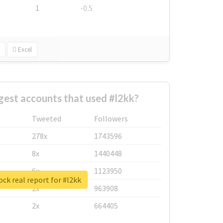
1
-0.5
Excel
gest accounts that used #l2kk?
Tweeted
Followers
278x
1743596
8x
1440448
6x
1123950
ck real report for #l2kk
2x
963908
2x
664405