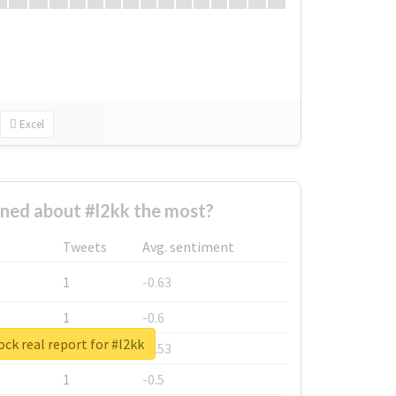
Excel
ned about #l2kk the most?
Tweets
Avg. sentiment
1
-0.63
1
-0.6
ck real report for #l2kk
1
-0.53
1
-0.5