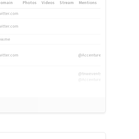
Domain
Photos
Videos
Stream
Mentions
Hashtags
witter.com
#HigherEd
witter.com
#HigherEd
nw.me
#TNW2019, #The
witter.com
@Accenture
@tnwevents,
@Accenture