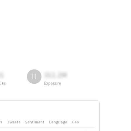
81
311.2M
lies
Exposure
rs
Tweets
Sentiment
Language
Geo