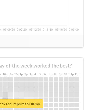
ay of the week worked the best?
a
10a
11a
12a
1p
2p
3p
4p
5p
6p
7p
8p
9p
10p
11p
12p
ck real report for #l2kk