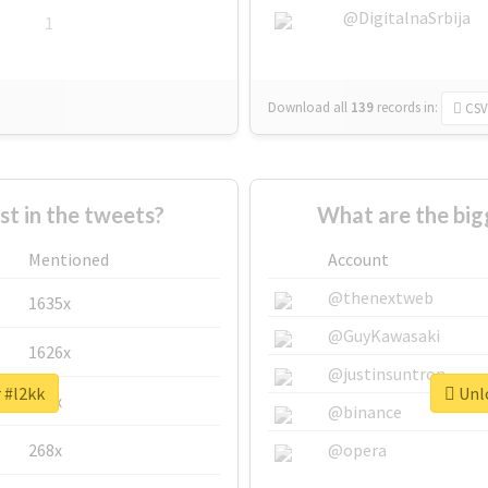
@DigitalnaSrbija
1
Download all
139
records
in:
CSV
 in the tweets?
What are the big
Mentioned
Account
@thenextweb
1635x
@GuyKawasaki
1626x
@justinsuntron
 #l2kk
Unlo
662x
@binance
268x
@opera