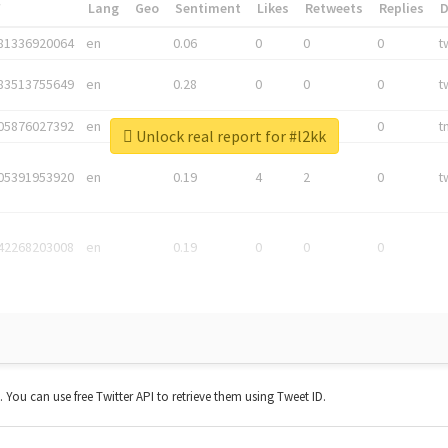
*
Lang
Geo
Sentiment
Likes
Retweets
Replies
81336920064
en
0.06
0
0
0
t
83513755649
en
0.28
0
0
0
t
05876027392
en
0.06
0
0
0
t
Unlock real report for #l2kk
05391953920
en
0.19
4
2
0
t
42268203008
en
0.19
0
0
0
t. You can use free Twitter API to retrieve them using Tweet ID.