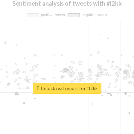
Sentiment analysis of tweets with #l2kk
Unlock real report for #l2kk