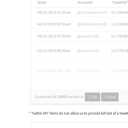
Date
Account
TweetID
04/15/2019 07:01am
@SatisphactionIO
11176843
04/15/2019 07:01am
@SatisphactionIO
11176843
04/15/2019 07:03am
@annaercilla
11176848
04/15/2019 08:09am
@tnwevents
11177014
04/15/2019 08:17am
@thenextweb
11177035
Download all
10453
records
in:
CSV
Excel
* Twitter API Terms do not allow us to provide full text of a twee