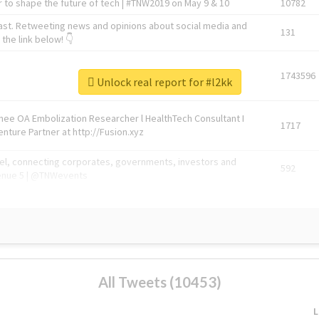
 to shape the future of tech | #TNW2019 on May 9 & 10
10782
ast. Retweeting news and opinions about social media and
131
the link below! 👇
1743596
Unlock real report for #l2kk
Knee OA Embolization Researcher l HealthTech Consultant I
1717
enture Partner at http://Fusion.xyz
abel, connecting corporates, governments, investors and
592
enue 5 | @TNWevents
All Tweets (10453)
L