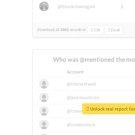
@blockchainsgod
1
Download all
3002
records
in:
CSV
Excel
Who was @mentioned the most
Account
@thenextweb
@justinsuntron
Unlock real report for
@tnwevents
@nodeunlock