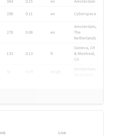
364
0.15
en
Amsterdam
298
0.11
en
Cyberspace
Amsterdam,
278
0.08
en
The
Netherlands
Geneva, CH
133
0.13
fr
& Montreal,
CA
Amsterdam,
91
0.19
en-gb
Nederland
ink
Live