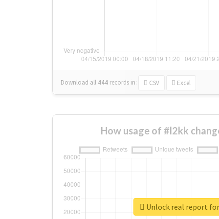
Download all
444
records
in:
CSV
Excel
How usage of #l2kk chang
Unlock real report for