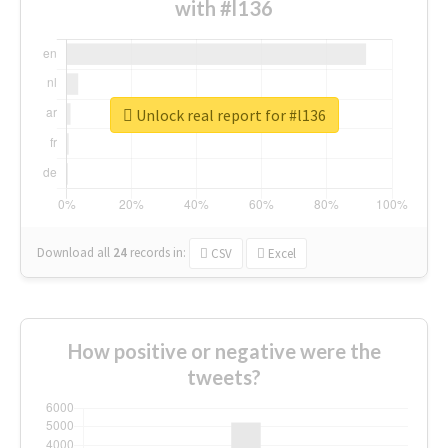
with #l136
Unlock real report for #l136
Download all
24
records
in:
CSV
Excel
How positive or negative were the
tweets?