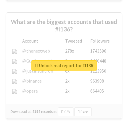
What are the biggest accounts that used
#l136?
Account
Tweeted
Followers
@thenextweb
278x
1743596
@GuyKawasaki
8x
1440448
Unlock real report for #l136
@justinsuntron
6x
1123950
@binance
2x
963908
@opera
2x
664405
Download all
4194
records
in:
CSV
Excel