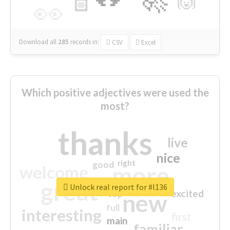
🙌
🏻
👀
Download all
285
records
in:
CSV
Excel
Which positive adjectives were used the
most?
thanks
live
nice
right
good
more
welcome
great
Unlock real report for #l136
excited
top
new
full
interesting
first
main
familiar