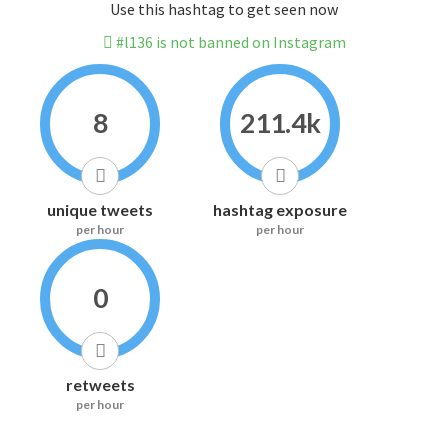
Use this hashtag to get seen now
#l136 is not banned on Instagram
8
211.4k
unique tweets
hashtag exposure
per hour
per hour
0
retweets
per hour