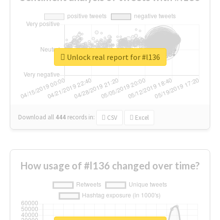
Unlock real report for #l136
Download all
444
records
in:
CSV
Excel
How usage of #l136 changed over time?