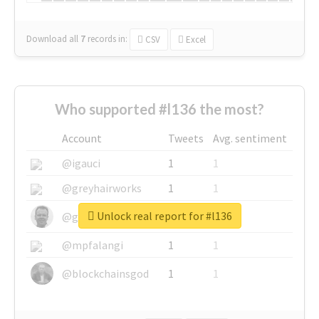
Download all
7
records
in:
CSV
Excel
Who supported #l136 the most?
Account
Tweets
Avg. sentiment
@igauci
1
1
@greyhairworks
1
1
Unlock real report for #l136
@glynmottershead
1
1
@mpfalangi
1
1
@blockchainsgod
1
1