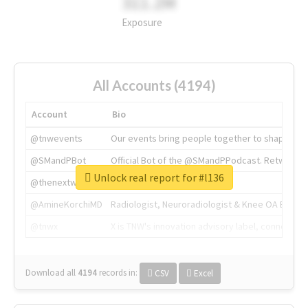
311.2M
Exposure
All Accounts (4194)
Account
Bio
@tnwevents
Our events bring people together to shape the 
@SMandPBot
Official Bot of the @SMandPPodcast. Retweeting 
Unlock real report for #l136
@thenextweb
The heart of tech.
@AmineKorchiMD
Radiologist, Neuroradiologist & Knee OA Emboliz
@tnwx
X is TNW's innovation advisory label, connecti
Download all
4194
records
in:
CSV
Excel