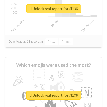
Unlock real report for #l136
Download all
11
records
in:
CSV
Excel
Which emojis were used the most?
🇱
👏
🇧
🎉
💪
📢
☕
🇬
👉
🇳
😍
🔷
🎡
Unlock real report for #l136
🔥
👇
😉
🚀