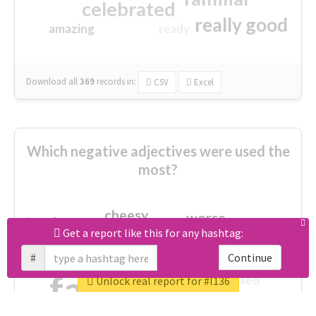
celebrated
really good
amazing
ready
Download all
369
records
in:
CSV
Excel
Which negative adjectives were used the
most?
cheesy
worse
irrelevant
shocking
Get a report like this for any hashtag:
not fit
wrong
wasted
#
Continue
tired
crap
failure
sorry
closed
Unlock real report for #l136
afraid