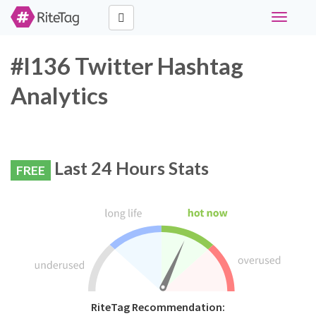
Toggle
navigati
#l136 Twitter Hashtag
Analytics
Last 24 Hours Stats
FREE
RiteTag Recommendation: