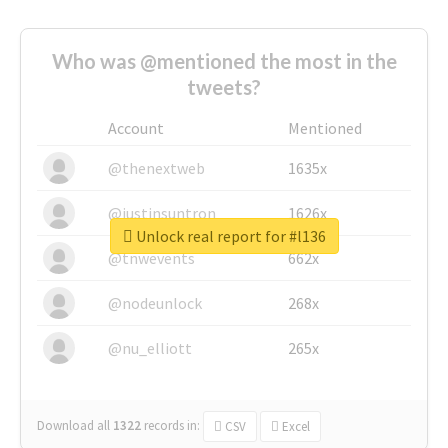
Who was @mentioned the most in the
tweets?
Account
Mentioned
@thenextweb
1635x
@justinsuntron
1626x
Unlock real report for #l136
@tnwevents
662x
@nodeunlock
268x
@nu_elliott
265x
Download all
1322
records
in:
CSV
Excel