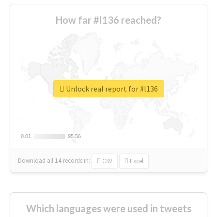
How far #l136 reached?
Unlock real report for #l136
0.01
0.01
95.56
95.56
Download all
14
records
in:
CSV
Excel
Which languages were used in tweets