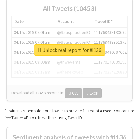
All Tweets (10453)
Date
Account
TweetID*
04/15/2019 07:01am
@SatisphactionIO
1117684381336920064
04/15/2019 07:01am
@SatisphactionIO
1117684383513755649
Unlock real report for #l136
04/15/2019 07:03am
@annaercilla
1117684805876027392
04/15/2019 08:09am
@tnwevents
1117701405391953920
04/15/2019 08:17am
@thenextweb
1117703542268203008
Download all
10453
records
in:
CSV
Excel
* Twitter API Terms do not allow us to provide full text of a tweet. You can use
free Twitter API to retrieve them using Tweet ID.
Sentiment analysis of tweets with #l136