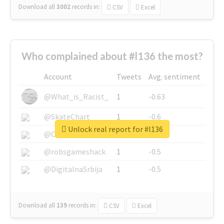
Download all
3002
records
in:
CSV
Excel
Who complained about #l136 the most?
Account
Tweets
Avg. sentiment
@What_is_Racist_
1
-0.63
@SkateChart
1
-0.6
Unlock real report for #l136
@CamiSiri95
1
-0.53
@robsgameshack
1
-0.5
@DigitalnaSrbija
1
-0.5
Download all
139
records
in:
CSV
Excel