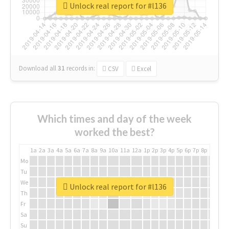
Unlock real report for #l136
Download all
31
records
in:
CSV
Excel
Which times and day of the week
worked the best?
1a
2a
3a
4a
5a
6a
7a
8a
9a
10a
11a
12a
1p
2p
3p
4p
5p
6p
7p
8p
9p
10p
Mo
Tu
We
Unlock real report for #l136
Th
Fr
Sa
Su