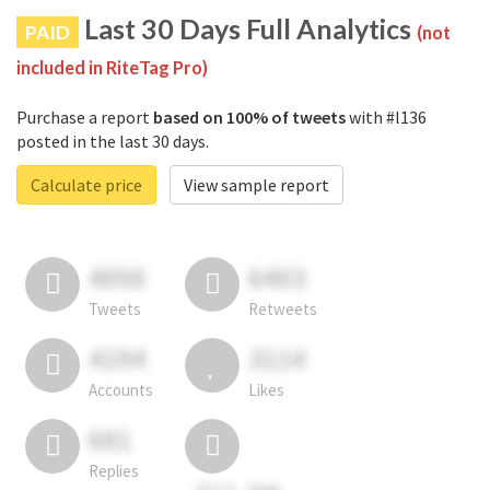
Last 30 Days Full Analytics
PAID
(not
included in RiteTag Pro)
Purchase a report
based on 100% of tweets
with #l136
posted in the last 30 days.
Calculate price
View sample report
4050
6403
Tweets
Retweets
4194
3114
Accounts
Likes
681
Replies