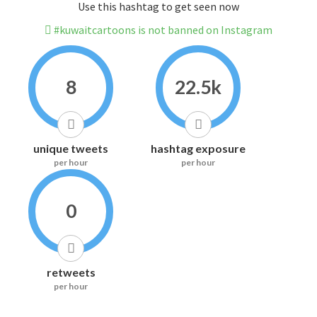
Use this hashtag to get seen now
#kuwaitcartoons is not banned on Instagram
8
22.5k
unique tweets
hashtag exposure
per hour
per hour
0
retweets
per hour