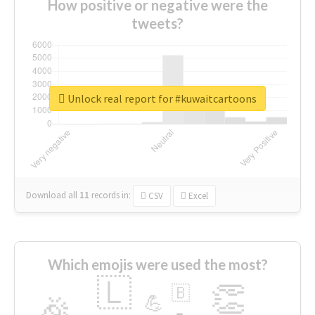
How positive or negative were the
tweets?
Unlock real report for #kuwaitcartoons
Download all
11
records
in:
CSV
Excel
Which emojis were used the most?
🇱
👏
🇧
🎉
💪