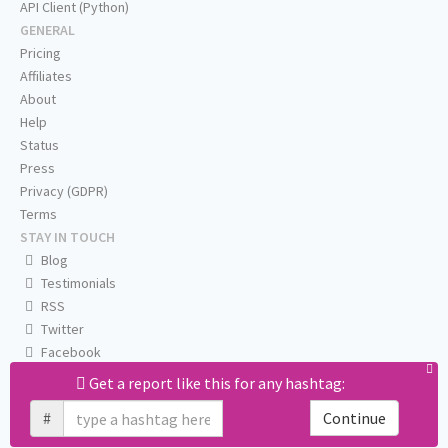
API Client (Python)
GENERAL
Pricing
Affiliates
About
Help
Status
Press
Privacy (GDPR)
Terms
STAY IN TOUCH
Blog
Testimonials
RSS
Twitter
Facebook
Email us
Get a report like this for any hashtag:
#
Continue