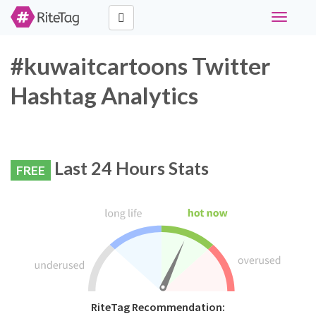
Toggle
navigati
#kuwaitcartoons Twitter
Hashtag Analytics
Last 24 Hours Stats
FREE
RiteTag Recommendation: