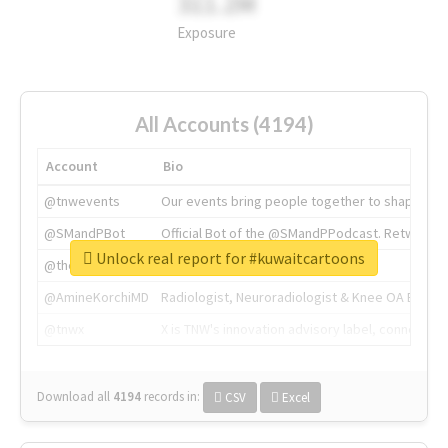
311.2M
Exposure
All Accounts (4194)
Account
Bio
@tnwevents
Our events bring people together to shape the 
@SMandPBot
Official Bot of the @SMandPPodcast. Retweeting 
Unlock real report for #kuwaitcartoons
@thenextweb
The heart of tech.
@AmineKorchiMD
Radiologist, Neuroradiologist & Knee OA Emboliz
@tnwx
X is TNW's innovation advisory label, connecti
Download all
4194
records
in:
CSV
Excel