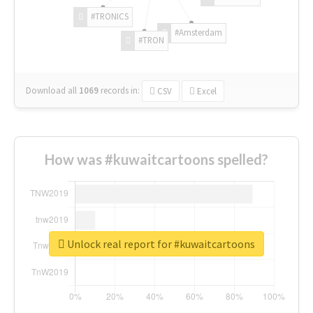
#TRONICS
#Amsterdam
#TRON
Download all
1069
records
in:
CSV
Excel
How was #kuwaitcartoons spelled?
Unlock real report for #kuwaitcartoons