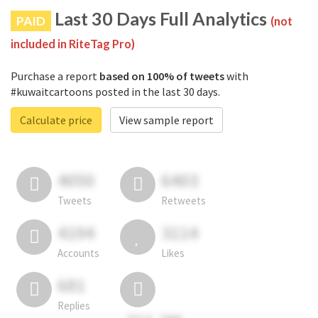
Last 30 Days Full Analytics
PAID
(not
included in RiteTag Pro)
Purchase a report
based on 100% of tweets
with
#kuwaitcartoons posted in the last 30 days.
Calculate price
View sample report
4050
6403
Tweets
Retweets
4194
3114
Accounts
Likes
681
Replies