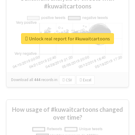
#kuwaitcartoons
Unlock real report for #kuwaitcartoons
Download all
444
records
in:
CSV
Excel
How usage of #kuwaitcartoons changed
over time?