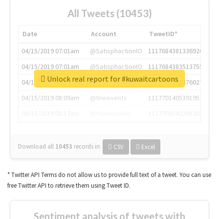
All Tweets (10453)
Date
Account
TweetID*
04/15/2019 07:01am
@SatisphactionIO
1117684381336920064
04/15/2019 07:01am
@SatisphactionIO
1117684383513755649
Unlock real report for #kuwaitcartoons
04/15/2019 07:03am
@annaercilla
1117684805876027392
04/15/2019 08:09am
@tnwevents
1117701405391953920
04/15/2019 08:17am
@thenextweb
1117703542268203008
Download all
10453
records
in:
CSV
Excel
* Twitter API Terms do not allow us to provide full text of a tweet. You can use
free Twitter API to retrieve them using Tweet ID.
Sentiment analysis of tweets with