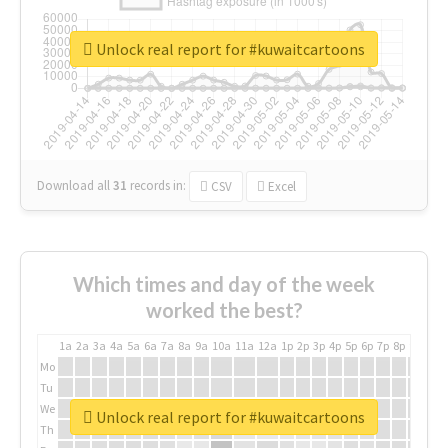
Unlock real report for #kuwaitcartoons
Download all
31
records
in:
CSV
Excel
Which times and day of the week
worked the best?
1a
2a
3a
4a
5a
6a
7a
8a
9a
10a
11a
12a
1p
2p
3p
4p
5p
6p
7p
8p
9p
10p
Mo
Tu
We
Unlock real report for #kuwaitcartoons
Th