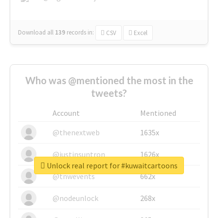
Download all
139
records
in:
CSV
Excel
Who was @mentioned the most in the
tweets?
Account
Mentioned
@thenextweb
1635x
@justinsuntron
1626x
Unlock real report for #kuwaitcartoons
@tnwevents
662x
@nodeunlock
268x