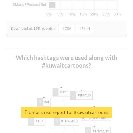
Download all
168
records
in:
CSV
Excel
Which hashtags were used along with
#kuwaitcartoons?
#tech
#startup
#AI
Unlock real report for #kuwaitcartoons
#ChivasVenture
#TRX
#TNW2019
#TNW2019