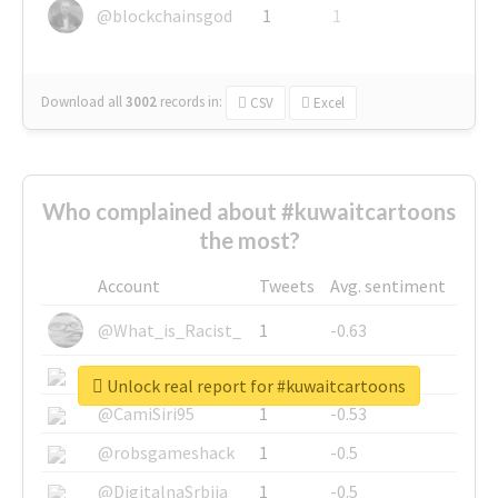
@blockchainsgod
1
1
Download all
3002
records
in:
CSV
Excel
Who complained about #kuwaitcartoons
the most?
Account
Tweets
Avg. sentiment
@What_is_Racist_
1
-0.63
@SkateChart
1
-0.6
Unlock real report for #kuwaitcartoons
@CamiSiri95
1
-0.53
@robsgameshack
1
-0.5
@DigitalnaSrbija
1
-0.5