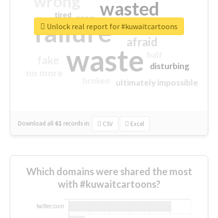
wrong
wasted
tired
crap
failure
sorry
closed
Unlock real report for #kuwaitcartoons
afraid
waste
half
fake
disturbing
no more
broken
ultimately impossible
Download all
61
records
in:
CSV
Excel
Which domains were shared the most
with #kuwaitcartoons?