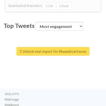
Download all
4
records
in:
CSV
Excel
Top Tweets
Unlock real report for #kuwaitcartoons
WEB APPS
RiteForge
RiteBoost