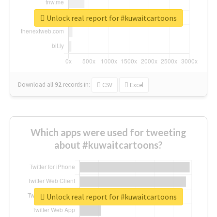
Unlock real report for #kuwaitcartoons
Download all
92
records
in:
CSV
Excel
Which apps were used for tweeting
about #kuwaitcartoons?
Unlock real report for #kuwaitcartoons