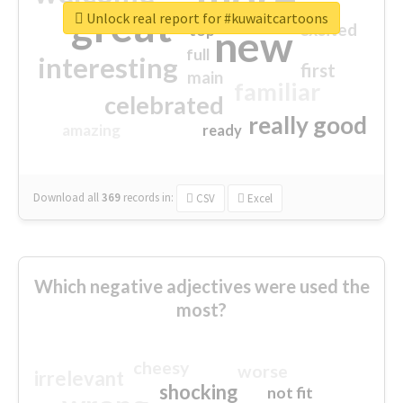
great
Unlock real report for #kuwaitcartoons
excited
top
new
full
interesting
first
main
familiar
celebrated
really good
amazing
ready
Download all
369
records
in:
CSV
Excel
Which negative adjectives were used the
most?
cheesy
worse
irrelevant
shocking
not fit