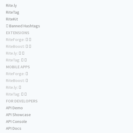
Rite.ly
RiteTag
RiteKit
Banned Hashtags
EXTENSIONS
RiteForge:
RiteBoost:
Rite.ly:
RiteTag:
MOBILE APPS
RiteForge:
RiteBoost:
Rite.ly:
RiteTag:
FOR DEVELOPERS
API Demo
API Showcase
API Console
API Docs