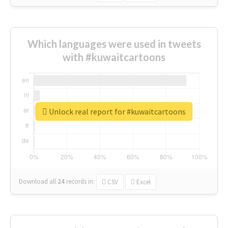
Which languages were used in tweets
with #kuwaitcartoons
Unlock real report for #kuwaitcartoons
Download all
24
records
in:
CSV
Excel