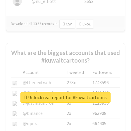
@nu_elliott
265x
Download all
1322
records
in:
CSV
Excel
What are the biggest accounts that used
#kuwaitcartoons?
Account
Tweeted
Followers
@thenextweb
278x
1743596
@GuyKawasaki
8x
1440448
Unlock real report for #kuwaitcartoons
@justinsuntron
6x
1123950
@binance
2x
963908
@opera
2x
664405