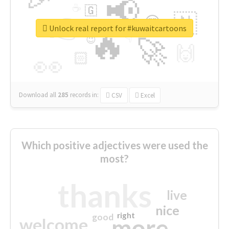
📢
☕
🇬
👉
🇳
😍
🔷
🎡
Unlock real report for #kuwaitcartoons
🔥
👇
😉
🚀
🙌
🏻
👀
Download all
285
records
in:
CSV
Excel
Which positive adjectives were used the
most?
thanks
live
nice
right
good
more
welcome