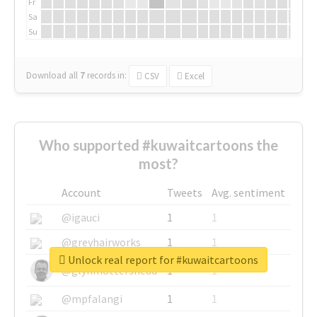
Fr
Sa
Su
Download all
7
records
in:
CSV
Excel
Who supported #kuwaitcartoons the
most?
Account
Tweets
Avg. sentiment
@igauci
1
1
@greyhairworks
1
1
Unlock real report for #kuwaitcartoons
@glynmottershead
1
1
@mpfalangi
1
1