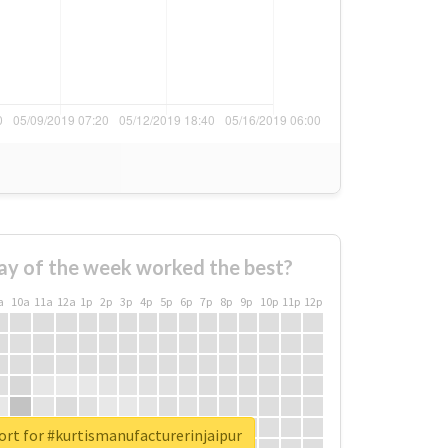
ay of the week worked the best?
a
10a
11a
12a
1p
2p
3p
4p
5p
6p
7p
8p
9p
10p
11p
12p
ort for #kurtismanufacturerinjaipur