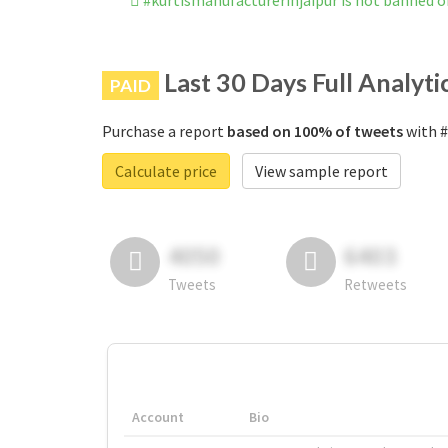
#kurtismanufacturerinjaipur is not banned 
Last 30 Days Full Analyti
PAID
Purchase a report
based on 100% of tweets
with #
Calculate price
View sample report
4050
6403
Tweets
Retweets
Account
Bio