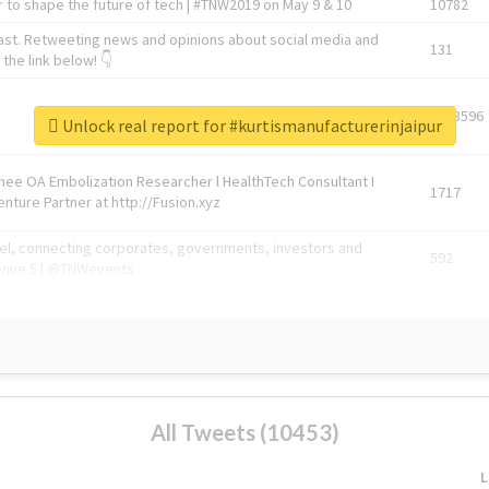
 to shape the future of tech | #TNW2019 on May 9 & 10
10782
ast. Retweeting news and opinions about social media and
131
the link below! 👇
1743596
Unlock real report for #kurtismanufacturerinjaipur
Knee OA Embolization Researcher l HealthTech Consultant I
1717
enture Partner at http://Fusion.xyz
abel, connecting corporates, governments, investors and
592
enue 5 | @TNWevents
All Tweets (10453)
L