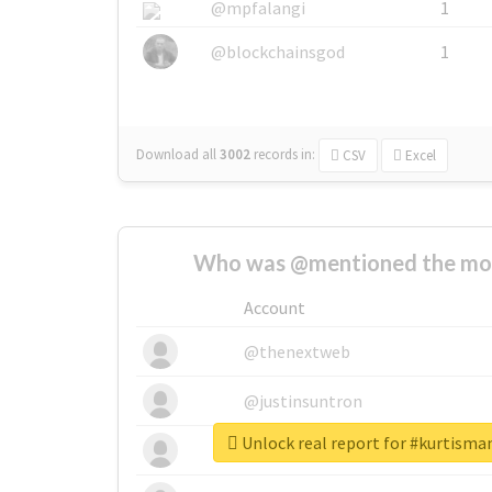
@mpfalangi
1
@blockchainsgod
1
Download all
3002
records
in:
CSV
Excel
Who was @mentioned the most
Account
@thenextweb
@justinsuntron
Unlock real report for #kurtisma
@tnwevents