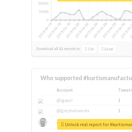
Download all
31
records
in:
CSV
Excel
Who supported #kurtismanufactur
Account
Tweet
@igauci
1
@greyhairworks
1
@glynmottershead
1
Unlock real report for #kurtisma