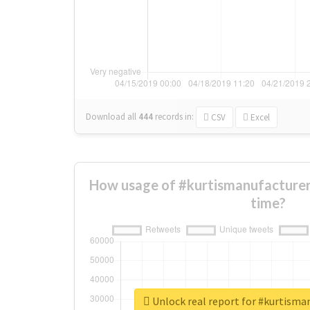
Download all
444
records
in:
CSV
Excel
How usage of #kurtismanufacturer
time?
Unlock real report for #kurtisma