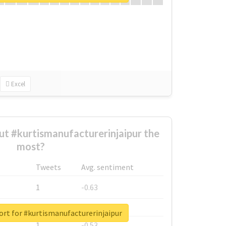
Excel
t #kurtismanufacturerinjaipur the
most?
Tweets
Avg. sentiment
1
-0.63
1
-0.6
ort for #kurtismanufacturerinjaipur
1
-0.53