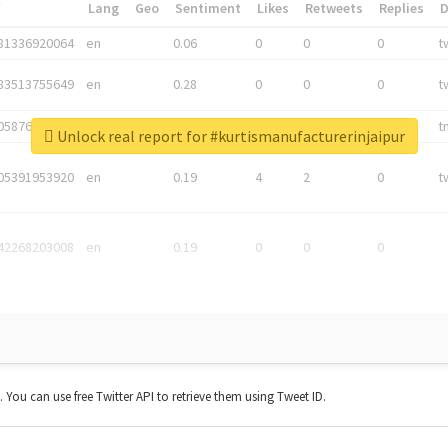
*
Lang
Geo
Sentiment
Likes
Retweets
Replies
81336920064
en
0.06
0
0
0
t
83513755649
en
0.28
0
0
0
t
05876027392
en
0.06
0
0
0
t
Unlock real report for #kurtismanufacturerinjaipur
05391953920
en
0.19
4
2
0
t
42268203008
en
0.19
0
0
0
t. You can use free Twitter API to retrieve them using Tweet ID.