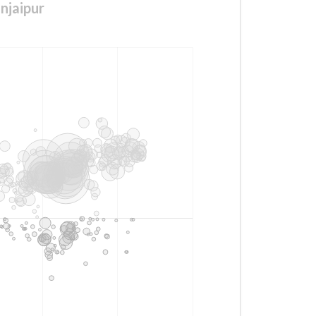
njaipur