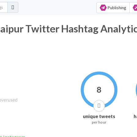
Publishing
aipur Twitter Hashtag Analyti
8
unique tweets
h
per hour