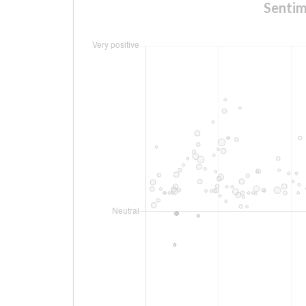
Sentim