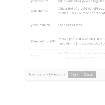
@tnwevents
Our events bring people together
Official Bot of the @SMandPPodc
@SMandPBot
politics. Check out the podcast at 
@thenextweb
The heart of tech.
Radiologist, Neuroradiologist & 
@AmineKorchiMD
Innovation & Entrepreneurship l V
X is TNW's innovation advisory l
@tnwx
startups. See you at #TNW2019 v
Download all
4194
records
in:
CSV
Excel