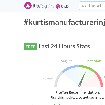
/
by
#kurtismanufacturerinj
Last 24 Hours Stats
FREE
RiteTag Recommendation:
Use this hashtag to get seen now