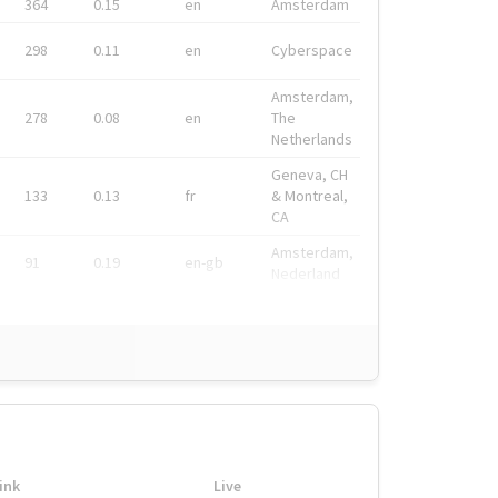
364
0.15
en
Amsterdam
298
0.11
en
Cyberspace
Amsterdam,
278
0.08
en
The
Netherlands
Geneva, CH
133
0.13
fr
& Montreal,
CA
Amsterdam,
91
0.19
en-gb
Nederland
ink
Live