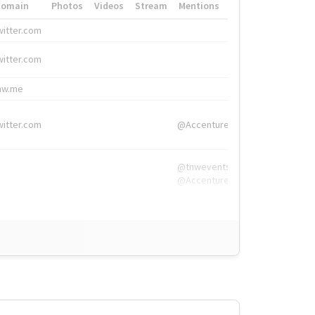
Domain
Photos
Videos
Stream
Mentions
Hashtags
witter.com
#HigherEd
witter.com
#HigherEd
nw.me
#TNW2019, #The
witter.com
@Accenture
@tnwevents,
@Accenture