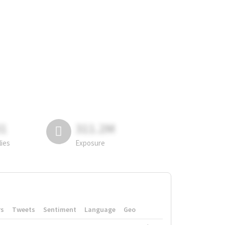
81
311.2M
lies
Exposure
rs
Tweets
Sentiment
Language
Geo