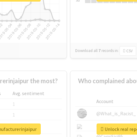
Su
Download all
7
records
in:
CSV
erinjaipur the most?
Who complained abou
s
Avg. sentiment
Account
1
@What_is_Racist_
1
@SkateChart
1
nufacturerinjaipur
Unlock real rep
@CamiSiri95