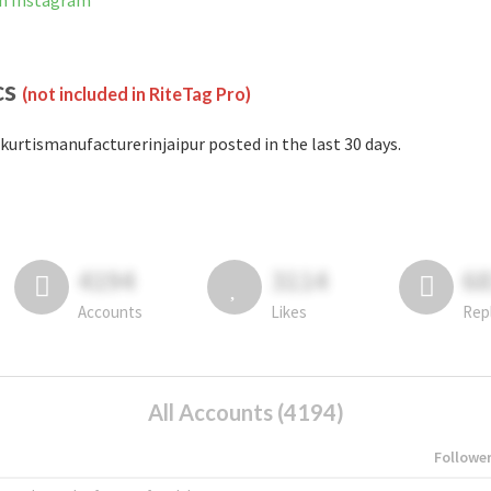
on Instagram
cs
(not included in RiteTag Pro)
kurtismanufacturerinjaipur posted in the last 30 days.
4194
3114
6
Accounts
Likes
Rep
All Accounts (4194)
Followe