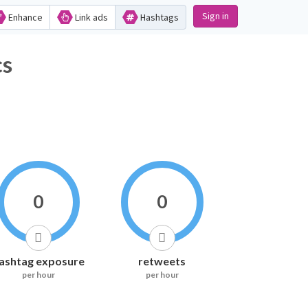
Sign in
Enhance
Link ads
Hashtags
cs
0
0
ashtag exposure
retweets
per hour
per hour