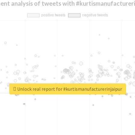
ent analysis of tweets with #kurtismanufactureri
Unlock real report for #kurtismanufacturerinjaipur