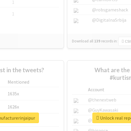
1
@robsgameshack
1
@DigitalnaSrbija
Download all
139
records
in:
CSV
 in the tweets?
What are the 
#kurtis
Mentioned
Account
1635x
@thenextweb
1626x
@GuyKawasaki
nufacturerinjaipur
Unlock real rep
662x
@justinsuntron
@binance