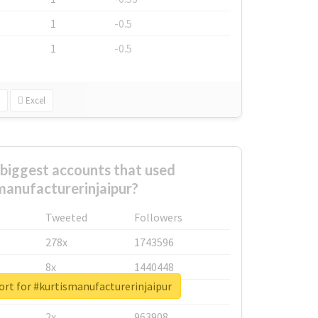
1
-0.5
1
-0.5
Excel
biggest accounts that used
manufacturerinjaipur?
Tweeted
Followers
278x
1743596
8x
1440448
ort for #kurtismanufacturerinjaipur
6x
1123950
2x
963908