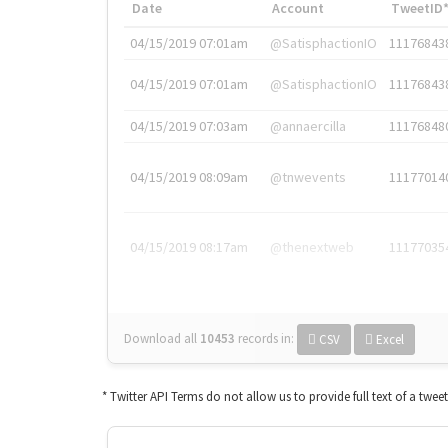
Date
Account
TweetID
04/15/2019 07:01am
@SatisphactionIO
11176843
04/15/2019 07:01am
@SatisphactionIO
11176843
04/15/2019 07:03am
@annaercilla
11176848
04/15/2019 08:09am
@tnwevents
11177014
04/15/2019 08:17am
@thenextweb
11177035
Download all
10453
records
in:
CSV
Excel
* Twitter API Terms do not allow us to provide full text of a twee