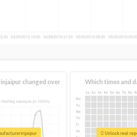
injaipur changed over
Which times and d
1a
2a
3a
4a
5a
6a
7a
8a
9
Mo
Tu
We
Th
Fr
Sa
nufacturerinjaipur
Unlock real rep