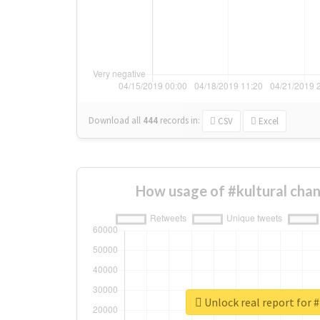
Download all
444
records
in:
CSV
Excel
How usage of #kultural cha
Unlock real report for #