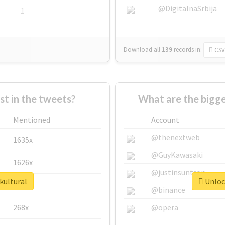
@DigitalnaSrbija
1
Download all
139
records
in:
CSV
 in the tweets?
What are the bigge
Mentioned
Account
@thenextweb
1635x
@GuyKawasaki
1626x
@justinsuntron
kultural
Unlock
662x
@binance
268x
@opera