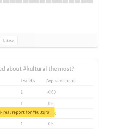
Excel
d about #kultural the most?
Tweets
Avg. sentiment
1
-0.63
1
-0.6
 real report for #kultural
1
-0.53
1
-0.5