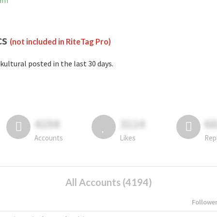
ram
cs
(not included in RiteTag Pro)
kultural posted in the last 30 days.
4194
3114
6
Accounts
Likes
Rep
All Accounts (4194)
Followe