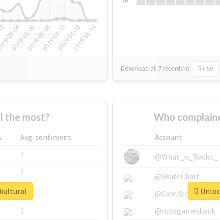
Su
Download all
7
records
in:
CSV
l the most?
Who complaine
s
Avg. sentiment
Account
1
@What_is_Racist_
1
@SkateChart
kultural
Unlock
1
@CamiSiri95
1
@robsgameshack