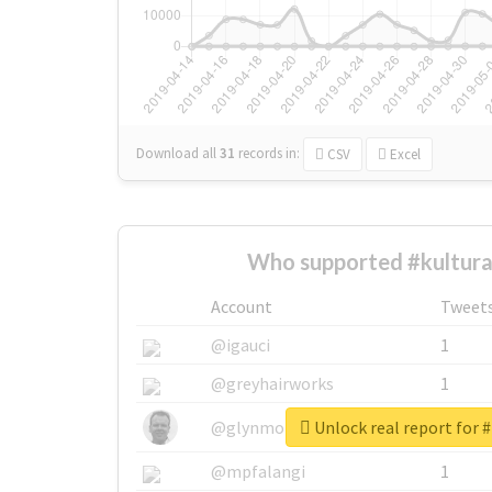
Download all
31
records
in:
CSV
Excel
Who supported #kultura
Account
Tweet
@igauci
1
@greyhairworks
1
Unlock real report for #
@glynmottershead
1
@mpfalangi
1