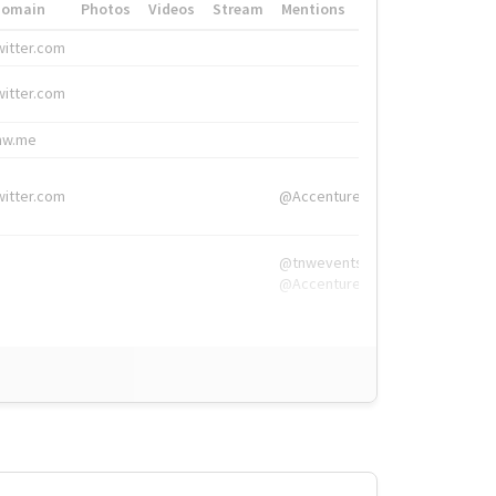
Domain
Photos
Videos
Stream
Mentions
Hashtags
witter.com
#HigherEd
witter.com
#HigherEd
nw.me
#TNW2019, #The
witter.com
@Accenture
@tnwevents,
@Accenture