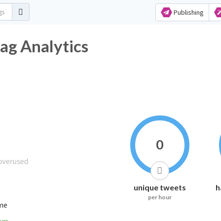
Publishing
ag Analytics
0
unique tweets
h
per hour
ime