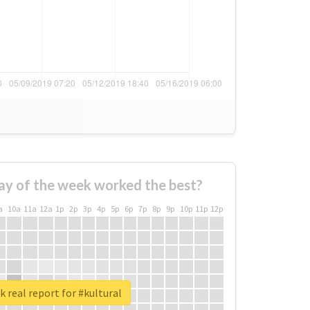
ay of the week worked the best?
a
10a
11a
12a
1p
2p
3p
4p
5p
6p
7p
8p
9p
10p
11p
12p
 real report for #kultural