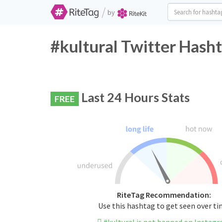
/
by
#kultural Twitter Hasht
Last 24 Hours Stats
FREE
RiteTag Recommendation:
Use this hashtag to get seen over t