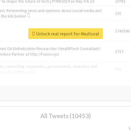
 to shape the future of tech | #TNW2019 on May 9 & 10
10782
ast. Retweeting news and opinions about social media and
131
the link below! 👇
1743596
Unlock real report for #kultural
Knee OA Embolization Researcher l HealthTech Consultant I
1717
enture Partner at http://Fusion.xyz
abel, connecting corporates, governments, investors and
592
enue 5 | @TNWevents
All Tweets (10453)
L