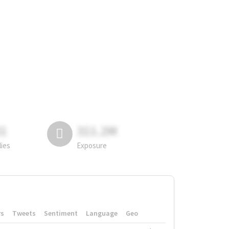
81
311.2M
lies
Exposure
rs
Tweets
Sentiment
Language
Geo