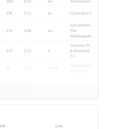
364
0.15
en
Amsterdam
298
0.11
en
Cyberspace
Amsterdam,
278
0.08
en
The
Netherlands
Geneva, CH
133
0.13
fr
& Montreal,
CA
Amsterdam,
91
0.19
en-gb
Nederland
ink
Live