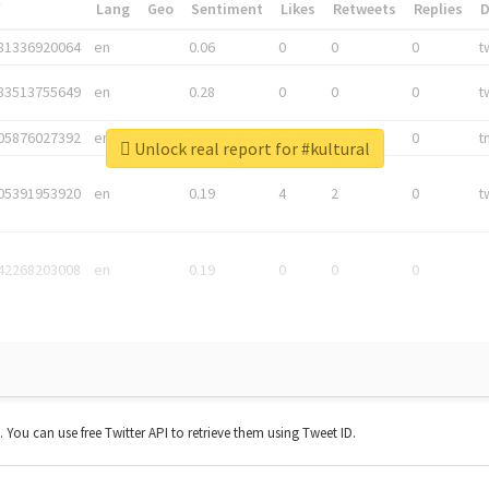
*
Lang
Geo
Sentiment
Likes
Retweets
Replies
81336920064
en
0.06
0
0
0
t
83513755649
en
0.28
0
0
0
t
05876027392
en
0.06
0
0
0
t
Unlock real report for #kultural
05391953920
en
0.19
4
2
0
t
42268203008
en
0.19
0
0
0
t. You can use free Twitter API to retrieve them using Tweet ID.