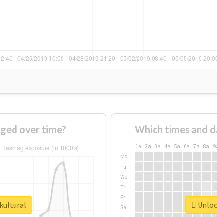
nged over time?
Which times and d
1a
2a
3a
4a
5a
6a
7a
8a
9
Mo
Tu
We
Th
Fr
kultural
Unlock
Sa