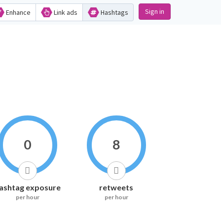
Sign in
Enhance
Link ads
Hashtags
0
8
ashtag exposure
retweets
per hour
per hour