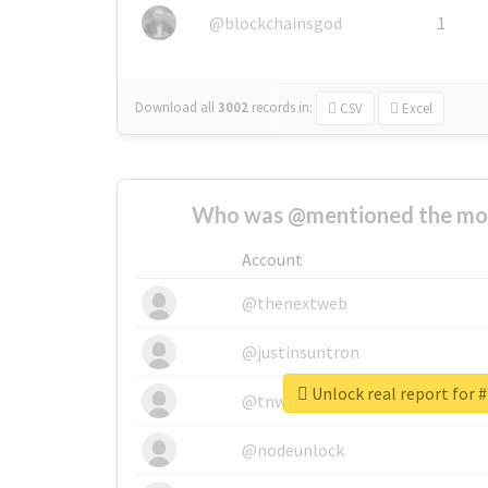
@blockchainsgod
1
Download all
3002
records
in:
CSV
Excel
Who was @mentioned the most
Account
@thenextweb
@justinsuntron
Unlock real report for #
@tnwevents
@nodeunlock