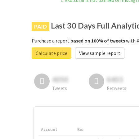
#kultural is not banned on Instag
Last 30 Days Full Analyti
PAID
Purchase a report
based on 100% of tweets
with #
Calculate price
View sample report
4050
6403
Tweets
Retweets
Account
Bio