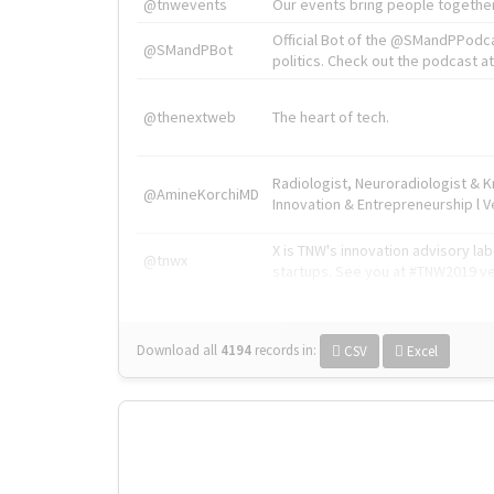
@tnwevents
Our events bring people together
Official Bot of the @SMandPPodc
@SMandPBot
politics. Check out the podcast at 
@thenextweb
The heart of tech.
Radiologist, Neuroradiologist & 
@AmineKorchiMD
Innovation & Entrepreneurship l V
X is TNW's innovation advisory l
@tnwx
startups. See you at #TNW2019 v
Download all
4194
records
in:
CSV
Excel