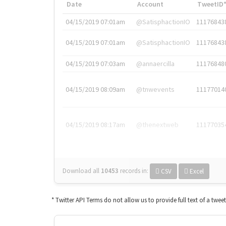
Date
Account
TweetID
04/15/2019 07:01am
@SatisphactionIO
11176843
04/15/2019 07:01am
@SatisphactionIO
11176843
04/15/2019 07:03am
@annaercilla
11176848
04/15/2019 08:09am
@tnwevents
11177014
04/15/2019 08:17am
@thenextweb
11177035
Download all
10453
records
in:
CSV
Excel
* Twitter API Terms do not allow us to provide full text of a twee