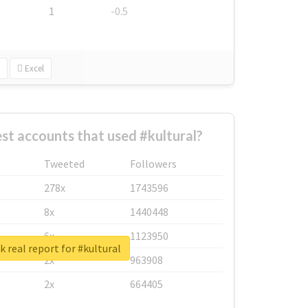
1
-0.5
Excel
st accounts that used #kultural?
Tweeted
Followers
278x
1743596
8x
1440448
6x
1123950
 real report for #kultural
2x
963908
2x
664405