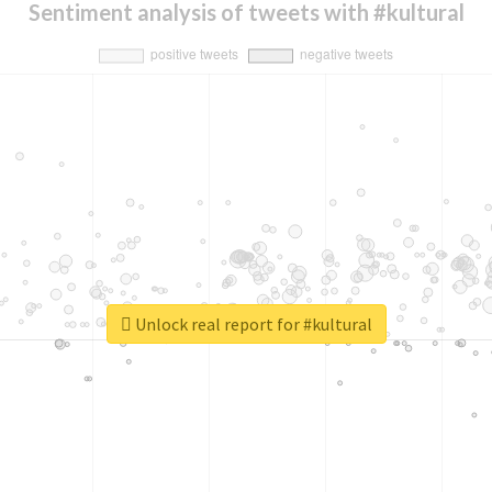
Sentiment analysis of tweets with #kultural
Unlock real report for #kultural