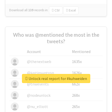
Download all
139
records
in:
CSV
Excel
Who was @mentioned the most in the
tweets?
Account
Mentioned
@thenextweb
1635x
@justinsuntron
1626x
Unlock real report for #kuhweiden
@tnwevents
662x
@nodeunlock
268x
@nu_elliott
265x