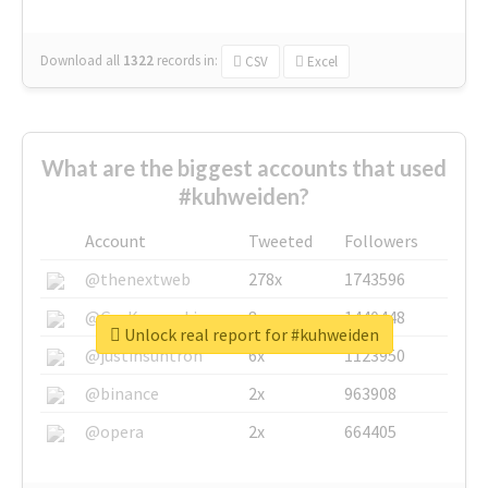
Download all
1322
records
in:
CSV
Excel
What are the biggest accounts that used
#kuhweiden?
Account
Tweeted
Followers
@thenextweb
278x
1743596
@GuyKawasaki
8x
1440448
Unlock real report for #kuhweiden
@justinsuntron
6x
1123950
@binance
2x
963908
@opera
2x
664405