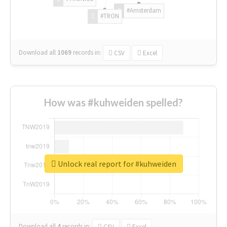
#Amsterdam
#TRON
Download all
1069
records
in:
CSV
Excel
How was #kuhweiden spelled?
Unlock real report for #kuhweiden
Download all
4
records
in:
CSV
Excel