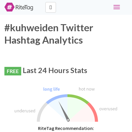
Toggle
navigati
#kuhweiden Twitter
Hashtag Analytics
Last 24 Hours Stats
FREE
RiteTag Recommendation: