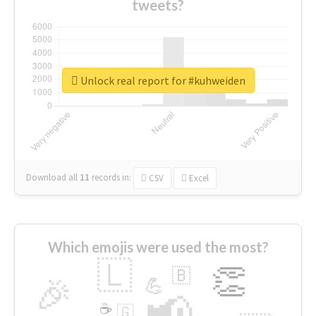
tweets?
Unlock real report for #kuhweiden
Download all
11
records
in:
CSV
Excel
Which emojis were used the most?
🇱
👏
🇧
🎉
💪
📢
☕
🇬