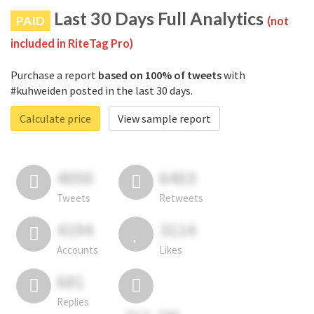
Last 30 Days Full Analytics
PAID
(not
included in RiteTag Pro)
Purchase a report
based on 100% of tweets
with
#kuhweiden posted in the last 30 days.
Calculate price
View sample report
4050
6403
Tweets
Retweets
4194
3114
Accounts
Likes
681
Replies