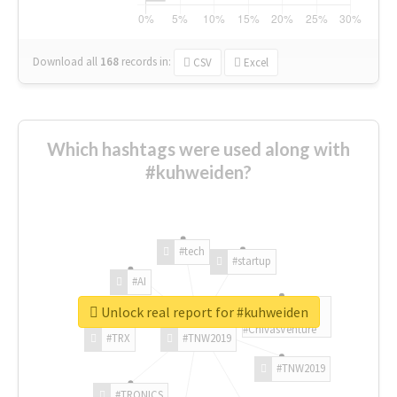
Download all
168
records
in:
CSV
Excel
Which hashtags were used along with
#kuhweiden?
#tech
#startup
#AI
Unlock real report for #kuhweiden
#ChivasVenture
#TRX
#TNW2019
#TNW2019
#TRONICS