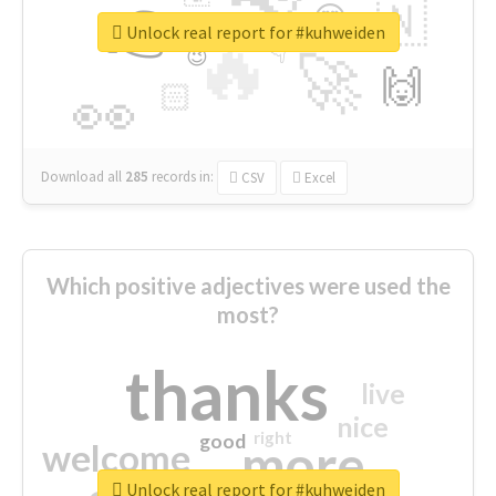
👉
🇳
😍
🔷
🎡
Unlock real report for #kuhweiden
🔥
👇
😉
🚀
🙌
🏻
👀
Download all
285
records
in:
CSV
Excel
Which positive adjectives were used the
most?
thanks
live
nice
right
good
more
welcome
Unlock real report for #kuhweiden