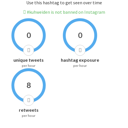
Use this hashtag to get seen over time
#kuhweiden is not banned on Instagram
0
0
unique tweets
hashtag exposure
per hour
per hour
8
retweets
per hour