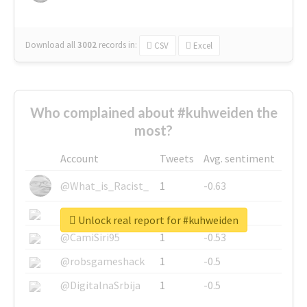
Download all
3002
records
in:
CSV
Excel
Who complained about #kuhweiden the
most?
Account
Tweets
Avg. sentiment
@What_is_Racist_
1
-0.63
@SkateChart
1
-0.6
Unlock real report for #kuhweiden
@CamiSiri95
1
-0.53
@robsgameshack
1
-0.5
@DigitalnaSrbija
1
-0.5