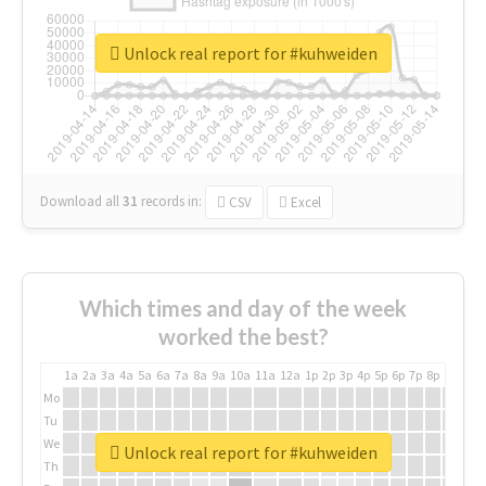
Unlock real report for #kuhweiden
Download all
31
records
in:
CSV
Excel
Which times and day of the week
worked the best?
1a
2a
3a
4a
5a
6a
7a
8a
9a
10a
11a
12a
1p
2p
3p
4p
5p
6p
7p
8p
9p
10p
Mo
Tu
We
Unlock real report for #kuhweiden
Th