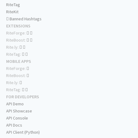
RiteTag
RiteKit
Banned Hashtags
EXTENSIONS
RiteForge:
RiteBoost:
Rite.ly:
RiteTag:
MOBILE APPS
RiteForge:
RiteBoost:
Rite.ly:
RiteTag:
FOR DEVELOPERS
API Demo
API Showcase
API Console
API Docs
API Client (Python)