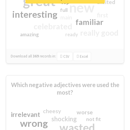
great
excited
top
new
full
interesting
first
main
familiar
celebrated
really good
amazing
ready
Download all
369
records
in:
CSV
Excel
Which negative adjectives were used the
most?
cheesy
worse
irrelevant
shocking
not fit
wrong
wasted