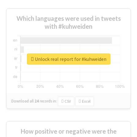
Which languages were used in tweets
with #kuhweiden
Unlock real report for #kuhweiden
Download all
24
records
in:
CSV
Excel
How positive or negative were the