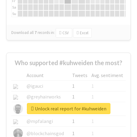
Fr
Sa
Su
Download all
7
records
in:
CSV
Excel
Who supported #kuhweiden the most?
Account
Tweets
Avg. sentiment
@igauci
1
1
@greyhairworks
1
1
Unlock real report for #kuhweiden
@glynmottershead
1
1
@mpfalangi
1
1
@blockchainsgod
1
1