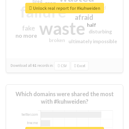
tired
crap
failure
sorry
closed
Unlock real report for #kuhweiden
afraid
waste
half
fake
disturbing
no more
broken
ultimately impossible
Download all
61
records
in:
CSV
Excel
Which domains were shared the most
with #kuhweiden?