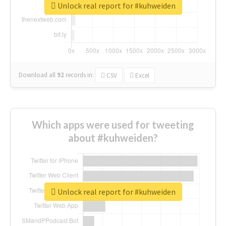
Unlock real report for #kuhweiden
Download all
92
records
in:
CSV
Excel
Which apps were used for tweeting
about #kuhweiden?
Unlock real report for #kuhweiden