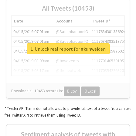
All Tweets (10453)
Date
Account
TweetID*
04/15/2019 07:01am
@SatisphactionIO
1117684381336920064
04/15/2019 07:01am
@SatisphactionIO
1117684383513755649
Unlock real report for #kuhweiden
04/15/2019 07:03am
@annaercilla
1117684805876027392
04/15/2019 08:09am
@tnwevents
1117701405391953920
04/15/2019 08:17am
@thenextweb
1117703542268203008
Download all
10453
records
in:
CSV
Excel
* Twitter API Terms do not allow us to provide full text of a tweet. You can use
free Twitter API to retrieve them using Tweet ID.
Sentiment analysis of tweets with