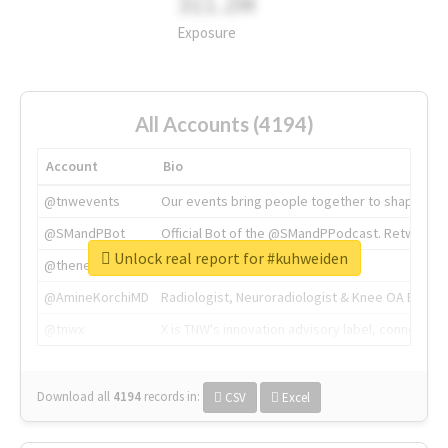
311.2M
Exposure
All Accounts (4194)
Account
Bio
@tnwevents
Our events bring people together to shape the 
@SMandPBot
Official Bot of the @SMandPPodcast. Retweeting 
Unlock real report for #kuhweiden
@thenextweb
The heart of tech.
@AmineKorchiMD
Radiologist, Neuroradiologist & Knee OA Emboliz
@tnwx
X is TNW's innovation advisory label, connecti
Download all
4194
records
in:
CSV
Excel