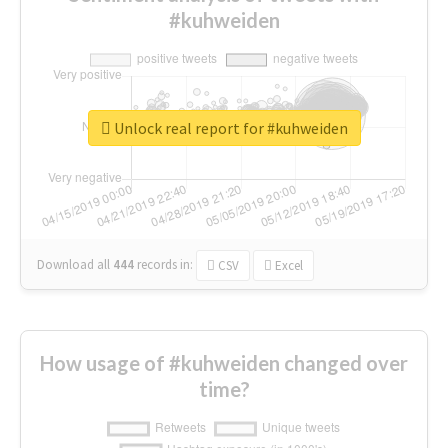
#kuhweiden
Unlock real report for #kuhweiden
Download all
444
records
in:
CSV
Excel
How usage of #kuhweiden changed over
time?