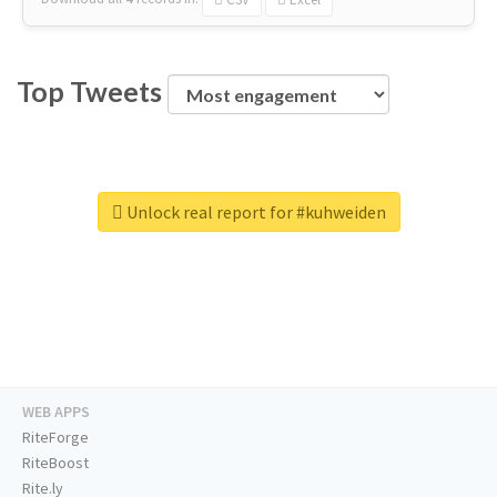
Top Tweets
Unlock real report for #kuhweiden
WEB APPS
RiteForge
RiteBoost
Rite.ly