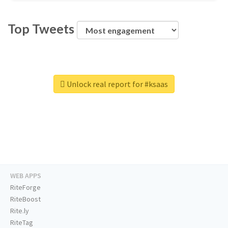
Top Tweets
Unlock real report for #ksaas
WEB APPS
RiteForge
RiteBoost
Rite.ly
RiteTag