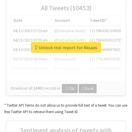
All Tweets (10453)
Date
Account
TweetID*
04/15/2019 07:01am
@SatisphactionIO
1117684381336920064
04/15/2019 07:01am
@SatisphactionIO
1117684383513755649
Unlock real report for #ksaas
04/15/2019 07:03am
@annaercilla
1117684805876027392
04/15/2019 08:09am
@tnwevents
1117701405391953920
04/15/2019 08:17am
@thenextweb
1117703542268203008
Download all
10453
records
in:
CSV
Excel
* Twitter API Terms do not allow us to provide full text of a tweet. You can use
free Twitter API to retrieve them using Tweet ID.
Sentiment analysis of tweets with