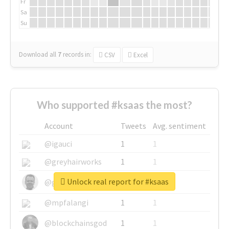
Fr
Sa
Su
Download all
7
records
in:
CSV
Excel
Who supported #ksaas the most?
Account
Tweets
Avg. sentiment
@igauci
1
1
@greyhairworks
1
1
Unlock real report for #ksaas
@glynmottershead
1
1
@mpfalangi
1
1
@blockchainsgod
1
1