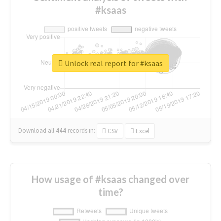
#ksaas
Unlock real report for #ksaas
Download all
444
records
in:
CSV
Excel
How usage of #ksaas changed over
time?