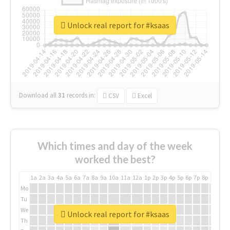
Unlock real report for #ksaas
Download all
31
records
in:
CSV
Excel
Which times and day of the week
worked the best?
1a
2a
3a
4a
5a
6a
7a
8a
9a
10a
11a
12a
1p
2p
3p
4p
5p
6p
7p
8p
9p
10p
Mo
Tu
We
Unlock real report for #ksaas
Th