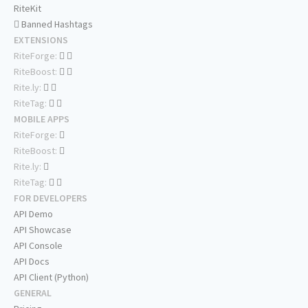
RiteKit
Banned Hashtags
EXTENSIONS
RiteForge:
RiteBoost:
Rite.ly:
RiteTag:
MOBILE APPS
RiteForge:
RiteBoost:
Rite.ly:
RiteTag:
FOR DEVELOPERS
API Demo
API Showcase
API Console
API Docs
API Client (Python)
GENERAL