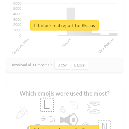
Unlock real report for #ksaas
Download all
11
records
in:
CSV
Excel
Which emojis were used the most?
🇱
👏
🇧
🎉
💪
📢
☕
🇬
🇳
😍