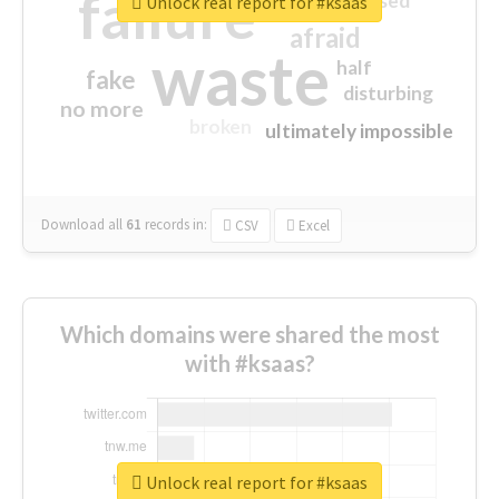
failure
closed
Unlock real report for #ksaas
afraid
waste
half
fake
disturbing
no more
broken
ultimately impossible
Download all
61
records
in:
CSV
Excel
Which domains were shared the most
with #ksaas?
Unlock real report for #ksaas