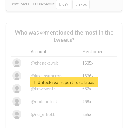
Download all
139
records
in:
CSV
Excel
Who was @mentioned the most in the
tweets?
Account
Mentioned
@thenextweb
1635x
@justinsuntron
1626x
Unlock real report for #ksaas
@tnwevents
662x
@nodeunlock
268x
@nu_elliott
265x