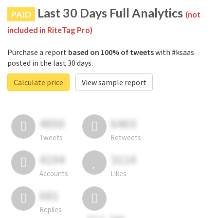
Last 30 Days Full Analytics
PAID
(not
included in RiteTag Pro)
Purchase a report
based on 100% of tweets
with #ksaas
posted in the last 30 days.
Calculate price
View sample report
4050
6403
Tweets
Retweets
4194
3114
Accounts
Likes
681
Replies