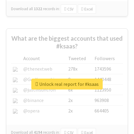
Download all
1322
records
in:
CSV
Excel
What are the biggest accounts that used
#ksaas?
Account
Tweeted
Followers
@thenextweb
278x
1743596
@GuyKawasaki
8x
1440448
Unlock real report for #ksaas
@justinsuntron
6x
1123950
@binance
2x
963908
@opera
2x
664405
Download all
4194
records
in:
CSV
Excel