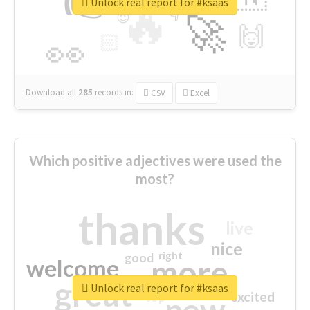
👉
🔷
🎡
Unlock real report for #ksaas
🔥
👇
😉
🚀
🙌
🏻
👀
Download all
285
records
in:
CSV
Excel
Which positive adjectives were used the
most?
thanks
live
nice
right
good
more
welcome
great
Unlock real report for #ksaas
excited
top
new