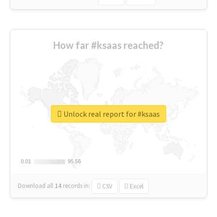
How far #ksaas reached?
Unlock real report for #ksaas
0.01
0.01
95.56
95.56
Download all
14
records
in:
CSV
Excel