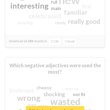
full
interesting
first
main
familiar
celebrated
really good
amazing
ready
Download all
369
records
in:
CSV
Excel
Which negative adjectives were used the
most?
cheesy
worse
irrelevant
shocking
not fit
wrong
wasted
tired
crap
sorry