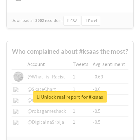
Download all
3002
records
in:
CSV
Excel
Who complained about #ksaas the most?
Account
Tweets
Avg. sentiment
@What_is_Racist_
1
-0.63
@SkateChart
1
-0.6
Unlock real report for #ksaas
@CamiSiri95
1
-0.53
@robsgameshack
1
-0.5
@DigitalnaSrbija
1
-0.5