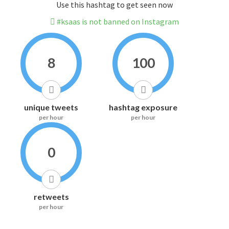
Use this hashtag to get seen now
#ksaas is not banned on Instagram
8
100
unique tweets
hashtag exposure
per hour
per hour
0
retweets
per hour