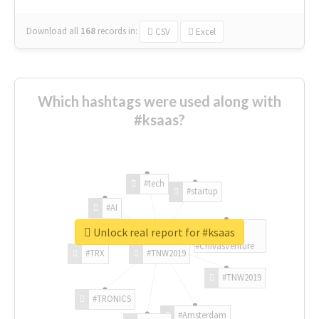
Download all
168
records
in:
CSV
Excel
Which hashtags were used along with
#ksaas?
#tech
#startup
#AI
Unlock real report for #ksaas
#ChivasVenture
#TRX
#TNW2019
#TNW2019
#TRONICS
#Amsterdam