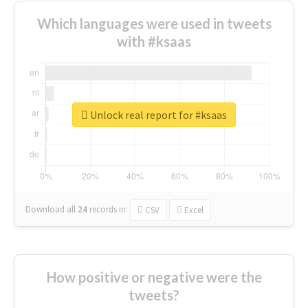
Which languages were used in tweets
with #ksaas
Unlock real report for #ksaas
Download all
24
records
in:
CSV
Excel
How positive or negative were the
tweets?