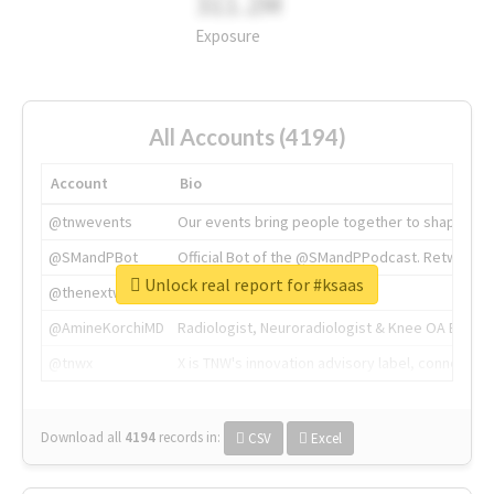
311.2M
Exposure
All Accounts (4194)
Account
Bio
@tnwevents
Our events bring people together to shape the 
@SMandPBot
Official Bot of the @SMandPPodcast. Retweeting 
Unlock real report for #ksaas
@thenextweb
The heart of tech.
@AmineKorchiMD
Radiologist, Neuroradiologist & Knee OA Emboliz
@tnwx
X is TNW's innovation advisory label, connecti
Download all
4194
records
in:
CSV
Excel