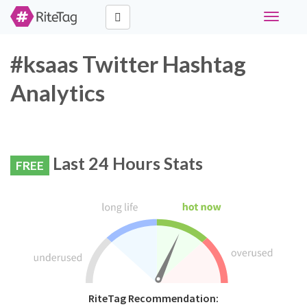
Toggle
navigati
#ksaas Twitter Hashtag
Analytics
Last 24 Hours Stats
FREE
RiteTag Recommendation: