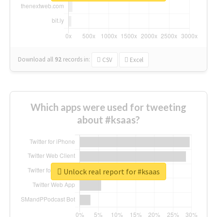
Download all
92
records
in:
CSV
Excel
Which apps were used for tweeting
about #ksaas?
Unlock real report for #ksaas