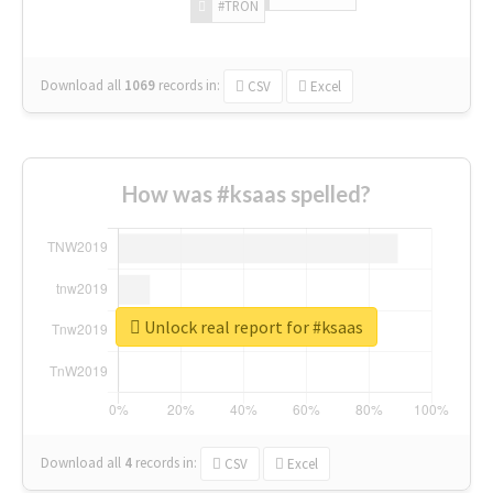
#TRON
Download all
1069
records
in:
CSV
Excel
How was #ksaas spelled?
Unlock real report for #ksaas
Download all
4
records
in:
CSV
Excel