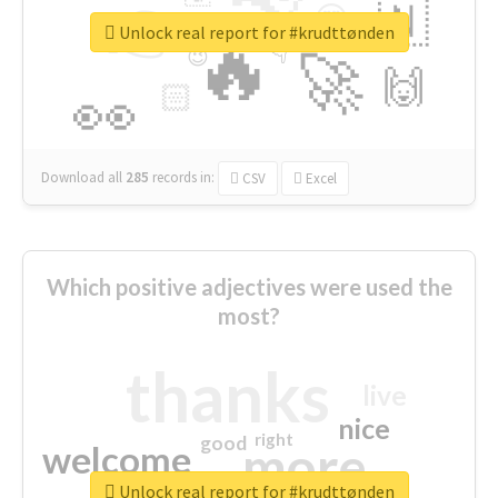
👉
🇳
😍
🔷
🎡
Unlock real report for #krudttønden
🔥
👇
😉
🚀
🙌
🏻
👀
Download all
285
records
in:
CSV
Excel
Which positive adjectives were used the
most?
thanks
live
nice
right
good
more
welcome
Unlock real report for #krudttønden