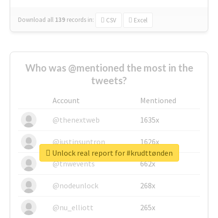
Download all
139
records
in:
CSV
Excel
Who was @mentioned the most in the
tweets?
Account
Mentioned
@thenextweb
1635x
@justinsuntron
1626x
Unlock real report for #krudttønden
@tnwevents
662x
@nodeunlock
268x
@nu_elliott
265x