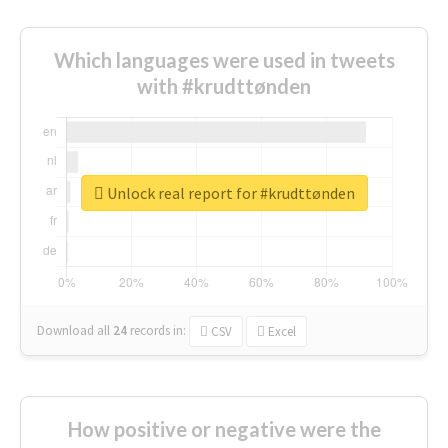
Which languages were used in tweets
with #krudttønden
Unlock real report for #krudttønden
Download all
24
records
in:
CSV
Excel
How positive or negative were the