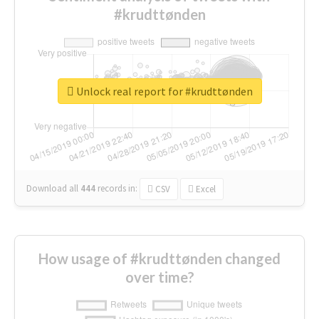
#krudttønden
Unlock real report for #krudttønden
Download all
444
records
in:
CSV
Excel
How usage of #krudttønden changed
over time?