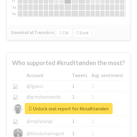
Fr
Sa
Su
Download all
7
records
in:
CSV
Excel
Who supported #krudttønden the most?
Account
Tweets
Avg. sentiment
@igauci
1
1
@greyhairworks
1
1
Unlock real report for #krudttønden
@glynmottershead
1
1
@mpfalangi
1
1
@blockchainsgod
1
1