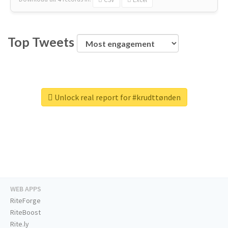
Top Tweets
Unlock real report for #krudttønden
WEB APPS
RiteForge
RiteBoost
Rite.ly