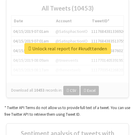
All Tweets (10453)
Date
Account
TweetID*
04/15/2019 07:01am
@SatisphactionIO
1117684381336920064
04/15/2019 07:01am
@SatisphactionIO
1117684383513755649
Unlock real report for #krudttønden
04/15/2019 07:03am
@annaercilla
1117684805876027392
04/15/2019 08:09am
@tnwevents
1117701405391953920
04/15/2019 08:17am
@thenextweb
1117703542268203008
Download all
10453
records
in:
CSV
Excel
* Twitter API Terms do not allow us to provide full text of a tweet. You can use
free Twitter API to retrieve them using Tweet ID.
Sentiment analysis of tweets with