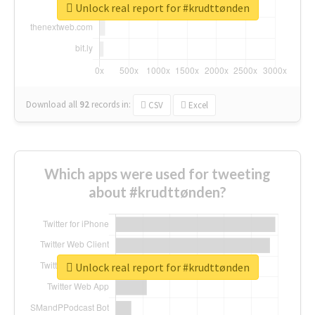
Unlock real report for #krudttønden
Download all
92
records
in:
CSV
Excel
Which apps were used for tweeting
about #krudttønden?
Unlock real report for #krudttønden