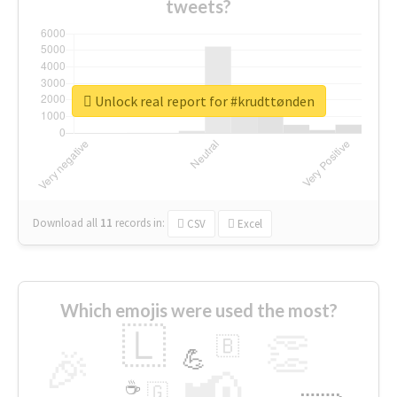
tweets?
Unlock real report for #krudttønden
Download all
11
records
in:
CSV
Excel
Which emojis were used the most?
🇱
👏
🇧
🎉
💪
📢
☕
🇬