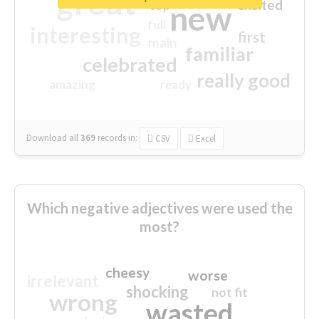
great
excited
top
new
full
interesting
first
main
familiar
celebrated
really good
amazing
ready
Download all
369
records
in:
CSV
Excel
Which negative adjectives were used the
most?
cheesy
worse
irrelevant
shocking
not fit
wrong
wasted