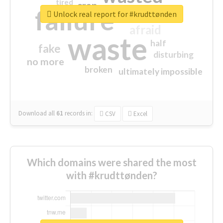
tired
crap
failure
sorry
closed
Unlock real report for #krudttønden
afraid
waste
half
fake
disturbing
no more
broken
ultimately impossible
Download all
61
records
in:
CSV
Excel
Which domains were shared the most
with #krudttønden?