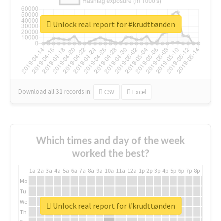
Unlock real report for #krudttønden
Download all
31
records
in:
CSV
Excel
Which times and day of the week
worked the best?
1a
2a
3a
4a
5a
6a
7a
8a
9a
10a
11a
12a
1p
2p
3p
4p
5p
6p
7p
8p
9p
10p
Mo
Tu
We
Unlock real report for #krudttønden
Th