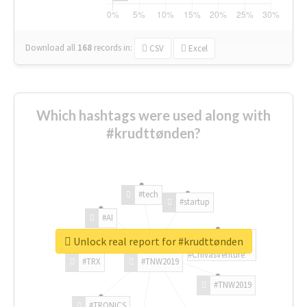
Download all
168
records
in:
CSV
Excel
Which hashtags were used along with
#krudttønden?
#tech
#startup
#AI
Unlock real report for #krudttønden
#ChivasVenture
#TRX
#TNW2019
#TNW2019
#TRONICS