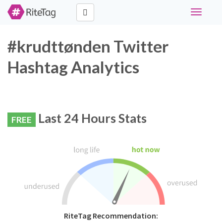
Toggle
navigati
#krudttønden Twitter
Hashtag Analytics
Last 24 Hours Stats
FREE
RiteTag Recommendation: