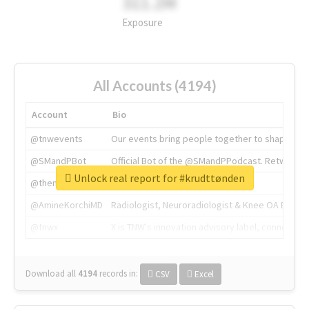
311.2M
Exposure
All Accounts (4194)
Account
Bio
@tnwevents
Our events bring people together to shape the 
@SMandPBot
Official Bot of the @SMandPPodcast. Retweeting 
Unlock real report for #krudttønden
@thenextweb
The heart of tech.
@AmineKorchiMD
Radiologist, Neuroradiologist & Knee OA Emboliz
@tnwx
X is TNW's innovation advisory label, connecti
Download all
4194
records
in:
CSV
Excel