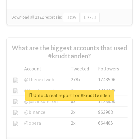
Download all
1322
records
in:
CSV
Excel
What are the biggest accounts that used
#krudttønden?
Account
Tweeted
Followers
@thenextweb
278x
1743596
@GuyKawasaki
8x
1440448
Unlock real report for #krudttønden
@justinsuntron
6x
1123950
@binance
2x
963908
@opera
2x
664405