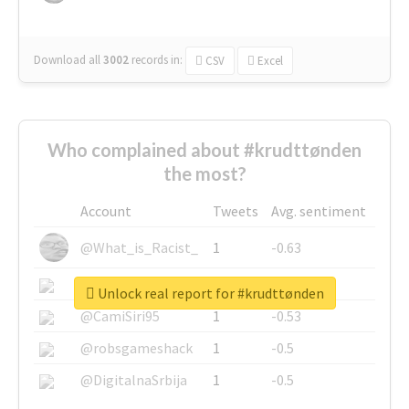
Download all
3002
records
in:
CSV
Excel
Who complained about #krudttønden
the most?
Account
Tweets
Avg. sentiment
@What_is_Racist_
1
-0.63
@SkateChart
1
-0.6
Unlock real report for #krudttønden
@CamiSiri95
1
-0.53
@robsgameshack
1
-0.5
@DigitalnaSrbija
1
-0.5