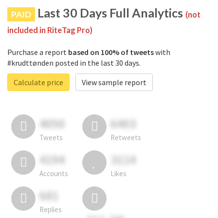
Last 30 Days Full Analytics
PAID
(not
included in RiteTag Pro)
Purchase a report
based on 100% of tweets
with
#krudttønden posted in the last 30 days.
Calculate price
View sample report
4050
6403
Tweets
Retweets
4194
3114
Accounts
Likes
681
Replies