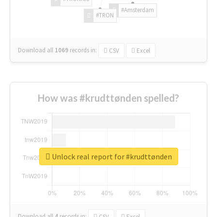
#Amsterdam
#TRON
Download all
1069
records
in:
CSV
Excel
How was #krudttønden spelled?
Unlock real report for #krudttønden
Download all
4
records
in:
CSV
Excel