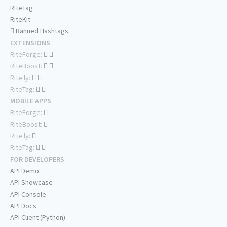
RiteTag
RiteKit
Banned Hashtags
EXTENSIONS
RiteForge:
RiteBoost:
Rite.ly:
RiteTag:
MOBILE APPS
RiteForge:
RiteBoost:
Rite.ly:
RiteTag:
FOR DEVELOPERS
API Demo
API Showcase
API Console
API Docs
API Client (Python)