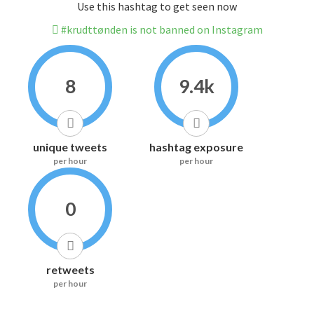
Use this hashtag to get seen now
#krudttønden is not banned on Instagram
8
9.4k
unique tweets
hashtag exposure
per hour
per hour
0
retweets
per hour