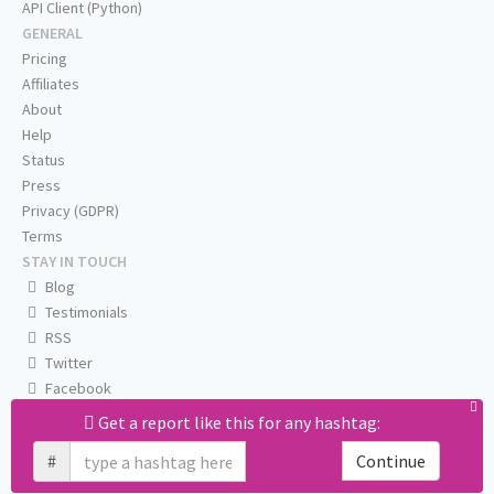
API Client (Python)
GENERAL
Pricing
Affiliates
About
Help
Status
Press
Privacy (GDPR)
Terms
STAY IN TOUCH
Blog
Testimonials
RSS
Twitter
Facebook
Email us
Get a report like this for any hashtag:
#
Continue