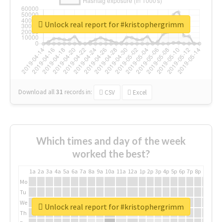
Unlock real report for #kristophergrimm
Download all
31
records
in:
CSV
Excel
Which times and day of the week
worked the best?
1a
2a
3a
4a
5a
6a
7a
8a
9a
10a
11a
12a
1p
2p
3p
4p
5p
6p
7p
8p
9p
10p
Mo
Tu
We
Unlock real report for #kristophergrimm
Th