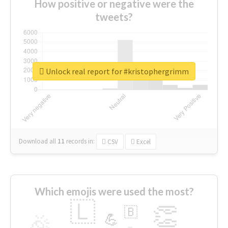
How positive or negative were the
tweets?
Unlock real report for #kristophergrimm
Download all
11
records
in:
CSV
Excel
Which emojis were used the most?
🇱
👏
🇧
🎉
💪