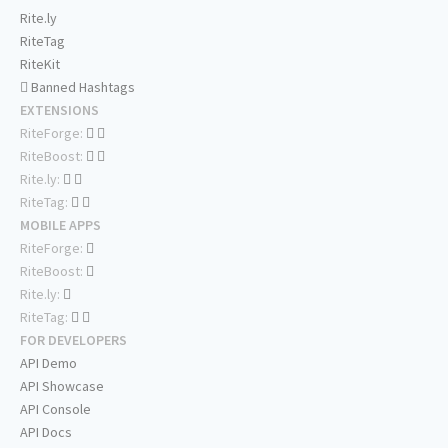
Rite.ly
RiteTag
RiteKit
Banned Hashtags
EXTENSIONS
RiteForge:
RiteBoost:
Rite.ly:
RiteTag:
MOBILE APPS
RiteForge:
RiteBoost:
Rite.ly:
RiteTag:
FOR DEVELOPERS
API Demo
API Showcase
API Console
API Docs