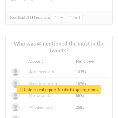
Download all
139
records
in:
CSV
Excel
Who was @mentioned the most in the
tweets?
Account
Mentioned
@thenextweb
1635x
@justinsuntron
1626x
Unlock real report for #kristophergrimm
@tnwevents
662x
@nodeunlock
268x