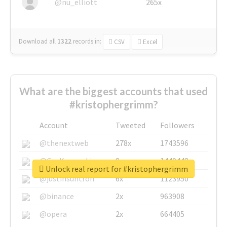
@nu_elliott
265x
Download all
1322
records
in:
CSV
Excel
What are the biggest accounts that used
#kristophergrimm?
Account
Tweeted
Followers
@thenextweb
278x
1743596
@GuyKawasaki
8x
1440448
Unlock real report for #kristophergrimm
@justinsuntron
6x
1123950
@binance
2x
963908
@opera
2x
664405