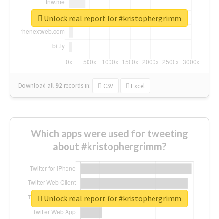
Unlock real report for #kristophergrimm
Download all
92
records
in:
CSV
Excel
Which apps were used for tweeting
about #kristophergrimm?
Unlock real report for #kristophergrimm