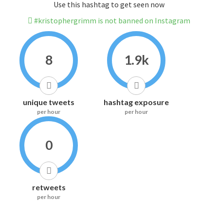
Use this hashtag to get seen now
#kristophergrimm is not banned on Instagram
8
1.9k
unique tweets
hashtag exposure
per hour
per hour
0
retweets
per hour