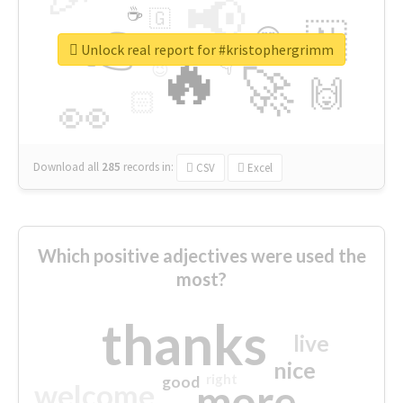
📢
☕
🇬
👉
🇳
😍
🔷
🎡
Unlock real report for #kristophergrimm
🔥
👇
😉
🚀
🙌
🏻
👀
Download all
285
records
in:
CSV
Excel
Which positive adjectives were used the
most?
thanks
live
nice
right
good
more
welcome