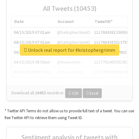
All Tweets (10453)
Date
Account
TweetID*
04/15/2019 07:01am
@SatisphactionIO
1117684381336920064
04/15/2019 07:01am
@SatisphactionIO
1117684383513755649
Unlock real report for #kristophergrimm
04/15/2019 07:03am
@annaercilla
1117684805876027392
04/15/2019 08:09am
@tnwevents
1117701405391953920
04/15/2019 08:17am
@thenextweb
1117703542268203008
Download all
10453
records
in:
CSV
Excel
* Twitter API Terms do not allow us to provide full text of a tweet. You can use
free Twitter API to retrieve them using Tweet ID.
Sentiment analysis of tweets with