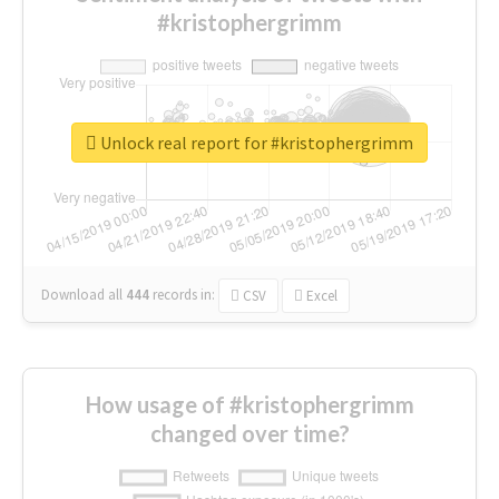
#kristophergrimm
Unlock real report for #kristophergrimm
Download all
444
records
in:
CSV
Excel
How usage of #kristophergrimm
changed over time?