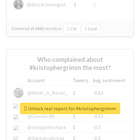
@blockchainsgod
1
1
Download all
3002
records
in:
CSV
Excel
Who complained about
#kristophergrimm the most?
Account
Tweets
Avg. sentiment
@What_is_Racist_
1
-0.63
@SkateChart
1
-0.6
Unlock real report for #kristophergrimm
@CamiSiri95
1
-0.53
@robsgameshack
1
-0.5
@DigitalnaSrbija
1
-0.5