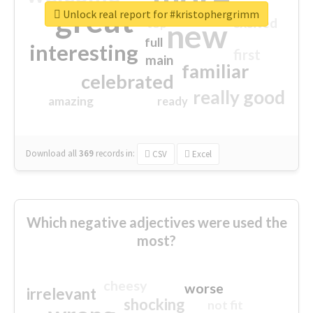
great
Unlock real report for #kristophergrimm
excited
top
new
full
interesting
first
main
familiar
celebrated
really good
amazing
ready
Download all
369
records
in:
CSV
Excel
Which negative adjectives were used the
most?
cheesy
worse
irrelevant
shocking
not fit