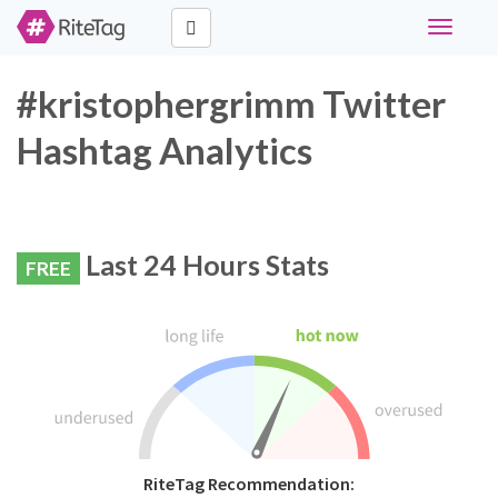
Toggle
navigati
#kristophergrimm Twitter
Hashtag Analytics
Last 24 Hours Stats
FREE
RiteTag Recommendation: