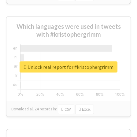
Which languages were used in tweets
with #kristophergrimm
Unlock real report for #kristophergrimm
Download all
24
records
in:
CSV
Excel