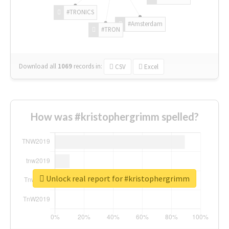
#TRONICS
#Amsterdam
#TRON
Download all
1069
records
in:
CSV
Excel
How was #kristophergrimm spelled?
Unlock real report for #kristophergrimm