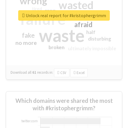
wrong
wasted
tired
crap
failure
sorry
closed
Unlock real report for #kristophergrimm
afraid
waste
half
fake
disturbing
no more
broken
ultimately impossible
Download all
61
records
in:
CSV
Excel
Which domains were shared the most
with #kristophergrimm?