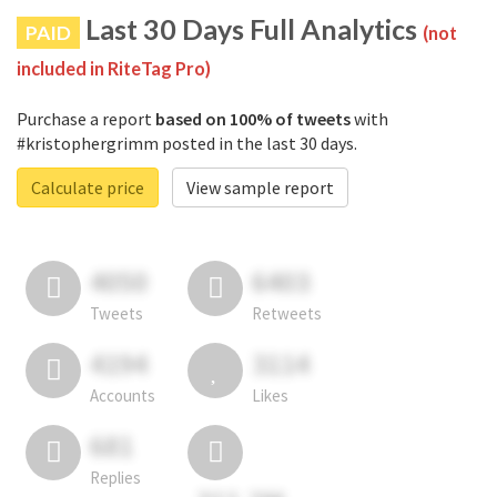
Last 30 Days Full Analytics
PAID
(not
included in RiteTag Pro)
Purchase a report
based on 100% of tweets
with
#kristophergrimm posted in the last 30 days.
Calculate price
View sample report
4050
6403
Tweets
Retweets
4194
3114
Accounts
Likes
681
Replies