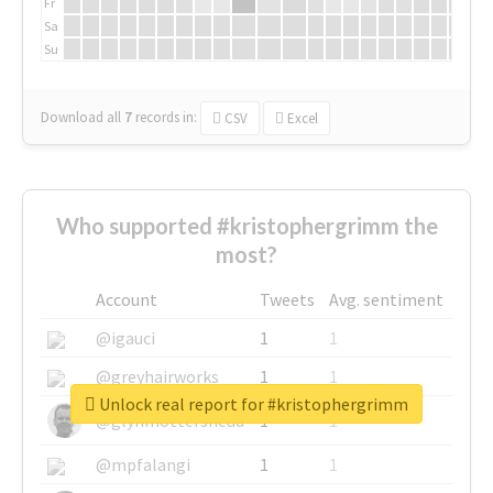
Fr
Sa
Su
Download all
7
records
in:
CSV
Excel
Who supported #kristophergrimm the
most?
Account
Tweets
Avg. sentiment
@igauci
1
1
@greyhairworks
1
1
Unlock real report for #kristophergrimm
@glynmottershead
1
1
@mpfalangi
1
1