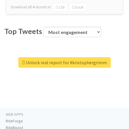
Download all
4
records
in:
CSV
Excel
Top Tweets
Unlock real report for #kristophergrimm
WEB APPS
RiteForge
RiteBoost