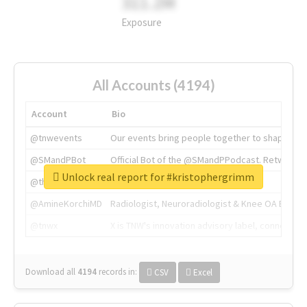
311.2M
Exposure
All Accounts (4194)
Account
Bio
@tnwevents
Our events bring people together to shape the 
@SMandPBot
Official Bot of the @SMandPPodcast. Retweeting 
Unlock real report for #kristophergrimm
@thenextweb
The heart of tech.
@AmineKorchiMD
Radiologist, Neuroradiologist & Knee OA Emboliz
@tnwx
X is TNW's innovation advisory label, connecti
Download all
4194
records
in:
CSV
Excel