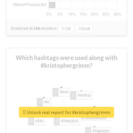
Download all
168
records
in:
CSV
Excel
Which hashtags were used along with
#kristophergrimm?
#tech
#startup
#AI
Unlock real report for #kristophergrimm
#ChivasVenture
#TRX
#TNW2019
#TNW2019