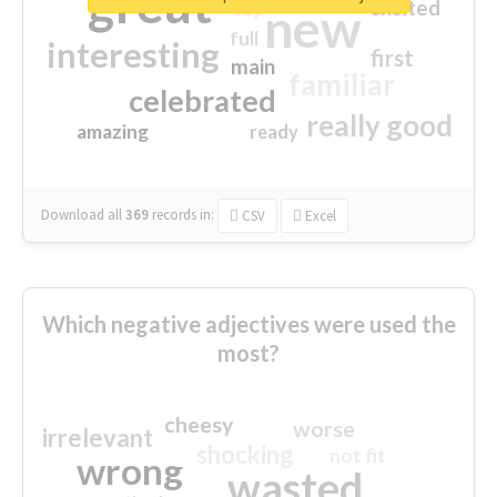
great
excited
top
new
full
interesting
first
main
familiar
celebrated
really good
amazing
ready
Download all
369
records
in:
CSV
Excel
Which negative adjectives were used the
most?
cheesy
worse
irrelevant
shocking
not fit
wrong
wasted