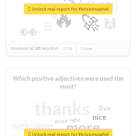
👉
🇳
😍
🔷
🎡
Unlock real report for #krisismujahid
🔥
👇
😉
🚀
🙌
🏻
👀
Download all
285
records
in:
CSV
Excel
Which positive adjectives were used the
most?
thanks
live
nice
right
good
more
welcome
Unlock real report for #krisismujahid