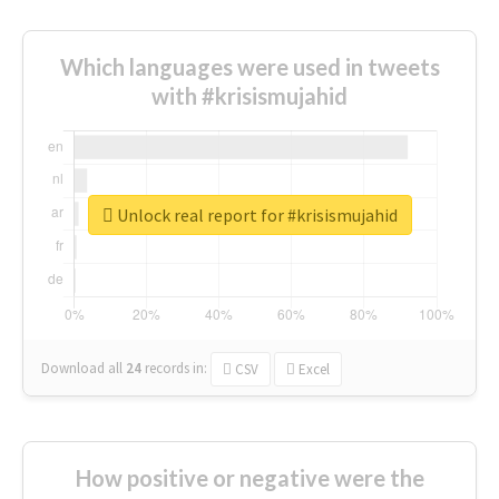
Which languages were used in tweets
with #krisismujahid
Unlock real report for #krisismujahid
Download all
24
records
in:
CSV
Excel
How positive or negative were the