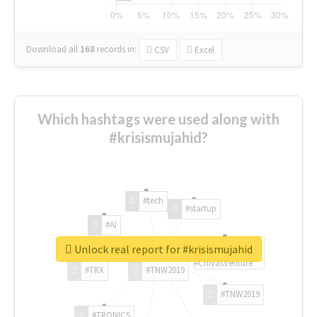
Download all
168
records
in:
CSV
Excel
Which hashtags were used along with
#krisismujahid?
#tech
#startup
#AI
Unlock real report for #krisismujahid
#ChivasVenture
#TRX
#TNW2019
#TNW2019
#TRONICS