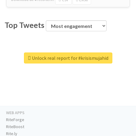
Top Tweets
Unlock real report for #krisismujahid
WEB APPS
RiteForge
RiteBoost
Rite.ly