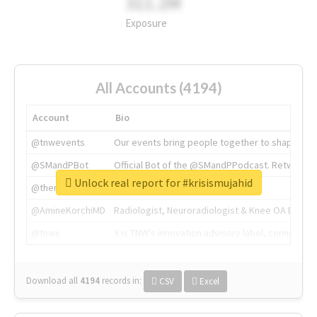
311.2M
Exposure
All Accounts (4194)
Account
Bio
@tnwevents
Our events bring people together to shape the 
@SMandPBot
Official Bot of the @SMandPPodcast. Retweeting 
Unlock real report for #krisismujahid
@thenextweb
The heart of tech.
@AmineKorchiMD
Radiologist, Neuroradiologist & Knee OA Emboliz
@tnwx
X is TNW's innovation advisory label, connecti
Download all
4194
records
in:
CSV
Excel