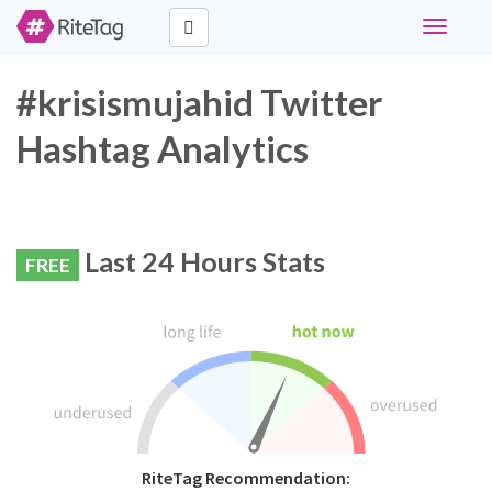
Toggle
navigati
#krisismujahid Twitter
Hashtag Analytics
Last 24 Hours Stats
FREE
RiteTag Recommendation: