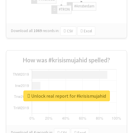
#Amsterdam
#TRON
Download all
1069
records
in:
CSV
Excel
How was #krisismujahid spelled?
Unlock real report for #krisismujahid
Download all
4
records
in:
CSV
Excel