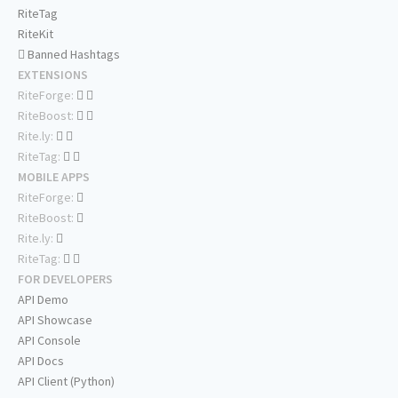
RiteTag
RiteKit
Banned Hashtags
EXTENSIONS
RiteForge:
RiteBoost:
Rite.ly:
RiteTag:
MOBILE APPS
RiteForge:
RiteBoost:
Rite.ly:
RiteTag:
FOR DEVELOPERS
API Demo
API Showcase
API Console
API Docs
API Client (Python)