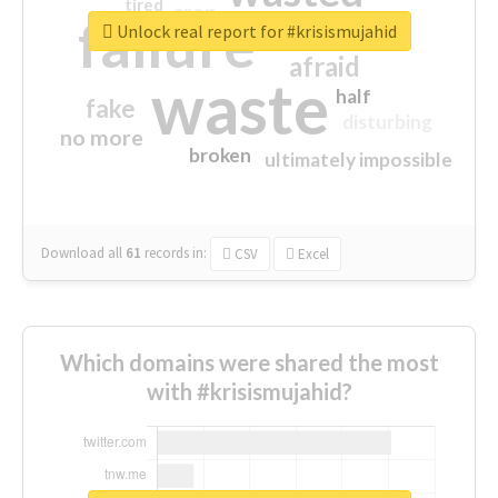
tired
crap
failure
sorry
closed
Unlock real report for #krisismujahid
afraid
waste
half
fake
disturbing
no more
broken
ultimately impossible
Download all
61
records
in:
CSV
Excel
Which domains were shared the most
with #krisismujahid?