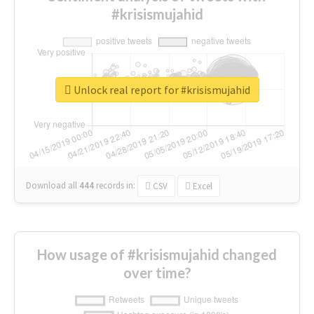
#krisismujahid
Unlock real report for #krisismujahid
Download all
444
records
in:
CSV
Excel
How usage of #krisismujahid changed
over time?