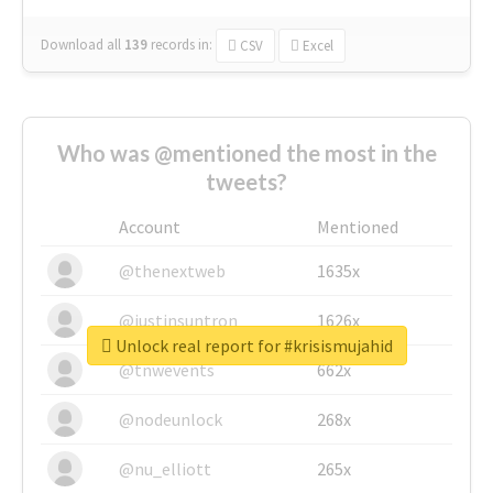
Download all
139
records
in:
CSV
Excel
Who was @mentioned the most in the
tweets?
Account
Mentioned
@thenextweb
1635x
@justinsuntron
1626x
Unlock real report for #krisismujahid
@tnwevents
662x
@nodeunlock
268x
@nu_elliott
265x