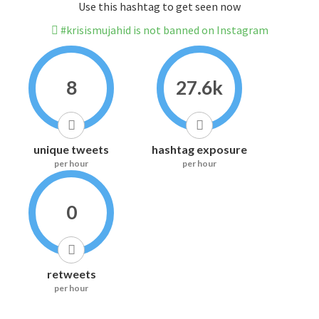
Use this hashtag to get seen now
#krisismujahid is not banned on Instagram
8
27.6k
unique tweets
hashtag exposure
per hour
per hour
0
retweets
per hour