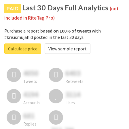
Last 30 Days Full Analytics
PAID
(not
included in RiteTag Pro)
Purchase a report
based on 100% of tweets
with
#krisismujahid posted in the last 30 days.
Calculate price
View sample report
4050
6403
Tweets
Retweets
4194
3114
Accounts
Likes
681
Replies