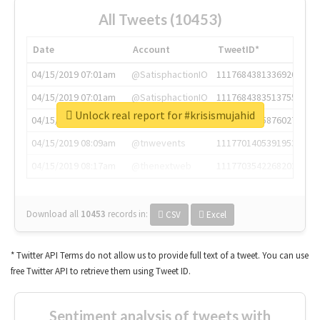
All Tweets (10453)
Date
Account
TweetID*
04/15/2019 07:01am
@SatisphactionIO
1117684381336920064
04/15/2019 07:01am
@SatisphactionIO
1117684383513755649
Unlock real report for #krisismujahid
04/15/2019 07:03am
@annaercilla
1117684805876027392
04/15/2019 08:09am
@tnwevents
1117701405391953920
04/15/2019 08:17am
@thenextweb
1117703542268203008
Download all
10453
records
in:
CSV
Excel
* Twitter API Terms do not allow us to provide full text of a tweet. You can use
free Twitter API to retrieve them using Tweet ID.
Sentiment analysis of tweets with