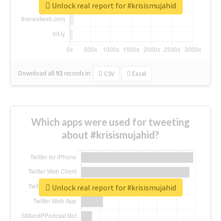
Unlock real report for #krisismujahid
Download all
92
records
in:
CSV
Excel
Which apps were used for tweeting
about #krisismujahid?
Unlock real report for #krisismujahid