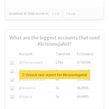
Download all
1322
records
in:
CSV
Excel
What are the biggest accounts that used
#krisismujahid?
Account
Tweeted
Followers
@thenextweb
278x
1743596
@GuyKawasaki
8x
1440448
Unlock real report for #krisismujahid
@justinsuntron
6x
1123950
@binance
2x
963908
@opera
2x
664405