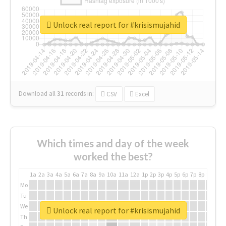
Unlock real report for #krisismujahid
Download all
31
records
in:
CSV
Excel
Which times and day of the week
worked the best?
1a
2a
3a
4a
5a
6a
7a
8a
9a
10a
11a
12a
1p
2p
3p
4p
5p
6p
7p
8p
9p
10p
Mo
Tu
We
Unlock real report for #krisismujahid
Th