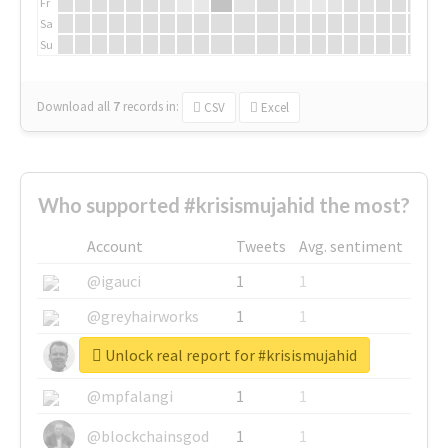
Fr
Sa
Su
Download all
7
records
in:
CSV
Excel
Who supported #krisismujahid the most?
Account
Tweets
Avg. sentiment
@igauci
1
1
@greyhairworks
1
1
Unlock real report for #krisismujahid
@glynmottershead
1
1
@mpfalangi
1
1
@blockchainsgod
1
1