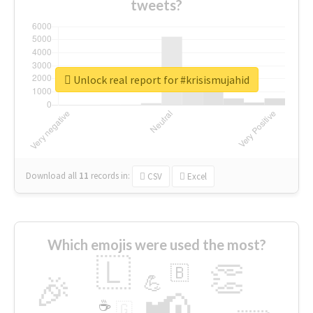
tweets?
Unlock real report for #krisismujahid
Download all
11
records
in:
CSV
Excel
Which emojis were used the most?
🇱
👏
🇧
🎉
💪
📢
☕
🇬