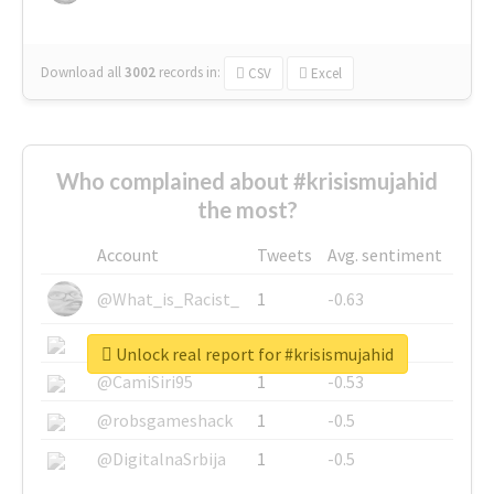
Download all
3002
records
in:
CSV
Excel
Who complained about #krisismujahid
the most?
Account
Tweets
Avg. sentiment
@What_is_Racist_
1
-0.63
@SkateChart
1
-0.6
Unlock real report for #krisismujahid
@CamiSiri95
1
-0.53
@robsgameshack
1
-0.5
@DigitalnaSrbija
1
-0.5