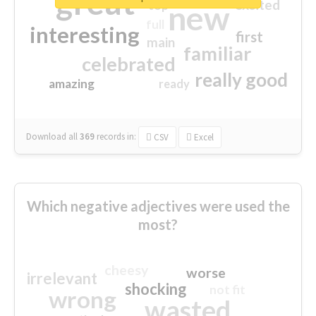
great
excited
top
new
full
interesting
first
main
familiar
celebrated
really good
amazing
ready
Download all
369
records
in:
CSV
Excel
Which negative adjectives were used the
most?
cheesy
worse
irrelevant
shocking
not fit
wrong
wasted