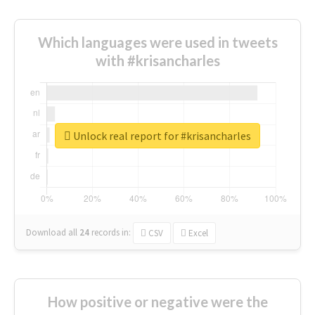
Which languages were used in tweets
with #krisancharles
Unlock real report for #krisancharles
Download all
24
records
in:
CSV
Excel
How positive or negative were the