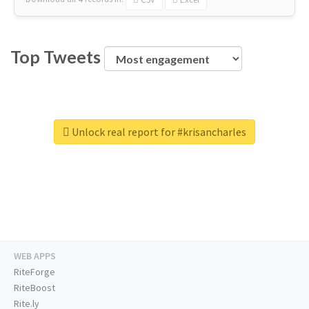
Top Tweets
Unlock real report for #krisancharles
WEB APPS
RiteForge
RiteBoost
Rite.ly