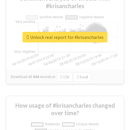
#krisancharles
Unlock real report for #krisancharles
Download all
444
records
in:
CSV
Excel
How usage of #krisancharles changed
over time?