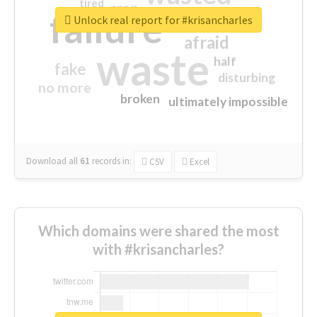
tired
crap
failure
sorry
closed
Unlock real report for #krisancharles
afraid
waste
half
fake
disturbing
no more
broken
ultimately impossible
Download all
61
records
in:
CSV
Excel
Which domains were shared the most
with #krisancharles?