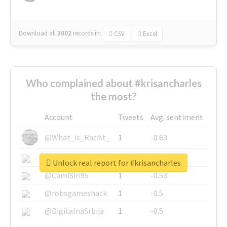
Download all
3002
records
in:
CSV
Excel
Who complained about #krisancharles
the most?
Account
Tweets
Avg. sentiment
@What_is_Racist_
1
-0.63
@SkateChart
1
-0.6
Unlock real report for #krisancharles
@CamiSiri95
1
-0.53
@robsgameshack
1
-0.5
@DigitalnaSrbija
1
-0.5