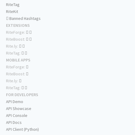
RiteTag
RiteKit
Banned Hashtags
EXTENSIONS
RiteForge:
RiteBoost:
Rite.ly:
RiteTag:
MOBILE APPS
RiteForge:
RiteBoost:
Rite.ly:
RiteTag:
FOR DEVELOPERS
API Demo
API Showcase
API Console
API Docs
API Client (Python)