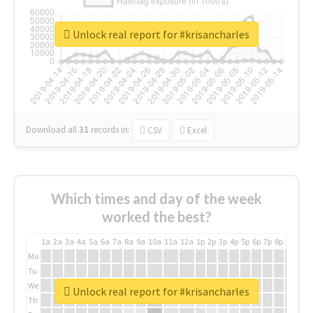
Unlock real report for #krisancharles
Download all
31
records
in:
CSV
Excel
Which times and day of the week
worked the best?
1a
2a
3a
4a
5a
6a
7a
8a
9a
10a
11a
12a
1p
2p
3p
4p
5p
6p
7p
8p
9p
10p
Mo
Tu
We
Unlock real report for #krisancharles
Th