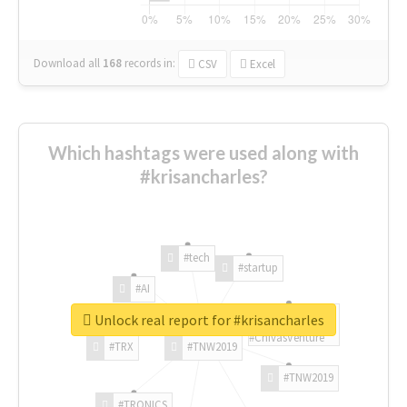
Download all
168
records
in:
CSV
Excel
Which hashtags were used along with
#krisancharles?
#tech
#startup
#AI
Unlock real report for #krisancharles
#ChivasVenture
#TRX
#TNW2019
#TNW2019
#TRONICS