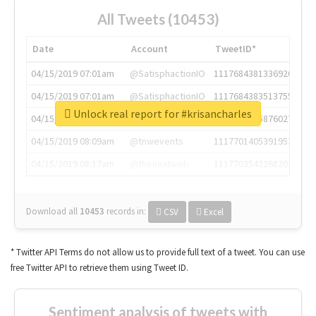
All Tweets (10453)
Date
Account
TweetID*
04/15/2019 07:01am
@SatisphactionIO
1117684381336920064
04/15/2019 07:01am
@SatisphactionIO
1117684383513755649
Unlock real report for #krisancharles
04/15/2019 07:03am
@annaercilla
1117684805876027392
04/15/2019 08:09am
@tnwevents
1117701405391953920
04/15/2019 08:17am
@thenextweb
1117703542268203008
Download all
10453
records
in:
CSV
Excel
* Twitter API Terms do not allow us to provide full text of a tweet. You can use
free Twitter API to retrieve them using Tweet ID.
Sentiment analysis of tweets with