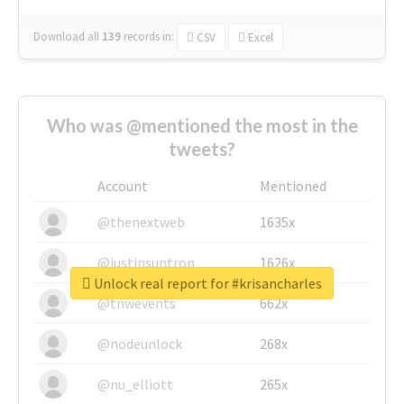
Download all
139
records
in:
CSV
Excel
Who was @mentioned the most in the
tweets?
Account
Mentioned
@thenextweb
1635x
@justinsuntron
1626x
Unlock real report for #krisancharles
@tnwevents
662x
@nodeunlock
268x
@nu_elliott
265x