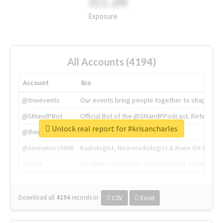
311.2M
Exposure
All Accounts (4194)
Account
Bio
@tnwevents
Our events bring people together to shape the 
@SMandPBot
Official Bot of the @SMandPPodcast. Retweeting 
Unlock real report for #krisancharles
@thenextweb
The heart of tech.
@AmineKorchiMD
Radiologist, Neuroradiologist & Knee OA Emboliz
@tnwx
X is TNW's innovation advisory label, connecti
Download all
4194
records
in:
CSV
Excel