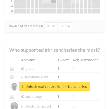
Fr
Sa
Su
Download all
7
records
in:
CSV
Excel
Who supported #krisancharles the most?
Account
Tweets
Avg. sentiment
@igauci
1
1
@greyhairworks
1
1
Unlock real report for #krisancharles
@glynmottershead
1
1
@mpfalangi
1
1
@blockchainsgod
1
1