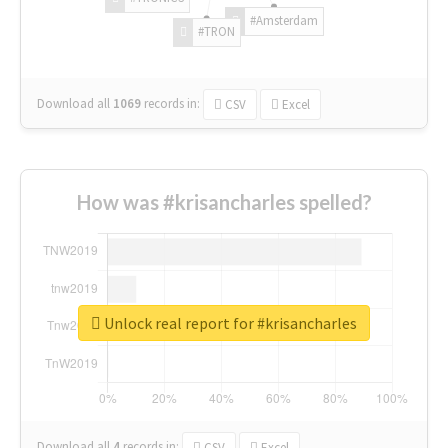
#Amsterdam
#TRON
Download all
1069
records
in:
CSV
Excel
How was #krisancharles spelled?
Unlock real report for #krisancharles
Download all
4
records
in:
CSV
Excel