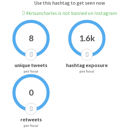
Use this hashtag to get seen now
#krisancharles is not banned on Instagram
8
1.6k
unique tweets
hashtag exposure
per hour
per hour
0
retweets
per hour