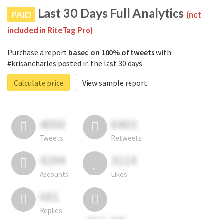
Last 30 Days Full Analytics
PAID
(not
included in RiteTag Pro)
Purchase a report
based on 100% of tweets
with
#krisancharles posted in the last 30 days.
Calculate price
View sample report
4050
6403
Tweets
Retweets
4194
3114
Accounts
Likes
681
Replies