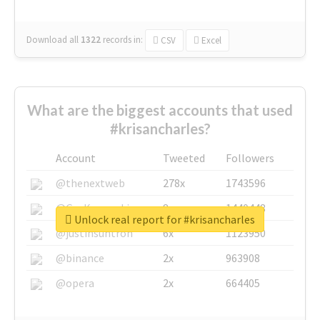
Download all
1322
records
in:
CSV
Excel
What are the biggest accounts that used
#krisancharles?
Account
Tweeted
Followers
@thenextweb
278x
1743596
@GuyKawasaki
8x
1440448
Unlock real report for #krisancharles
@justinsuntron
6x
1123950
@binance
2x
963908
@opera
2x
664405