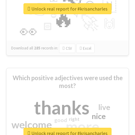
👉
🇳
😍
🔷
🎡
Unlock real report for #krisancharles
🔥
👇
😉
🚀
🙌
🏻
👀
Download all
285
records
in:
CSV
Excel
Which positive adjectives were used the
most?
thanks
live
nice
right
good
more
welcome
Unlock real report for #krisancharles