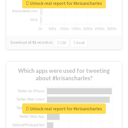
Unlock real report for #krisancharles
Download all
92
records
in:
CSV
Excel
Which apps were used for tweeting
about #krisancharles?
Unlock real report for #krisancharles