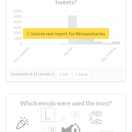
tweets?
Unlock real report for #krisancharles
Download all
11
records
in:
CSV
Excel
Which emojis were used the most?
🇱
👏
🇧
🎉
💪
📢
☕
🇬