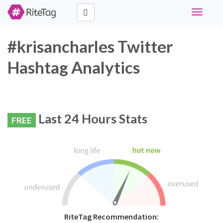
Toggle
navigati
#krisancharles Twitter
Hashtag Analytics
Last 24 Hours Stats
FREE
RiteTag Recommendation: