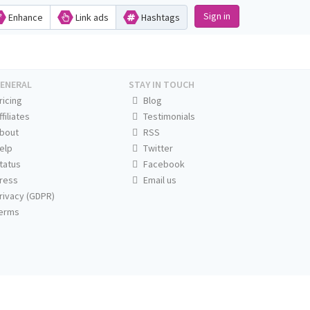
Sign in
Enhance
Link ads
Hashtags
ENERAL
STAY IN TOUCH
ricing
Blog
ffiliates
Testimonials
bout
RSS
elp
Twitter
tatus
Facebook
ress
Email us
rivacy (GDPR)
erms