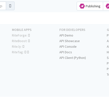
Publishing
MOBILE APPS
FOR DEVELOPERS
G
RiteForge:
API Demo
P
RiteBoost:
API Showcase
A
Rite.ly:
API Console
A
RiteTag:
API Docs
H
API Client (Python)
S
P
P
T