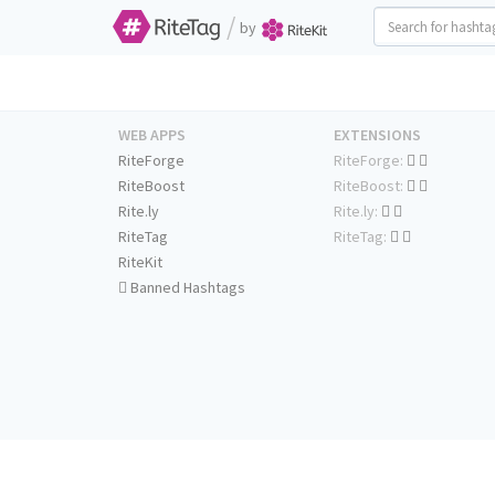
/
by
WEB APPS
EXTENSIONS
RiteForge
RiteForge:
RiteBoost
RiteBoost:
Rite.ly
Rite.ly:
RiteTag
RiteTag:
RiteKit
Banned Hashtags