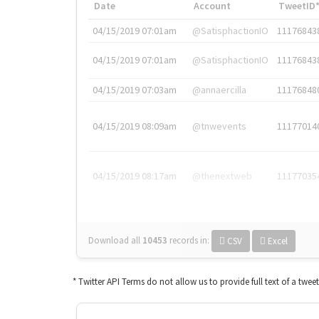
Date
Account
TweetID
04/15/2019 07:01am
@SatisphactionIO
11176843
04/15/2019 07:01am
@SatisphactionIO
11176843
04/15/2019 07:03am
@annaercilla
11176848
04/15/2019 08:09am
@tnwevents
11177014
04/15/2019 08:17am
@thenextweb
11177035
Download all
10453
records
in:
CSV
Excel
* Twitter API Terms do not allow us to provide full text of a twee