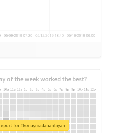
ay of the week worked the best?
a
10a
11a
12a
1p
2p
3p
4p
5p
6p
7p
8p
9p
10p
11p
12p
 report for #konuşmadananlayan