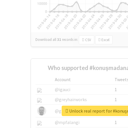
Download all
31
records
in:
CSV
Excel
Who supported #konuşmadana
Account
Tweet
@igauci
1
@greyhairworks
1
Unlock real report for #konu
@glynmottershead
1
@mpfalangi
1