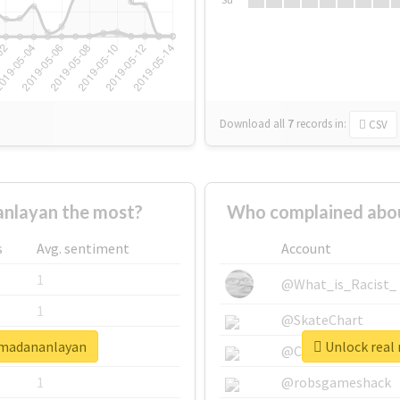
Download all
7
records
in:
CSV
nlayan the most?
Who complained abo
s
Avg. sentiment
Account
1
@What_is_Racist_
1
@SkateChart
şmadananlayan
Unlock real
1
@CamiSiri95
1
@robsgameshack