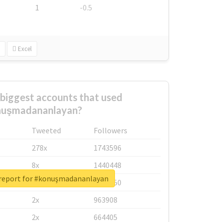
1
-0.5
Excel
biggest accounts that used
nuşmadananlayan?
Tweeted
Followers
278x
1743596
8x
1440448
 report for #konuşmadananlayan
6x
1123950
2x
963908
2x
664405