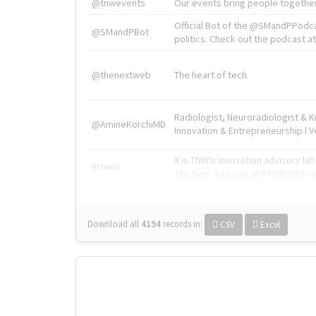
@tnwevents
Our events bring people together
Official Bot of the @SMandPPodc
@SMandPBot
politics. Check out the podcast at 
@thenextweb
The heart of tech.
Radiologist, Neuroradiologist & 
@AmineKorchiMD
Innovation & Entrepreneurship l V
X is TNW's innovation advisory l
@tnwx
startups. See you at #TNW2019 v
Download all
4194
records
in:
CSV
Excel