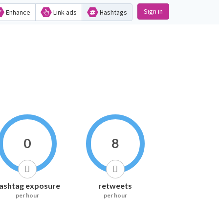
Sign in
Enhance
Link ads
Hashtags
0
8
ashtag exposure
retweets
per hour
per hour