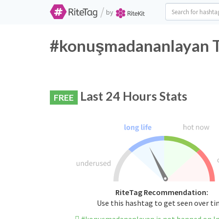
/
by
#konuşmadananlayan Tw
Last 24 Hours Stats
FREE
RiteTag Recommendation:
Use this hashtag to get seen over t