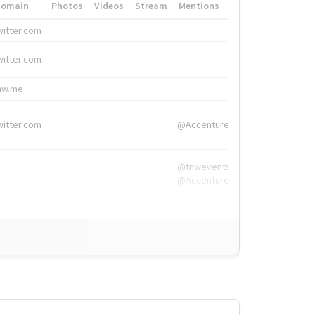
Domain
Photos
Videos
Stream
Mentions
Hashtags
witter.com
#HigherEd
witter.com
#HigherEd
nw.me
#TNW2019, #The
witter.com
@Accenture
@tnwevents,
@Accenture