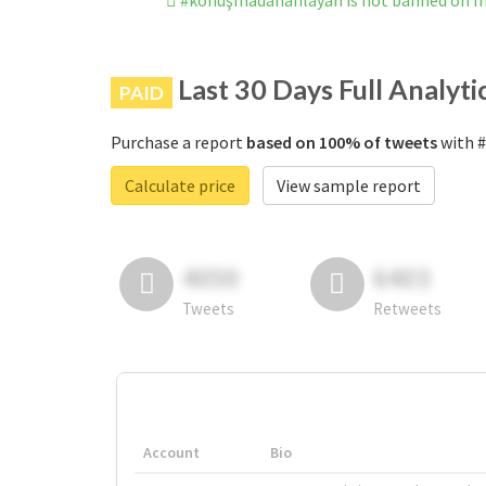
#konuşmadananlayan is not banned on I
Last 30 Days Full Analyti
PAID
Purchase a report
based on 100% of tweets
with #
Calculate price
View sample report
4050
6403
Tweets
Retweets
Account
Bio