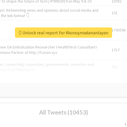
 to shape the future of tech | #TNW2019 on May 9 & 10
10782
ast. Retweeting news and opinions about social media and
131
the link below! 👇
1743596
Unlock real report for #konuşmadananlayan
Knee OA Embolization Researcher l HealthTech Consultant I
1717
enture Partner at http://Fusion.xyz
abel, connecting corporates, governments, investors and
592
enue 5 | @TNWevents
All Tweets (10453)
L