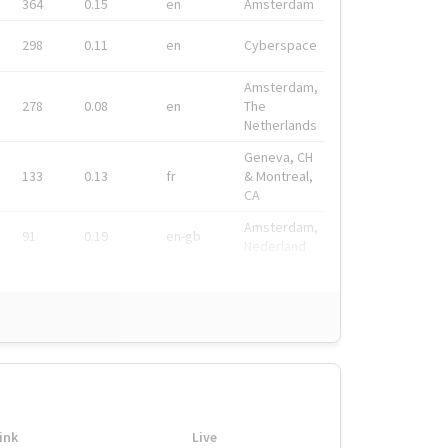
364
0.15
en
Amsterdam
298
0.11
en
Cyberspace
Amsterdam,
278
0.08
en
The
Netherlands
Geneva, CH
133
0.13
fr
& Montreal,
CA
Amsterdam,
91
0.19
en-gb
Nederland
ink
Live