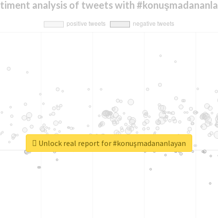
timent analysis of tweets with #konuşmadananl
Unlock real report for #konuşmadananlayan