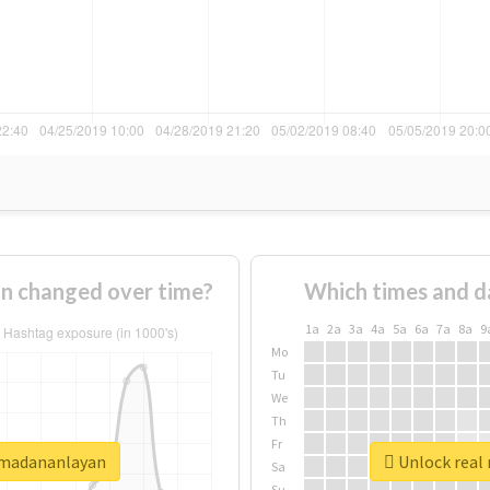
n changed over time?
Which times and d
1a
2a
3a
4a
5a
6a
7a
8a
9
Mo
Tu
We
Th
Fr
şmadananlayan
Unlock real
Sa
Su