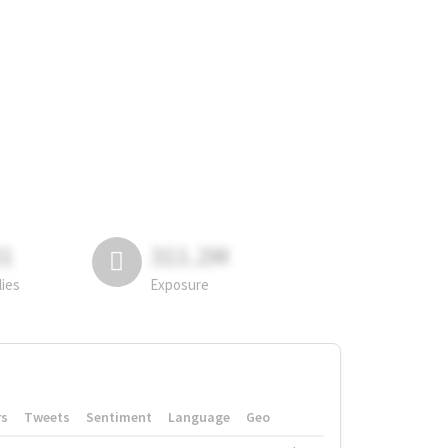
81
311.2M
lies
Exposure
rs
Tweets
Sentiment
Language
Geo