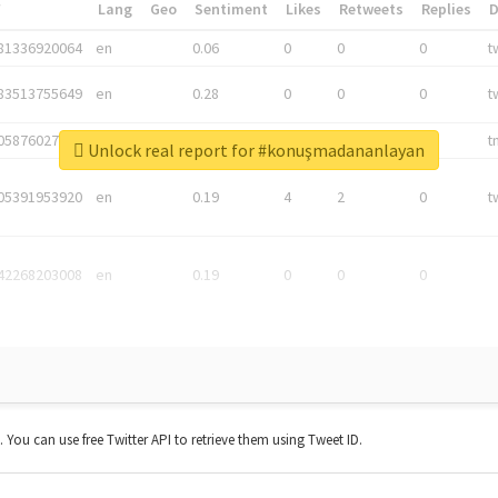
*
Lang
Geo
Sentiment
Likes
Retweets
Replies
81336920064
en
0.06
0
0
0
t
83513755649
en
0.28
0
0
0
t
05876027392
en
0.06
0
0
0
t
Unlock real report for #konuşmadananlayan
05391953920
en
0.19
4
2
0
t
42268203008
en
0.19
0
0
0
t. You can use free Twitter API to retrieve them using Tweet ID.