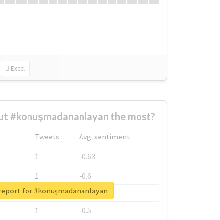
Excel
ut #konuşmadananlayan the most?
Tweets
Avg. sentiment
1
-0.63
1
-0.6
 report for #konuşmadananlayan
1
-0.53
1
-0.5