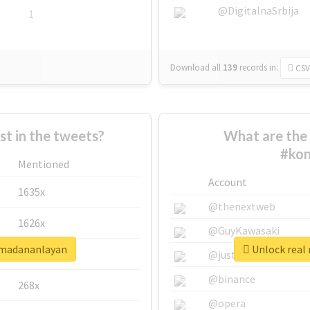
@DigitalnaSrbija
1
Download all
139
records
in:
CSV
 in the tweets?
What are the 
#ko
Mentioned
Account
1635x
@thenextweb
1626x
@GuyKawasaki
şmadananlayan
Unlock real
662x
@justinsuntron
@binance
268x
@opera