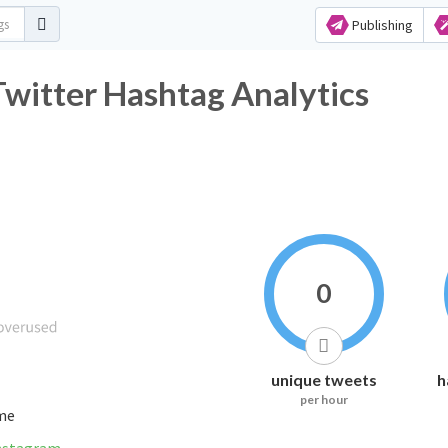
Publishing
itter Hashtag Analytics
0
unique tweets
h
per hour
ime