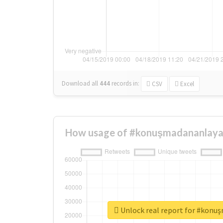
Download all
444
records
in:
CSV
Excel
How usage of #konuşmadananlaya
Unlock real report for #konu