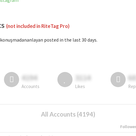
nstagram
cs
(not included in RiteTag Pro)
konuşmadananlayan posted in the last 30 days.
4194
3114
6
Accounts
Likes
Rep
All Accounts (4194)
Followe