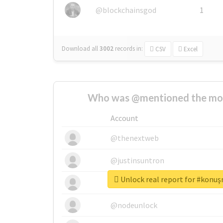
@blockchainsgod
1
Download all
3002
records
in:
CSV
Excel
Who was @mentioned the most
Account
@thenextweb
@justinsuntron
Unlock real report for #konu
@tnwevents
@nodeunlock