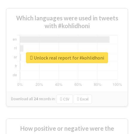
Which languages were used in tweets
with #kohlidhoni
Unlock real report for #kohlidhoni
Download all
24
records
in:
CSV
Excel
How positive or negative were the