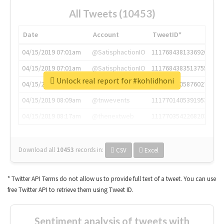
All Tweets (10453)
Date
Account
TweetID*
04/15/2019 07:01am
@SatisphactionIO
1117684381336920064
04/15/2019 07:01am
@SatisphactionIO
1117684383513755649
Unlock real report for #kohlidhoni
04/15/2019 07:03am
@annaercilla
1117684805876027392
04/15/2019 08:09am
@tnwevents
1117701405391953920
04/15/2019 08:17am
@thenextweb
1117703542268203008
Download all
10453
records
in:
CSV
Excel
* Twitter API Terms do not allow us to provide full text of a tweet. You can use
free Twitter API to retrieve them using Tweet ID.
Sentiment analysis of tweets with