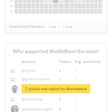
Fr
Sa
Su
Download all
7
records
in:
CSV
Excel
Who supported #kohlidhoni the most?
Account
Tweets
Avg. sentiment
@igauci
1
1
@greyhairworks
1
1
Unlock real report for #kohlidhoni
@glynmottershead
1
1
@mpfalangi
1
1
@blockchainsgod
1
1