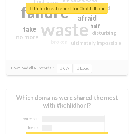
tired
crap
failure
sorry
closed
Unlock real report for #kohlidhoni
afraid
waste
half
fake
disturbing
no more
broken
ultimately impossible
Download all
61
records
in:
CSV
Excel
Which domains were shared the most
with #kohlidhoni?