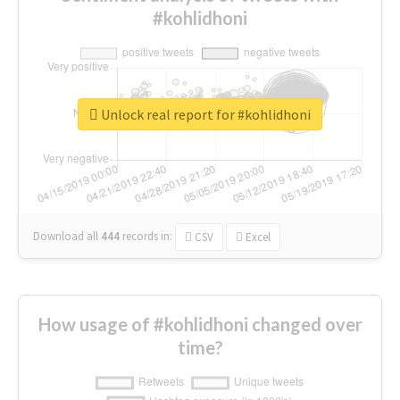
#kohlidhoni
Unlock real report for #kohlidhoni
Download all
444
records
in:
CSV
Excel
How usage of #kohlidhoni changed over
time?