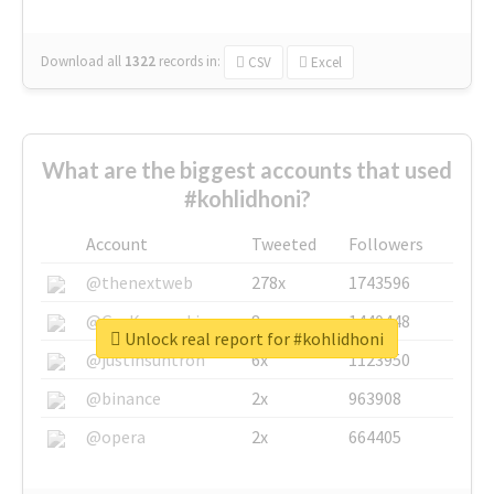
Download all
1322
records
in:
CSV
Excel
What are the biggest accounts that used
#kohlidhoni?
Account
Tweeted
Followers
@thenextweb
278x
1743596
@GuyKawasaki
8x
1440448
Unlock real report for #kohlidhoni
@justinsuntron
6x
1123950
@binance
2x
963908
@opera
2x
664405