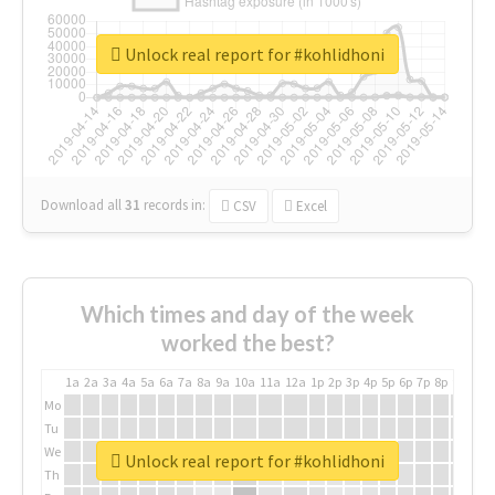
Unlock real report for #kohlidhoni
Download all
31
records
in:
CSV
Excel
Which times and day of the week
worked the best?
1a
2a
3a
4a
5a
6a
7a
8a
9a
10a
11a
12a
1p
2p
3p
4p
5p
6p
7p
8p
9p
10p
Mo
Tu
We
Unlock real report for #kohlidhoni
Th