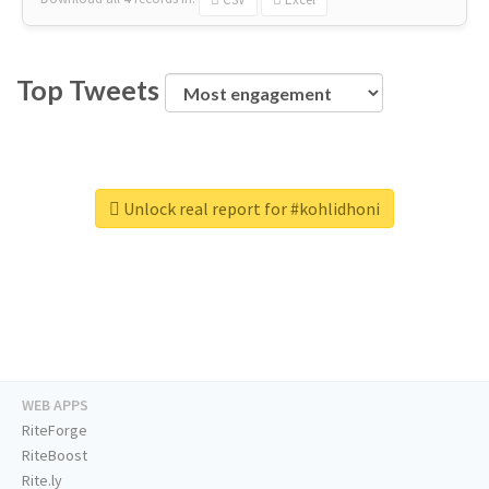
Top Tweets
Unlock real report for #kohlidhoni
WEB APPS
RiteForge
RiteBoost
Rite.ly