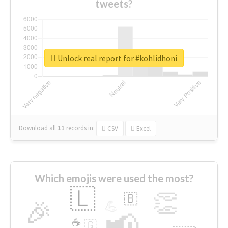
tweets?
Unlock real report for #kohlidhoni
Download all
11
records
in:
CSV
Excel
Which emojis were used the most?
🇱
👏
🇧
🎉
💪
📢
☕
🇬