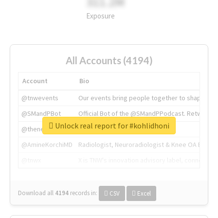
311.2M
Exposure
All Accounts (4194)
Account
Bio
@tnwevents
Our events bring people together to shape the 
@SMandPBot
Official Bot of the @SMandPPodcast. Retweeting 
Unlock real report for #kohlidhoni
@thenextweb
The heart of tech.
@AmineKorchiMD
Radiologist, Neuroradiologist & Knee OA Emboliz
@tnwx
X is TNW's innovation advisory label, connecti
Download all
4194
records
in:
CSV
Excel