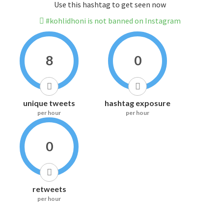
Use this hashtag to get seen now
#kohlidhoni is not banned on Instagram
8
0
unique tweets
hashtag exposure
per hour
per hour
0
retweets
per hour