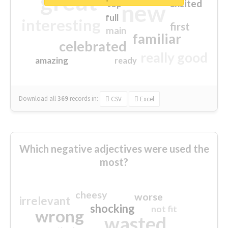
great
excited
top
new
full
interesting
first
main
familiar
celebrated
really good
amazing
ready
Download all
369
records
in:
CSV
Excel
Which negative adjectives were used the
most?
cheesy
worse
irrelevant
shocking
not fit
wrong
wasted