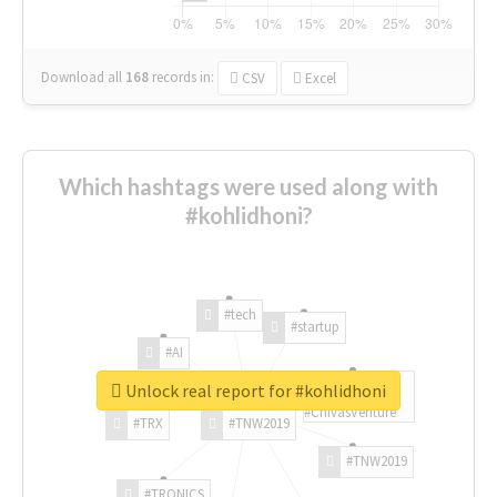
Download all
168
records
in:
CSV
Excel
Which hashtags were used along with
#kohlidhoni?
#tech
#startup
#AI
Unlock real report for #kohlidhoni
#ChivasVenture
#TRX
#TNW2019
#TNW2019
#TRONICS