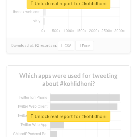
Unlock real report for #kohlidhoni
Download all
92
records
in:
CSV
Excel
Which apps were used for tweeting
about #kohlidhoni?
Unlock real report for #kohlidhoni