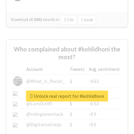
Download all
3002
records
in:
CSV
Excel
Who complained about #kohlidhoni the
most?
Account
Tweets
Avg. sentiment
@What_is_Racist_
1
-0.63
@SkateChart
1
-0.6
Unlock real report for #kohlidhoni
@CamiSiri95
1
-0.53
@robsgameshack
1
-0.5
@DigitalnaSrbija
1
-0.5