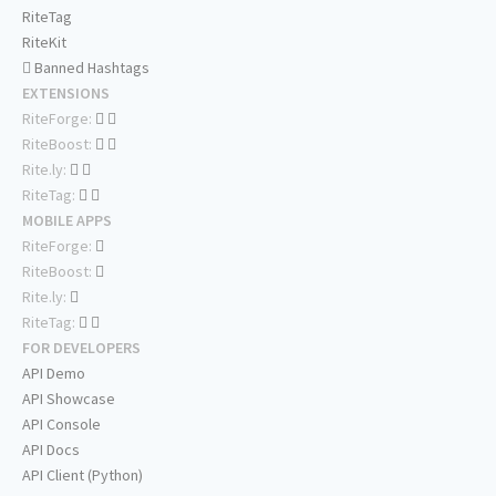
RiteTag
RiteKit
Banned Hashtags
EXTENSIONS
RiteForge:
RiteBoost:
Rite.ly:
RiteTag:
MOBILE APPS
RiteForge:
RiteBoost:
Rite.ly:
RiteTag:
FOR DEVELOPERS
API Demo
API Showcase
API Console
API Docs
API Client (Python)