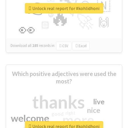
👉
🇳
😍
🔷
🎡
Unlock real report for #kohlidhoni
🔥
👇
😉
🚀
🙌
🏻
👀
Download all
285
records
in:
CSV
Excel
Which positive adjectives were used the
most?
thanks
live
nice
right
good
more
welcome
Unlock real report for #kohlidhoni