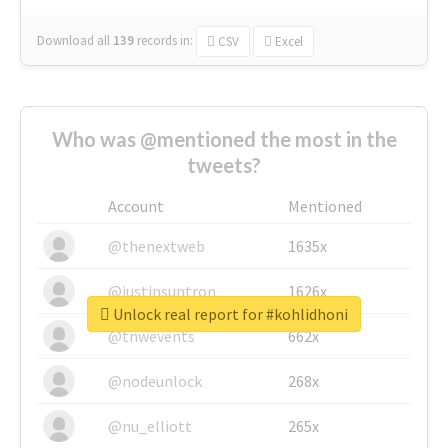
Download all
139
records
in:
CSV
Excel
Who was @mentioned the most in the
tweets?
Account
Mentioned
@thenextweb
1635x
@justinsuntron
1626x
Unlock real report for #kohlidhoni
@tnwevents
662x
@nodeunlock
268x
@nu_elliott
265x