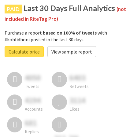
Last 30 Days Full Analytics
PAID
(not
included in RiteTag Pro)
Purchase a report
based on 100% of tweets
with
#kohlidhoni posted in the last 30 days.
Calculate price
View sample report
4050
6403
Tweets
Retweets
4194
3114
Accounts
Likes
681
Replies