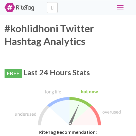
Toggle
navigati
#kohlidhoni Twitter
Hashtag Analytics
Last 24 Hours Stats
FREE
RiteTag Recommendation: