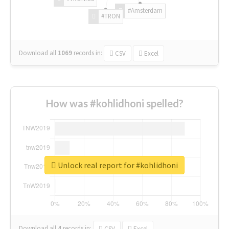
#Amsterdam
#TRON
Download all
1069
records
in:
CSV
Excel
How was #kohlidhoni spelled?
Unlock real report for #kohlidhoni
Download all
4
records
in:
CSV
Excel