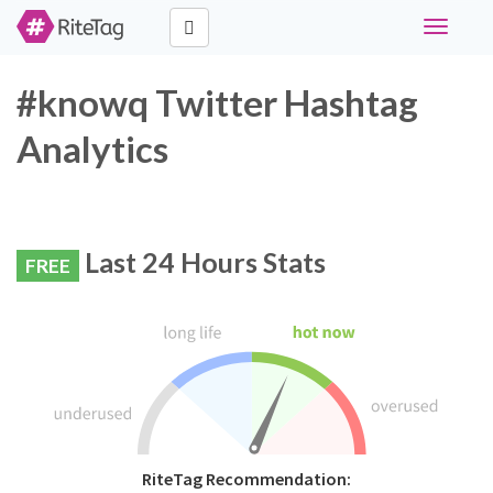
Toggle
navigati
#knowq Twitter Hashtag
Analytics
Last 24 Hours Stats
FREE
RiteTag Recommendation: