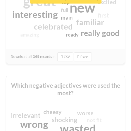
great
excited
top
new
full
interesting
first
main
familiar
celebrated
really good
amazing
ready
Download all
369
records
in:
CSV
Excel
Which negative adjectives were used the
most?
cheesy
worse
irrelevant
shocking
not fit
wrong
wasted