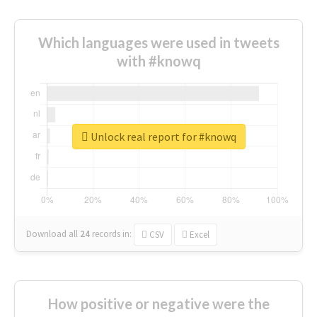
Which languages were used in tweets
with #knowq
Unlock real report for #knowq
Download all
24
records
in:
CSV
Excel
How positive or negative were the