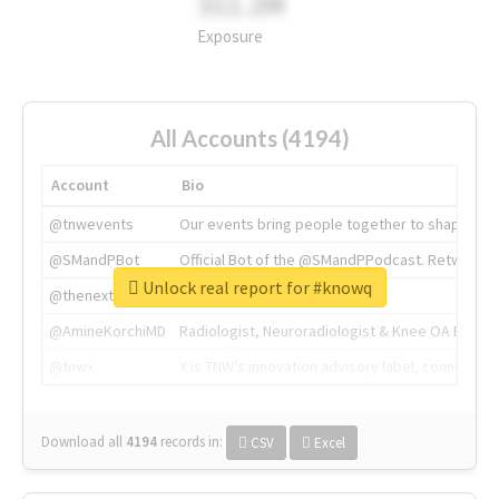
311.2M
Exposure
All Accounts (4194)
Account
Bio
@tnwevents
Our events bring people together to shape the 
@SMandPBot
Official Bot of the @SMandPPodcast. Retweeting 
Unlock real report for #knowq
@thenextweb
The heart of tech.
@AmineKorchiMD
Radiologist, Neuroradiologist & Knee OA Emboliz
@tnwx
X is TNW's innovation advisory label, connecti
Download all
4194
records
in:
CSV
Excel