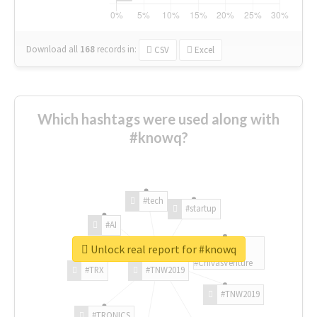
Download all
168
records
in:
CSV
Excel
Which hashtags were used along with
#knowq?
#tech
#startup
#AI
Unlock real report for #knowq
#ChivasVenture
#TRX
#TNW2019
#TNW2019
#TRONICS