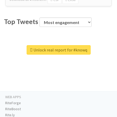
Top Tweets
Unlock real report for #knowq
WEB APPS
RiteForge
RiteBoost
Rite.ly