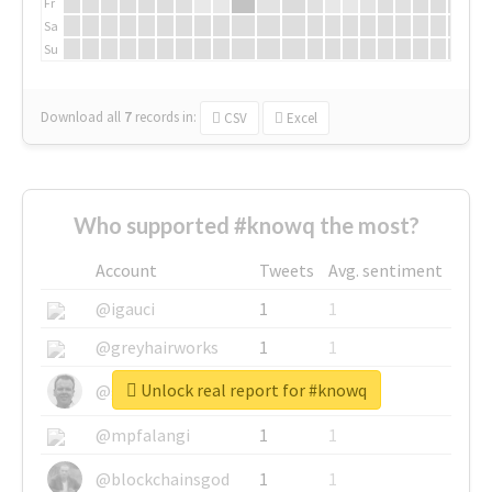
Fr
Sa
Su
Download all
7
records
in:
CSV
Excel
Who supported #knowq the most?
Account
Tweets
Avg. sentiment
@igauci
1
1
@greyhairworks
1
1
Unlock real report for #knowq
@glynmottershead
1
1
@mpfalangi
1
1
@blockchainsgod
1
1