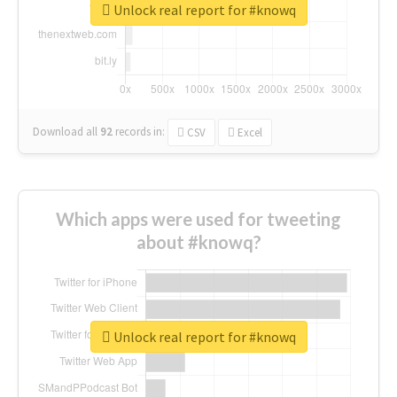
Unlock real report for #knowq
Download all
92
records
in:
CSV
Excel
Which apps were used for tweeting
about #knowq?
Unlock real report for #knowq