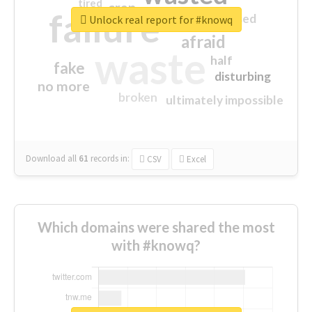
tired
crap
failure
sorry
closed
Unlock real report for #knowq
afraid
waste
half
fake
disturbing
no more
broken
ultimately impossible
Download all
61
records
in:
CSV
Excel
Which domains were shared the most
with #knowq?