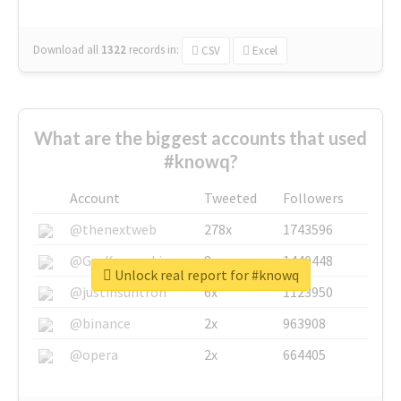
Download all
1322
records
in:
CSV
Excel
What are the biggest accounts that used
#knowq?
Account
Tweeted
Followers
@thenextweb
278x
1743596
@GuyKawasaki
8x
1440448
Unlock real report for #knowq
@justinsuntron
6x
1123950
@binance
2x
963908
@opera
2x
664405