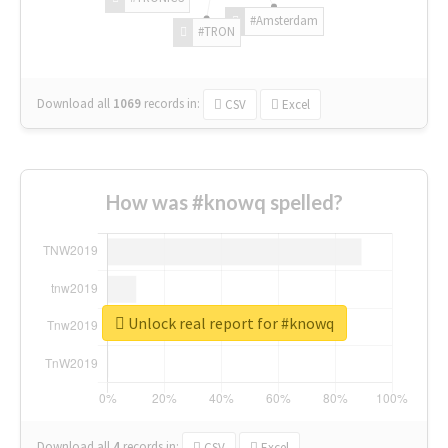
#Amsterdam
#TRON
Download all
1069
records
in:
CSV
Excel
How was #knowq spelled?
Unlock real report for #knowq
Download all
4
records
in:
CSV
Excel