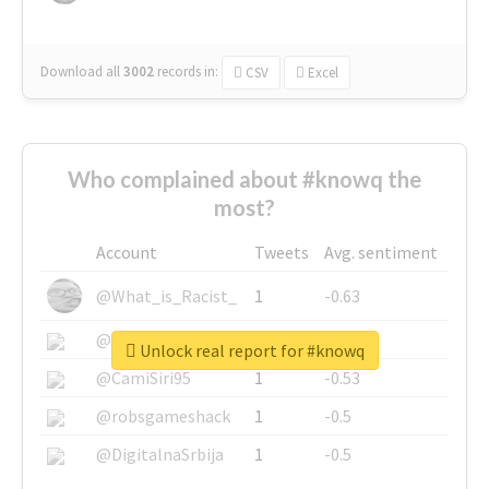
Download all
3002
records
in:
CSV
Excel
Who complained about #knowq the
most?
Account
Tweets
Avg. sentiment
@What_is_Racist_
1
-0.63
@SkateChart
1
-0.6
Unlock real report for #knowq
@CamiSiri95
1
-0.53
@robsgameshack
1
-0.5
@DigitalnaSrbija
1
-0.5