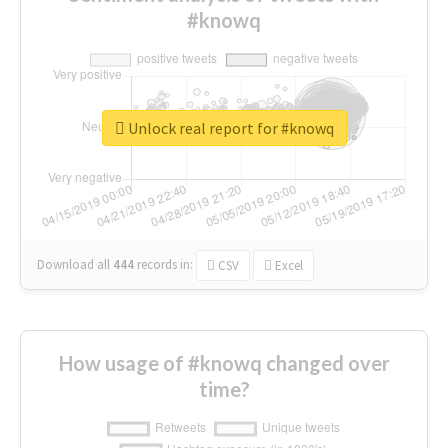
#knowq
Unlock real report for #knowq
Download all
444
records
in:
CSV
Excel
How usage of #knowq changed over
time?