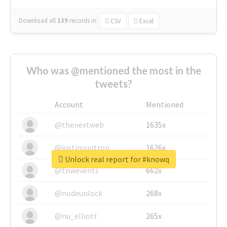
Download all
139
records
in:
CSV
Excel
Who was @mentioned the most in the
tweets?
Account
Mentioned
@thenextweb
1635x
@justinsuntron
1626x
Unlock real report for #knowq
@tnwevents
662x
@nodeunlock
268x
@nu_elliott
265x