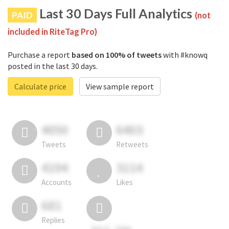
Last 30 Days Full Analytics
PAID
(not
included in RiteTag Pro)
Purchase a report
based on 100% of tweets
with #knowq
posted in the last 30 days.
Calculate price
View sample report
4050
6403
Tweets
Retweets
4194
3114
Accounts
Likes
681
Replies