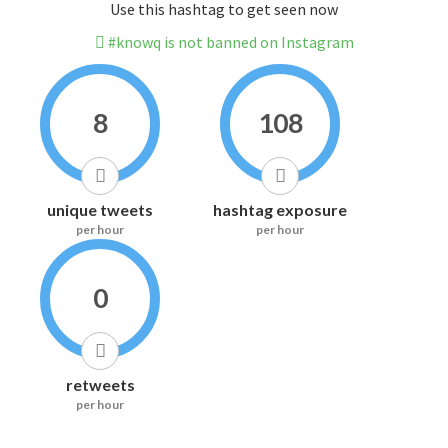
Use this hashtag to get seen now
#knowq is not banned on Instagram
8
108
unique tweets
hashtag exposure
per hour
per hour
0
retweets
per hour