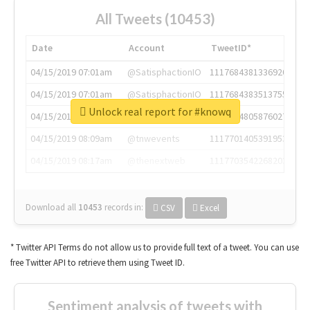
All Tweets (10453)
Date
Account
TweetID*
04/15/2019 07:01am
@SatisphactionIO
1117684381336920064
04/15/2019 07:01am
@SatisphactionIO
1117684383513755649
Unlock real report for #knowq
04/15/2019 07:03am
@annaercilla
1117684805876027392
04/15/2019 08:09am
@tnwevents
1117701405391953920
04/15/2019 08:17am
@thenextweb
1117703542268203008
Download all
10453
records
in:
CSV
Excel
* Twitter API Terms do not allow us to provide full text of a tweet. You can use
free Twitter API to retrieve them using Tweet ID.
Sentiment analysis of tweets with