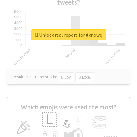
tweets?
Unlock real report for #knowq
Download all
11
records
in:
CSV
Excel
Which emojis were used the most?
🇱
👏
🇧
🎉
💪
📢
☕
🇬