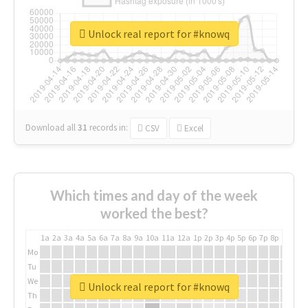
Unlock real report for #knowq
Download all
31
records
in:
CSV
Excel
Which times and day of the week
worked the best?
1a
2a
3a
4a
5a
6a
7a
8a
9a
10a
11a
12a
1p
2p
3p
4p
5p
6p
7p
8p
9p
10p
Mo
Tu
We
Unlock real report for #knowq
Th