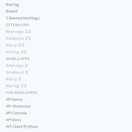
RiteTag
RiteKit
Banned Hashtags
EXTENSIONS
RiteForge:
RiteBoost:
Rite.ly:
RiteTag:
MOBILE APPS
RiteForge:
RiteBoost:
Rite.ly:
RiteTag:
FOR DEVELOPERS
API Demo
API Showcase
API Console
API Docs
API Client (Python)