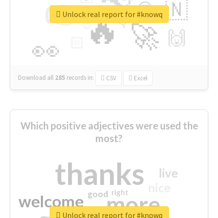
👉
🇳
😍
🔷
🎡
Unlock real report for #knowq
🔥
👇
😉
🚀
🙌
🏻
👀
Download all
285
records
in:
CSV
Excel
Which positive adjectives were used the
most?
thanks
live
nice
right
good
more
welcome
Unlock real report for #knowq