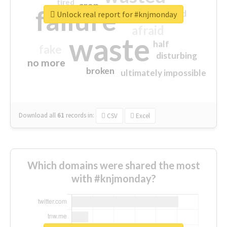
tired
crap
failure
sorry
closed
Unlock real report for #knjmonday
afraid
waste
half
fake
disturbing
no more
broken
ultimately impossible
Download all
61
records
in:
CSV
Excel
Which domains were shared the most
with #knjmonday?