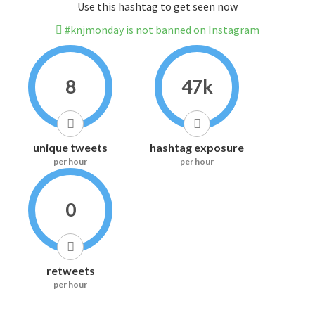
Use this hashtag to get seen now
#knjmonday is not banned on Instagram
8
47k
unique tweets
hashtag exposure
per hour
per hour
0
retweets
per hour