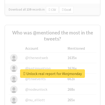
Download all
139
records
in:
CSV
Excel
Who was @mentioned the most in the
tweets?
Account
Mentioned
@thenextweb
1635x
@justinsuntron
1626x
Unlock real report for #knjmonday
@tnwevents
662x
@nodeunlock
268x
@nu_elliott
265x