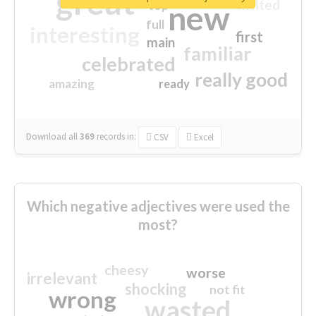
great
excited
top
new
full
interesting
first
main
familiar
celebrated
really good
amazing
ready
Download all
369
records
in:
CSV
Excel
Which negative adjectives were used the
most?
cheesy
worse
irrelevant
shocking
not fit
wrong
wasted