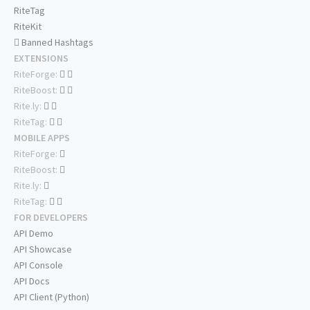
RiteTag
RiteKit
Banned Hashtags
EXTENSIONS
RiteForge:
RiteBoost:
Rite.ly:
RiteTag:
MOBILE APPS
RiteForge:
RiteBoost:
Rite.ly:
RiteTag:
FOR DEVELOPERS
API Demo
API Showcase
API Console
API Docs
API Client (Python)