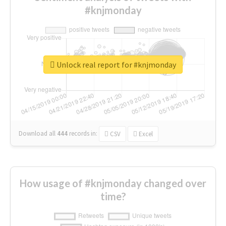
#knjmonday
Unlock real report for #knjmonday
Download all
444
records
in:
CSV
Excel
How usage of #knjmonday changed over
time?