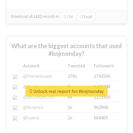
Download all
1322
records
in:
CSV
Excel
What are the biggest accounts that used
#knjmonday?
Account
Tweeted
Followers
@thenextweb
278x
1743596
@GuyKawasaki
8x
1440448
Unlock real report for #knjmonday
@justinsuntron
6x
1123950
@binance
2x
963908
@opera
2x
664405