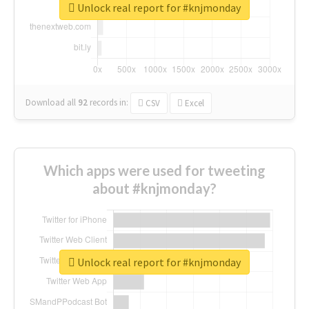
Unlock real report for #knjmonday
Download all
92
records
in:
CSV
Excel
Which apps were used for tweeting
about #knjmonday?
Unlock real report for #knjmonday