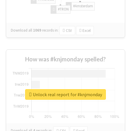
#Amsterdam
#TRON
Download all
1069
records
in:
CSV
Excel
How was #knjmonday spelled?
Unlock real report for #knjmonday
Download all
4
records
in:
CSV
Excel