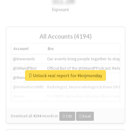
311.2M
Exposure
All Accounts (4194)
Account
Bio
@tnwevents
Our events bring people together to shape the 
@SMandPBot
Official Bot of the @SMandPPodcast. Retweeting 
Unlock real report for #knjmonday
@thenextweb
The heart of tech.
@AmineKorchiMD
Radiologist, Neuroradiologist & Knee OA Emboliz
@tnwx
X is TNW's innovation advisory label, connecti
Download all
4194
records
in:
CSV
Excel