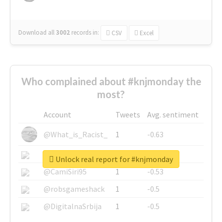
Download all
3002
records
in:
CSV
Excel
Who complained about #knjmonday the
most?
Account
Tweets
Avg. sentiment
@What_is_Racist_
1
-0.63
@SkateChart
1
-0.6
Unlock real report for #knjmonday
@CamiSiri95
1
-0.53
@robsgameshack
1
-0.5
@DigitalnaSrbija
1
-0.5