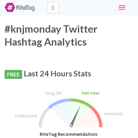
Toggle
navigati
#knjmonday Twitter
Hashtag Analytics
Last 24 Hours Stats
FREE
RiteTag Recommendation: