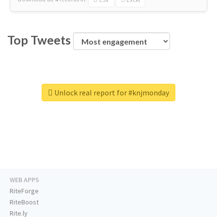
Top Tweets
Unlock real report for #knjmonday
WEB APPS
RiteForge
RiteBoost
Rite.ly