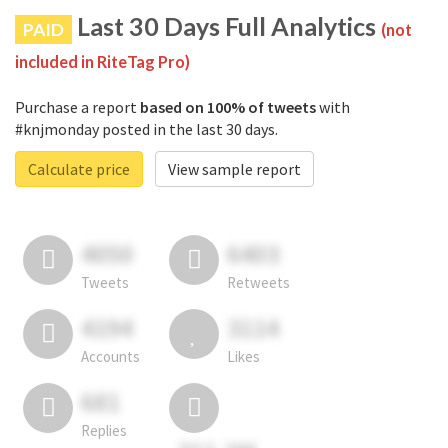
Last 30 Days Full Analytics
PAID
(not
included in RiteTag Pro)
Purchase a report
based on 100% of tweets
with
#knjmonday posted in the last 30 days.
Calculate price
View sample report
4050
6403
Tweets
Retweets
4194
3114
Accounts
Likes
681
Replies