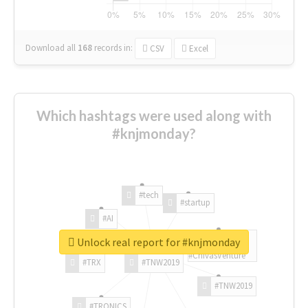
Download all
168
records
in:
CSV
Excel
Which hashtags were used along with
#knjmonday?
#tech
#startup
#AI
Unlock real report for #knjmonday
#ChivasVenture
#TRX
#TNW2019
#TNW2019
#TRONICS