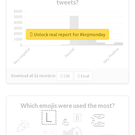
tweets?
Unlock real report for #knjmonday
Download all
11
records
in:
CSV
Excel
Which emojis were used the most?
🇱
👏
🇧
🎉
💪
📢
☕
🇬