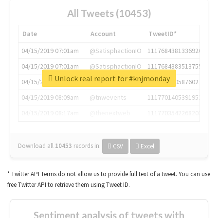
All Tweets (10453)
Date
Account
TweetID*
04/15/2019 07:01am
@SatisphactionIO
1117684381336920064
04/15/2019 07:01am
@SatisphactionIO
1117684383513755649
Unlock real report for #knjmonday
04/15/2019 07:03am
@annaercilla
1117684805876027392
04/15/2019 08:09am
@tnwevents
1117701405391953920
04/15/2019 08:17am
@thenextweb
1117703542268203008
Download all
10453
records
in:
CSV
Excel
* Twitter API Terms do not allow us to provide full text of a tweet. You can use
free Twitter API to retrieve them using Tweet ID.
Sentiment analysis of tweets with