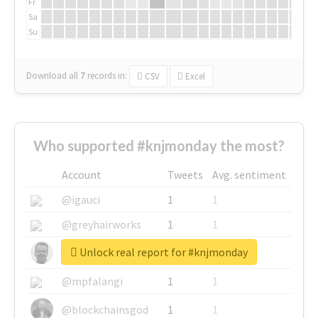
Fr
Sa
Su
Download all
7
records
in:
CSV
Excel
Who supported #knjmonday the most?
Account
Tweets
Avg. sentiment
@igauci
1
1
@greyhairworks
1
1
Unlock real report for #knjmonday
@glynmottershead
1
1
@mpfalangi
1
1
@blockchainsgod
1
1