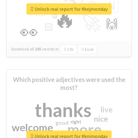
👉
🇳
😍
🔷
🎡
Unlock real report for #knjmonday
🔥
👇
😉
🚀
🙌
🏻
👀
Download all
285
records
in:
CSV
Excel
Which positive adjectives were used the
most?
thanks
live
nice
right
good
more
welcome
Unlock real report for #knjmonday