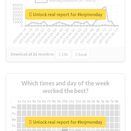
Unlock real report for #knjmonday
Download all
31
records
in:
CSV
Excel
Which times and day of the week
worked the best?
1a
2a
3a
4a
5a
6a
7a
8a
9a
10a
11a
12a
1p
2p
3p
4p
5p
6p
7p
8p
9p
10p
Mo
Tu
We
Unlock real report for #knjmonday
Th