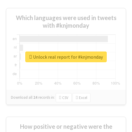
Which languages were used in tweets
with #knjmonday
Unlock real report for #knjmonday
Download all
24
records
in:
CSV
Excel
How positive or negative were the