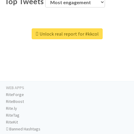
Top Tweets
Unlock real report for #kkcol
WEB APPS
RiteForge
RiteBoost
Rite.ly
RiteTag
RiteKit
Banned Hashtags