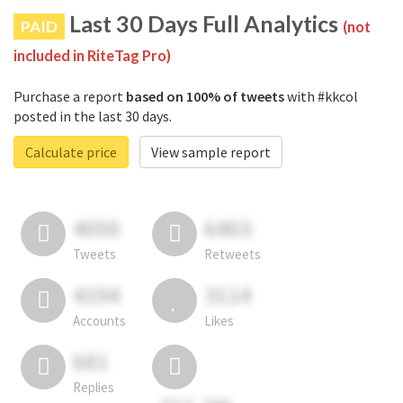
Last 30 Days Full Analytics
PAID
(not
included in RiteTag Pro)
Purchase a report
based on 100% of tweets
with #kkcol
posted in the last 30 days.
Calculate price
View sample report
4050
6403
Tweets
Retweets
4194
3114
Accounts
Likes
681
Replies