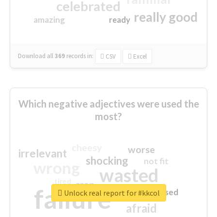
celebrated
really good
amazing
ready
Download all
369
records
in:
CSV
Excel
Which negative adjectives were used the
most?
cheesy
worse
irrelevant
shocking
not fit
wrong
wasted
tired
crap
failure
sorry
closed
Unlock real report for #kkcol
afraid