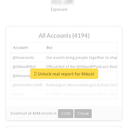
311.2M
Exposure
All Accounts (4194)
Account
Bio
@tnwevents
Our events bring people together to shape the 
@SMandPBot
Official Bot of the @SMandPPodcast. Retweeting 
Unlock real report for #kkcol
@thenextweb
The heart of tech.
@AmineKorchiMD
Radiologist, Neuroradiologist & Knee OA Emboliz
@tnwx
X is TNW's innovation advisory label, connecti
Download all
4194
records
in:
CSV
Excel