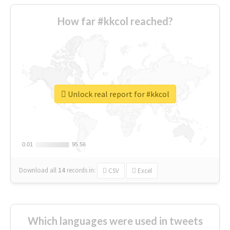
How far #kkcol reached?
Unlock real report for #kkcol
0.01
0.01
95.56
95.56
Download all
14
records
in:
CSV
Excel
Which languages were used in tweets