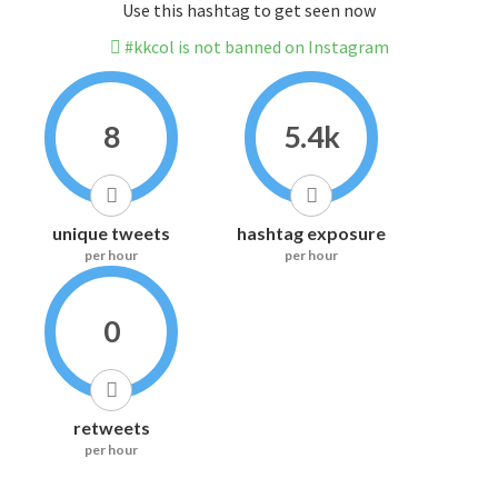
Use this hashtag to get seen now
#kkcol is not banned on Instagram
8
5.4k
unique tweets
hashtag exposure
per hour
per hour
0
retweets
per hour