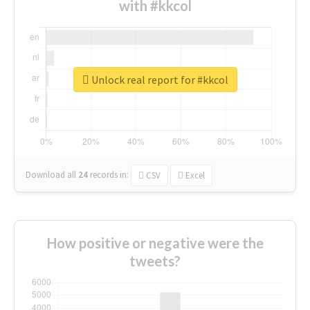
with #kkcol
Unlock real report for #kkcol
Download all
24
records
in:
CSV
Excel
How positive or negative were the
tweets?