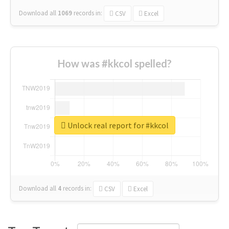
Download all
1069
records
in:
CSV
Excel
How was #kkcol spelled?
Unlock real report for #kkcol
Download all
4
records
in:
CSV
Excel