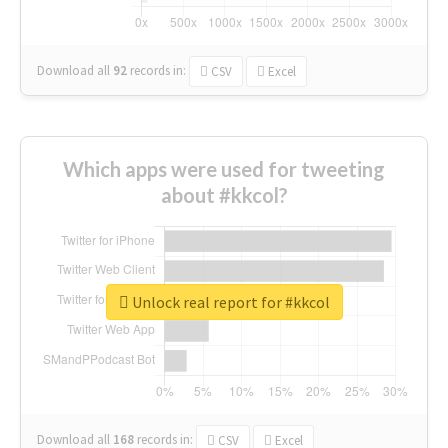
Download all
92
records
in:
CSV
Excel
Which apps were used for tweeting
about #kkcol?
Unlock real report for #kkcol
Download all
168
records
in:
CSV
Excel