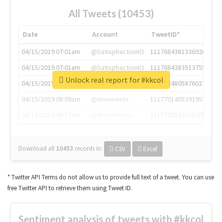
All Tweets (10453)
Date
Account
TweetID*
04/15/2019 07:01am
@SatisphactionIO
1117684381336920064
04/15/2019 07:01am
@SatisphactionIO
1117684383513755649
Unlock real report for #kkcol
04/15/2019 07:03am
@annaercilla
1117684805876027392
04/15/2019 08:09am
@tnwevents
1117701405391953920
04/15/2019 08:17am
@thenextweb
1117703542268203008
Download all
10453
records
in:
CSV
Excel
* Twitter API Terms do not allow us to provide full text of a tweet. You can use
free Twitter API to retrieve them using Tweet ID.
Sentiment analysis of tweets with #kkcol