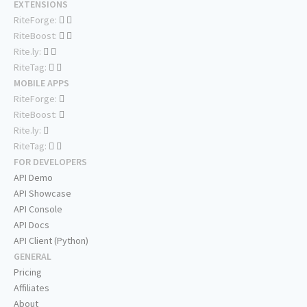
EXTENSIONS
RiteForge:
RiteBoost:
Rite.ly:
RiteTag:
MOBILE APPS
RiteForge:
RiteBoost:
Rite.ly:
RiteTag:
FOR DEVELOPERS
API Demo
API Showcase
API Console
API Docs
API Client (Python)
GENERAL
Pricing
Affiliates
About