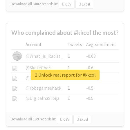
Download all
3002
records
in:
CSV
Excel
Who complained about #kkcol the most?
Account
Tweets
Avg. sentiment
@What_is_Racist_
1
-0.63
@SkateChart
1
-0.6
Unlock real report for #kkcol
@CamiSiri95
1
-0.53
@robsgameshack
1
-0.5
@DigitalnaSrbija
1
-0.5
Download all
139
records
in:
CSV
Excel