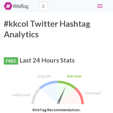
Toggle
navigati
#kkcol Twitter Hashtag
Analytics
Last 24 Hours Stats
FREE
RiteTag Recommendation: