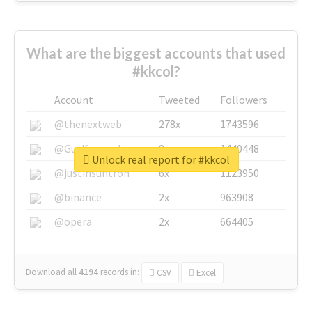
What are the biggest accounts that used
#kkcol?
Account
Tweeted
Followers
@thenextweb
278x
1743596
@GuyKawasaki
8x
1440448
Unlock real report for #kkcol
@justinsuntron
6x
1123950
@binance
2x
963908
@opera
2x
664405
Download all
4194
records
in:
CSV
Excel