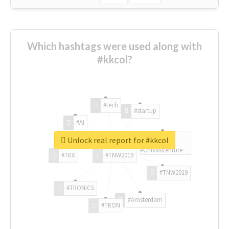
Which hashtags were used along with
#kkcol?
#tech
#startup
#AI
Unlock real report for #kkcol
#ChivasVenture
#TRX
#TNW2019
#TNW2019
#TRONICS
#Amsterdam
#TRON