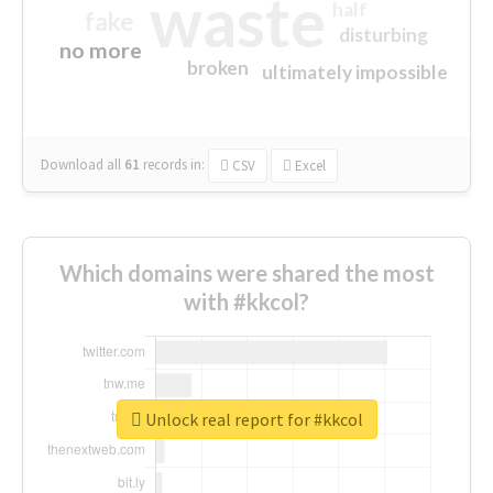
waste
half
fake
disturbing
no more
broken
ultimately impossible
Download all
61
records
in:
CSV
Excel
Which domains were shared the most
with #kkcol?
Unlock real report for #kkcol