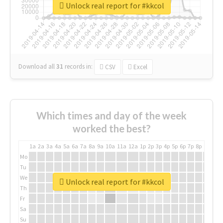
Unlock real report for #kkcol
Download all
31
records
in:
CSV
Excel
Which times and day of the week
worked the best?
1a
2a
3a
4a
5a
6a
7a
8a
9a
10a
11a
12a
1p
2p
3p
4p
5p
6p
7p
8p
9p
10p
Mo
Tu
We
Unlock real report for #kkcol
Th
Fr
Sa
Su