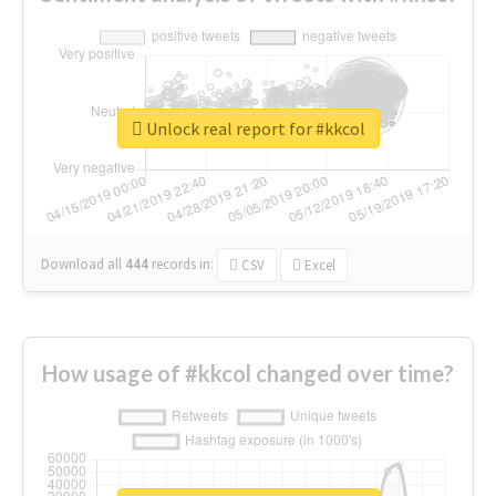
Unlock real report for #kkcol
Download all
444
records
in:
CSV
Excel
How usage of #kkcol changed over time?