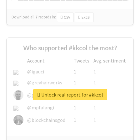
Download all
7
records
in:
CSV
Excel
Who supported #kkcol the most?
Account
Tweets
Avg. sentiment
@igauci
1
1
@greyhairworks
1
1
Unlock real report for #kkcol
@glynmottershead
1
1
@mpfalangi
1
1
@blockchainsgod
1
1