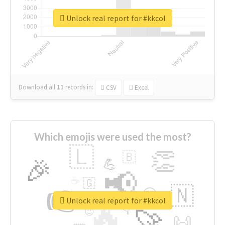
Unlock real report for #kkcol
Download all
11
records
in:
CSV
Excel
Which emojis were used the most?
🇱
👏
🇧
🎉
💪
📢
☕
🇬
👉
🇳
😍
🔷
🎡
Unlock real report for #kkcol
🔥
👇
😉
🚀