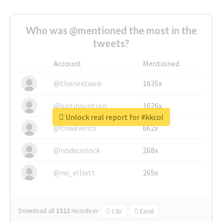
Who was @mentioned the most in the
tweets?
Account
Mentioned
@thenextweb
1635x
@justinsuntron
1626x
Unlock real report for #kkcol
@tnwevents
662x
@nodeunlock
268x
@nu_elliott
265x
Download all
1322
records
in:
CSV
Excel