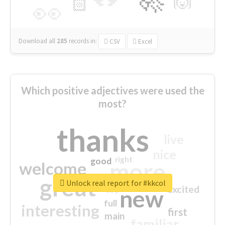
🙌
🏻
👀
Download all
285
records
in:
CSV
Excel
Which positive adjectives were used the
most?
thanks
live
nice
right
good
more
welcome
great
Unlock real report for #kkcol
excited
top
new
full
interesting
first
main
familiar