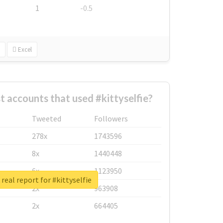
1
-0.5
Excel
t accounts that used #kittyselfie?
Tweeted
Followers
278x
1743596
8x
1440448
6x
1123950
real report for #kittyselfie
2x
963908
2x
664405