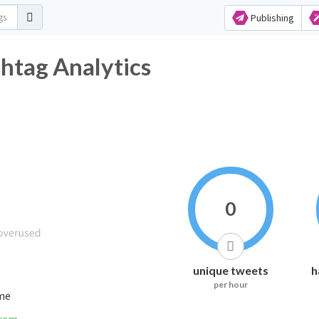
Publishing
shtag Analytics
0
unique tweets
h
per hour
ime