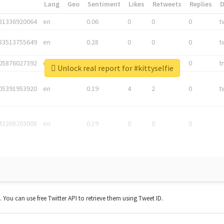
*
Lang
Geo
Sentiment
Likes
Retweets
Replies
81336920064
en
0.06
0
0
0
t
83513755649
en
0.28
0
0
0
t
05876027392
en
0.06
0
0
0
t
Unlock real report for #kittyselfie
05391953920
en
0.19
4
2
0
t
42268203008
en
0.19
0
0
0
t. You can use free Twitter API to retrieve them using Tweet ID.