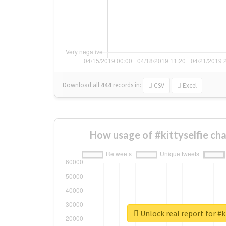
Download all
444
records
in:
CSV
Excel
How usage of #kittyselfie ch
Unlock real report for #k