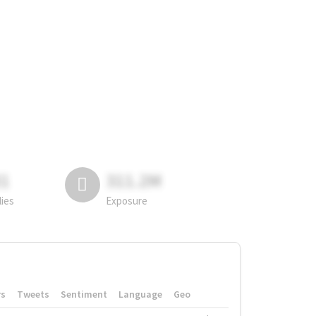
81
311.2M
lies
Exposure
rs
Tweets
Sentiment
Language
Geo