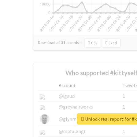
Download all
31
records
in:
CSV
Excel
Who supported #kittyself
Account
Tweet
@igauci
1
@greyhairworks
1
Unlock real report for #k
@glynmottershead
1
@mpfalangi
1