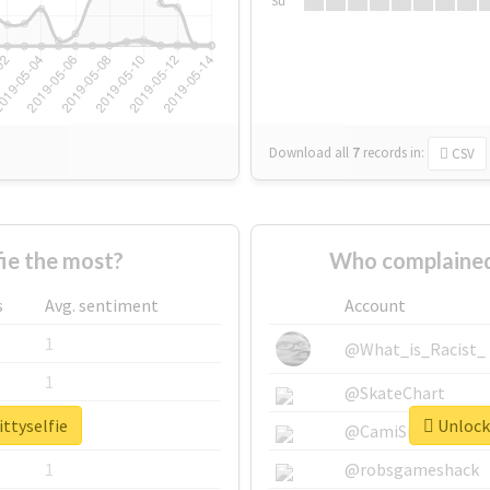
Su
Download all
7
records
in:
CSV
ie the most?
Who complained 
s
Avg. sentiment
Account
1
@What_is_Racist_
1
@SkateChart
ittyselfie
Unlock 
1
@CamiSiri95
1
@robsgameshack