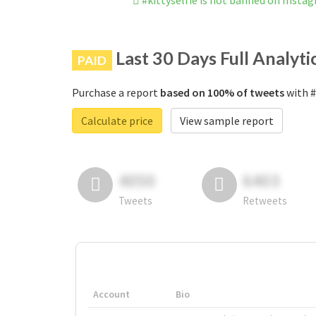
#kittyselfie is not banned on Insta
Last 30 Days Full Analyti
PAID
Purchase a report
based on 100% of tweets
with #
Calculate price
View sample report
4050
6403
Tweets
Retweets
Account
Bio