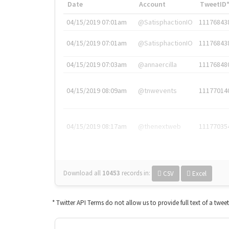
Date
Account
TweetID
04/15/2019 07:01am
@SatisphactionIO
11176843
04/15/2019 07:01am
@SatisphactionIO
11176843
04/15/2019 07:03am
@annaercilla
11176848
04/15/2019 08:09am
@tnwevents
11177014
04/15/2019 08:17am
@thenextweb
11177035
Download all
10453
records
in:
CSV
Excel
* Twitter API Terms do not allow us to provide full text of a twee