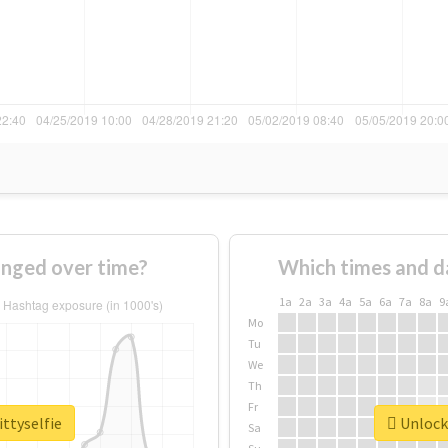
anged over time?
Which times and d
1a
2a
3a
4a
5a
6a
7a
8a
9
Mo
Tu
We
Th
Fr
ittyselfie
Unlock 
Sa