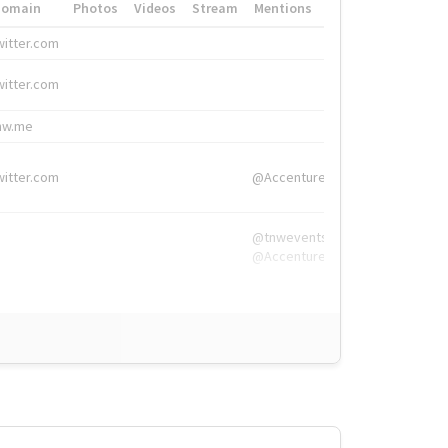
Domain
Photos
Videos
Stream
Mentions
Hashtags
witter.com
#HigherEd
witter.com
#HigherEd
nw.me
#TNW2019, #The
witter.com
@Accenture
@tnwevents,
@Accenture