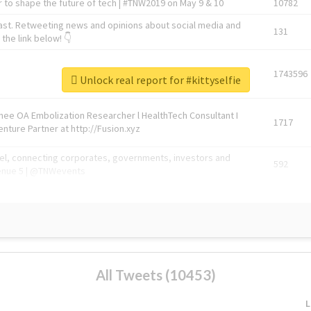
 to shape the future of tech | #TNW2019 on May 9 & 10
10782
ast. Retweeting news and opinions about social media and
131
the link below! 👇
1743596
Unlock real report for #kittyselfie
Knee OA Embolization Researcher l HealthTech Consultant I
1717
enture Partner at http://Fusion.xyz
abel, connecting corporates, governments, investors and
592
enue 5 | @TNWevents
All Tweets (10453)
L