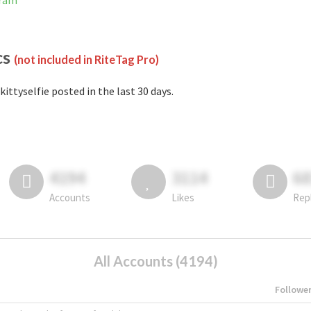
gram
cs
(not included in RiteTag Pro)
kittyselfie posted in the last 30 days.
4194
3114
6
Accounts
Likes
Rep
All Accounts (4194)
Followe