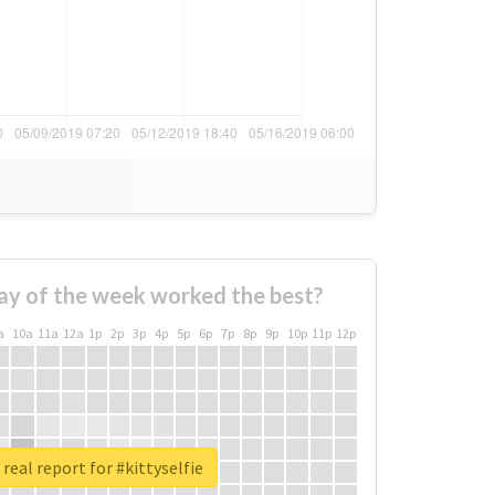
ay of the week worked the best?
a
10a
11a
12a
1p
2p
3p
4p
5p
6p
7p
8p
9p
10p
11p
12p
real report for #kittyselfie