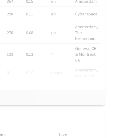
364
0.15
en
Amsterdam
298
0.11
en
Cyberspace
Amsterdam,
278
0.08
en
The
Netherlands
Geneva, CH
133
0.13
fr
& Montreal,
CA
Amsterdam,
91
0.19
en-gb
Nederland
ink
Live