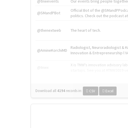
@tnwevents
Our events bring people together
Official Bot of the @SMandPPodc
@SMandPBot
politics. Check out the podcast at 
@thenextweb
The heart of tech.
Radiologist, Neuroradiologist & 
@AmineKorchiMD
Innovation & Entrepreneurship l V
X is TNW's innovation advisory l
@tnwx
startups. See you at #TNW2019 v
Download all
4194
records
in:
CSV
Excel