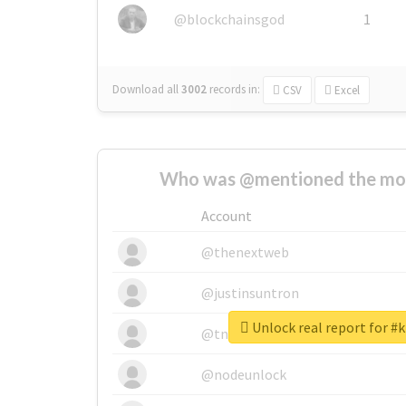
@blockchainsgod
1
Download all
3002
records
in:
CSV
Excel
Who was @mentioned the most
Account
@thenextweb
@justinsuntron
Unlock real report for #k
@tnwevents
@nodeunlock