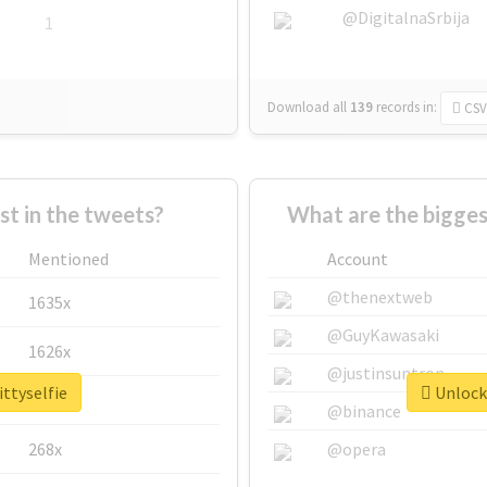
@DigitalnaSrbija
1
Download all
139
records
in:
CSV
 in the tweets?
What are the bigges
Mentioned
Account
@thenextweb
1635x
@GuyKawasaki
1626x
@justinsuntron
ittyselfie
Unlock 
662x
@binance
268x
@opera