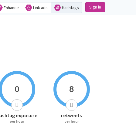
Sign in
Enhance
Link ads
Hashtags
0
8
ashtag exposure
retweets
per hour
per hour