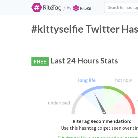
/
by
#kittyselfie Twitter Ha
Last 24 Hours Stats
FREE
RiteTag Recommendation:
Use this hashtag to get seen over t