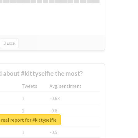
Excel
about #kittyselfie the most?
Tweets
Avg. sentiment
1
-0.63
1
-0.6
real report for #kittyselfie
1
-0.53
1
-0.5