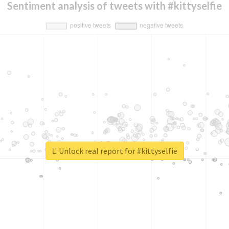
Sentiment analysis of tweets with #kittyselfie
Unlock real report for #kittyselfie