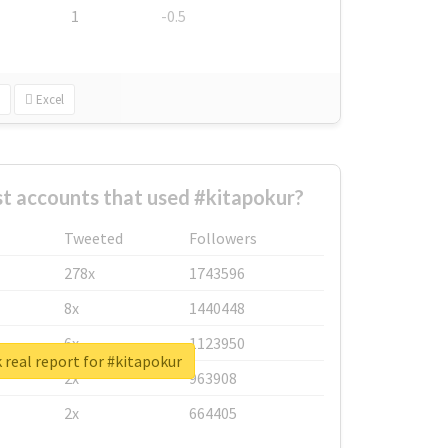
1
-0.5
Excel
t accounts that used #kitapokur?
Tweeted
Followers
278x
1743596
8x
1440448
6x
1123950
real report for #kitapokur
2x
963908
2x
664405