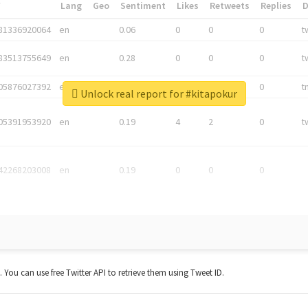
*
Lang
Geo
Sentiment
Likes
Retweets
Replies
81336920064
en
0.06
0
0
0
t
83513755649
en
0.28
0
0
0
t
05876027392
en
0.06
0
0
0
t
Unlock real report for #kitapokur
05391953920
en
0.19
4
2
0
t
42268203008
en
0.19
0
0
0
t. You can use free Twitter API to retrieve them using Tweet ID.