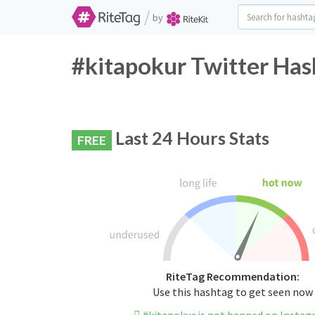
/
by
#kitapokur Twitter Has
Last 24 Hours Stats
FREE
RiteTag Recommendation:
Use this hashtag to get seen now