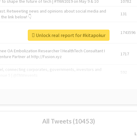
 to shape the future of tech | #TNW2019 on May 9 & 10
10782
ast. Retweeting news and opinions about social media and
131
the link below! 👇
1743596
Unlock real report for #kitapokur
Knee OA Embolization Researcher l HealthTech Consultant I
1717
enture Partner at http://Fusion.xyz
abel, connecting corporates, governments, investors and
592
enue 5 | @TNWevents
All Tweets (10453)
L