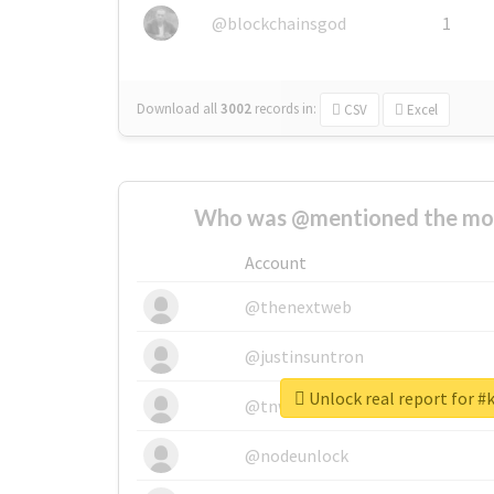
@blockchainsgod
1
Download all
3002
records
in:
CSV
Excel
Who was @mentioned the most
Account
@thenextweb
@justinsuntron
Unlock real report for #
@tnwevents
@nodeunlock