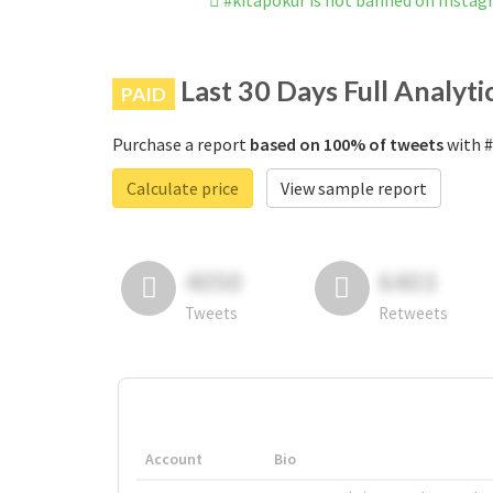
#kitapokur is not banned on Insta
Last 30 Days Full Analyti
PAID
Purchase a report
based on 100% of tweets
with #
Calculate price
View sample report
4050
6403
Tweets
Retweets
Account
Bio