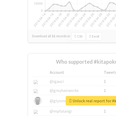
Download all
31
records
in:
CSV
Excel
Who supported #kitapoku
Account
Tweet
@igauci
1
@greyhairworks
1
Unlock real report for #
@glynmottershead
1
@mpfalangi
1