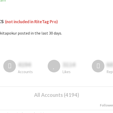
gram
cs
(not included in RiteTag Pro)
kitapokur posted in the last 30 days.
4194
3114
6
Accounts
Likes
Rep
All Accounts (4194)
Followe