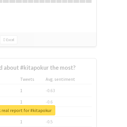
Excel
 about #kitapokur the most?
Tweets
Avg. sentiment
1
-0.63
1
-0.6
real report for #kitapokur
1
-0.53
1
-0.5