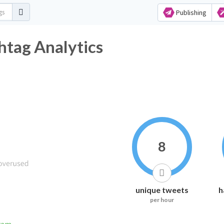
Publishing
htag Analytics
8
unique tweets
h
per hour