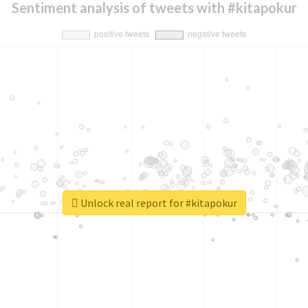
Sentiment analysis of tweets with #kitapokur
Unlock real report for #kitapokur