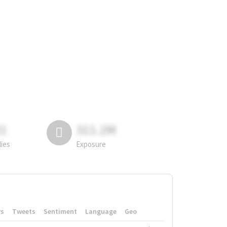
81
311.2M
lies
Exposure
rs
Tweets
Sentiment
Language
Geo