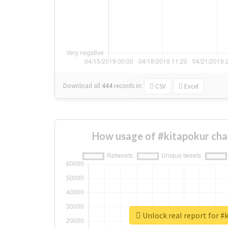
Download all
444
records
in:
CSV
Excel
How usage of #kitapokur cha
Unlock real report for #