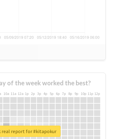
ay of the week worked the best?
a
10a
11a
12a
1p
2p
3p
4p
5p
6p
7p
8p
9p
10p
11p
12p
real report for #kitapokur