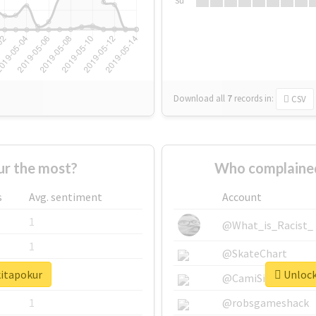
Su
Download all
7
records
in:
CSV
r the most?
Who complained
s
Avg. sentiment
Account
1
@What_is_Racist_
1
@SkateChart
kitapokur
Unlock 
1
@CamiSiri95
1
@robsgameshack