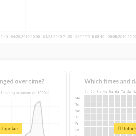
nged over time?
Which times and d
1a
2a
3a
4a
5a
6a
7a
8a
9
Mo
Tu
We
Th
Fr
kitapokur
Unlock 
Sa