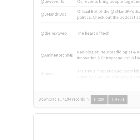
@tnwevents
Our events bring people together
Official Bot of the @SMandPPodc
@SMandPBot
politics. Check out the podcast at 
@thenextweb
The heart of tech.
Radiologist, Neuroradiologist & 
@AmineKorchiMD
Innovation & Entrepreneurship l V
X is TNW's innovation advisory l
@tnwx
startups. See you at #TNW2019 v
Download all
4194
records
in:
CSV
Excel