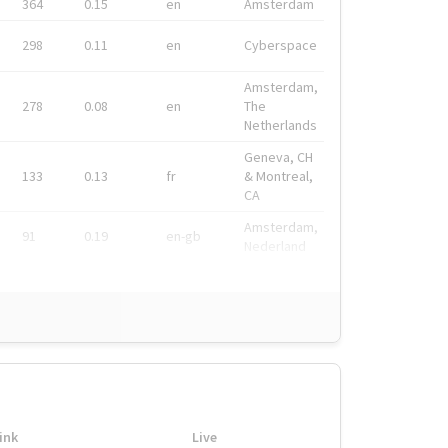
364
0.15
en
Amsterdam
298
0.11
en
Cyberspace
Amsterdam,
278
0.08
en
The
Netherlands
Geneva, CH
133
0.13
fr
& Montreal,
CA
Amsterdam,
91
0.19
en-gb
Nederland
ink
Live