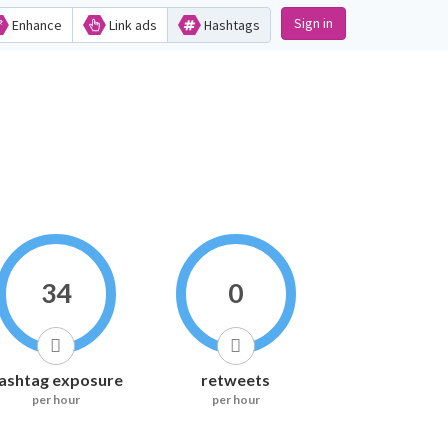
Sign in
Enhance
Link ads
Hashtags
34
0
ashtag exposure
retweets
per hour
per hour