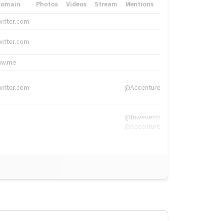
Domain
Photos
Videos
Stream
Mentions
Hashtags
witter.com
#HigherEd
witter.com
#HigherEd
nw.me
#TNW2019, #The
witter.com
@Accenture
@tnwevents,
@Accenture