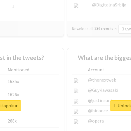
@DigitalnaSrbija
1
Download all
139
records
in:
CSV
 in the tweets?
What are the bigges
Mentioned
Account
@thenextweb
1635x
@GuyKawasaki
1626x
@justinsuntron
kitapokur
Unlock 
662x
@binance
268x
@opera