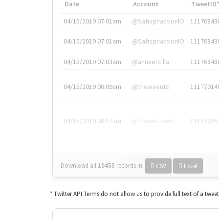
Date
Account
TweetID
04/15/2019 07:01am
@SatisphactionIO
11176843
04/15/2019 07:01am
@SatisphactionIO
11176843
04/15/2019 07:03am
@annaercilla
11176848
04/15/2019 08:09am
@tnwevents
11177014
04/15/2019 08:17am
@thenextweb
11177035
Download all
10453
records
in:
CSV
Excel
* Twitter API Terms do not allow us to provide full text of a twee