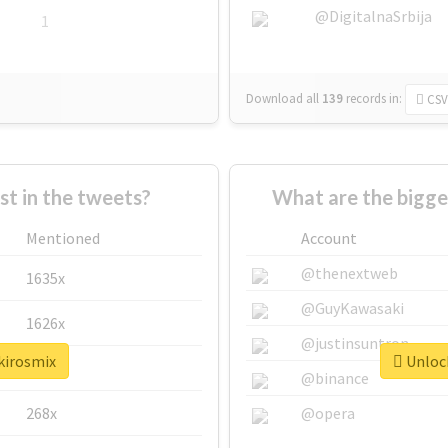
@DigitalnaSrbija
1
Download all
139
records
in:
CSV
 in the tweets?
What are the bigge
Mentioned
Account
@thenextweb
1635x
@GuyKawasaki
1626x
@justinsuntron
kirosmix
Unlock
662x
@binance
268x
@opera