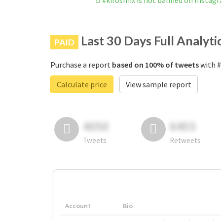
#kirosmix is not banned on Instag
Last 30 Days Full Analyti
PAID
Purchase a report
based on 100% of tweets
with #
Calculate price
View sample report
4050
6403
Tweets
Retweets
Account
Bio