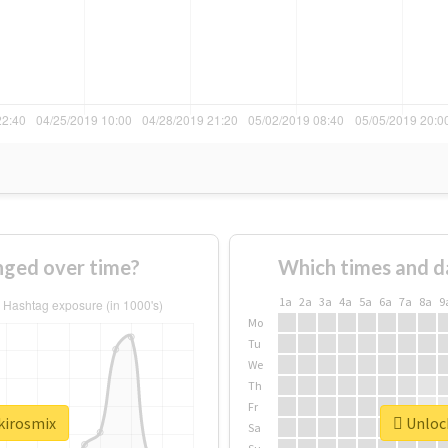
nged over time?
Which times and d
1a
2a
3a
4a
5a
6a
7a
8a
9
Mo
Tu
We
Th
Fr
kirosmix
Unlock
Sa