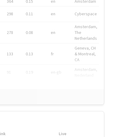
364
0.15
en
Amsterdam
298
0.11
en
Cyberspace
Amsterdam,
278
0.08
en
The
Netherlands
Geneva, CH
133
0.13
fr
& Montreal,
CA
Amsterdam,
91
0.19
en-gb
Nederland
ink
Live