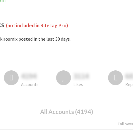
ram
cs
(not included in RiteTag Pro)
kirosmix posted in the last 30 days.
4194
3114
6
Accounts
Likes
Rep
All Accounts (4194)
Followe