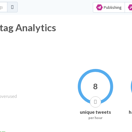
Publishing
tag Analytics
8
unique tweets
h
per hour