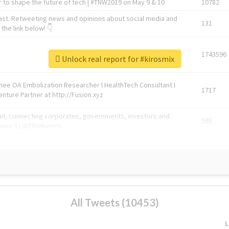
 to shape the future of tech | #TNW2019 on May 9 & 10
10782
ast. Retweeting news and opinions about social media and
131
the link below! 👇
1743596
Unlock real report for #kirosmix
Knee OA Embolization Researcher l HealthTech Consultant I
1717
enture Partner at http://Fusion.xyz
abel, connecting corporates, governments, investors and
592
enue 5 | @TNWevents
All Tweets (10453)
L