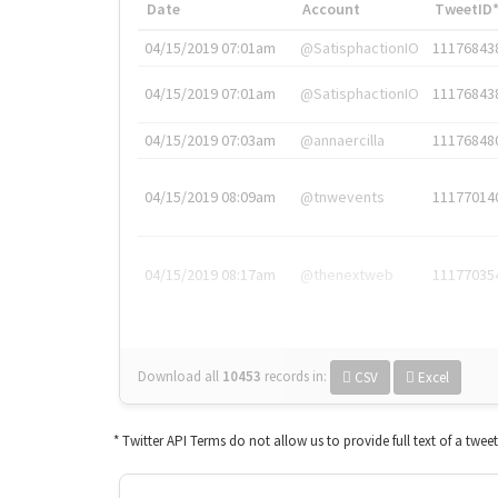
Date
Account
TweetID
04/15/2019 07:01am
@SatisphactionIO
11176843
04/15/2019 07:01am
@SatisphactionIO
11176843
04/15/2019 07:03am
@annaercilla
11176848
04/15/2019 08:09am
@tnwevents
11177014
04/15/2019 08:17am
@thenextweb
11177035
Download all
10453
records
in:
CSV
Excel
* Twitter API Terms do not allow us to provide full text of a twee