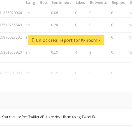
*
Lang
Geo
Sentiment
Likes
Retweets
Replies
81336920064
en
0.06
0
0
0
t
83513755649
en
0.28
0
0
0
t
05876027392
en
0.06
0
0
0
t
Unlock real report for #kirosmix
05391953920
en
0.19
4
2
0
t
42268203008
en
0.19
0
0
0
t. You can use free Twitter API to retrieve them using Tweet ID.