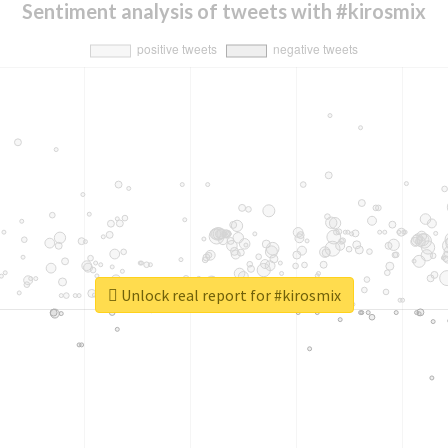
Sentiment analysis of tweets with #kirosmix
Unlock real report for #kirosmix