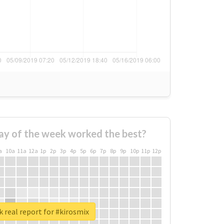
ay of the week worked the best?
a
10a
11a
12a
1p
2p
3p
4p
5p
6p
7p
8p
9p
10p
11p
12p
 real report for #kirosmix