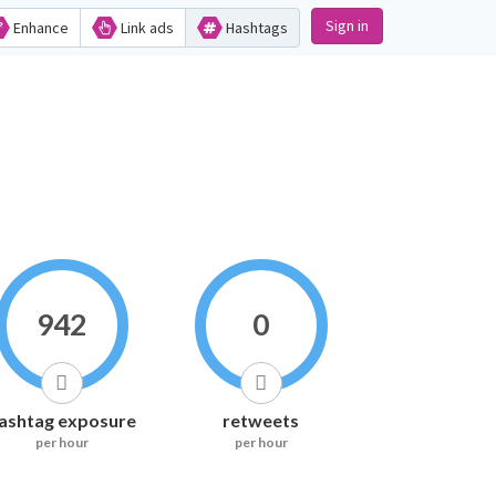
Sign in
Enhance
Link ads
Hashtags
942
0
ashtag exposure
retweets
per hour
per hour