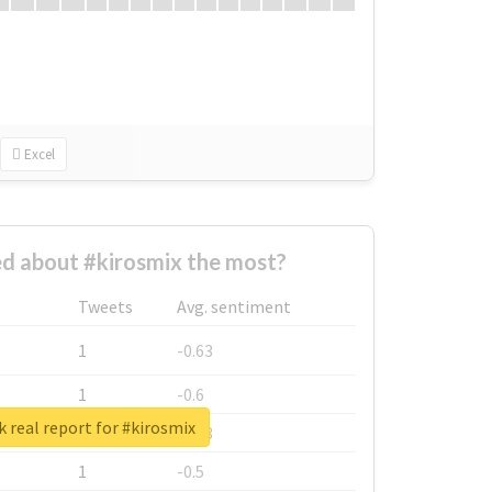
Excel
d about #kirosmix the most?
Tweets
Avg. sentiment
1
-0.63
1
-0.6
 real report for #kirosmix
1
-0.53
1
-0.5