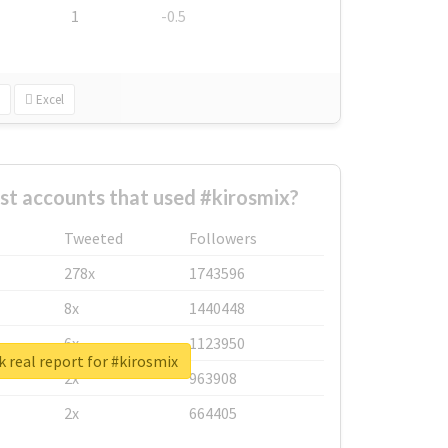
1
-0.5
Excel
st accounts that used #kirosmix?
Tweeted
Followers
278x
1743596
8x
1440448
6x
1123950
 real report for #kirosmix
2x
963908
2x
664405