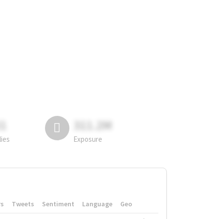
81
311.2M
lies
Exposure
rs
Tweets
Sentiment
Language
Geo