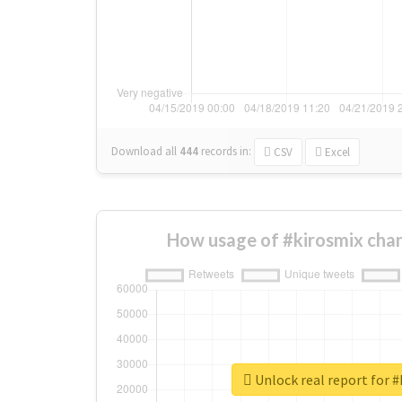
Download all
444
records
in:
CSV
Excel
How usage of #kirosmix cha
Unlock real report for #