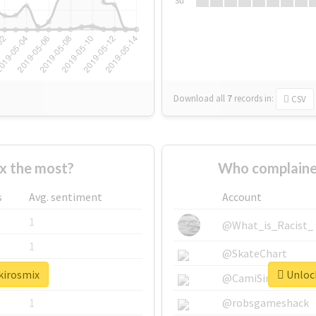
Su
Download all
7
records
in:
CSV
x the most?
Who complaine
s
Avg. sentiment
Account
1
@What_is_Racist_
1
@SkateChart
kirosmix
Unlock
1
@CamiSiri95
1
@robsgameshack