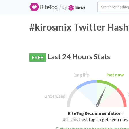
/
by
#kirosmix Twitter Hash
Last 24 Hours Stats
FREE
RiteTag Recommendation:
Use this hashtag to get seen now