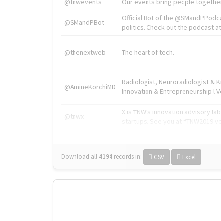
@tnwevents
Our events bring people together
Official Bot of the @SMandPPodc
@SMandPBot
politics. Check out the podcast at 
@thenextweb
The heart of tech.
Radiologist, Neuroradiologist & 
@AmineKorchiMD
Innovation & Entrepreneurship l V
X is TNW's innovation advisory l
@tnwx
startups. See you at #TNW2019 v
Download all
4194
records
in:
CSV
Excel