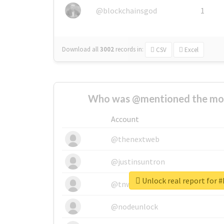
@blockchainsgod
1
Download all
3002
records
in:
CSV
Excel
Who was @mentioned the most
Account
@thenextweb
@justinsuntron
Unlock real report for #
@tnwevents
@nodeunlock