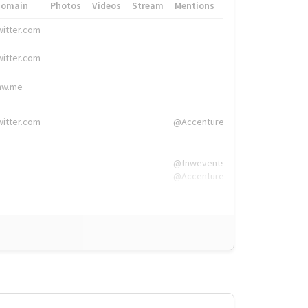
Domain
Photos
Videos
Stream
Mentions
Hashtags
witter.com
#HigherEd
witter.com
#HigherEd
nw.me
#TNW2019, #The
witter.com
@Accenture
@tnwevents,
@Accenture