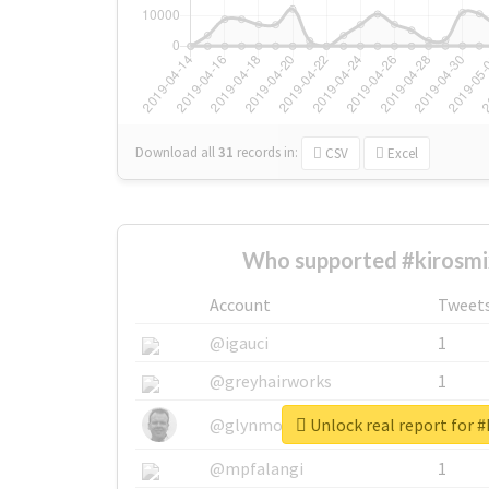
Download all
31
records
in:
CSV
Excel
Who supported #kirosmi
Account
Tweet
@igauci
1
@greyhairworks
1
Unlock real report for #
@glynmottershead
1
@mpfalangi
1