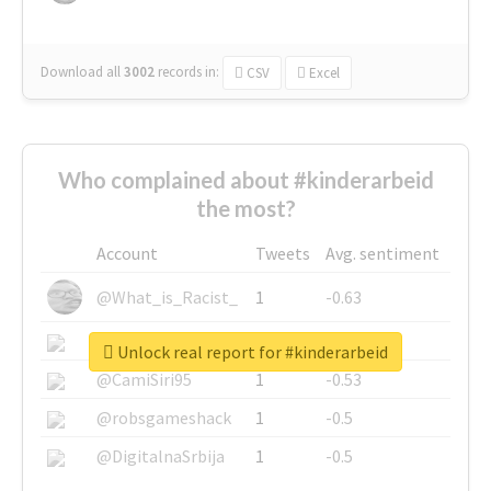
Download all
3002
records
in:
CSV
Excel
Who complained about #kinderarbeid
the most?
Account
Tweets
Avg. sentiment
@What_is_Racist_
1
-0.63
@SkateChart
1
-0.6
Unlock real report for #kinderarbeid
@CamiSiri95
1
-0.53
@robsgameshack
1
-0.5
@DigitalnaSrbija
1
-0.5