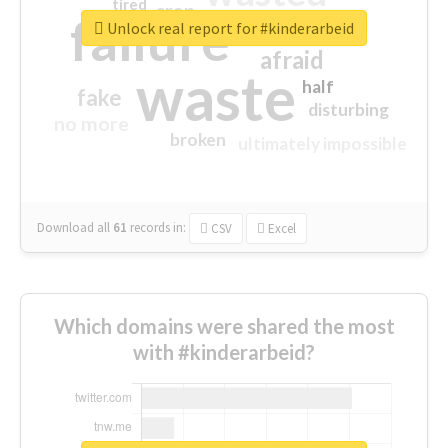
tired
crap
failure
sorry
closed
Unlock real report for #kinderarbeid
afraid
waste
half
fake
disturbing
no more
broken
ultimately impossible
Download all
61
records
in:
CSV
Excel
Which domains were shared the most
with #kinderarbeid?