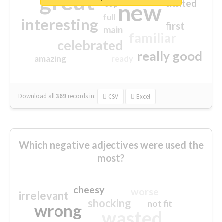
great
excited
top
new
full
interesting
first
main
familiar
celebrated
really good
amazing
ready
Download all
369
records
in:
CSV
Excel
Which negative adjectives were used the
most?
cheesy
worse
irrelevant
shocking
not fit
wrong
wasted