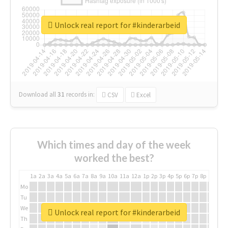
Unlock real report for #kinderarbeid
Download all
31
records
in:
CSV
Excel
Which times and day of the week
worked the best?
1a
2a
3a
4a
5a
6a
7a
8a
9a
10a
11a
12a
1p
2p
3p
4p
5p
6p
7p
8p
9p
10p
Mo
Tu
We
Unlock real report for #kinderarbeid
Th