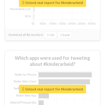
Unlock real report for #kinderarbeid
Download all
92
records
in:
CSV
Excel
Which apps were used for tweeting
about #kinderarbeid?
Unlock real report for #kinderarbeid