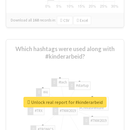
Download all
168
records
in:
CSV
Excel
Which hashtags were used along with
#kinderarbeid?
#tech
#startup
#AI
Unlock real report for #kinderarbeid
#ChivasVenture
#TRX
#TNW2019
#TNW2019
#TRONICS