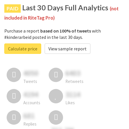
Last 30 Days Full Analytics
PAID
(not
included in RiteTag Pro)
Purchase a report
based on 100% of tweets
with
#kinderarbeid posted in the last 30 days.
Calculate price
View sample report
4050
6403
Tweets
Retweets
4194
3114
Accounts
Likes
681
Replies