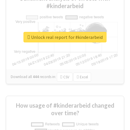
#kinderarbeid
Unlock real report for #kinderarbeid
Download all
444
records
in:
CSV
Excel
How usage of #kinderarbeid changed
over time?