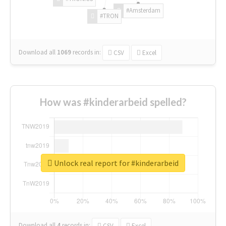
#Amsterdam
#TRON
Download all
1069
records
in:
CSV
Excel
How was #kinderarbeid spelled?
Unlock real report for #kinderarbeid
Download all
4
records
in:
CSV
Excel