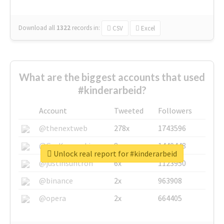
Download all
1322
records
in:
CSV
Excel
What are the biggest accounts that used
#kinderarbeid?
Account
Tweeted
Followers
@thenextweb
278x
1743596
@GuyKawasaki
8x
1440448
Unlock real report for #kinderarbeid
@justinsuntron
6x
1123950
@binance
2x
963908
@opera
2x
664405