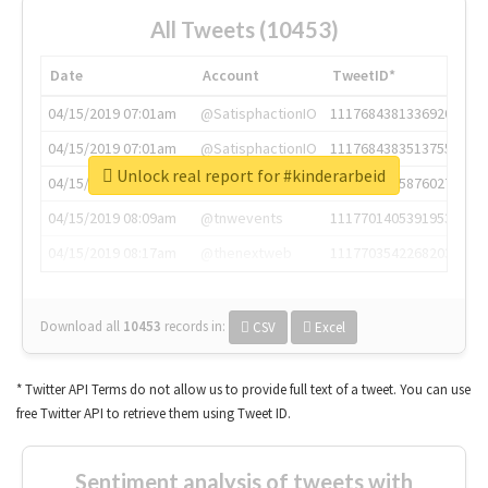
All Tweets (10453)
Date
Account
TweetID*
04/15/2019 07:01am
@SatisphactionIO
1117684381336920064
04/15/2019 07:01am
@SatisphactionIO
1117684383513755649
Unlock real report for #kinderarbeid
04/15/2019 07:03am
@annaercilla
1117684805876027392
04/15/2019 08:09am
@tnwevents
1117701405391953920
04/15/2019 08:17am
@thenextweb
1117703542268203008
Download all
10453
records
in:
CSV
Excel
* Twitter API Terms do not allow us to provide full text of a tweet. You can use
free Twitter API to retrieve them using Tweet ID.
Sentiment analysis of tweets with