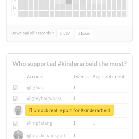
Fr
Sa
Su
Download all
7
records
in:
CSV
Excel
Who supported #kinderarbeid the most?
Account
Tweets
Avg. sentiment
@igauci
1
1
@greyhairworks
1
1
Unlock real report for #kinderarbeid
@glynmottershead
1
1
@mpfalangi
1
1
@blockchainsgod
1
1