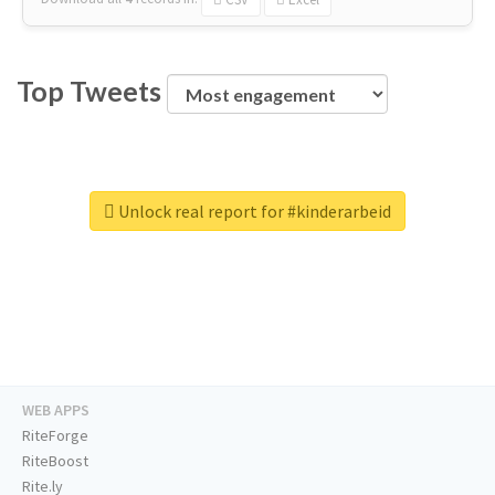
Top Tweets
Unlock real report for #kinderarbeid
WEB APPS
RiteForge
RiteBoost
Rite.ly