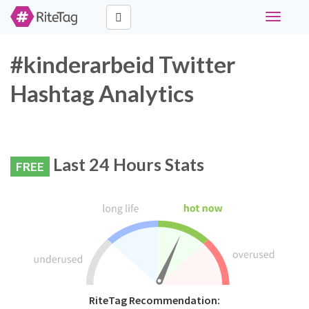
Toggle
navigati
#kinderarbeid Twitter
Hashtag Analytics
Last 24 Hours Stats
FREE
RiteTag Recommendation: