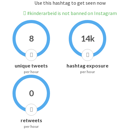
Use this hashtag to get seen now
#kinderarbeid is not banned on Instagram
8
14k
unique tweets
hashtag exposure
per hour
per hour
0
retweets
per hour