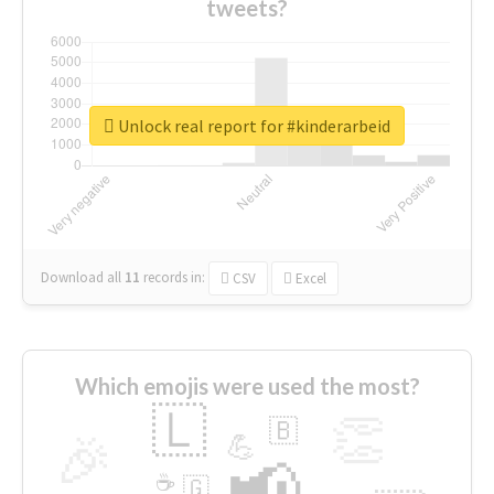
tweets?
Unlock real report for #kinderarbeid
Download all
11
records
in:
CSV
Excel
Which emojis were used the most?
🇱
👏
🇧
🎉
💪
📢
☕
🇬