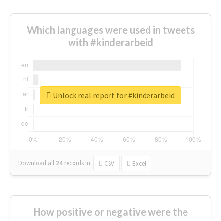
Which languages were used in tweets
with #kinderarbeid
Unlock real report for #kinderarbeid
Download all
24
records
in:
CSV
Excel
How positive or negative were the