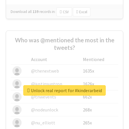
Download all
139
records
in:
CSV
Excel
Who was @mentioned the most in the
tweets?
Account
Mentioned
@thenextweb
1635x
@justinsuntron
1626x
Unlock real report for #kinderarbeid
@tnwevents
662x
@nodeunlock
268x
@nu_elliott
265x