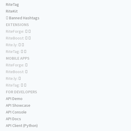
RiteTag
RiteKit
Banned Hashtags
EXTENSIONS
RiteForge:
RiteBoost:
Rite.ly:
RiteTag:
MOBILE APPS
RiteForge:
RiteBoost:
Rite.ly:
RiteTag:
FOR DEVELOPERS
API Demo
API Showcase
API Console
API Docs
API Client (Python)