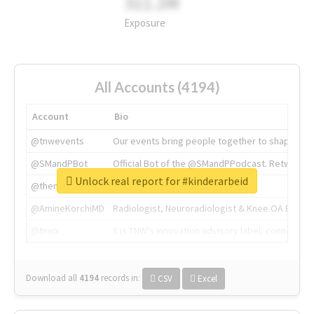
311.2M
Exposure
All Accounts (4194)
Account
Bio
@tnwevents
Our events bring people together to shape the 
@SMandPBot
Official Bot of the @SMandPPodcast. Retweeting 
Unlock real report for #kinderarbeid
@thenextweb
The heart of tech.
@AmineKorchiMD
Radiologist, Neuroradiologist & Knee OA Emboliz
@tnwx
X is TNW's innovation advisory label, connecti
Download all
4194
records
in:
CSV
Excel