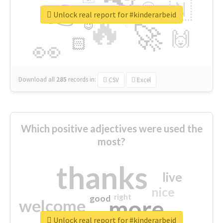
👉
🇳
😍
🔷
🎡
Unlock real report for #kinderarbeid
🔥
👇
😉
🚀
🙌
🏻
👀
Download all
285
records
in:
CSV
Excel
Which positive adjectives were used the
most?
thanks
live
nice
right
good
more
welcome
Unlock real report for #kinderarbeid