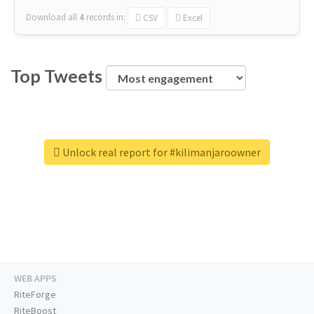
Download all
4
records
in:
CSV
Excel
Top Tweets
Unlock real report for #kilimanjaroowner
WEB APPS
RiteForge
RiteBoost