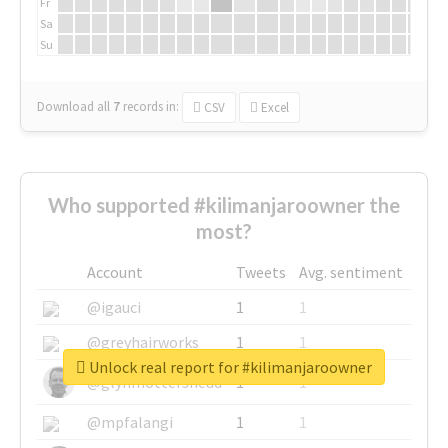
Fr
Sa
Su
Download all
7
records
in:
CSV
Excel
Who supported #kilimanjaroowner the
most?
Account
Tweets
Avg. sentiment
@igauci
1
1
@greyhairworks
1
1
Unlock real report for #kilimanjaroowner
@glynmottershead
1
1
@mpfalangi
1
1