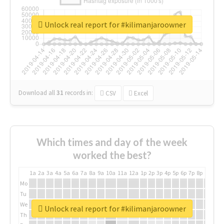
Unlock real report for #kilimanjaroowner
Download all
31
records
in:
CSV
Excel
Which times and day of the week
worked the best?
1a
2a
3a
4a
5a
6a
7a
8a
9a
10a
11a
12a
1p
2p
3p
4p
5p
6p
7p
8p
9p
10p
Mo
Tu
We
Unlock real report for #kilimanjaroowner
Th