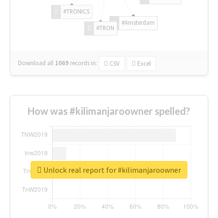
#TRONICS
#Amsterdam
#TRON
Download all
1069
records
in:
CSV
Excel
How was #kilimanjaroowner spelled?
Unlock real report for #kilimanjaroowner