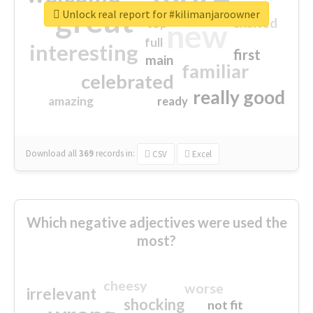
great
Unlock real report for #kilimanjaroowner
excited
top
new
full
interesting
first
main
familiar
celebrated
really good
amazing
ready
Download all
369
records
in:
CSV
Excel
Which negative adjectives were used the
most?
cheesy
worse
irrelevant
shocking
not fit