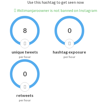
Use this hashtag to get seen now
#kilimanjaroowner is not banned on Instagram
8
0
unique tweets
hashtag exposure
per hour
per hour
0
retweets
per hour