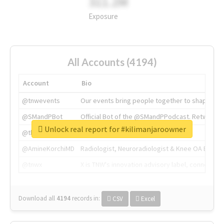
311.2M
Exposure
All Accounts (4194)
Account
Bio
@tnwevents
Our events bring people together to shape the 
@SMandPBot
Official Bot of the @SMandPPodcast. Retweeting 
Unlock real report for #kilimanjaroowner
@thenextweb
The heart of tech.
@AmineKorchiMD
Radiologist, Neuroradiologist & Knee OA Emboliz
@tnwx
X is TNW's innovation advisory label, connecti
Download all
4194
records
in:
CSV
Excel