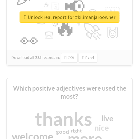
📢
☕
🇬
👉
🇳
😍
🔷
🎡
Unlock real report for #kilimanjaroowner
🔥
👇
😉
🚀
🙌
🏻
👀
Download all
285
records
in:
CSV
Excel
Which positive adjectives were used the
most?
thanks
live
nice
right
good
more
welcome