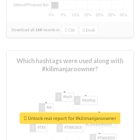
Download all
168
records
in:
CSV
Excel
Which hashtags were used along with
#kilimanjaroowner?
#tech
#startup
#AI
Unlock real report for #kilimanjaroowner
#ChivasVenture
#TRX
#TNW2019
#TNW2019