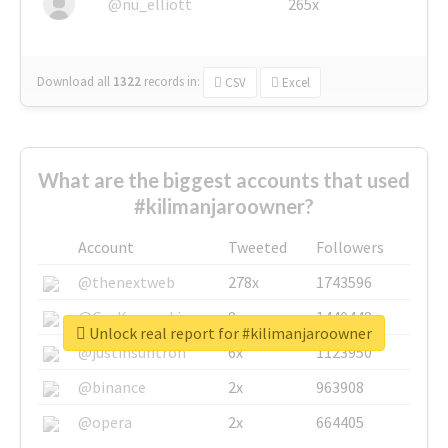
@nu_elliott
265x
Download all
1322
records
in:
CSV
Excel
What are the biggest accounts that used
#kilimanjaroowner?
Account
Tweeted
Followers
@thenextweb
278x
1743596
@GuyKawasaki
8x
1440448
Unlock real report for #kilimanjaroowner
@justinsuntron
6x
1123950
@binance
2x
963908
@opera
2x
664405