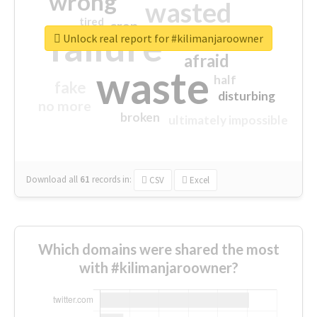
wrong
wasted
tired
crap
failure
sorry
closed
Unlock real report for #kilimanjaroowner
afraid
waste
half
fake
disturbing
no more
broken
ultimately impossible
Download all
61
records
in:
CSV
Excel
Which domains were shared the most
with #kilimanjaroowner?