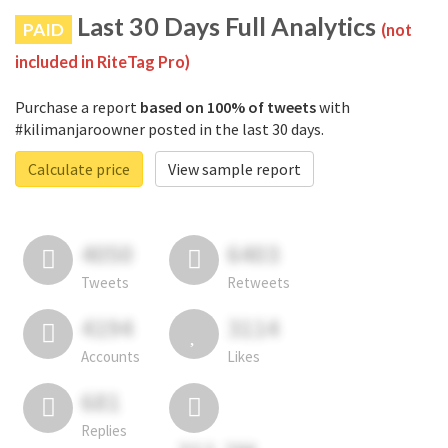
Last 30 Days Full Analytics
PAID
(not
included in RiteTag Pro)
Purchase a report
based on 100% of tweets
with
#kilimanjaroowner posted in the last 30 days.
Calculate price
View sample report
4050
6403
Tweets
Retweets
4194
3114
Accounts
Likes
681
Replies