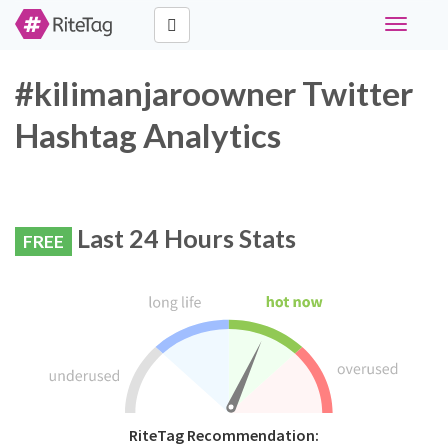
Toggle
navigati
#kilimanjaroowner Twitter
Hashtag Analytics
Last 24 Hours Stats
FREE
RiteTag Recommendation: