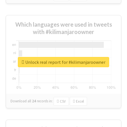
Which languages were used in tweets
with #kilimanjaroowner
Unlock real report for #kilimanjaroowner
Download all
24
records
in:
CSV
Excel