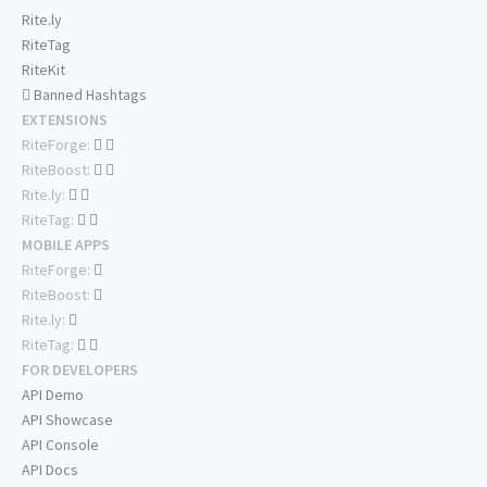
Rite.ly
RiteTag
RiteKit
Banned Hashtags
EXTENSIONS
RiteForge:
RiteBoost:
Rite.ly:
RiteTag:
MOBILE APPS
RiteForge:
RiteBoost:
Rite.ly:
RiteTag:
FOR DEVELOPERS
API Demo
API Showcase
API Console
API Docs