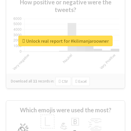
How positive or negative were the
tweets?
Unlock real report for #kilimanjaroowner
Download all
11
records
in:
CSV
Excel
Which emojis were used the most?
🇱
👏
🇧
🎉
💪