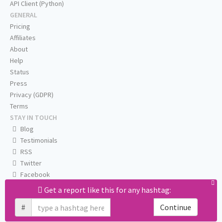
API Client (Python)
GENERAL
Pricing
Affiliates
About
Help
Status
Press
Privacy (GDPR)
Terms
STAY IN TOUCH
Blog
Testimonials
RSS
Twitter
Facebook
Email us
Get a report like this for any hashtag:
#
Continue