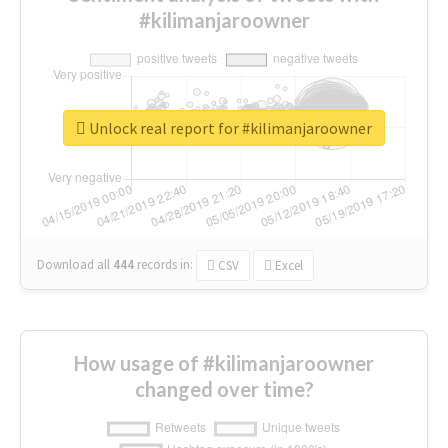
#kilimanjaroowner
Unlock real report for #kilimanjaroowner
Download all
444
records
in:
CSV
Excel
How usage of #kilimanjaroowner
changed over time?