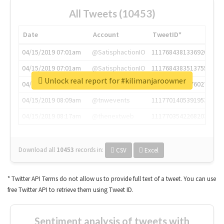
All Tweets (10453)
Date
Account
TweetID*
04/15/2019 07:01am
@SatisphactionIO
1117684381336920064
04/15/2019 07:01am
@SatisphactionIO
1117684383513755649
Unlock real report for #kilimanjaroowner
04/15/2019 07:03am
@annaercilla
1117684805876027392
04/15/2019 08:09am
@tnwevents
1117701405391953920
04/15/2019 08:17am
@thenextweb
1117703542268203008
Download all
10453
records
in:
CSV
Excel
* Twitter API Terms do not allow us to provide full text of a tweet. You can use
free Twitter API to retrieve them using Tweet ID.
Sentiment analysis of tweets with