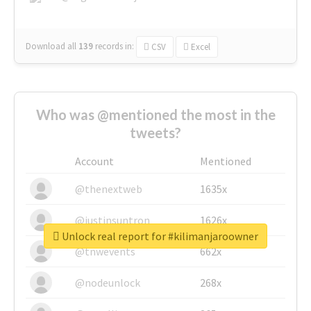
Download all
139
records
in:
CSV
Excel
Who was @mentioned the most in the
tweets?
Account
Mentioned
@thenextweb
1635x
@justinsuntron
1626x
Unlock real report for #kilimanjaroowner
@tnwevents
662x
@nodeunlock
268x