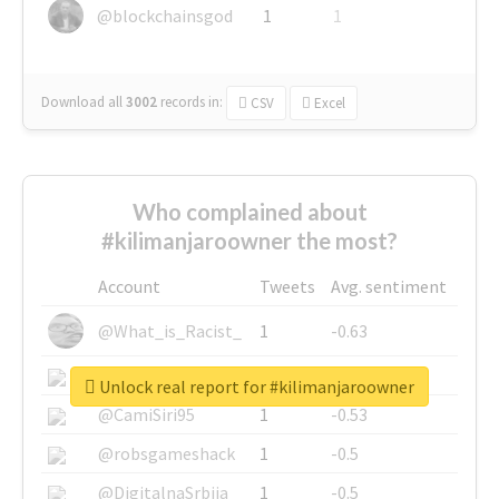
@blockchainsgod
1
1
Download all
3002
records
in:
CSV
Excel
Who complained about
#kilimanjaroowner the most?
Account
Tweets
Avg. sentiment
@What_is_Racist_
1
-0.63
@SkateChart
1
-0.6
Unlock real report for #kilimanjaroowner
@CamiSiri95
1
-0.53
@robsgameshack
1
-0.5
@DigitalnaSrbija
1
-0.5