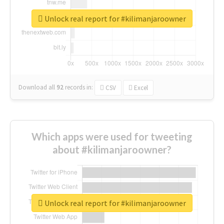
Unlock real report for #kilimanjaroowner
Download all
92
records
in:
CSV
Excel
Which apps were used for tweeting
about #kilimanjaroowner?
Unlock real report for #kilimanjaroowner