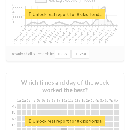
Unlock real report for #kikisflorida
Download all
31
records
in:
CSV
Excel
Which times and day of the week
worked the best?
1a
2a
3a
4a
5a
6a
7a
8a
9a
10a
11a
12a
1p
2p
3p
4p
5p
6p
7p
8p
9p
10p
Mo
Tu
We
Unlock real report for #kikisflorida
Th