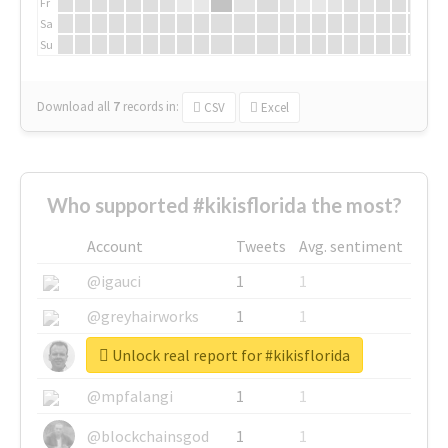
Fr
Sa
Su
Download all
7
records
in:
CSV
Excel
Who supported #kikisflorida the most?
Account
Tweets
Avg. sentiment
@igauci
1
1
@greyhairworks
1
1
Unlock real report for #kikisflorida
@glynmottershead
1
1
@mpfalangi
1
1
@blockchainsgod
1
1