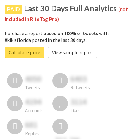
Last 30 Days Full Analytics
PAID
(not
included in RiteTag Pro)
Purchase a report
based on 100% of tweets
with
#kikisflorida posted in the last 30 days.
Calculate price
View sample report
4050
6403
Tweets
Retweets
4194
3114
Accounts
Likes
681
Replies