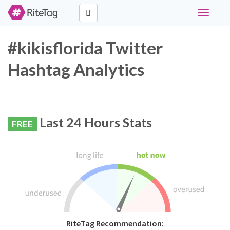
Toggle
navigati
#kikisflorida Twitter
Hashtag Analytics
Last 24 Hours Stats
FREE
RiteTag Recommendation: