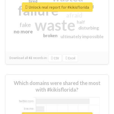
tired
crap
failure
sorry
closed
Unlock real report for #kikisflorida
afraid
waste
half
fake
disturbing
no more
broken
ultimately impossible
Download all
61
records
in:
CSV
Excel
Which domains were shared the most
with #kikisflorida?