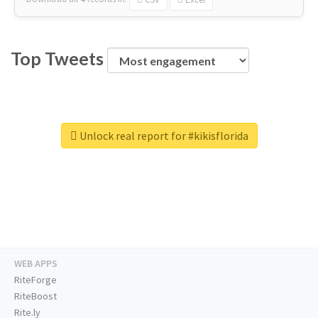
Top Tweets
Unlock real report for #kikisflorida
WEB APPS
RiteForge
RiteBoost
Rite.ly