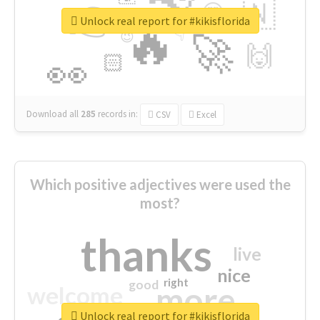
👉
🇳
😍
🔷
🎡
Unlock real report for #kikisflorida
🔥
👇
😉
🚀
🙌
🏻
👀
Download all
285
records
in:
CSV
Excel
Which positive adjectives were used the
most?
thanks
live
nice
right
good
more
welcome
Unlock real report for #kikisflorida