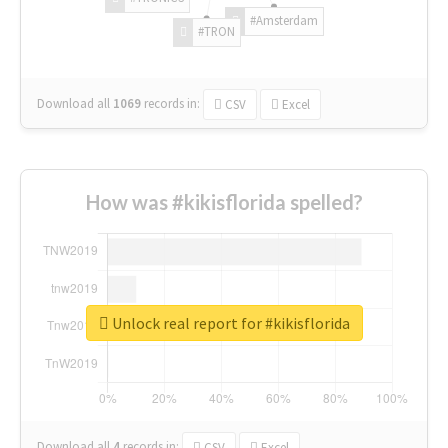
#Amsterdam
#TRON
Download all
1069
records
in:
CSV
Excel
How was #kikisflorida spelled?
Unlock real report for #kikisflorida
Download all
4
records
in:
CSV
Excel