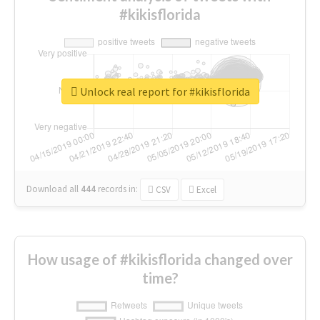
#kikisflorida
Unlock real report for #kikisflorida
Download all
444
records
in:
CSV
Excel
How usage of #kikisflorida changed over
time?