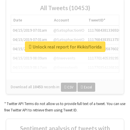
All Tweets (10453)
Date
Account
TweetID*
04/15/2019 07:01am
@SatisphactionIO
1117684381336920064
04/15/2019 07:01am
@SatisphactionIO
1117684383513755649
Unlock real report for #kikisflorida
04/15/2019 07:03am
@annaercilla
1117684805876027392
04/15/2019 08:09am
@tnwevents
1117701405391953920
04/15/2019 08:17am
@thenextweb
1117703542268203008
Download all
10453
records
in:
CSV
Excel
* Twitter API Terms do not allow us to provide full text of a tweet. You can use
free Twitter API to retrieve them using Tweet ID.
Sentiment analysis of tweets with