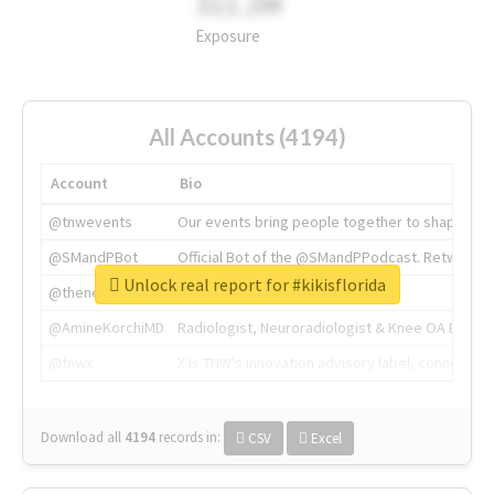
311.2M
Exposure
All Accounts (4194)
Account
Bio
@tnwevents
Our events bring people together to shape the 
@SMandPBot
Official Bot of the @SMandPPodcast. Retweeting 
Unlock real report for #kikisflorida
@thenextweb
The heart of tech.
@AmineKorchiMD
Radiologist, Neuroradiologist & Knee OA Emboliz
@tnwx
X is TNW's innovation advisory label, connecti
Download all
4194
records
in:
CSV
Excel