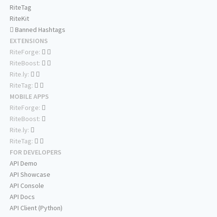
RiteTag
RiteKit
Banned Hashtags
EXTENSIONS
RiteForge:
RiteBoost:
Rite.ly:
RiteTag:
MOBILE APPS
RiteForge:
RiteBoost:
Rite.ly:
RiteTag:
FOR DEVELOPERS
API Demo
API Showcase
API Console
API Docs
API Client (Python)