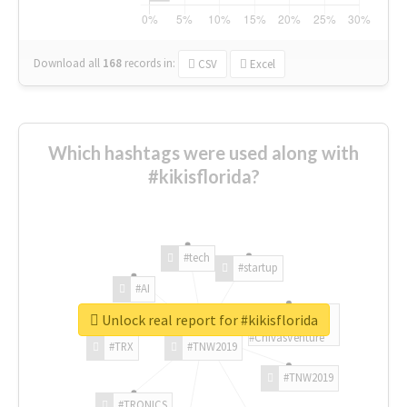
Download all
168
records
in:
CSV
Excel
Which hashtags were used along with
#kikisflorida?
#tech
#startup
#AI
Unlock real report for #kikisflorida
#ChivasVenture
#TRX
#TNW2019
#TNW2019
#TRONICS