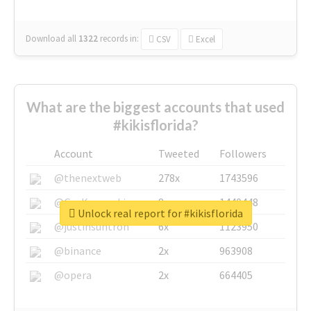
Download all
1322
records
in:
CSV
Excel
What are the biggest accounts that used
#kikisflorida?
Account
Tweeted
Followers
@thenextweb
278x
1743596
@GuyKawasaki
8x
1440448
Unlock real report for #kikisflorida
@justinsuntron
6x
1123950
@binance
2x
963908
@opera
2x
664405