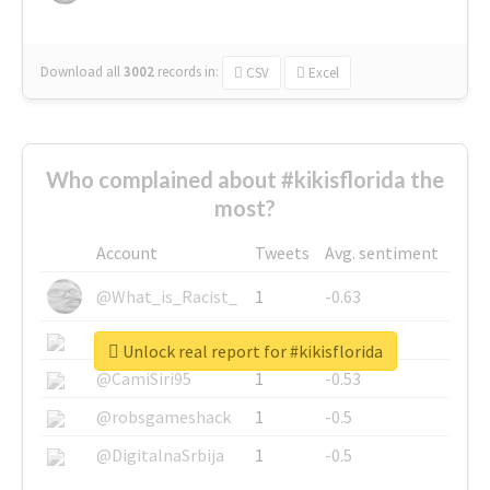
Download all
3002
records
in:
CSV
Excel
Who complained about #kikisflorida the
most?
Account
Tweets
Avg. sentiment
@What_is_Racist_
1
-0.63
@SkateChart
1
-0.6
Unlock real report for #kikisflorida
@CamiSiri95
1
-0.53
@robsgameshack
1
-0.5
@DigitalnaSrbija
1
-0.5