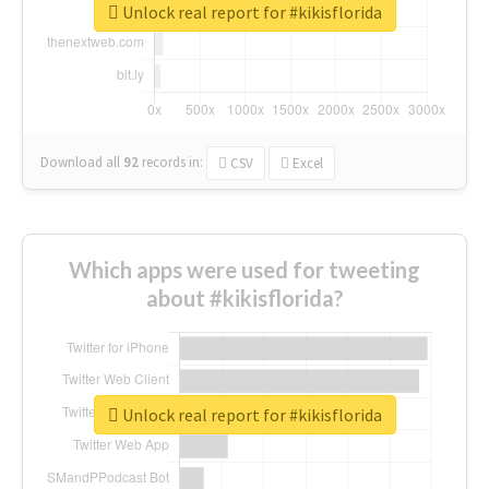
Unlock real report for #kikisflorida
Download all
92
records
in:
CSV
Excel
Which apps were used for tweeting
about #kikisflorida?
Unlock real report for #kikisflorida