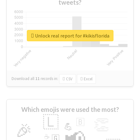
tweets?
Unlock real report for #kikisflorida
Download all
11
records
in:
CSV
Excel
Which emojis were used the most?
🇱
👏
🇧
🎉
💪
📢
☕
🇬