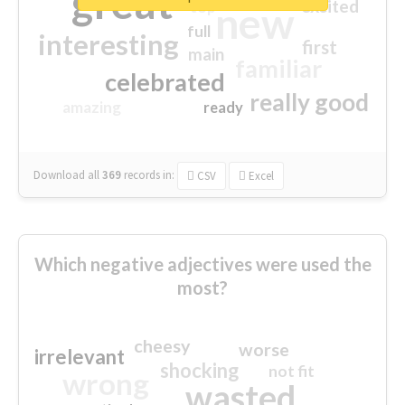
great
excited
top
new
full
interesting
first
main
familiar
celebrated
really good
amazing
ready
Download all
369
records
in:
CSV
Excel
Which negative adjectives were used the
most?
cheesy
worse
irrelevant
shocking
not fit
wrong
wasted