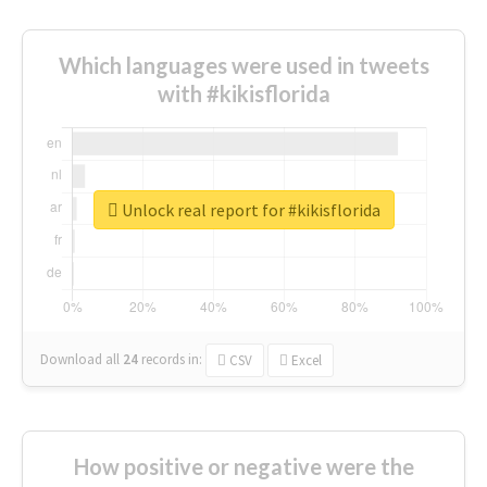
Which languages were used in tweets
with #kikisflorida
Unlock real report for #kikisflorida
Download all
24
records
in:
CSV
Excel
How positive or negative were the