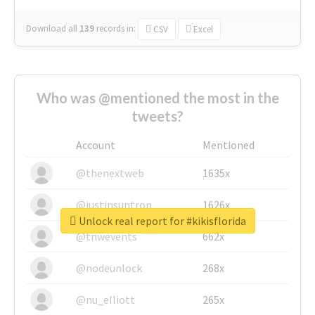
Download all
139
records
in:
CSV
Excel
Who was @mentioned the most in the
tweets?
Account
Mentioned
@thenextweb
1635x
@justinsuntron
1626x
Unlock real report for #kikisflorida
@tnwevents
662x
@nodeunlock
268x
@nu_elliott
265x