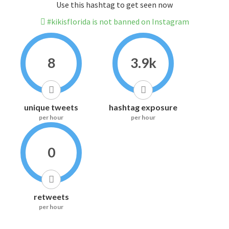
Use this hashtag to get seen now
#kikisflorida is not banned on Instagram
8
3.9k
unique tweets
hashtag exposure
per hour
per hour
0
retweets
per hour