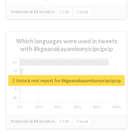
Download all
14
records
in:
CSV
Excel
Which languages were used in tweets
with #kgeanakayambunyicipcipcip
Unlock real report for #kgeanakayambunyicipcipcip
Download all
24
records
in:
CSV
Excel