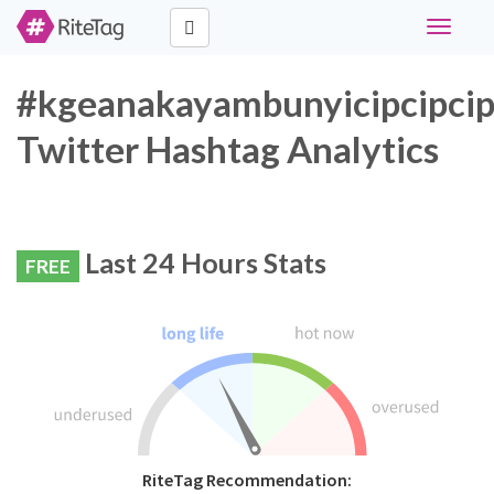
Toggle
navigati
#kgeanakayambunyicipcipci
Twitter Hashtag Analytics
Last 24 Hours Stats
FREE
RiteTag Recommendation: