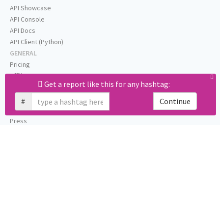
API Showcase
API Console
API Docs
API Client (Python)
GENERAL
Pricing
Affiliates
Get a report like this for any hashtag:
About
Help
#
Continue
Status
Press
Privacy (GDPR)
Terms
STAY IN TOUCH
Blog
Testimonials
RSS
Twitter
Facebook