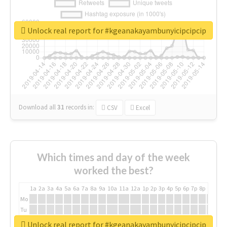
Unlock real report for #kgeanakayambunyicipcipcip
Download all
31
records
in:
CSV
Excel
Which times and day of the week
worked the best?
1a
2a
3a
4a
5a
6a
7a
8a
9a
10a
11a
12a
1p
2p
3p
4p
5p
6p
7p
8p
9p
10p
Mo
Tu
We
Unlock real report for #kgeanakayambunyicipcipcip