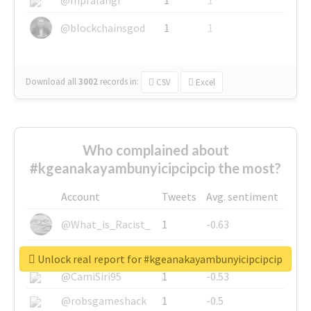
@blockchainsgod
1
1
Download all
3002
records
in:
CSV
Excel
Who complained about
#kgeanakayambunyicipcipcip the most?
Account
Tweets
Avg. sentiment
@What_is_Racist_
1
-0.63
@SkateChart
1
-0.6
Unlock real report for #kgeanakayambunyicipcipcip
@CamiSiri95
1
-0.53
@robsgameshack
1
-0.5