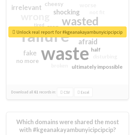
cheesy
worse
irrelevant
shocking
not fit
wrong
wasted
tired
crap
failure
sorry
closed
Unlock real report for #kgeanakayambunyicipcipcip
afraid
waste
half
fake
disturbing
no more
broken
ultimately impossible
Download all
61
records
in:
CSV
Excel
Which domains were shared the most
with #kgeanakayambunyicipcipcip?