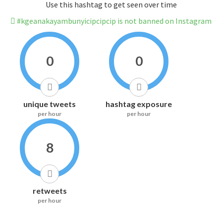
Use this hashtag to get seen over time
#kgeanakayambunyicipcipcip is not banned on Instagram
0
0
unique tweets
hashtag exposure
per hour
per hour
8
retweets
per hour