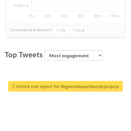
Download all
4
records
in:
CSV
Excel
Top Tweets
Unlock real report for #kgeanakayambunyicipcipcip