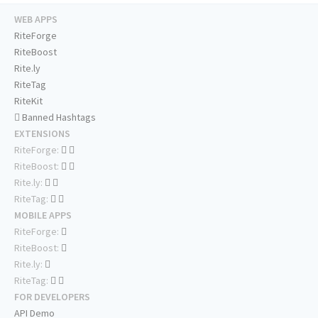
WEB APPS
RiteForge
RiteBoost
Rite.ly
RiteTag
RiteKit
Banned Hashtags
EXTENSIONS
RiteForge:
RiteBoost:
Rite.ly:
RiteTag:
MOBILE APPS
RiteForge:
RiteBoost:
Rite.ly:
RiteTag:
FOR DEVELOPERS
API Demo