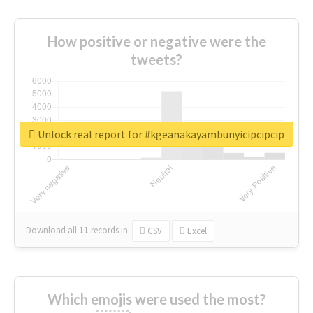
How positive or negative were the
tweets?
Unlock real report for #kgeanakayambunyicipcipcip
Download all
11
records
in:
CSV
Excel
Which emojis were used the most?