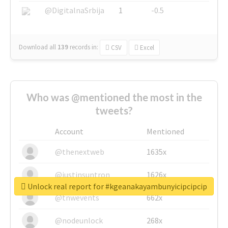
@DigitalnaSrbija
1
-0.5
Download all
139
records
in:
CSV
Excel
Who was @mentioned the most in the
tweets?
Account
Mentioned
@thenextweb
1635x
@justinsuntron
1626x
Unlock real report for #kgeanakayambunyicipcipcip
@tnwevents
662x
@nodeunlock
268x