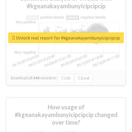
#kgeanakayambunyicipcipcip
Unlock real report for #kgeanakayambunyicipcipcip
Download all
444
records
in:
CSV
Excel
How usage of
#kgeanakayambunyicipcipcip changed
over time?