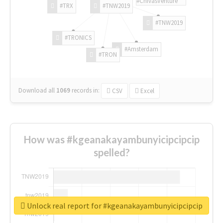
#ChivasVenture
#TRX
#TNW2019
#TNW2019
#TRONICS
#Amsterdam
#TRON
Download all
1069
records
in:
CSV
Excel
How was #kgeanakayambunyicipcipcip
spelled?
Unlock real report for #kgeanakayambunyicipcipcip