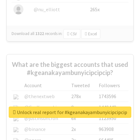
@nu_elliott
265x
Download all
1322
records
in:
CSV
Excel
What are the biggest accounts that used
#kgeanakayambunyicipcipcip?
Account
Tweeted
Followers
@thenextweb
278x
1743596
@GuyKawasaki
8x
1440448
Unlock real report for #kgeanakayambunyicipcipcip
@justinsuntron
6x
1123950
@binance
2x
963908
@opera
2x
664405