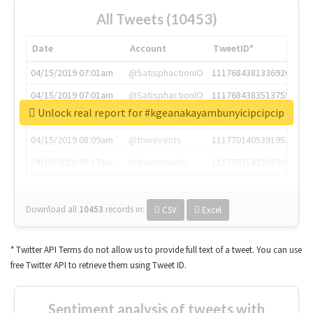
All Tweets (10453)
Date
Account
TweetID*
04/15/2019 07:01am
@SatisphactionIO
1117684381336920064
04/15/2019 07:01am
@SatisphactionIO
1117684383513755649
Unlock real report for #kgeanakayambunyicipcipcip
04/15/2019 07:03am
@annaercilla
1117684805876027392
04/15/2019 08:09am
@tnwevents
1117701405391953920
04/15/2019 08:17am
@thenextweb
1117703542268203008
Download all
10453
records
in:
CSV
Excel
* Twitter API Terms do not allow us to provide full text of a tweet. You can use
free Twitter API to retrieve them using Tweet ID.
Sentiment analysis of tweets with