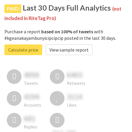
Last 30 Days Full Analytics
PAID
(not
included in RiteTag Pro)
Purchase a report
based on 100% of tweets
with
#kgeanakayambunyicipcipcip posted in the last 30 days.
Calculate price
View sample report
4050
6403
Tweets
Retweets
4194
3114
Accounts
Likes
681
Replies