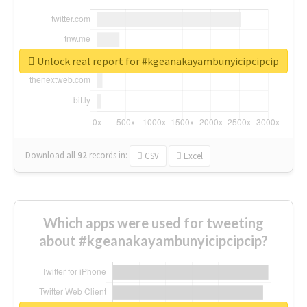
Unlock real report for #kgeanakayambunyicipcipcip
Download all
92
records
in:
CSV
Excel
Which apps were used for tweeting
about #kgeanakayambunyicipcipcip?