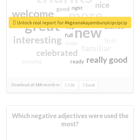
nice
right
good
more
welcome
great
Unlock real report for #kgeanakayambunyicipcipcip
excited
top
new
full
interesting
first
main
familiar
celebrated
really good
amazing
ready
Download all
369
records
in:
CSV
Excel
Which negative adjectives were used the
most?