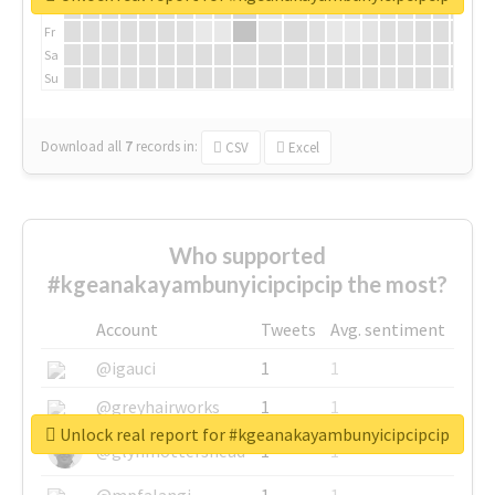
Th
Fr
Sa
Su
Download all
7
records
in:
CSV
Excel
Who supported
#kgeanakayambunyicipcipcip the most?
Account
Tweets
Avg. sentiment
@igauci
1
1
@greyhairworks
1
1
Unlock real report for #kgeanakayambunyicipcipcip
@glynmottershead
1
1
@mpfalangi
1
1