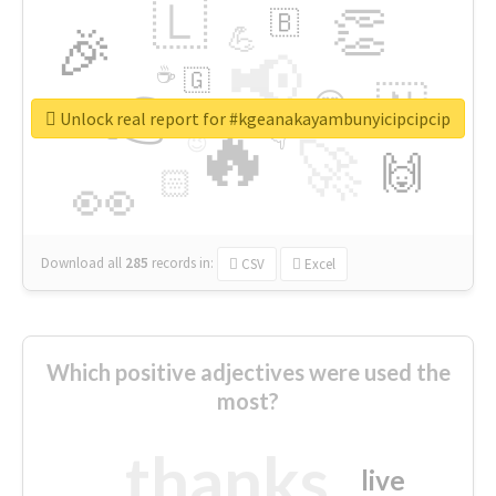
🇱
👏
🇧
🎉
💪
📢
☕
🇬
👉
🇳
😍
🔷
🎡
Unlock real report for #kgeanakayambunyicipcipcip
🔥
👇
😉
🚀
🙌
🏻
👀
Download all
285
records
in:
CSV
Excel
Which positive adjectives were used the
most?
thanks
live