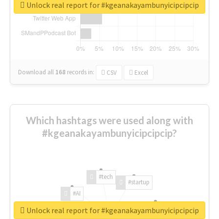
Unlock real report for #kgeanakayambunyicipcipcip
Download all
168
records
in:
CSV
Excel
Which hashtags were used along with
#kgeanakayambunyicipcipcip?
#tech
#startup
#AI
Unlock real report for #kgeanakayambunyicipcipcip