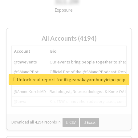
311.2M
Exposure
All Accounts (4194)
Account
Bio
@tnwevents
Our events bring people together to shape the 
@SMandPBot
Official Bot of the @SMandPPodcast. Retweeting 
Unlock real report for #kgeanakayambunyicipcipcip
@thenextweb
The heart of tech.
@AmineKorchiMD
Radiologist, Neuroradiologist & Knee OA Emboliz
@tnwx
X is TNW's innovation advisory label, connecti
Download all
4194
records
in:
CSV
Excel