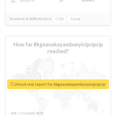
Download all
4194
records
in:
CSV
Excel
How far #kgeanakayambunyicipcipcip
reached?
Unlock real report for #kgeanakayambunyicipcipcip
0.01
0.01
95.56
95.56