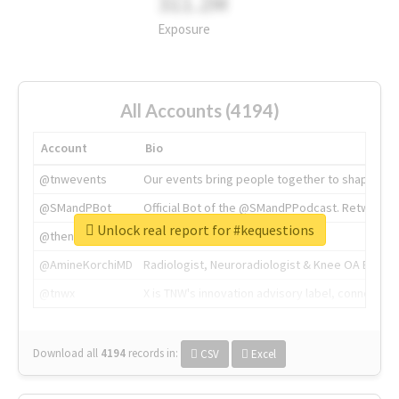
311.2M
Exposure
All Accounts (4194)
Account
Bio
@tnwevents
Our events bring people together to shape the 
@SMandPBot
Official Bot of the @SMandPPodcast. Retweeting 
Unlock real report for #kequestions
@thenextweb
The heart of tech.
@AmineKorchiMD
Radiologist, Neuroradiologist & Knee OA Emboliz
@tnwx
X is TNW's innovation advisory label, connecti
Download all
4194
records
in:
CSV
Excel