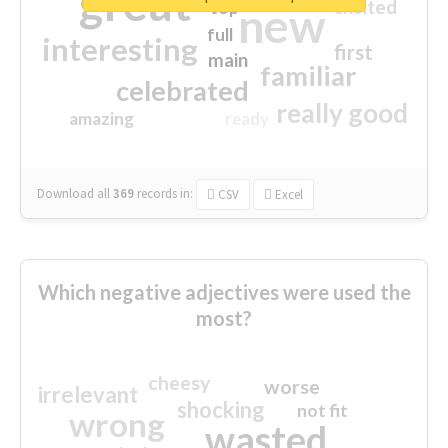
great
excited
top
new
full
interesting
first
main
familiar
celebrated
really good
amazing
ready
Download all
369
records
in:
CSV
Excel
Which negative adjectives were used the
most?
cheesy
worse
irrelevant
shocking
not fit
wrong
wasted