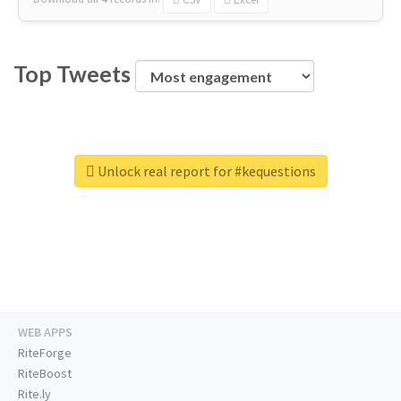
Top Tweets
Unlock real report for #kequestions
WEB APPS
RiteForge
RiteBoost
Rite.ly