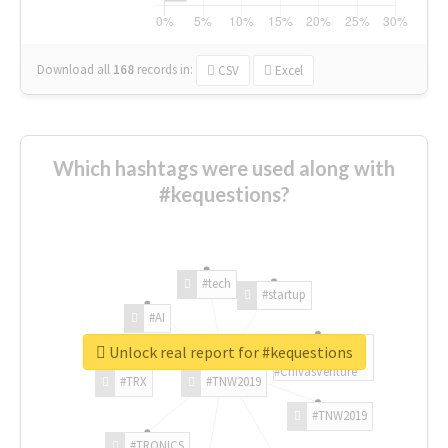
Download all
168
records
in:
CSV
Excel
Which hashtags were used along with
#kequestions?
#tech
#startup
#AI
Unlock real report for #kequestions
#ChivasVenture
#TRX
#TNW2019
#TNW2019
#TRONICS