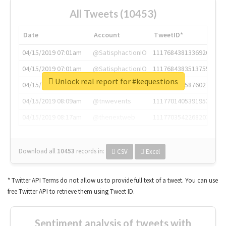
All Tweets (10453)
Date
Account
TweetID*
04/15/2019 07:01am
@SatisphactionIO
1117684381336920064
04/15/2019 07:01am
@SatisphactionIO
1117684383513755649
Unlock real report for #kequestions
04/15/2019 07:03am
@annaercilla
1117684805876027392
04/15/2019 08:09am
@tnwevents
1117701405391953920
04/15/2019 08:17am
@thenextweb
1117703542268203008
Download all
10453
records
in:
CSV
Excel
* Twitter API Terms do not allow us to provide full text of a tweet. You can use
free Twitter API to retrieve them using Tweet ID.
Sentiment analysis of tweets with