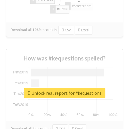
#Amsterdam
#TRON
Download all
1069
records
in:
CSV
Excel
How was #kequestions spelled?
Unlock real report for #kequestions
Download all
4
records
in:
CSV
Excel