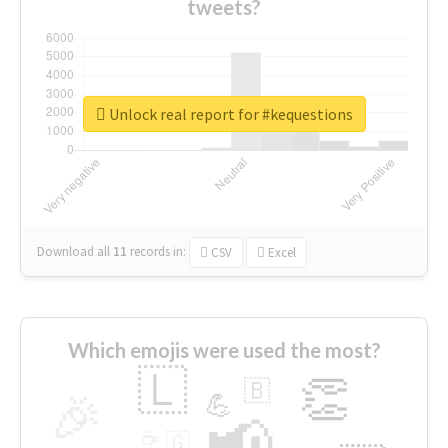
tweets?
Unlock real report for #kequestions
Download all
11
records
in:
CSV
Excel
Which emojis were used the most?
🇱
👏
🇧
🎉
💪
📢
☕
🇬