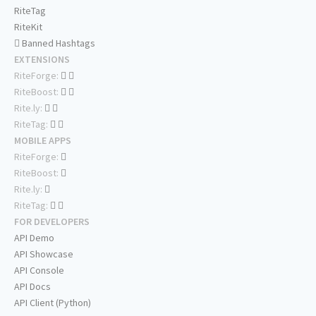
RiteTag
RiteKit
Banned Hashtags
EXTENSIONS
RiteForge:
RiteBoost:
Rite.ly:
RiteTag:
MOBILE APPS
RiteForge:
RiteBoost:
Rite.ly:
RiteTag:
FOR DEVELOPERS
API Demo
API Showcase
API Console
API Docs
API Client (Python)