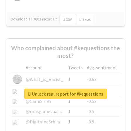
Download all
3002
records
in:
CSV
Excel
Who complained about #kequestions the
most?
Account
Tweets
Avg. sentiment
@What_is_Racist_
1
-0.63
@SkateChart
1
-0.6
Unlock real report for #kequestions
@CamiSiri95
1
-0.53
@robsgameshack
1
-0.5
@DigitalnaSrbija
1
-0.5