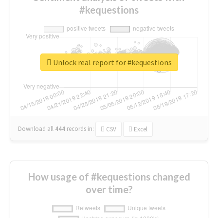
#kequestions
Unlock real report for #kequestions
Download all
444
records
in:
CSV
Excel
How usage of #kequestions changed
over time?