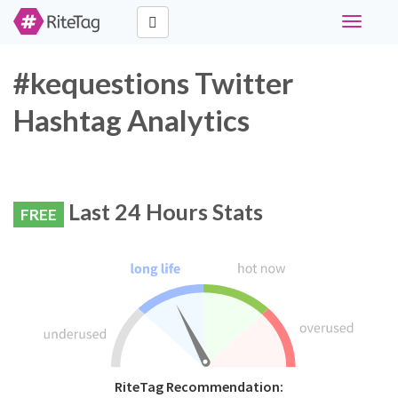
Toggle
navigati
#kequestions Twitter
Hashtag Analytics
Last 24 Hours Stats
FREE
RiteTag Recommendation: