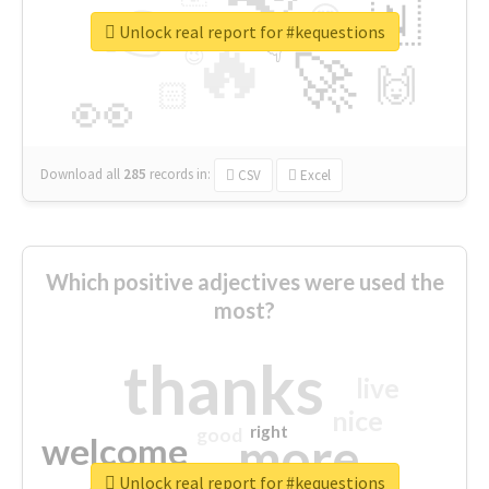
👉
🇳
😍
🔷
🎡
Unlock real report for #kequestions
🔥
👇
😉
🚀
🙌
🏻
👀
Download all
285
records
in:
CSV
Excel
Which positive adjectives were used the
most?
thanks
live
nice
right
good
more
welcome
Unlock real report for #kequestions