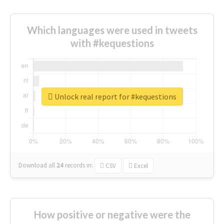
Which languages were used in tweets
with #kequestions
Unlock real report for #kequestions
Download all
24
records
in:
CSV
Excel
How positive or negative were the