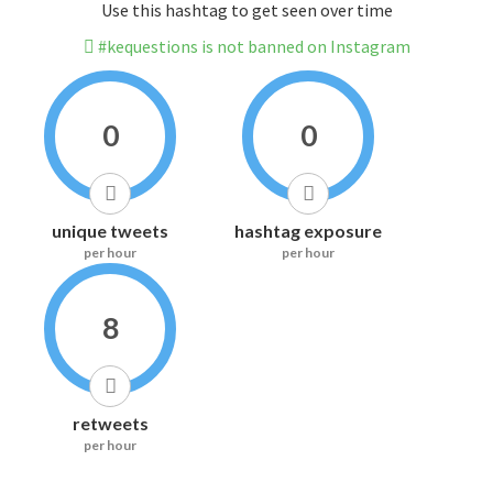
Use this hashtag to get seen over time
#kequestions is not banned on Instagram
0
0
unique tweets
hashtag exposure
per hour
per hour
8
retweets
per hour