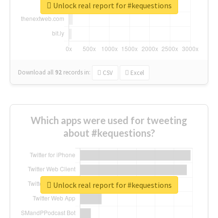
Unlock real report for #kequestions
Download all
92
records
in:
CSV
Excel
Which apps were used for tweeting
about #kequestions?
Unlock real report for #kequestions