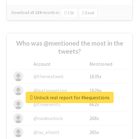
Download all
139
records
in:
CSV
Excel
Who was @mentioned the most in the
tweets?
Account
Mentioned
@thenextweb
1635x
@justinsuntron
1626x
Unlock real report for #kequestions
@tnwevents
662x
@nodeunlock
268x
@nu_elliott
265x