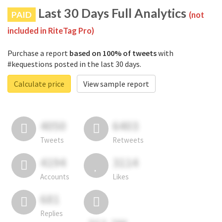
Last 30 Days Full Analytics
PAID
(not
included in RiteTag Pro)
Purchase a report
based on 100% of tweets
with
#kequestions posted in the last 30 days.
Calculate price
View sample report
4050
6403
Tweets
Retweets
4194
3114
Accounts
Likes
681
Replies