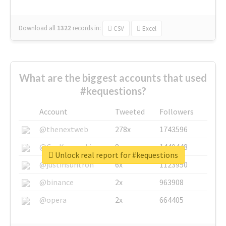
Download all
1322
records
in:
CSV
Excel
What are the biggest accounts that used
#kequestions?
Account
Tweeted
Followers
@thenextweb
278x
1743596
@GuyKawasaki
8x
1440448
Unlock real report for #kequestions
@justinsuntron
6x
1123950
@binance
2x
963908
@opera
2x
664405