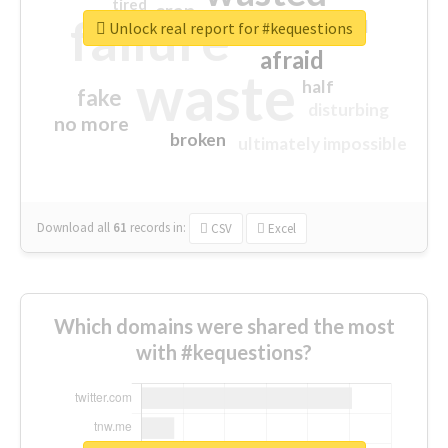
tired
crap
failure
sorry
closed
Unlock real report for #kequestions
afraid
waste
half
fake
disturbing
no more
broken
ultimately impossible
Download all
61
records
in:
CSV
Excel
Which domains were shared the most
with #kequestions?