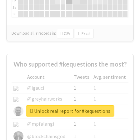
Fr
Sa
Su
Download all
7
records
in:
CSV
Excel
Who supported #kequestions the most?
Account
Tweets
Avg. sentiment
@igauci
1
1
@greyhairworks
1
1
Unlock real report for #kequestions
@glynmottershead
1
1
@mpfalangi
1
1
@blockchainsgod
1
1