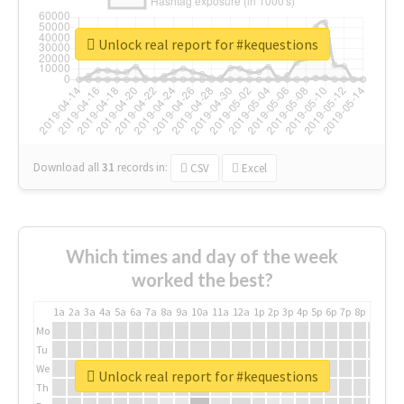
Unlock real report for #kequestions
Download all
31
records
in:
CSV
Excel
Which times and day of the week
worked the best?
1a
2a
3a
4a
5a
6a
7a
8a
9a
10a
11a
12a
1p
2p
3p
4p
5p
6p
7p
8p
9p
10p
Mo
Tu
We
Unlock real report for #kequestions
Th