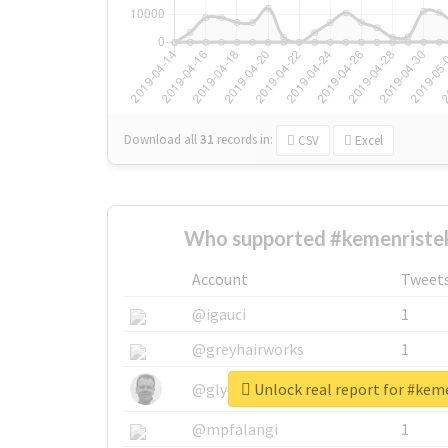
Download all
31
records
in:
CSV
Excel
Who supported #kemenristek
Account
Tweet
@igauci
1
@greyhairworks
1
Unlock real report for #kem
@glynmottershead
1
@mpfalangi
1