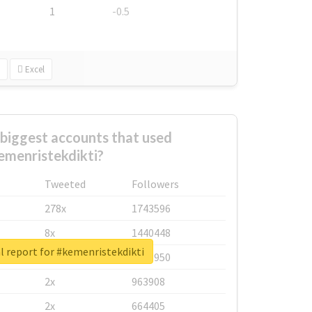
1
-0.5
Excel
biggest accounts that used
emenristekdikti?
Tweeted
Followers
278x
1743596
8x
1440448
l report for #kemenristekdikti
6x
1123950
2x
963908
2x
664405