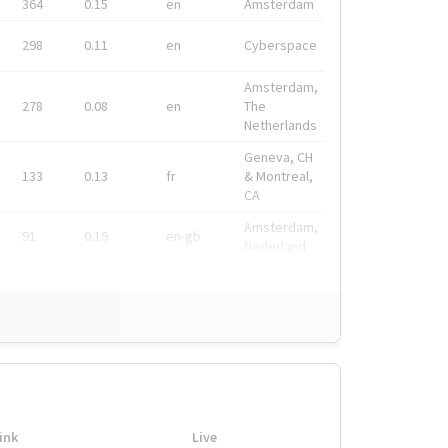
364
0.15
en
Amsterdam
298
0.11
en
Cyberspace
Amsterdam,
278
0.08
en
The
Netherlands
Geneva, CH
133
0.13
fr
& Montreal,
CA
Amsterdam,
91
0.19
en-gb
Nederland
ink
Live