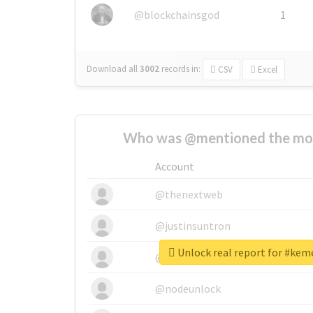
@blockchainsgod
1
Download all
3002
records
in:
CSV
Excel
Who was @mentioned the most
Account
@thenextweb
@justinsuntron
Unlock real report for #kem
@tnwevents
@nodeunlock