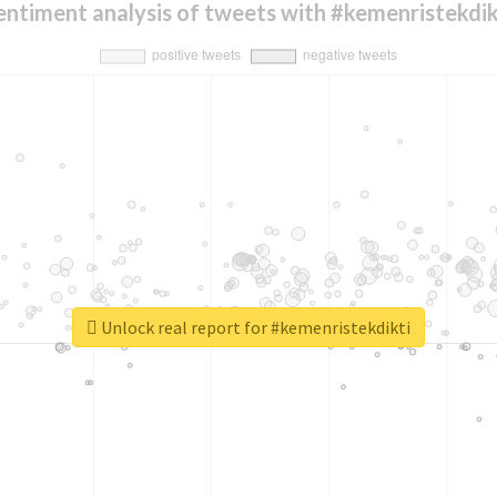
entiment analysis of tweets with #kemenristekdik
Unlock real report for #kemenristekdikti