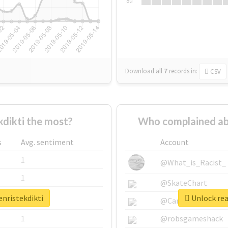
Su
Download all
7
records
in:
CSV
dikti the most?
Who complained ab
s
Avg. sentiment
Account
1
@What_is_Racist_
1
@SkateChart
enristekdikti
Unlock rea
1
@CamiSiri95
1
@robsgameshack