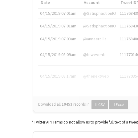
Date
Account
TweetID
04/15/2019 07:01am
@SatisphactionIO
11176843
04/15/2019 07:01am
@SatisphactionIO
11176843
04/15/2019 07:03am
@annaercilla
11176848
04/15/2019 08:09am
@tnwevents
11177014
04/15/2019 08:17am
@thenextweb
11177035
Download all
10453
records
in:
CSV
Excel
* Twitter API Terms do not allow us to provide full text of a twee