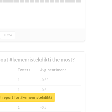
Excel
out #kemenristekdikti the most?
Tweets
Avg. sentiment
1
-0.63
1
-0.6
l report for #kemenristekdikti
1
-0.53
1
-0.5