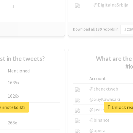
@DigitalnaSrbija
1
Download all
139
records
in:
CSV
 in the tweets?
What are the 
#k
Mentioned
Account
1635x
@thenextweb
1626x
@GuyKawasaki
enristekdikti
Unlock rea
662x
@justinsuntron
@binance
268x
@opera