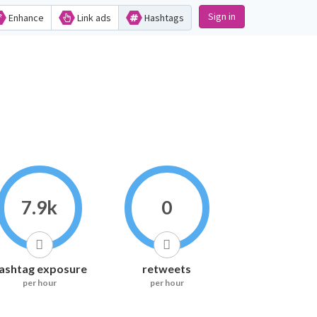
Sign in
Enhance
Link ads
Hashtags
7.9k
0
ashtag exposure
retweets
per hour
per hour