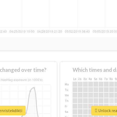
 changed over time?
Which times and d
1a
2a
3a
4a
5a
6a
7a
8a
9
Mo
Tu
We
Th
Fr
enristekdikti
Unlock rea
Sa