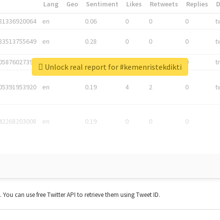
*
Lang
Geo
Sentiment
Likes
Retweets
Replies
81336920064
en
0.06
0
0
0
t
83513755649
en
0.28
0
0
0
t
05876027392
en
0.06
0
0
0
t
Unlock real report for #kemenristekdikti
05391953920
en
0.19
4
2
0
t
42268203008
en
0.19
0
0
0
t. You can use free Twitter API to retrieve them using Tweet ID.