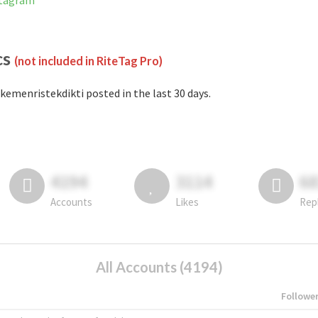
stagram
cs
(not included in RiteTag Pro)
kemenristekdikti posted in the last 30 days.
4194
3114
6
Accounts
Likes
Rep
All Accounts (4194)
Followe