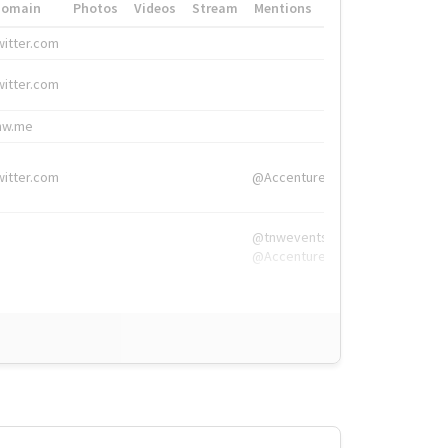
Domain
Photos
Videos
Stream
Mentions
Hashtags
witter.com
#HigherEd
witter.com
#HigherEd
nw.me
#TNW2019, #The
witter.com
@Accenture
@tnwevents,
@Accenture