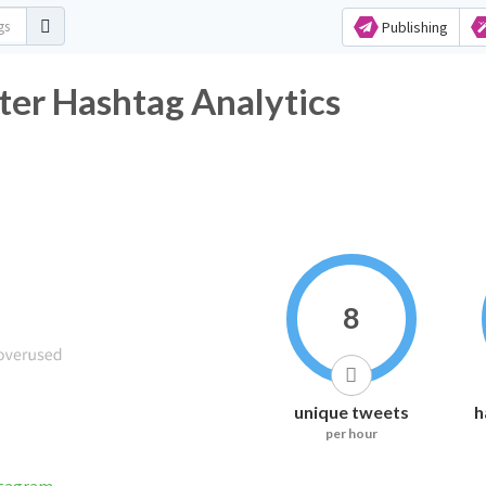
Publishing
ter Hashtag Analytics
8
unique tweets
h
per hour