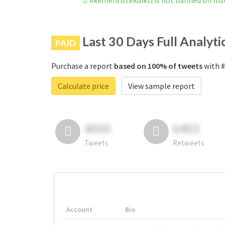
#kemenristekdikti is not banned on In
Last 30 Days Full Analyti
PAID
Purchase a report
based on 100% of tweets
with #
Calculate price
View sample report
4050
6403
Tweets
Retweets
Account
Bio