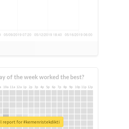
ay of the week worked the best?
a
10a
11a
12a
1p
2p
3p
4p
5p
6p
7p
8p
9p
10p
11p
12p
l report for #kemenristekdikti