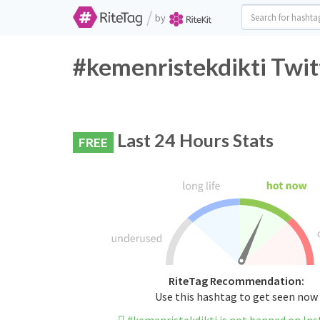
/
by
#kemenristekdikti Twit
Last 24 Hours Stats
FREE
RiteTag Recommendation:
Use this hashtag to get seen now