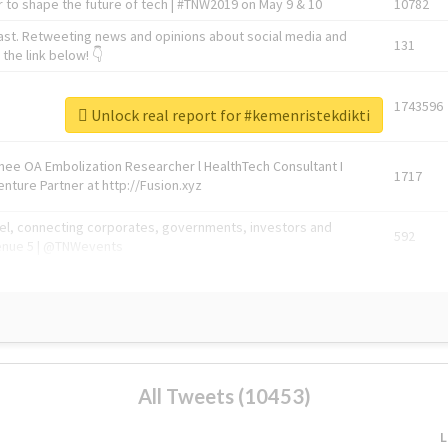
 to shape the future of tech | #TNW2019 on May 9 & 10
10782
ast. Retweeting news and opinions about social media and
131
the link below! 👇
1743596
Unlock real report for #kemenristekdikti
Knee OA Embolization Researcher l HealthTech Consultant I
1717
enture Partner at http://Fusion.xyz
abel, connecting corporates, governments, investors and
592
enue 5 | @TNWevents
All Tweets (10453)
L