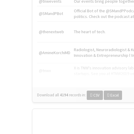
@tnwevents
Our events bring people together
Official Bot of the @SMandPPodc
@SMandPBot
politics. Check out the podcast at 
@thenextweb
The heart of tech.
Radiologist, Neuroradiologist & 
@AmineKorchiMD
Innovation & Entrepreneurship l V
X is TNW's innovation advisory l
@tnwx
startups. See you at #TNW2019 v
Download all
4194
records
in:
CSV
Excel