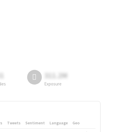
81
311.2M
lies
Exposure
rs
Tweets
Sentiment
Language
Geo