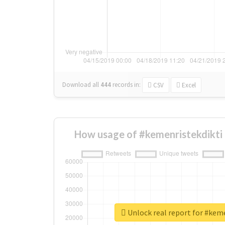
Download all
444
records
in:
CSV
Excel
How usage of #kemenristekdikti
Unlock real report for #kem