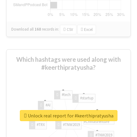
Download all
168
records
in:
CSV
Excel
Which hashtags were used along with
#keerthipratyusha?
#tech
#startup
#AI
Unlock real report for #keerthipratyusha
#ChivasVenture
#TRX
#TNW2019
#TNW2019