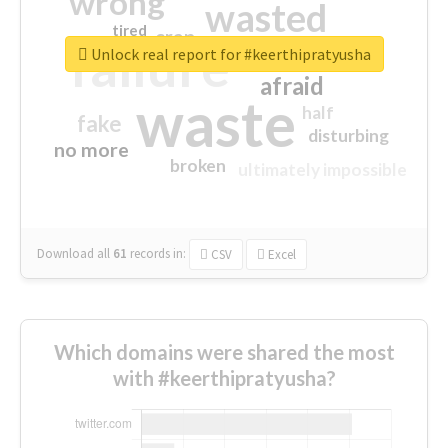
wrong
wasted
tired
crap
failure
sorry
closed
Unlock real report for #keerthipratyusha
afraid
waste
half
fake
disturbing
no more
broken
ultimately impossible
Download all
61
records
in:
CSV
Excel
Which domains were shared the most
with #keerthipratyusha?