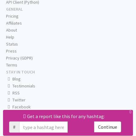
API Client (Python)
GENERAL
Pricing
Affiliates
About
Help
Status
Press
Privacy (GDPR)
Terms
STAY IN TOUCH
Blog
Testimonials
RSS
Twitter
Facebook
Email us
Get a report like this for any hashtag:
#
Continue