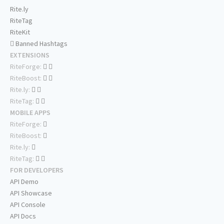
Rite.ly
RiteTag
RiteKit
Banned Hashtags
EXTENSIONS
RiteForge:
RiteBoost:
Rite.ly:
RiteTag:
MOBILE APPS
RiteForge:
RiteBoost:
Rite.ly:
RiteTag:
FOR DEVELOPERS
API Demo
API Showcase
API Console
API Docs