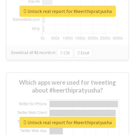
Unlock real report for #keerthipratyusha
Download all
92
records
in:
CSV
Excel
Which apps were used for tweeting
about #keerthipratyusha?
Unlock real report for #keerthipratyusha