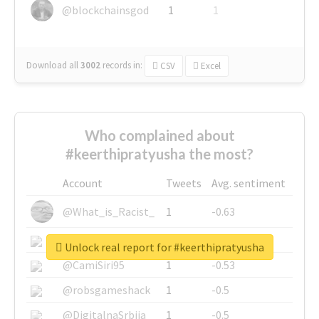
@blockchainsgod
1
1
Download all
3002
records
in:
CSV
Excel
Who complained about
#keerthipratyusha the most?
Account
Tweets
Avg. sentiment
@What_is_Racist_
1
-0.63
@SkateChart
1
-0.6
Unlock real report for #keerthipratyusha
@CamiSiri95
1
-0.53
@robsgameshack
1
-0.5
@DigitalnaSrbija
1
-0.5