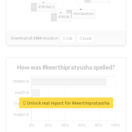
#TRONICS
#Amsterdam
#TRON
Download all
1069
records
in:
CSV
Excel
How was #keerthipratyusha spelled?
Unlock real report for #keerthipratyusha