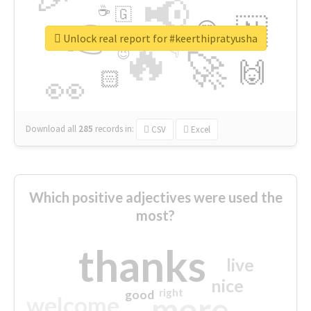
📢
☕
🇬
👉
🇳
😍
🔷
🎡
Unlock real report for #keerthipratyusha
🔥
👇
😉
🚀
🙌
🏻
👀
Download all
285
records
in:
CSV
Excel
Which positive adjectives were used the
most?
thanks
live
nice
right
good
more
welcome