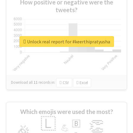
How positive or negative were the
tweets?
Unlock real report for #keerthipratyusha
Download all
11
records
in:
CSV
Excel
Which emojis were used the most?
🇱
👏
🇧
🎉
💪