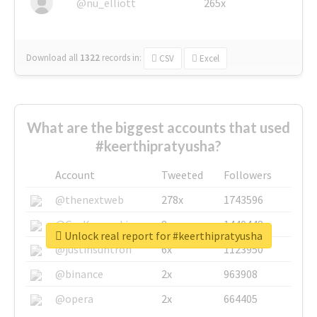
@nu_elliott
265x
Download all
1322
records
in:
CSV
Excel
What are the biggest accounts that used
#keerthipratyusha?
Account
Tweeted
Followers
@thenextweb
278x
1743596
@GuyKawasaki
8x
1440448
Unlock real report for #keerthipratyusha
@justinsuntron
6x
1123950
@binance
2x
963908
@opera
2x
664405