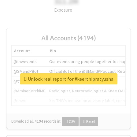
311.2M
Exposure
All Accounts (4194)
Account
Bio
@tnwevents
Our events bring people together to shape the 
@SMandPBot
Official Bot of the @SMandPPodcast. Retweeting 
Unlock real report for #keerthipratyusha
@thenextweb
The heart of tech.
@AmineKorchiMD
Radiologist, Neuroradiologist & Knee OA Emboliz
@tnwx
X is TNW's innovation advisory label, connecti
Download all
4194
records
in:
CSV
Excel