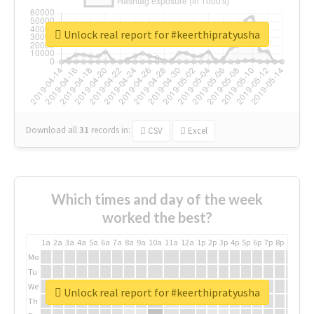
Unlock real report for #keerthipratyusha
Download all
31
records
in:
CSV
Excel
Which times and day of the week
worked the best?
1a
2a
3a
4a
5a
6a
7a
8a
9a
10a
11a
12a
1p
2p
3p
4p
5p
6p
7p
8p
9p
10p
Mo
Tu
We
Unlock real report for #keerthipratyusha
Th