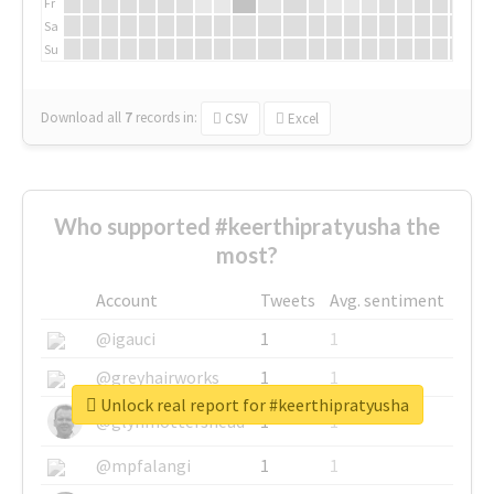
Fr
Sa
Su
Download all
7
records
in:
CSV
Excel
Who supported #keerthipratyusha the
most?
Account
Tweets
Avg. sentiment
@igauci
1
1
@greyhairworks
1
1
Unlock real report for #keerthipratyusha
@glynmottershead
1
1
@mpfalangi
1
1