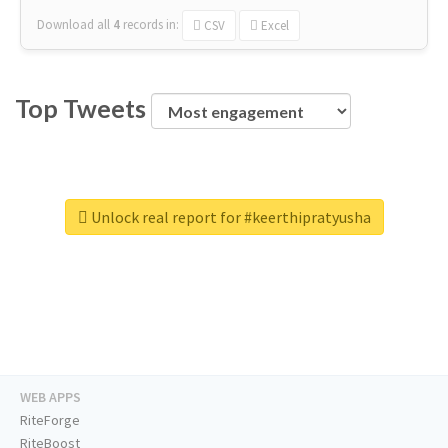
Download all
4
records
in:
CSV
Excel
Top Tweets
Unlock real report for #keerthipratyusha
WEB APPS
RiteForge
RiteBoost