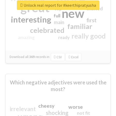
great
Unlock real report for #keerthipratyusha
excited
top
new
full
interesting
first
main
familiar
celebrated
really good
amazing
ready
Download all
369
records
in:
CSV
Excel
Which negative adjectives were used the
most?
cheesy
worse
irrelevant
shocking
not fit