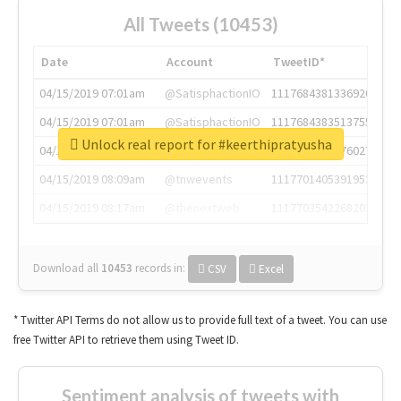
All Tweets (10453)
Date
Account
TweetID*
04/15/2019 07:01am
@SatisphactionIO
1117684381336920064
04/15/2019 07:01am
@SatisphactionIO
1117684383513755649
Unlock real report for #keerthipratyusha
04/15/2019 07:03am
@annaercilla
1117684805876027392
04/15/2019 08:09am
@tnwevents
1117701405391953920
04/15/2019 08:17am
@thenextweb
1117703542268203008
Download all
10453
records
in:
CSV
Excel
* Twitter API Terms do not allow us to provide full text of a tweet. You can use
free Twitter API to retrieve them using Tweet ID.
Sentiment analysis of tweets with