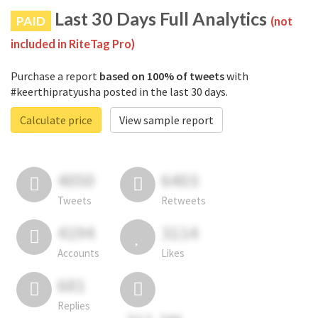
Last 30 Days Full Analytics
PAID
(not
included in RiteTag Pro)
Purchase a report
based on 100% of tweets
with
#keerthipratyusha posted in the last 30 days.
Calculate price
View sample report
4050
6403
Tweets
Retweets
4194
3114
Accounts
Likes
681
Replies