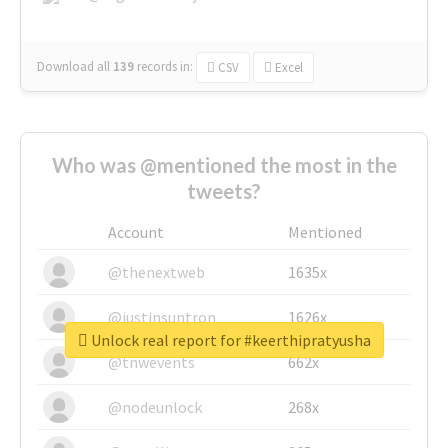
Download all
139
records
in:
CSV
Excel
Who was @mentioned the most in the
tweets?
Account
Mentioned
@thenextweb
1635x
@justinsuntron
1626x
Unlock real report for #keerthipratyusha
@tnwevents
662x
@nodeunlock
268x