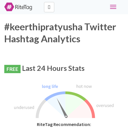
Toggle
navigati
#keerthipratyusha Twitter
Hashtag Analytics
Last 24 Hours Stats
FREE
RiteTag Recommendation: