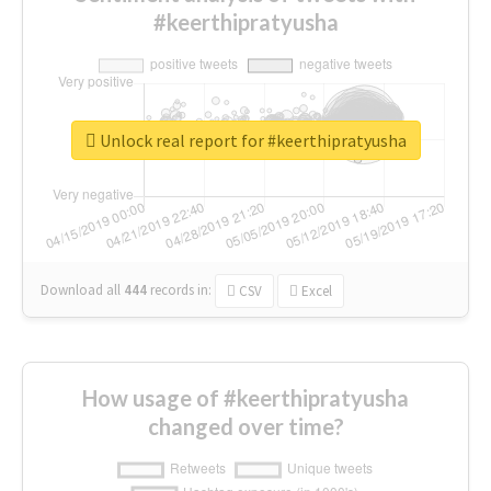
#keerthipratyusha
Unlock real report for #keerthipratyusha
Download all
444
records
in:
CSV
Excel
How usage of #keerthipratyusha
changed over time?