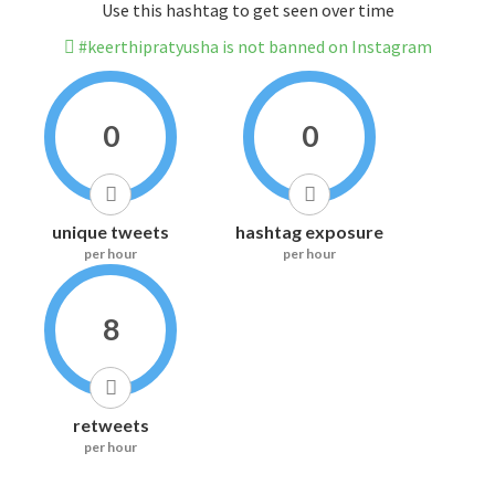
Use this hashtag to get seen over time
#keerthipratyusha is not banned on Instagram
0
0
unique tweets
hashtag exposure
per hour
per hour
8
retweets
per hour