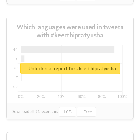
Which languages were used in tweets
with #keerthipratyusha
Unlock real report for #keerthipratyusha
Download all
24
records
in:
CSV
Excel