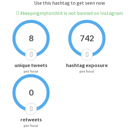
Use this hashtag to get seen now
#keepingmytorchlit is not banned on Instagram
8
742
unique tweets
hashtag exposure
per hour
per hour
0
retweets
per hour