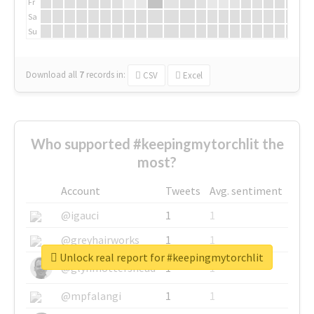
Fr
Sa
Su
Download all
7
records
in:
CSV
Excel
Who supported #keepingmytorchlit the
most?
Account
Tweets
Avg. sentiment
@igauci
1
1
@greyhairworks
1
1
Unlock real report for #keepingmytorchlit
@glynmottershead
1
1
@mpfalangi
1
1