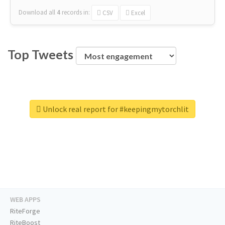
Download all
4
records
in:
CSV
Excel
Top Tweets
Unlock real report for #keepingmytorchlit
WEB APPS
RiteForge
RiteBoost