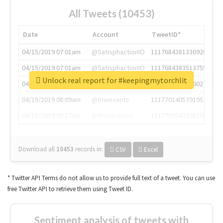
All Tweets (10453)
Date
Account
TweetID*
04/15/2019 07:01am
@SatisphactionIO
1117684381336920064
04/15/2019 07:01am
@SatisphactionIO
1117684383513755649
Unlock real report for #keepingmytorchlit
04/15/2019 07:03am
@annaercilla
1117684805876027392
04/15/2019 08:09am
@tnwevents
1117701405391953920
04/15/2019 08:17am
@thenextweb
1117703542268203008
Download all
10453
records
in:
CSV
Excel
* Twitter API Terms do not allow us to provide full text of a tweet. You can use
free Twitter API to retrieve them using Tweet ID.
Sentiment analysis of tweets with