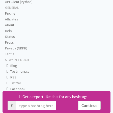
API Client (Python)
GENERAL
Pricing
Affiliates
About
Help
Status
Press
Privacy (GDPR)
Terms
STAY IN TOUCH
Blog
Testimonials
RSS
Twitter
Facebook
Email us
Get a report like this for any hashtag:
#
Continue