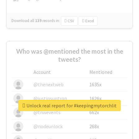
Download all
139
records
in:
CSV
Excel
Who was @mentioned the most in the
tweets?
Account
Mentioned
@thenextweb
1635x
@justinsuntron
1626x
Unlock real report for #keepingmytorchlit
@tnwevents
662x
@nodeunlock
268x