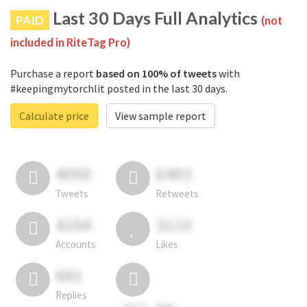
Last 30 Days Full Analytics
PAID
(not
included in RiteTag Pro)
Purchase a report
based on 100% of tweets
with
#keepingmytorchlit posted in the last 30 days.
Calculate price
View sample report
4050
6403
Tweets
Retweets
4194
3114
Accounts
Likes
681
Replies