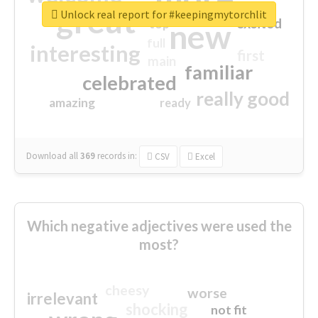
great
Unlock real report for #keepingmytorchlit
excited
top
new
full
interesting
first
main
familiar
celebrated
really good
amazing
ready
Download all
369
records
in:
CSV
Excel
Which negative adjectives were used the
most?
cheesy
worse
irrelevant
shocking
not fit