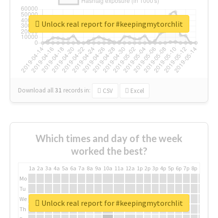
Unlock real report for #keepingmytorchlit
Download all
31
records
in:
CSV
Excel
Which times and day of the week
worked the best?
1a
2a
3a
4a
5a
6a
7a
8a
9a
10a
11a
12a
1p
2p
3p
4p
5p
6p
7p
8p
9p
10p
Mo
Tu
We
Unlock real report for #keepingmytorchlit
Th