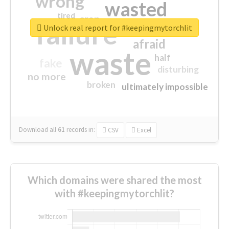
wrong
wasted
tired
crap
failure
sorry
closed
Unlock real report for #keepingmytorchlit
afraid
waste
half
fake
disturbing
no more
broken
ultimately impossible
Download all
61
records
in:
CSV
Excel
Which domains were shared the most
with #keepingmytorchlit?