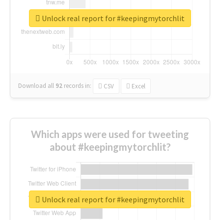
Unlock real report for #keepingmytorchlit
Download all
92
records
in:
CSV
Excel
Which apps were used for tweeting
about #keepingmytorchlit?
Unlock real report for #keepingmytorchlit