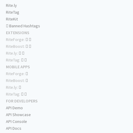
Rite.ly
RiteTag
RiteKit
Banned Hashtags
EXTENSIONS
RiteForge:
RiteBoost:
Rite.ly:
RiteTag:
MOBILE APPS
RiteForge:
RiteBoost:
Rite.ly:
RiteTag:
FOR DEVELOPERS
API Demo
API Showcase
API Console
API Docs