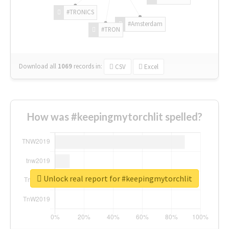
#TRONICS
#Amsterdam
#TRON
Download all
1069
records
in:
CSV
Excel
How was #keepingmytorchlit spelled?
Unlock real report for #keepingmytorchlit