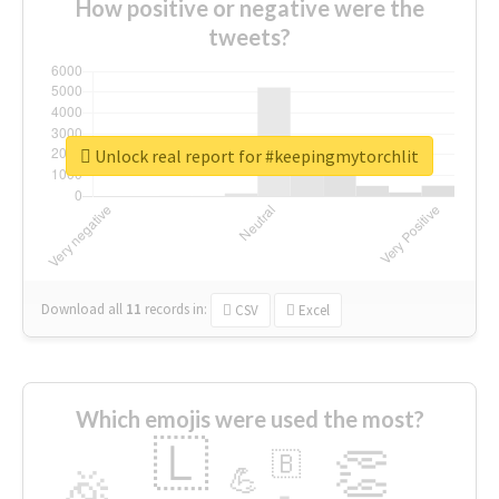
How positive or negative were the
tweets?
Unlock real report for #keepingmytorchlit
Download all
11
records
in:
CSV
Excel
Which emojis were used the most?
🇱
👏
🇧
🎉
💪