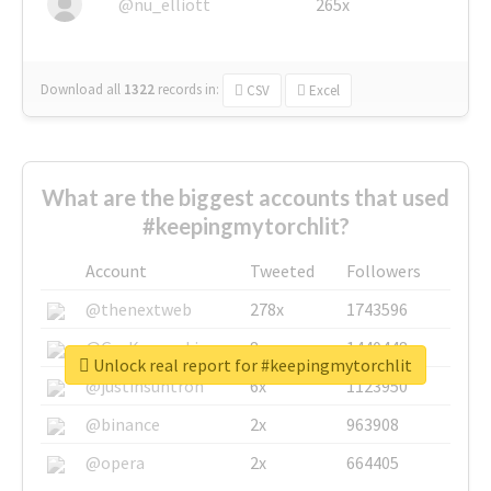
@nu_elliott
265x
Download all
1322
records
in:
CSV
Excel
What are the biggest accounts that used
#keepingmytorchlit?
Account
Tweeted
Followers
@thenextweb
278x
1743596
@GuyKawasaki
8x
1440448
Unlock real report for #keepingmytorchlit
@justinsuntron
6x
1123950
@binance
2x
963908
@opera
2x
664405