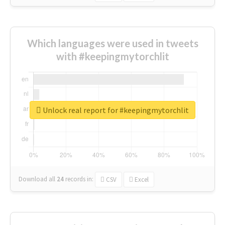
Which languages were used in tweets
with #keepingmytorchlit
Unlock real report for #keepingmytorchlit
Download all
24
records
in:
CSV
Excel