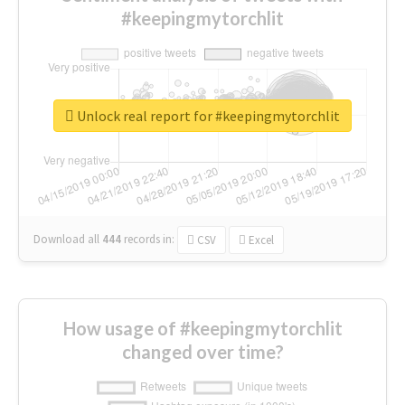
#keepingmytorchlit
Unlock real report for #keepingmytorchlit
Download all
444
records
in:
CSV
Excel
How usage of #keepingmytorchlit
changed over time?