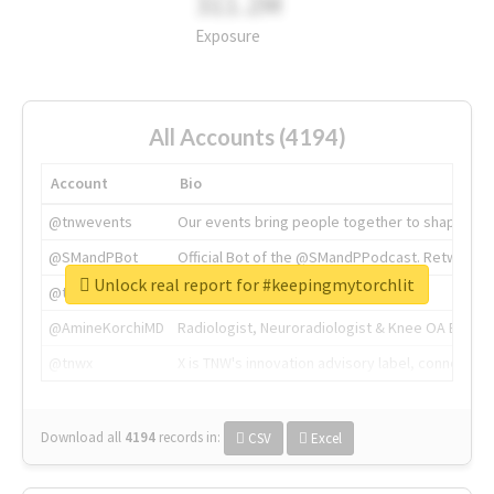
311.2M
Exposure
All Accounts (4194)
Account
Bio
@tnwevents
Our events bring people together to shape the 
@SMandPBot
Official Bot of the @SMandPPodcast. Retweeting 
Unlock real report for #keepingmytorchlit
@thenextweb
The heart of tech.
@AmineKorchiMD
Radiologist, Neuroradiologist & Knee OA Emboliz
@tnwx
X is TNW's innovation advisory label, connecti
Download all
4194
records
in:
CSV
Excel