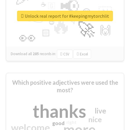
📢
☕
🇬
👉
🇳
😍
🔷
🎡
Unlock real report for #keepingmytorchlit
🔥
👇
😉
🚀
🙌
🏻
👀
Download all
285
records
in:
CSV
Excel
Which positive adjectives were used the
most?
thanks
live
nice
right
good
more
welcome