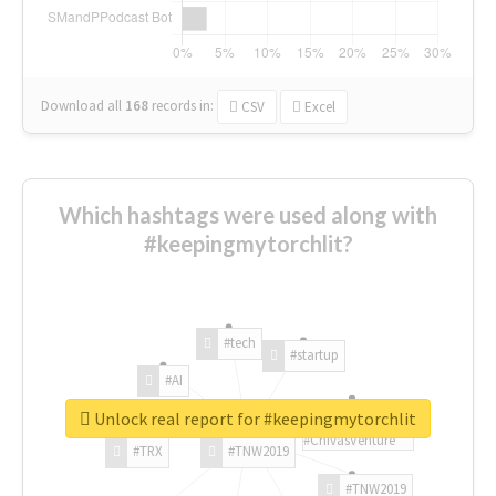
Download all
168
records
in:
CSV
Excel
Which hashtags were used along with
#keepingmytorchlit?
#tech
#startup
#AI
Unlock real report for #keepingmytorchlit
#ChivasVenture
#TRX
#TNW2019
#TNW2019