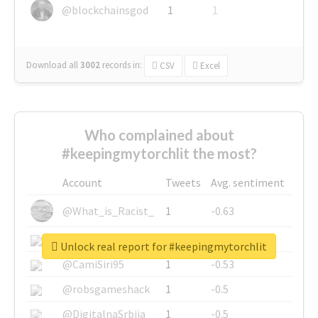
@blockchainsgod
1
1
Download all
3002
records
in:
CSV
Excel
Who complained about
#keepingmytorchlit the most?
Account
Tweets
Avg. sentiment
@What_is_Racist_
1
-0.63
@SkateChart
1
-0.6
Unlock real report for #keepingmytorchlit
@CamiSiri95
1
-0.53
@robsgameshack
1
-0.5
@DigitalnaSrbija
1
-0.5