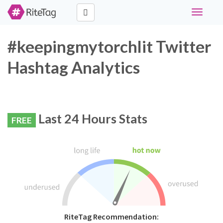
Toggle
navigati
#keepingmytorchlit Twitter
Hashtag Analytics
Last 24 Hours Stats
FREE
RiteTag Recommendation: