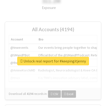
311.2M
Exposure
All Accounts (4194)
Account
Bio
@tnwevents
Our events bring people together to shape the 
@SMandPBot
Official Bot of the @SMandPPodcast. Retweeting 
Unlock real report for #keepingitjenny
@thenextweb
The heart of tech.
@AmineKorchiMD
Radiologist, Neuroradiologist & Knee OA Emboliz
@tnwx
X is TNW's innovation advisory label, connecti
Download all
4194
records
in:
CSV
Excel