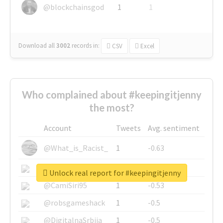
@blockchainsgod
1
1
Download all
3002
records
in:
CSV
Excel
Who complained about #keepingitjenny
the most?
Account
Tweets
Avg. sentiment
@What_is_Racist_
1
-0.63
@SkateChart
1
-0.6
Unlock real report for #keepingitjenny
@CamiSiri95
1
-0.53
@robsgameshack
1
-0.5
@DigitalnaSrbija
1
-0.5