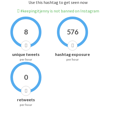
Use this hashtag to get seen now
#keepingitjenny is not banned on Instagram
8
576
unique tweets
hashtag exposure
per hour
per hour
0
retweets
per hour