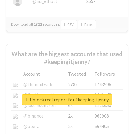
@nu_elliott
265x
Download all
1322
records
in:
CSV
Excel
What are the biggest accounts that used
#keepingitjenny?
Account
Tweeted
Followers
@thenextweb
278x
1743596
@GuyKawasaki
8x
1440448
Unlock real report for #keepingitjenny
@justinsuntron
6x
1123950
@binance
2x
963908
@opera
2x
664405