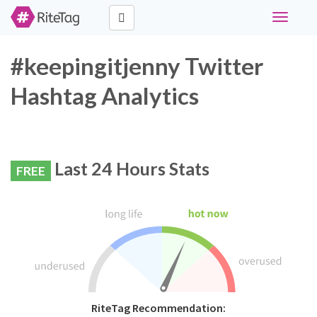
Toggle
navigati
#keepingitjenny Twitter
Hashtag Analytics
Last 24 Hours Stats
FREE
RiteTag Recommendation: