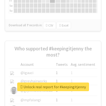
Fr
Sa
Su
Download all
7
records
in:
CSV
Excel
Who supported #keepingitjenny the
most?
Account
Tweets
Avg. sentiment
@igauci
1
1
@greyhairworks
1
1
Unlock real report for #keepingitjenny
@glynmottershead
1
1
@mpfalangi
1
1