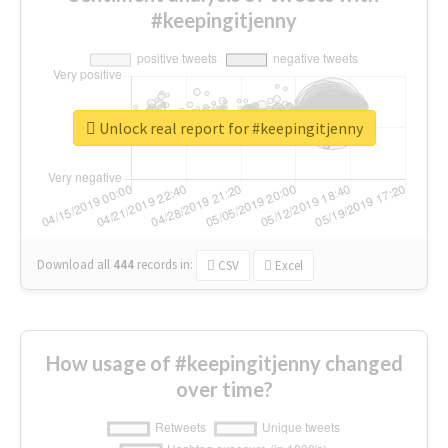
#keepingitjenny
Unlock real report for #keepingitjenny
Download all
444
records
in:
CSV
Excel
How usage of #keepingitjenny changed
over time?