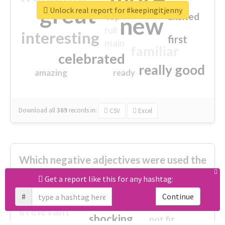
great
Unlock real report for #keepingitjenny
excited
top
new
full
interesting
first
main
familiar
celebrated
really good
amazing
ready
Download all
369
records
in:
CSV
Excel
Which negative adjectives were used the
most?
Get a report like this for any hashtag:
#
Continue
cheesy
worse
irrelevant
shocking
not fit