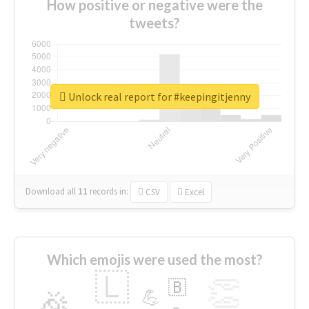
How positive or negative were the
tweets?
Unlock real report for #keepingitjenny
Download all
11
records
in:
CSV
Excel
Which emojis were used the most?
🇱
👏
🇧
🎉
💪