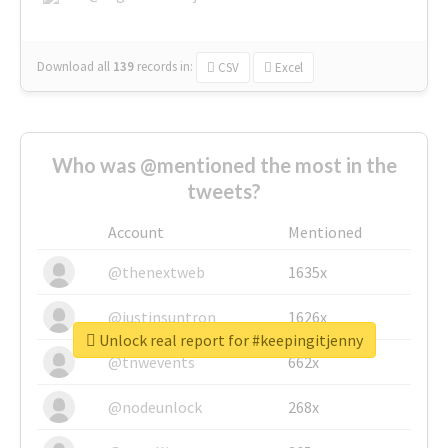
Download all
139
records
in:
CSV
Excel
Who was @mentioned the most in the
tweets?
Account
Mentioned
@thenextweb
1635x
@justinsuntron
1626x
Unlock real report for #keepingitjenny
@tnwevents
662x
@nodeunlock
268x