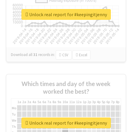
Unlock real report for #keepingitjenny
Download all
31
records
in:
CSV
Excel
Which times and day of the week
worked the best?
1a
2a
3a
4a
5a
6a
7a
8a
9a
10a
11a
12a
1p
2p
3p
4p
5p
6p
7p
8p
9p
10p
Mo
Tu
We
Unlock real report for #keepingitjenny
Th