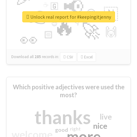
📢
☕
🇬
👉
🇳
😍
🔷
🎡
Unlock real report for #keepingitjenny
🔥
👇
😉
🚀
🙌
🏻
👀
Download all
285
records
in:
CSV
Excel
Which positive adjectives were used the
most?
thanks
live
nice
right
good
more
welcome