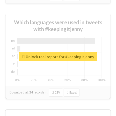
Which languages were used in tweets
with #keepingitjenny
Unlock real report for #keepingitjenny
Download all
24
records
in:
CSV
Excel