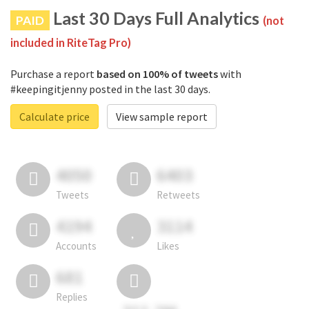
Last 30 Days Full Analytics
PAID
(not
included in RiteTag Pro)
Purchase a report
based on 100% of tweets
with
#keepingitjenny posted in the last 30 days.
Calculate price
View sample report
4050
6403
Tweets
Retweets
4194
3114
Accounts
Likes
681
Replies