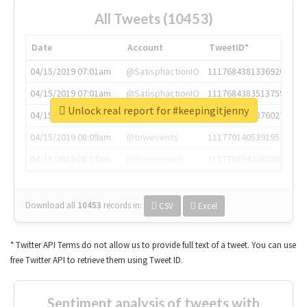
All Tweets (10453)
Date
Account
TweetID*
04/15/2019 07:01am
@SatisphactionIO
1117684381336920064
04/15/2019 07:01am
@SatisphactionIO
1117684383513755649
Unlock real report for #keepingitjenny
04/15/2019 07:03am
@annaercilla
1117684805876027392
04/15/2019 08:09am
@tnwevents
1117701405391953920
04/15/2019 08:17am
@thenextweb
1117703542268203008
Download all
10453
records
in:
CSV
Excel
* Twitter API Terms do not allow us to provide full text of a tweet. You can use
free Twitter API to retrieve them using Tweet ID.
Sentiment analysis of tweets with