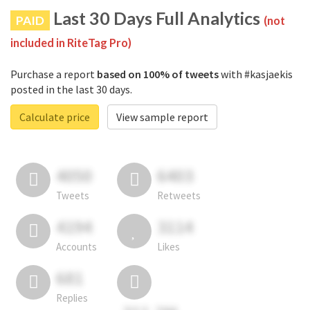
Last 30 Days Full Analytics
PAID
(not
included in RiteTag Pro)
Purchase a report
based on 100% of tweets
with #kasjaekis
posted in the last 30 days.
Calculate price
View sample report
4050
6403
Tweets
Retweets
4194
3114
Accounts
Likes
681
Replies