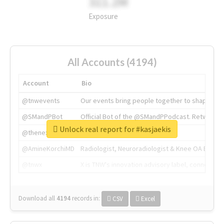
311.2M
Exposure
All Accounts (4194)
Account
Bio
@tnwevents
Our events bring people together to shape the 
@SMandPBot
Official Bot of the @SMandPPodcast. Retweeting 
Unlock real report for #kasjaekis
@thenextweb
The heart of tech.
@AmineKorchiMD
Radiologist, Neuroradiologist & Knee OA Emboliz
@tnwx
X is TNW's innovation advisory label, connecti
Download all
4194
records
in:
CSV
Excel