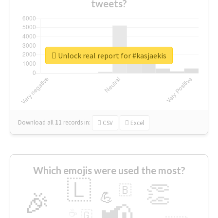
tweets?
Unlock real report for #kasjaekis
Download all
11
records
in:
CSV
Excel
Which emojis were used the most?
🇱
👏
🇧
🎉
💪
📢
☕
🇬