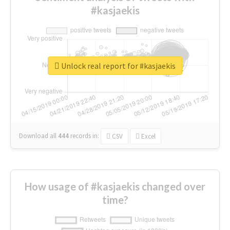
#kasjaekis
Unlock real report for #kasjaekis
Download all
444
records
in:
CSV
Excel
How usage of #kasjaekis changed over
time?