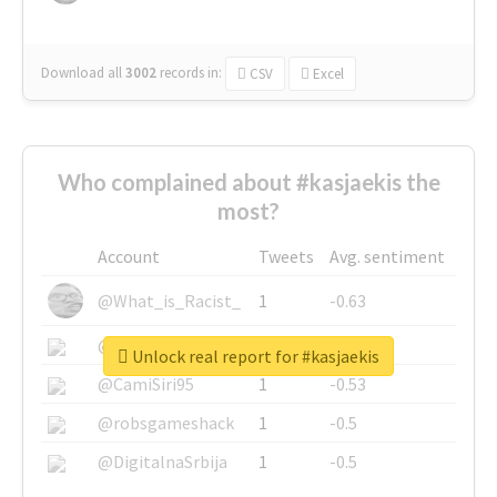
Download all
3002
records
in:
CSV
Excel
Who complained about #kasjaekis the
most?
Account
Tweets
Avg. sentiment
@What_is_Racist_
1
-0.63
@SkateChart
1
-0.6
Unlock real report for #kasjaekis
@CamiSiri95
1
-0.53
@robsgameshack
1
-0.5
@DigitalnaSrbija
1
-0.5