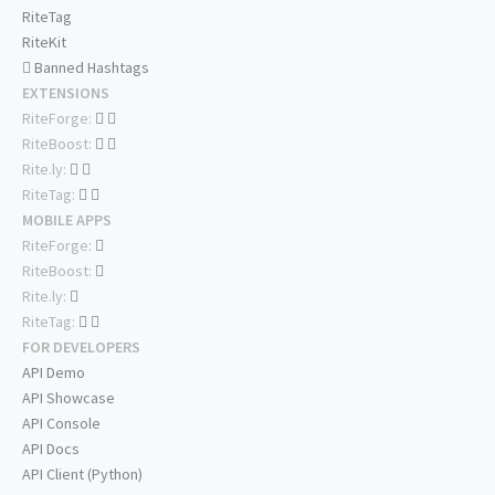
RiteTag
RiteKit
Banned Hashtags
EXTENSIONS
RiteForge:
RiteBoost:
Rite.ly:
RiteTag:
MOBILE APPS
RiteForge:
RiteBoost:
Rite.ly:
RiteTag:
FOR DEVELOPERS
API Demo
API Showcase
API Console
API Docs
API Client (Python)