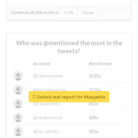
Download all
139
records
in:
CSV
Excel
Who was @mentioned the most in the
tweets?
Account
Mentioned
@thenextweb
1635x
@justinsuntron
1626x
Unlock real report for #kasjaekis
@tnwevents
662x
@nodeunlock
268x
@nu_elliott
265x