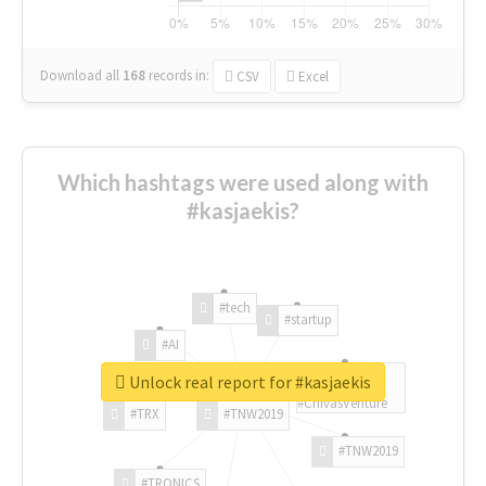
Download all
168
records
in:
CSV
Excel
Which hashtags were used along with
#kasjaekis?
#tech
#startup
#AI
Unlock real report for #kasjaekis
#ChivasVenture
#TRX
#TNW2019
#TNW2019
#TRONICS