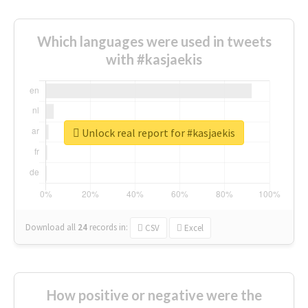
Which languages were used in tweets
with #kasjaekis
Unlock real report for #kasjaekis
Download all
24
records
in:
CSV
Excel
How positive or negative were the