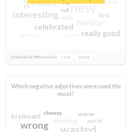
great
excited
top
new
full
interesting
first
main
familiar
celebrated
really good
amazing
ready
Download all
369
records
in:
CSV
Excel
Which negative adjectives were used the
most?
cheesy
worse
irrelevant
shocking
not fit
wrong
wasted