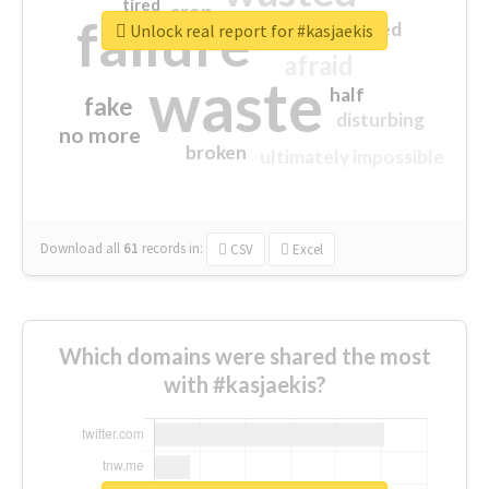
tired
crap
failure
sorry
closed
Unlock real report for #kasjaekis
afraid
waste
half
fake
disturbing
no more
broken
ultimately impossible
Download all
61
records
in:
CSV
Excel
Which domains were shared the most
with #kasjaekis?