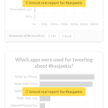
Unlock real report for #kasjaekis
Download all
92
records
in:
CSV
Excel
Which apps were used for tweeting
about #kasjaekis?
Unlock real report for #kasjaekis