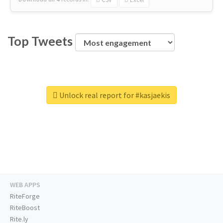
Top Tweets
Unlock real report for #kasjaekis
WEB APPS
RiteForge
RiteBoost
Rite.ly