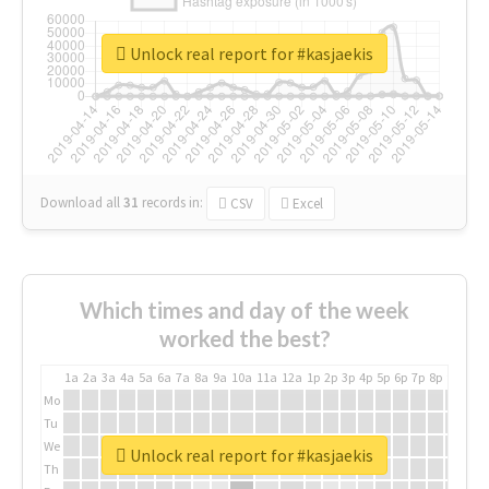
Unlock real report for #kasjaekis
Download all
31
records
in:
CSV
Excel
Which times and day of the week
worked the best?
1a
2a
3a
4a
5a
6a
7a
8a
9a
10a
11a
12a
1p
2p
3p
4p
5p
6p
7p
8p
9p
10p
Mo
Tu
We
Unlock real report for #kasjaekis
Th