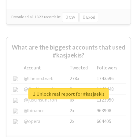
Download all
1322
records
in:
CSV
Excel
What are the biggest accounts that used
#kasjaekis?
Account
Tweeted
Followers
@thenextweb
278x
1743596
@GuyKawasaki
8x
1440448
Unlock real report for #kasjaekis
@justinsuntron
6x
1123950
@binance
2x
963908
@opera
2x
664405