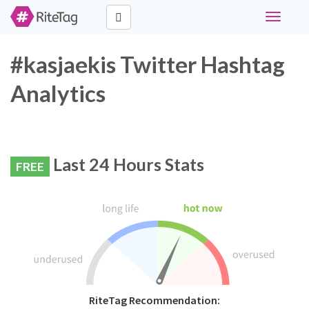
Toggle
navigati
#kasjaekis Twitter Hashtag
Analytics
Last 24 Hours Stats
FREE
RiteTag Recommendation: