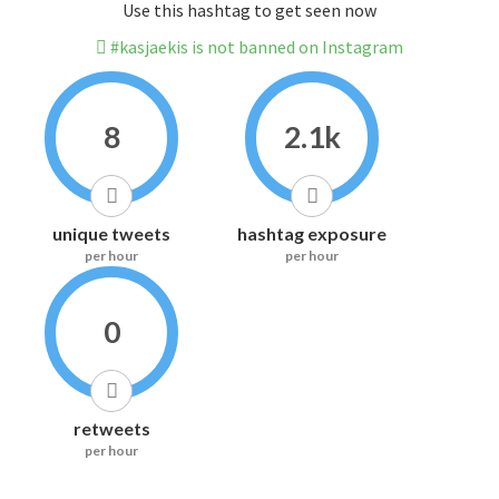
Use this hashtag to get seen now
#kasjaekis is not banned on Instagram
8
2.1k
unique tweets
hashtag exposure
per hour
per hour
0
retweets
per hour