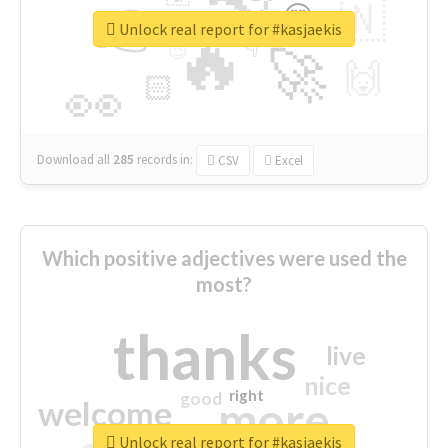
👉
🇳
😍
🔷
🎡
Unlock real report for #kasjaekis
🔥
👇
😉
🚀
🙌
🏻
👀
Download all
285
records
in:
CSV
Excel
Which positive adjectives were used the
most?
thanks
live
nice
right
good
more
welcome
Unlock real report for #kasjaekis