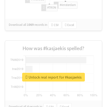
#Amsterdam
#TRON
Download all
1069
records
in:
CSV
Excel
How was #kasjaekis spelled?
Unlock real report for #kasjaekis
Download all
4
records
in:
CSV
Excel