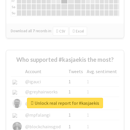
Fr
Sa
Su
Download all
7
records
in:
CSV
Excel
Who supported #kasjaekis the most?
Account
Tweets
Avg. sentiment
@igauci
1
1
@greyhairworks
1
1
Unlock real report for #kasjaekis
@glynmottershead
1
1
@mpfalangi
1
1
@blockchainsgod
1
1