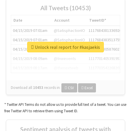
All Tweets (10453)
Date
Account
TweetID*
04/15/2019 07:01am
@SatisphactionIO
1117684381336920064
04/15/2019 07:01am
@SatisphactionIO
1117684383513755649
Unlock real report for #kasjaekis
04/15/2019 07:03am
@annaercilla
1117684805876027392
04/15/2019 08:09am
@tnwevents
1117701405391953920
04/15/2019 08:17am
@thenextweb
1117703542268203008
Download all
10453
records
in:
CSV
Excel
* Twitter API Terms do not allow us to provide full text of a tweet. You can use
free Twitter API to retrieve them using Tweet ID.
Sentiment analysis of tweets with