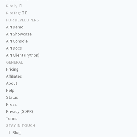
Rite.ly:
RiteTag:
FOR DEVELOPERS
API Demo
API Showcase
API Console
API Docs
API Client (Python)
GENERAL
Pricing
Affiliates
About
Help
Status
Press
Privacy (GDPR)
Terms
STAY IN TOUCH
Blog