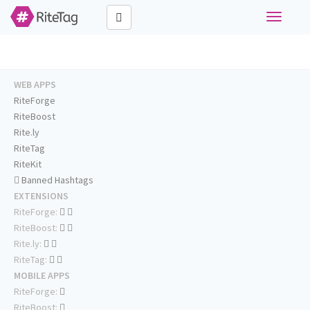
Toggle
navigati
WEB APPS
RiteForge
RiteBoost
Rite.ly
RiteTag
RiteKit
Banned Hashtags
EXTENSIONS
RiteForge:
RiteBoost:
Rite.ly:
RiteTag:
MOBILE APPS
RiteForge:
RiteBoost: