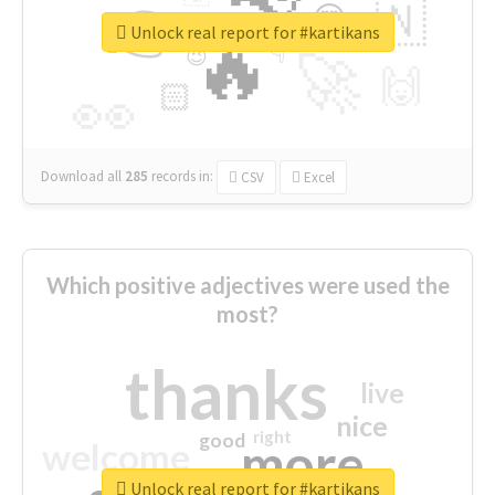
👉
🇳
😍
🔷
🎡
Unlock real report for #kartikans
🔥
👇
😉
🚀
🙌
🏻
👀
Download all
285
records
in:
CSV
Excel
Which positive adjectives were used the
most?
thanks
live
nice
right
good
more
welcome
Unlock real report for #kartikans