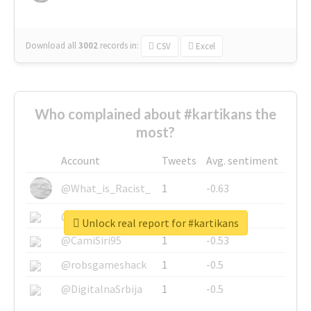
Download all
3002
records
in:
CSV
Excel
Who complained about #kartikans the
most?
Account
Tweets
Avg. sentiment
@What_is_Racist_
1
-0.63
@SkateChart
1
-0.6
Unlock real report for #kartikans
@CamiSiri95
1
-0.53
@robsgameshack
1
-0.5
@DigitalnaSrbija
1
-0.5