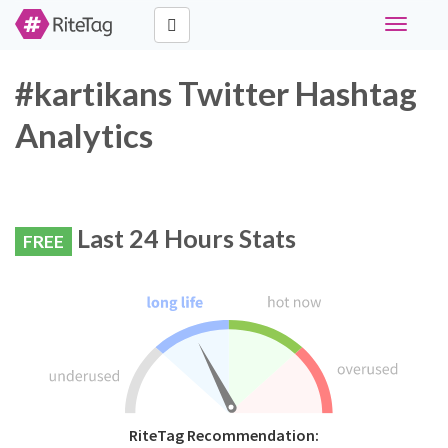
Toggle
navigati
#kartikans Twitter Hashtag
Analytics
Last 24 Hours Stats
FREE
RiteTag Recommendation: