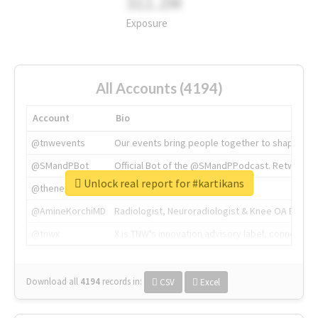
311.2M
Exposure
All Accounts (4194)
Account
Bio
@tnwevents
Our events bring people together to shape the 
@SMandPBot
Official Bot of the @SMandPPodcast. Retweeting 
Unlock real report for #kartikans
@thenextweb
The heart of tech.
@AmineKorchiMD
Radiologist, Neuroradiologist & Knee OA Emboliz
@tnwx
X is TNW's innovation advisory label, connecti
Download all
4194
records
in:
CSV
Excel