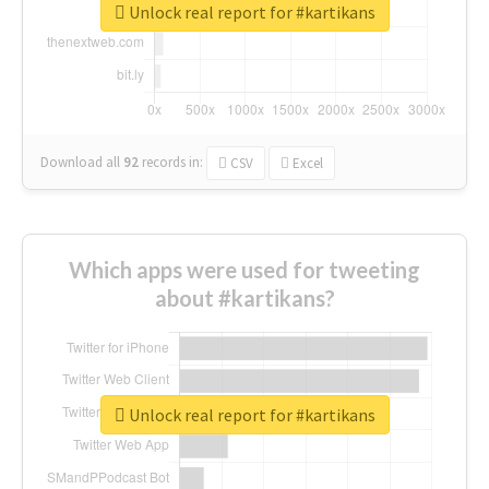
Unlock real report for #kartikans
Download all
92
records
in:
CSV
Excel
Which apps were used for tweeting
about #kartikans?
Unlock real report for #kartikans