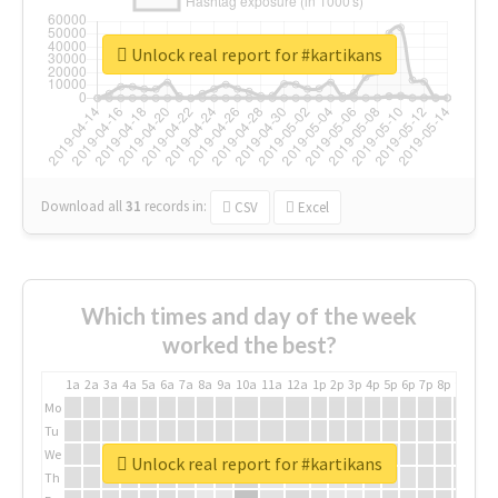
Unlock real report for #kartikans
Download all
31
records
in:
CSV
Excel
Which times and day of the week
worked the best?
1a
2a
3a
4a
5a
6a
7a
8a
9a
10a
11a
12a
1p
2p
3p
4p
5p
6p
7p
8p
9p
10p
Mo
Tu
We
Unlock real report for #kartikans
Th