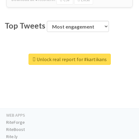
Top Tweets
Unlock real report for #kartikans
WEB APPS
RiteForge
RiteBoost
Rite.ly