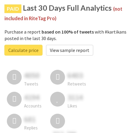
Last 30 Days Full Analytics
PAID
(not
included in RiteTag Pro)
Purchase a report
based on 100% of tweets
with #kartikans
posted in the last 30 days.
Calculate price
View sample report
4050
6403
Tweets
Retweets
4194
3114
Accounts
Likes
681
Replies