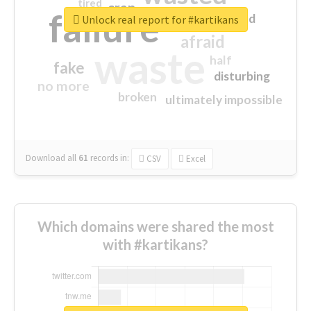
tired
crap
failure
sorry
closed
Unlock real report for #kartikans
afraid
waste
half
fake
disturbing
no more
broken
ultimately impossible
Download all
61
records
in:
CSV
Excel
Which domains were shared the most
with #kartikans?