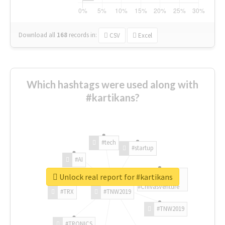
Download all
168
records
in:
CSV
Excel
Which hashtags were used along with
#kartikans?
#tech
#startup
#AI
Unlock real report for #kartikans
#ChivasVenture
#TRX
#TNW2019
#TNW2019
#TRONICS