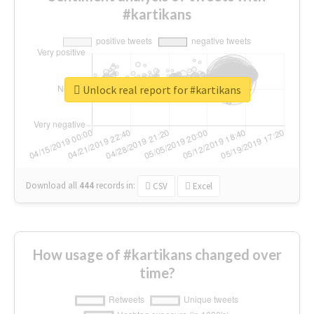
#kartikans
Unlock real report for #kartikans
Download all
444
records
in:
CSV
Excel
How usage of #kartikans changed over
time?