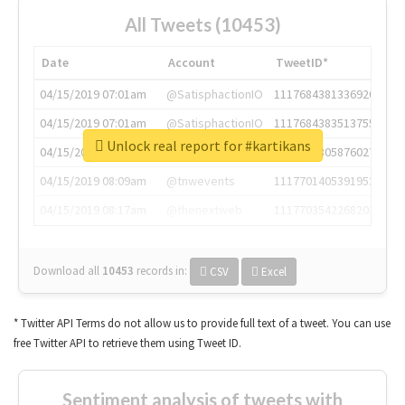
All Tweets (10453)
Date
Account
TweetID*
04/15/2019 07:01am
@SatisphactionIO
1117684381336920064
04/15/2019 07:01am
@SatisphactionIO
1117684383513755649
Unlock real report for #kartikans
04/15/2019 07:03am
@annaercilla
1117684805876027392
04/15/2019 08:09am
@tnwevents
1117701405391953920
04/15/2019 08:17am
@thenextweb
1117703542268203008
Download all
10453
records
in:
CSV
Excel
* Twitter API Terms do not allow us to provide full text of a tweet. You can use
free Twitter API to retrieve them using Tweet ID.
Sentiment analysis of tweets with