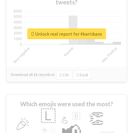
tweets?
Unlock real report for #kartikans
Download all
11
records
in:
CSV
Excel
Which emojis were used the most?
🇱
👏
🇧
🎉
💪
📢
☕
🇬