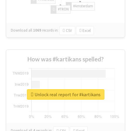
#Amsterdam
#TRON
Download all
1069
records
in:
CSV
Excel
How was #kartikans spelled?
Unlock real report for #kartikans
Download all
4
records
in:
CSV
Excel