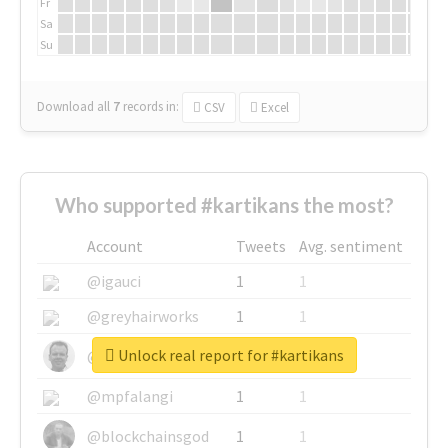
Fr
Sa
Su
Download all
7
records
in:
CSV
Excel
Who supported #kartikans the most?
Account
Tweets
Avg. sentiment
@igauci
1
1
@greyhairworks
1
1
Unlock real report for #kartikans
@glynmottershead
1
1
@mpfalangi
1
1
@blockchainsgod
1
1