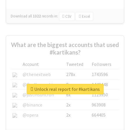
Download all
1322
records
in:
CSV
Excel
What are the biggest accounts that used
#kartikans?
Account
Tweeted
Followers
@thenextweb
278x
1743596
@GuyKawasaki
8x
1440448
Unlock real report for #kartikans
@justinsuntron
6x
1123950
@binance
2x
963908
@opera
2x
664405