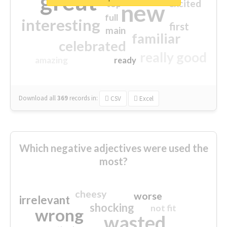
great
excited
top
new
full
interesting
first
main
familiar
celebrated
really good
amazing
ready
Download all
369
records
in:
CSV
Excel
Which negative adjectives were used the
most?
cheesy
worse
irrelevant
shocking
not fit
wrong
wasted