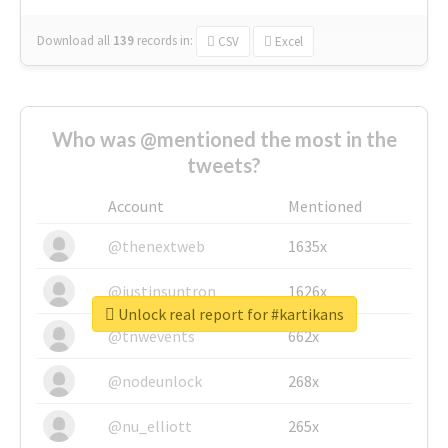
Download all
139
records
in:
CSV
Excel
Who was @mentioned the most in the
tweets?
Account
Mentioned
@thenextweb
1635x
@justinsuntron
1626x
Unlock real report for #kartikans
@tnwevents
662x
@nodeunlock
268x
@nu_elliott
265x