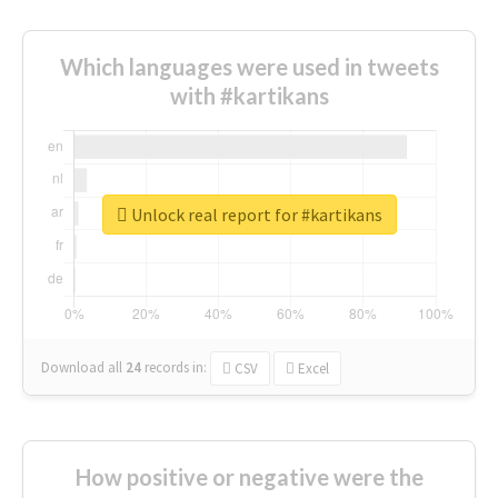
Which languages were used in tweets
with #kartikans
Unlock real report for #kartikans
Download all
24
records
in:
CSV
Excel
How positive or negative were the