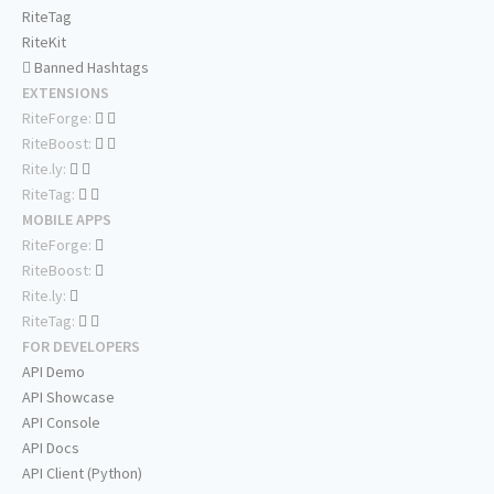
RiteTag
RiteKit
Banned Hashtags
EXTENSIONS
RiteForge:
RiteBoost:
Rite.ly:
RiteTag:
MOBILE APPS
RiteForge:
RiteBoost:
Rite.ly:
RiteTag:
FOR DEVELOPERS
API Demo
API Showcase
API Console
API Docs
API Client (Python)