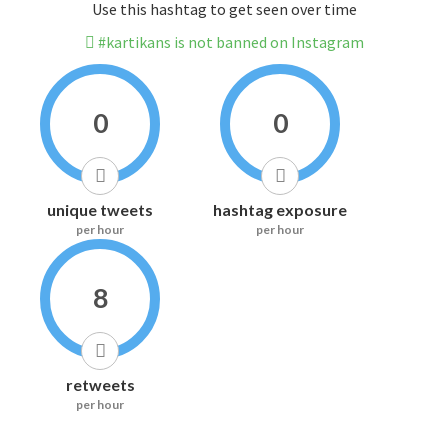
Use this hashtag to get seen over time
#kartikans is not banned on Instagram
0
0
unique tweets
hashtag exposure
per hour
per hour
8
retweets
per hour