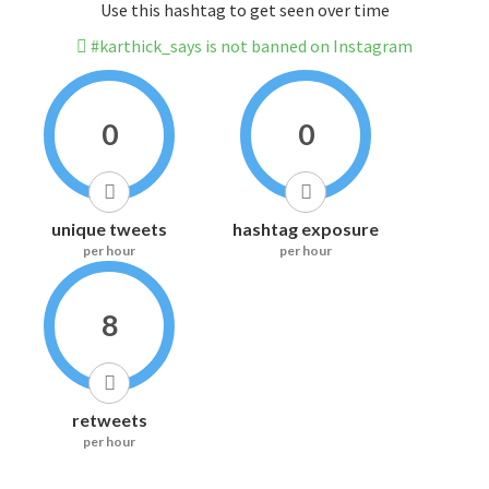
Use this hashtag to get seen over time
#karthick_says is not banned on Instagram
0
0
unique tweets
hashtag exposure
per hour
per hour
8
retweets
per hour