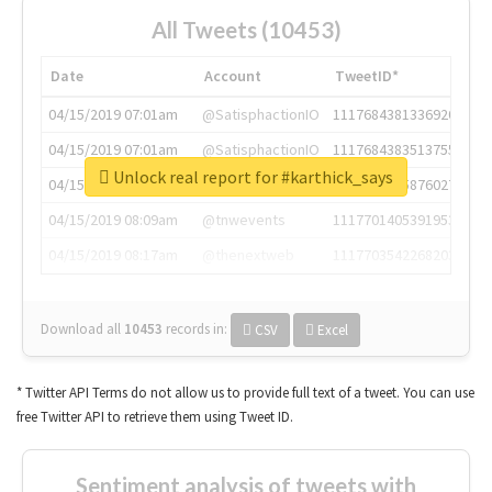
All Tweets (10453)
Date
Account
TweetID*
04/15/2019 07:01am
@SatisphactionIO
1117684381336920064
04/15/2019 07:01am
@SatisphactionIO
1117684383513755649
Unlock real report for #karthick_says
04/15/2019 07:03am
@annaercilla
1117684805876027392
04/15/2019 08:09am
@tnwevents
1117701405391953920
04/15/2019 08:17am
@thenextweb
1117703542268203008
Download all
10453
records
in:
CSV
Excel
* Twitter API Terms do not allow us to provide full text of a tweet. You can use
free Twitter API to retrieve them using Tweet ID.
Sentiment analysis of tweets with