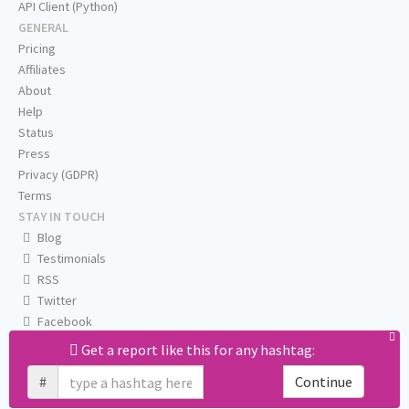
API Client (Python)
GENERAL
Pricing
Affiliates
About
Help
Status
Press
Privacy (GDPR)
Terms
STAY IN TOUCH
Blog
Testimonials
RSS
Twitter
Facebook
Email us
Get a report like this for any hashtag:
#
Continue