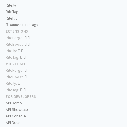
Rite.ly
RiteTag
RiteKit
Banned Hashtags
EXTENSIONS
RiteForge:
RiteBoost:
Rite.ly:
RiteTag:
MOBILE APPS
RiteForge:
RiteBoost:
Rite.ly:
RiteTag:
FOR DEVELOPERS
API Demo
API Showcase
API Console
API Docs