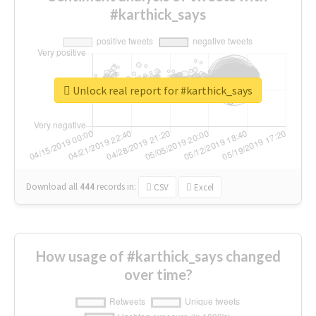
#karthick_says
Unlock real report for #karthick_says
Download all
444
records
in:
CSV
Excel
How usage of #karthick_says changed
over time?