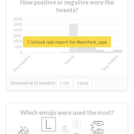
How positive or negative were the
tweets?
Unlock real report for #karthick_says
Download all
11
records
in:
CSV
Excel
Which emojis were used the most?
🇱
👏
🇧
🎉
💪