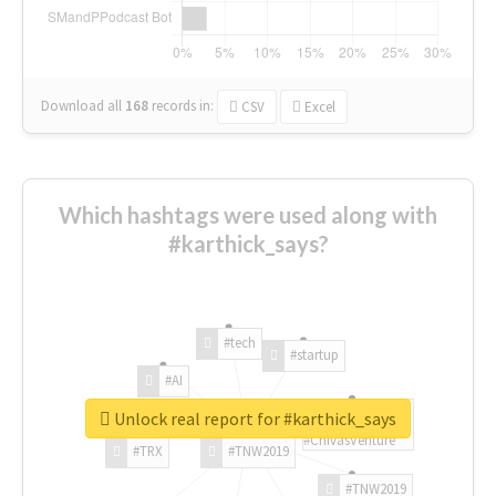
Download all
168
records
in:
CSV
Excel
Which hashtags were used along with
#karthick_says?
#tech
#startup
#AI
Unlock real report for #karthick_says
#ChivasVenture
#TRX
#TNW2019
#TNW2019