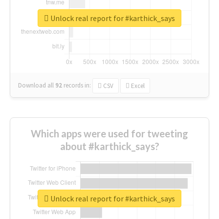
Unlock real report for #karthick_says
Download all
92
records
in:
CSV
Excel
Which apps were used for tweeting
about #karthick_says?
Unlock real report for #karthick_says