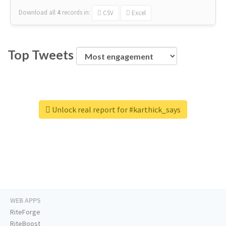
Download all
4
records
in:
CSV
Excel
Top Tweets
Unlock real report for #karthick_says
WEB APPS
RiteForge
RiteBoost