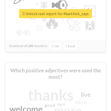
📢
☕
🇬
👉
🇳
😍
🔷
🎡
Unlock real report for #karthick_says
🔥
👇
😉
🚀
🙌
🏻
👀
Download all
285
records
in:
CSV
Excel
Which positive adjectives were used the
most?
thanks
live
nice
right
good
more
welcome