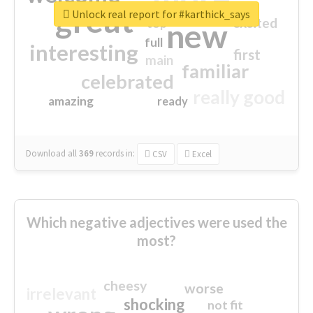
great
Unlock real report for #karthick_says
excited
top
new
full
interesting
first
main
familiar
celebrated
really good
amazing
ready
Download all
369
records
in:
CSV
Excel
Which negative adjectives were used the
most?
cheesy
worse
irrelevant
shocking
not fit