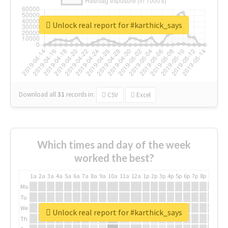
Unlock real report for #karthick_says
Download all
31
records
in:
CSV
Excel
Which times and day of the week
worked the best?
1a
2a
3a
4a
5a
6a
7a
8a
9a
10a
11a
12a
1p
2p
3p
4p
5p
6p
7p
8p
9p
10p
Mo
Tu
We
Unlock real report for #karthick_says
Th