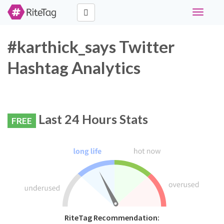
Toggle
navigati
#karthick_says Twitter
Hashtag Analytics
Last 24 Hours Stats
FREE
RiteTag Recommendation: