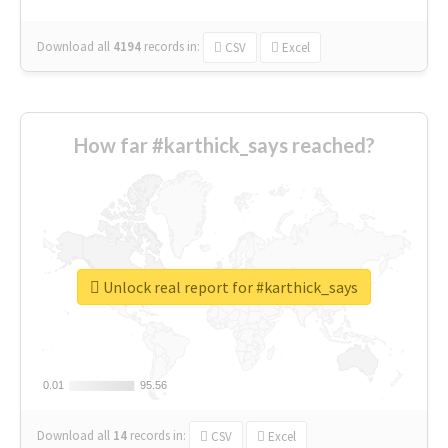
Download all
4194
records
in:
CSV
Excel
How far #karthick_says reached?
Unlock real report for #karthick_says
0.01
0.01
95.56
95.56
Download all
14
records
in:
CSV
Excel