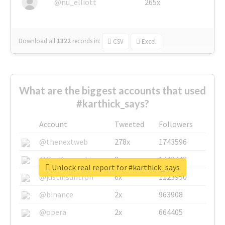
@nu_elliott
265x
Download all
1322
records
in:
CSV
Excel
What are the biggest accounts that used
#karthick_says?
Account
Tweeted
Followers
@thenextweb
278x
1743596
@GuyKawasaki
8x
1440448
Unlock real report for #karthick_says
@justinsuntron
6x
1123950
@binance
2x
963908
@opera
2x
664405