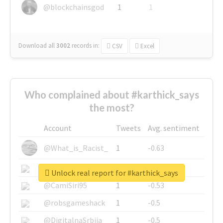
@blockchainsgod
1
1
Download all
3002
records
in:
CSV
Excel
Who complained about #karthick_says
the most?
Account
Tweets
Avg. sentiment
@What_is_Racist_
1
-0.63
@SkateChart
1
-0.6
Unlock real report for #karthick_says
@CamiSiri95
1
-0.53
@robsgameshack
1
-0.5
@DigitalnaSrbija
1
-0.5