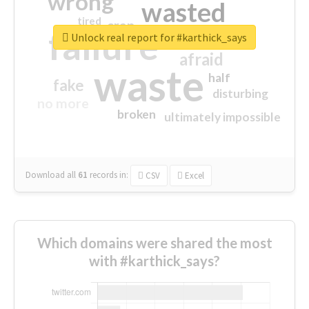
wrong
wasted
tired
crap
failure
sorry
closed
Unlock real report for #karthick_says
afraid
waste
half
fake
disturbing
no more
broken
ultimately impossible
Download all
61
records
in:
CSV
Excel
Which domains were shared the most
with #karthick_says?