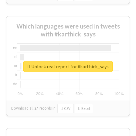
Which languages were used in tweets
with #karthick_says
Unlock real report for #karthick_says
Download all
24
records
in:
CSV
Excel