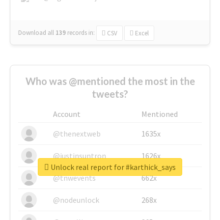
Download all
139
records
in:
CSV
Excel
Who was @mentioned the most in the
tweets?
Account
Mentioned
@thenextweb
1635x
@justinsuntron
1626x
Unlock real report for #karthick_says
@tnwevents
662x
@nodeunlock
268x