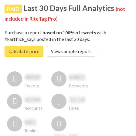
Last 30 Days Full Analytics
PAID
(not
included in RiteTag Pro)
Purchase a report
based on 100% of tweets
with
#karthick_says posted in the last 30 days.
Calculate price
View sample report
4050
6403
Tweets
Retweets
4194
3114
Accounts
Likes
681
Replies