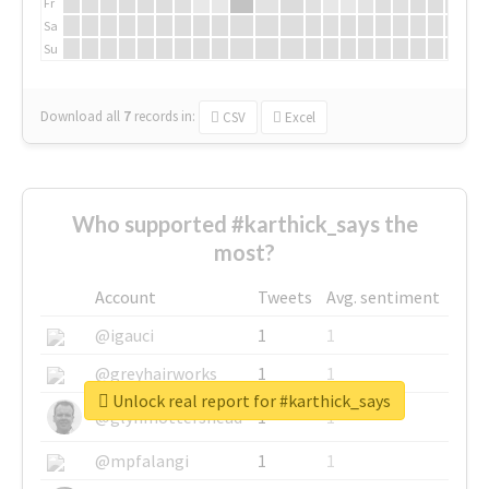
Fr
Sa
Su
Download all
7
records
in:
CSV
Excel
Who supported #karthick_says the
most?
Account
Tweets
Avg. sentiment
@igauci
1
1
@greyhairworks
1
1
Unlock real report for #karthick_says
@glynmottershead
1
1
@mpfalangi
1
1