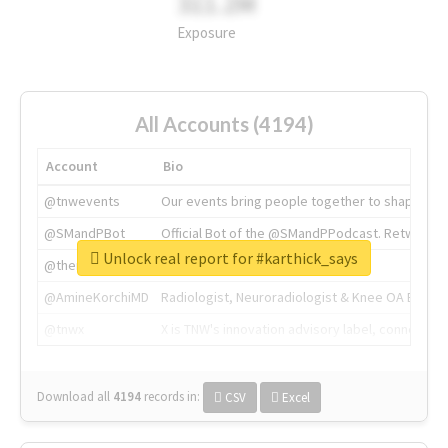
311.2M
Exposure
All Accounts (4194)
Account
Bio
@tnwevents
Our events bring people together to shape the 
@SMandPBot
Official Bot of the @SMandPPodcast. Retweeting 
Unlock real report for #karthick_says
@thenextweb
The heart of tech.
@AmineKorchiMD
Radiologist, Neuroradiologist & Knee OA Emboliz
@tnwx
X is TNW's innovation advisory label, connecti
Download all
4194
records
in:
CSV
Excel