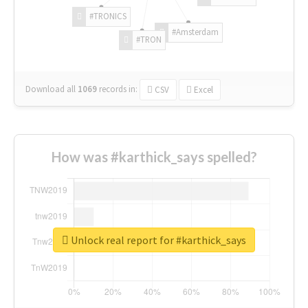
#TRONICS
#Amsterdam
#TRON
Download all
1069
records
in:
CSV
Excel
How was #karthick_says spelled?
Unlock real report for #karthick_says