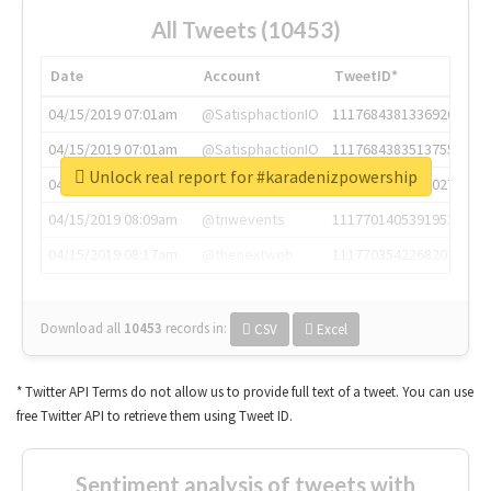
All Tweets (10453)
Date
Account
TweetID*
04/15/2019 07:01am
@SatisphactionIO
1117684381336920064
04/15/2019 07:01am
@SatisphactionIO
1117684383513755649
Unlock real report for #karadenizpowership
04/15/2019 07:03am
@annaercilla
1117684805876027392
04/15/2019 08:09am
@tnwevents
1117701405391953920
04/15/2019 08:17am
@thenextweb
1117703542268203008
Download all
10453
records
in:
CSV
Excel
* Twitter API Terms do not allow us to provide full text of a tweet. You can use
free Twitter API to retrieve them using Tweet ID.
Sentiment analysis of tweets with