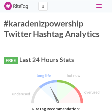
Toggle
navigati
#karadenizpowership
Twitter Hashtag Analytics
Last 24 Hours Stats
FREE
RiteTag Recommendation: