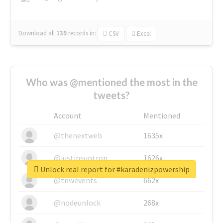
Download all
139
records
in:
CSV
Excel
Who was @mentioned the most in the
tweets?
Account
Mentioned
@thenextweb
1635x
@justinsuntron
1626x
Unlock real report for #karadenizpowership
@tnwevents
662x
@nodeunlock
268x