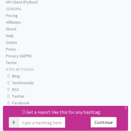
API Client (Python)
GENERAL
Pricing
Affiliates
About
Help
Status
Press
Privacy (GDPR)
Terms
STAY IN TOUCH
Blog
Testimonials
RSS
Twitter
Facebook
Email us
Get a report like this for any hashtag:
#
Continue