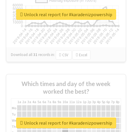
Unlock real report for #karadenizpowership
Download all
31
records
in:
CSV
Excel
Which times and day of the week
worked the best?
1a
2a
3a
4a
5a
6a
7a
8a
9a
10a
11a
12a
1p
2p
3p
4p
5p
6p
7p
8p
9p
10p
Mo
Tu
We
Unlock real report for #karadenizpowership
Th