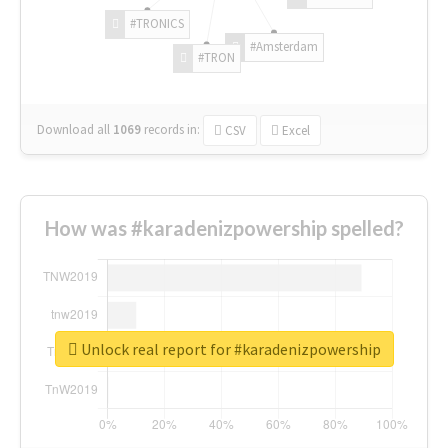
#TRONICS
#Amsterdam
#TRON
Download all
1069
records
in:
CSV
Excel
How was #karadenizpowership spelled?
Unlock real report for #karadenizpowership