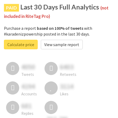
Last 30 Days Full Analytics
PAID
(not
included in RiteTag Pro)
Purchase a report
based on 100% of tweets
with
#karadenizpowership posted in the last 30 days.
Calculate price
View sample report
4050
6403
Tweets
Retweets
4194
3114
Accounts
Likes
681
Replies