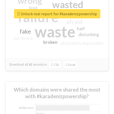
wrong
wasted
tired
crap
failure
sorry
closed
Unlock real report for #karadenizpowership
afraid
waste
half
fake
disturbing
no more
broken
ultimately impossible
Download all
61
records
in:
CSV
Excel
Which domains were shared the most
with #karadenizpowership?