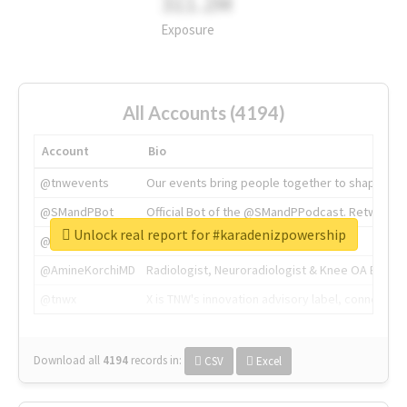
311.2M
Exposure
All Accounts (4194)
Account
Bio
@tnwevents
Our events bring people together to shape the 
@SMandPBot
Official Bot of the @SMandPPodcast. Retweeting 
Unlock real report for #karadenizpowership
@thenextweb
The heart of tech.
@AmineKorchiMD
Radiologist, Neuroradiologist & Knee OA Emboliz
@tnwx
X is TNW's innovation advisory label, connecti
Download all
4194
records
in:
CSV
Excel