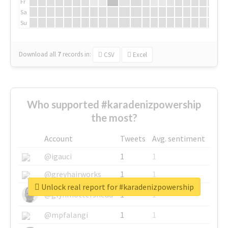
Fr
Sa
Su
Download all
7
records
in:
CSV
Excel
Who supported #karadenizpowership
the most?
Account
Tweets
Avg. sentiment
@igauci
1
1
@greyhairworks
1
1
Unlock real report for #karadenizpowership
@glynmottershead
1
1
@mpfalangi
1
1