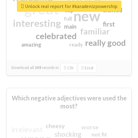
great
Unlock real report for #karadenizpowership
excited
top
new
full
interesting
first
main
familiar
celebrated
really good
amazing
ready
Download all
369
records
in:
CSV
Excel
Which negative adjectives were used the
most?
cheesy
worse
irrelevant
shocking
not fit