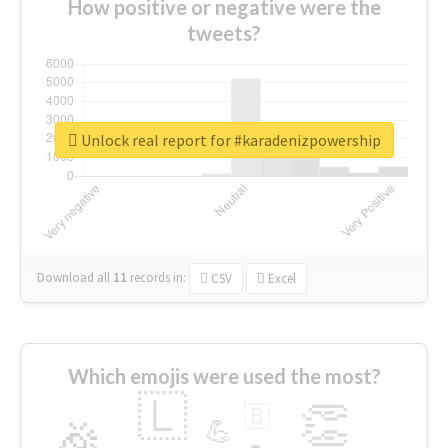
How positive or negative were the
tweets?
Unlock real report for #karadenizpowership
Download all
11
records
in:
CSV
Excel
Which emojis were used the most?
🇱
👏
🇧
🎉
💪