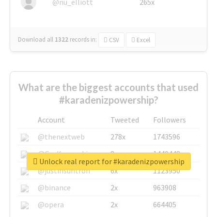
@nu_elliott
265x
Download all
1322
records
in:
CSV
Excel
What are the biggest accounts that used
#karadenizpowership?
Account
Tweeted
Followers
@thenextweb
278x
1743596
@GuyKawasaki
8x
1440448
Unlock real report for #karadenizpowership
@justinsuntron
6x
1123950
@binance
2x
963908
@opera
2x
664405