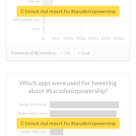
Unlock real report for #karadenizpowership
Download all
92
records
in:
CSV
Excel
Which apps were used for tweeting
about #karadenizpowership?
Unlock real report for #karadenizpowership