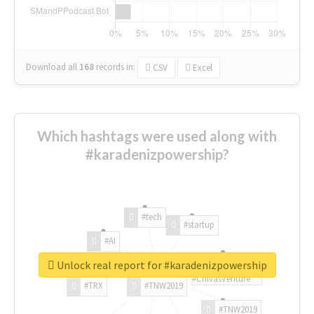
Download all
168
records
in:
CSV
Excel
Which hashtags were used along with
#karadenizpowership?
#tech
#startup
#AI
Unlock real report for #karadenizpowership
#ChivasVenture
#TRX
#TNW2019
#TNW2019