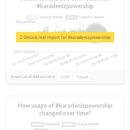
#karadenizpowership
Unlock real report for #karadenizpowership
Download all
444
records
in:
CSV
Excel
How usage of #karadenizpowership
changed over time?