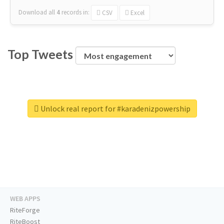
Download all
4
records
in:
CSV
Excel
Top Tweets
Unlock real report for #karadenizpowership
WEB APPS
RiteForge
RiteBoost