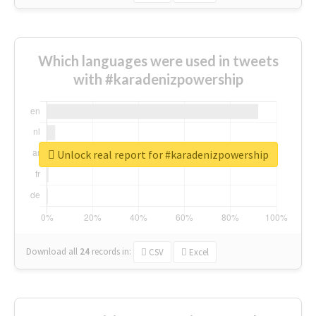
Which languages were used in tweets
with #karadenizpowership
Unlock real report for #karadenizpowership
Download all
24
records
in:
CSV
Excel