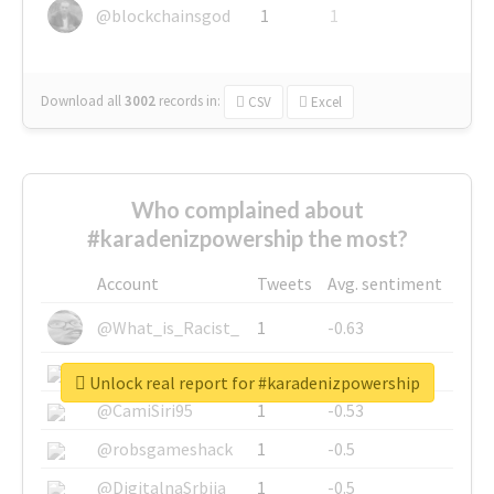
@blockchainsgod
1
1
Download all
3002
records
in:
CSV
Excel
Who complained about
#karadenizpowership the most?
Account
Tweets
Avg. sentiment
@What_is_Racist_
1
-0.63
@SkateChart
1
-0.6
Unlock real report for #karadenizpowership
@CamiSiri95
1
-0.53
@robsgameshack
1
-0.5
@DigitalnaSrbija
1
-0.5