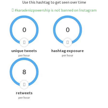
Use this hashtag to get seen over time
#karadenizpowership is not banned on Instagram
0
0
unique tweets
hashtag exposure
per hour
per hour
8
retweets
per hour