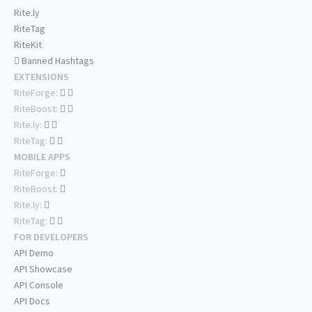
Rite.ly
RiteTag
RiteKit
Banned Hashtags
EXTENSIONS
RiteForge:
RiteBoost:
Rite.ly:
RiteTag:
MOBILE APPS
RiteForge:
RiteBoost:
Rite.ly:
RiteTag:
FOR DEVELOPERS
API Demo
API Showcase
API Console
API Docs