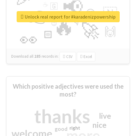
📢
☕
🇬
👉
🇳
😍
🔷
🎡
Unlock real report for #karadenizpowership
🔥
👇
😉
🚀
🙌
🏻
👀
Download all
285
records
in:
CSV
Excel
Which positive adjectives were used the
most?
thanks
live
nice
right
good
more
welcome