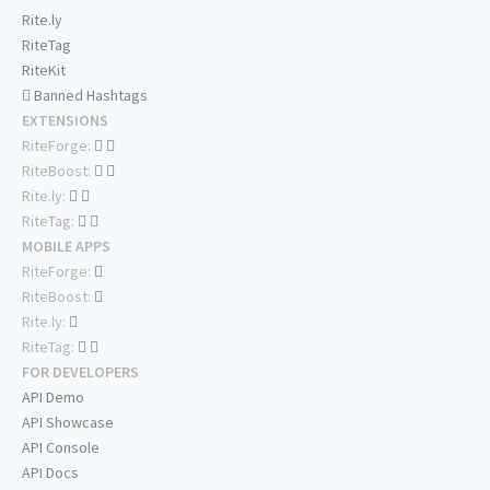
Rite.ly
RiteTag
RiteKit
Banned Hashtags
EXTENSIONS
RiteForge:
RiteBoost:
Rite.ly:
RiteTag:
MOBILE APPS
RiteForge:
RiteBoost:
Rite.ly:
RiteTag:
FOR DEVELOPERS
API Demo
API Showcase
API Console
API Docs