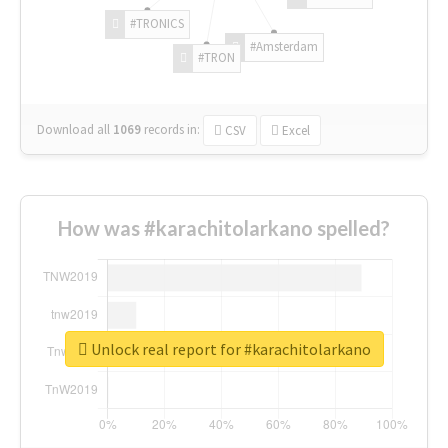
#TRONICS
#Amsterdam
#TRON
Download all
1069
records
in:
CSV
Excel
How was #karachitolarkano spelled?
Unlock real report for #karachitolarkano