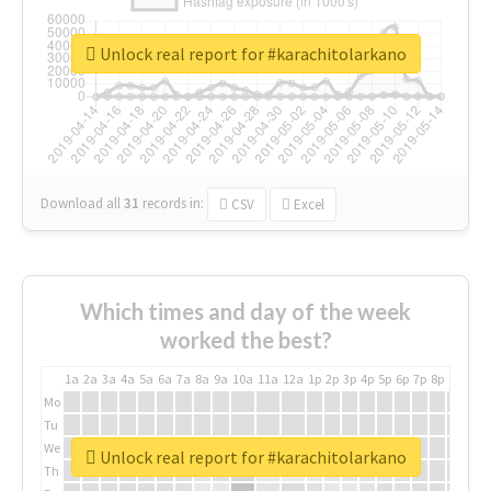
Unlock real report for #karachitolarkano
Download all
31
records
in:
CSV
Excel
Which times and day of the week
worked the best?
1a
2a
3a
4a
5a
6a
7a
8a
9a
10a
11a
12a
1p
2p
3p
4p
5p
6p
7p
8p
9p
10p
Mo
Tu
We
Unlock real report for #karachitolarkano
Th