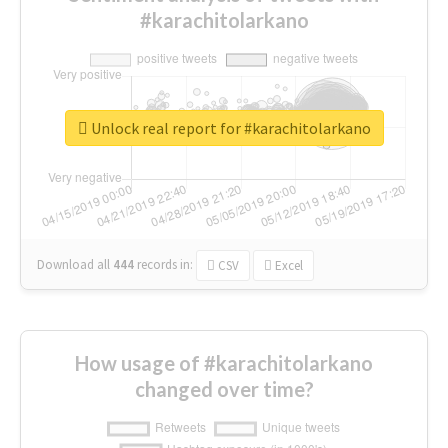
#karachitolarkano
Unlock real report for #karachitolarkano
Download all
444
records
in:
CSV
Excel
How usage of #karachitolarkano
changed over time?