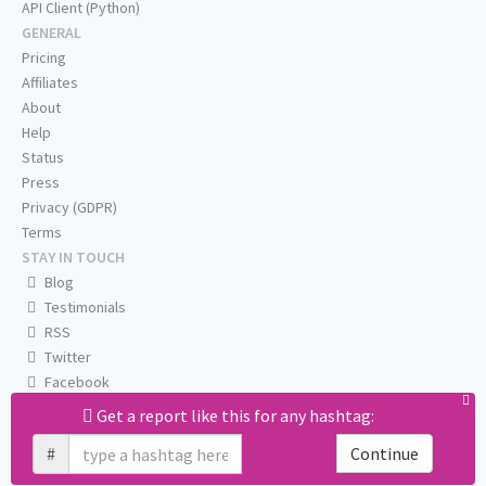
API Client (Python)
GENERAL
Pricing
Affiliates
About
Help
Status
Press
Privacy (GDPR)
Terms
STAY IN TOUCH
Blog
Testimonials
RSS
Twitter
Facebook
Email us
Get a report like this for any hashtag:
#
Continue