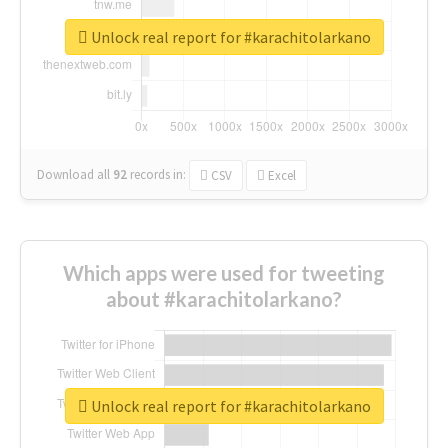
Unlock real report for #karachitolarkano
Download all
92
records
in:
CSV
Excel
Which apps were used for tweeting
about #karachitolarkano?
Unlock real report for #karachitolarkano