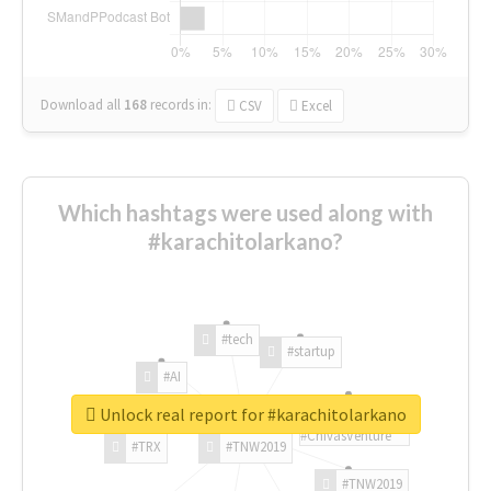
Download all
168
records
in:
CSV
Excel
Which hashtags were used along with
#karachitolarkano?
#tech
#startup
#AI
Unlock real report for #karachitolarkano
#ChivasVenture
#TRX
#TNW2019
#TNW2019