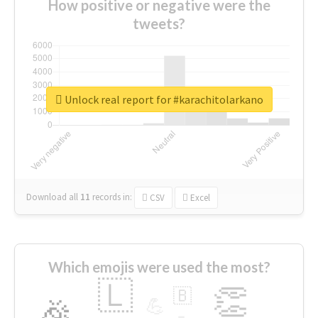
How positive or negative were the
tweets?
Unlock real report for #karachitolarkano
Download all
11
records
in:
CSV
Excel
Which emojis were used the most?
🇱
👏
🇧
🎉
💪