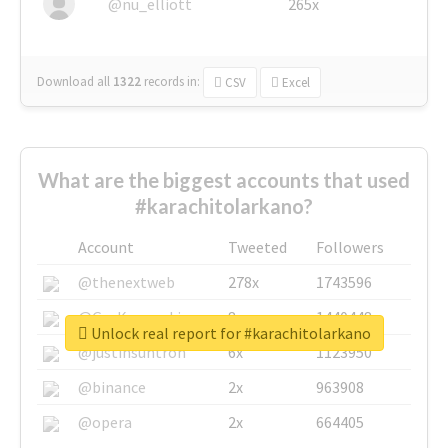
@nu_elliott
265x
Download all
1322
records
in:
CSV
Excel
What are the biggest accounts that used
#karachitolarkano?
Account
Tweeted
Followers
@thenextweb
278x
1743596
@GuyKawasaki
8x
1440448
Unlock real report for #karachitolarkano
@justinsuntron
6x
1123950
@binance
2x
963908
@opera
2x
664405