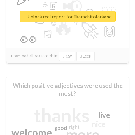
📢
☕
🇬
👉
🇳
😍
🔷
🎡
Unlock real report for #karachitolarkano
🔥
👇
😉
🚀
🙌
🏻
👀
Download all
285
records
in:
CSV
Excel
Which positive adjectives were used the
most?
thanks
live
nice
right
good
more
welcome