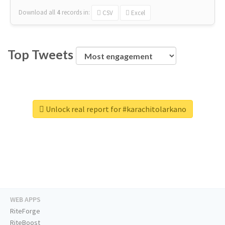
Download all
4
records
in:
CSV
Excel
Top Tweets
Unlock real report for #karachitolarkano
WEB APPS
RiteForge
RiteBoost