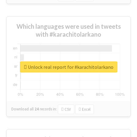
Which languages were used in tweets
with #karachitolarkano
Unlock real report for #karachitolarkano
Download all
24
records
in:
CSV
Excel