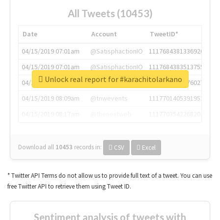
All Tweets (10453)
Date
Account
TweetID*
04/15/2019 07:01am
@SatisphactionIO
1117684381336920064
04/15/2019 07:01am
@SatisphactionIO
1117684383513755649
Unlock real report for #karachitolarkano
04/15/2019 07:03am
@annaercilla
1117684805876027392
04/15/2019 08:09am
@tnwevents
1117701405391953920
04/15/2019 08:17am
@thenextweb
1117703542268203008
Download all
10453
records
in:
CSV
Excel
* Twitter API Terms do not allow us to provide full text of a tweet. You can use
free Twitter API to retrieve them using Tweet ID.
Sentiment analysis of tweets with