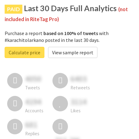
Last 30 Days Full Analytics
PAID
(not
included in RiteTag Pro)
Purchase a report
based on 100% of tweets
with
#karachitolarkano posted in the last 30 days.
Calculate price
View sample report
4050
6403
Tweets
Retweets
4194
3114
Accounts
Likes
681
Replies