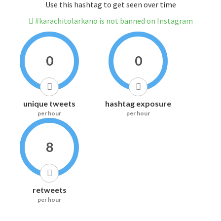
Use this hashtag to get seen over time
#karachitolarkano is not banned on Instagram
0
0
unique tweets
hashtag exposure
per hour
per hour
8
retweets
per hour