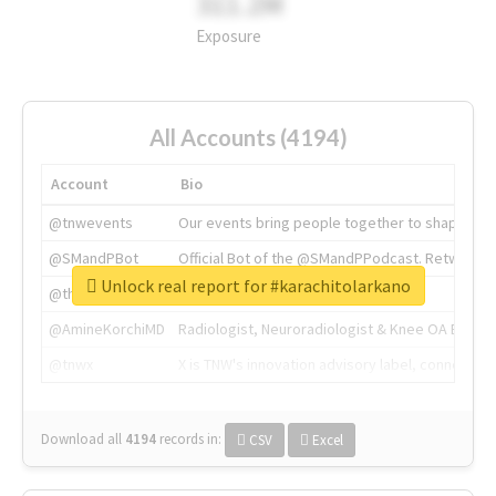
311.2M
Exposure
All Accounts (4194)
Account
Bio
@tnwevents
Our events bring people together to shape the 
@SMandPBot
Official Bot of the @SMandPPodcast. Retweeting 
Unlock real report for #karachitolarkano
@thenextweb
The heart of tech.
@AmineKorchiMD
Radiologist, Neuroradiologist & Knee OA Emboliz
@tnwx
X is TNW's innovation advisory label, connecti
Download all
4194
records
in:
CSV
Excel