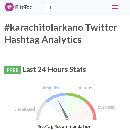
Toggle
navigati
#karachitolarkano Twitter
Hashtag Analytics
Last 24 Hours Stats
FREE
RiteTag Recommendation: