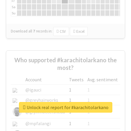
Fr
Sa
Su
Download all
7
records
in:
CSV
Excel
Who supported #karachitolarkano the
most?
Account
Tweets
Avg. sentiment
@igauci
1
1
@greyhairworks
1
1
Unlock real report for #karachitolarkano
@glynmottershead
1
1
@mpfalangi
1
1