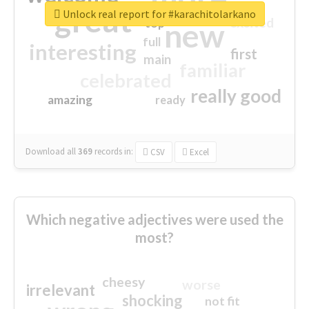
great
Unlock real report for #karachitolarkano
excited
top
new
full
interesting
first
main
familiar
celebrated
really good
amazing
ready
Download all
369
records
in:
CSV
Excel
Which negative adjectives were used the
most?
cheesy
worse
irrelevant
shocking
not fit