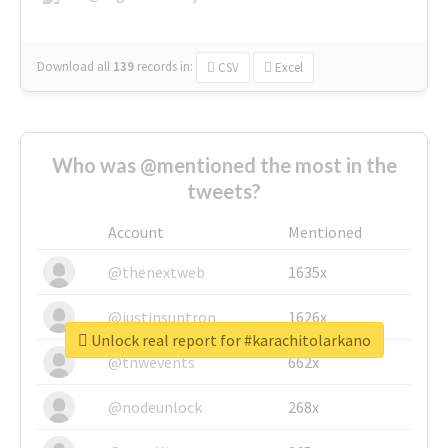
Download all
139
records
in:
CSV
Excel
Who was @mentioned the most in the
tweets?
Account
Mentioned
@thenextweb
1635x
@justinsuntron
1626x
Unlock real report for #karachitolarkano
@tnwevents
662x
@nodeunlock
268x