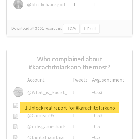
@blockchainsgod
1
1
Download all
3002
records
in:
CSV
Excel
Who complained about
#karachitolarkano the most?
Account
Tweets
Avg. sentiment
@What_is_Racist_
1
-0.63
@SkateChart
1
-0.6
Unlock real report for #karachitolarkano
@CamiSiri95
1
-0.53
@robsgameshack
1
-0.5
@DigitalnaSrbija
1
-0.5