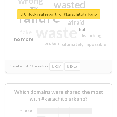
wrong
wasted
tired
crap
failure
sorry
closed
Unlock real report for #karachitolarkano
afraid
waste
half
fake
disturbing
no more
broken
ultimately impossible
Download all
61
records
in:
CSV
Excel
Which domains were shared the most
with #karachitolarkano?