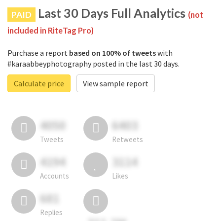
Last 30 Days Full Analytics
PAID
(not
included in RiteTag Pro)
Purchase a report
based on 100% of tweets
with
#karaabbeyphotography posted in the last 30 days.
Calculate price
View sample report
4050
6403
Tweets
Retweets
4194
3114
Accounts
Likes
681
Replies