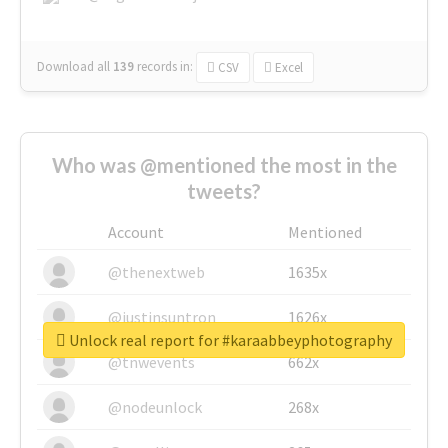
Download all
139
records
in:
CSV
Excel
Who was @mentioned the most in the
tweets?
Account
Mentioned
@thenextweb
1635x
@justinsuntron
1626x
Unlock real report for #karaabbeyphotography
@tnwevents
662x
@nodeunlock
268x