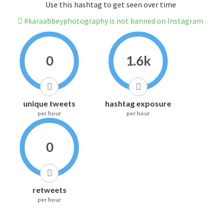
Use this hashtag to get seen over time
#karaabbeyphotography is not banned on Instagram
0
1.6k
unique tweets
hashtag exposure
per hour
per hour
0
retweets
per hour