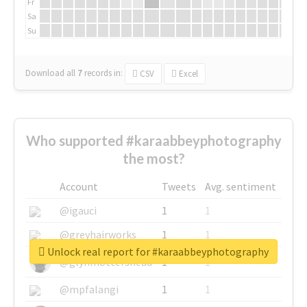
Fr
Sa
Su
Download all
7
records
in:
CSV
Excel
Who supported #karaabbeyphotography
the most?
Account
Tweets
Avg. sentiment
@igauci
1
1
@greyhairworks
1
1
Unlock real report for #karaabbeyphotography
@glynmottershead
1
1
@mpfalangi
1
1