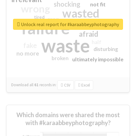
shocking
not fit
wrong
wasted
tired
crap
failure
sorry
closed
Unlock real report for #karaabbeyphotography
afraid
waste
half
fake
disturbing
no more
broken
ultimately impossible
Download all
61
records
in:
CSV
Excel
Which domains were shared the most
with #karaabbeyphotography?