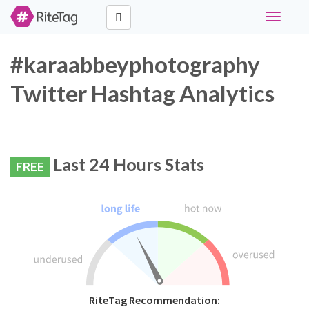
Toggle
navigati
#karaabbeyphotography
Twitter Hashtag Analytics
Last 24 Hours Stats
FREE
RiteTag Recommendation: