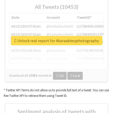
All Tweets (10453)
Date
Account
TweetID*
04/15/2019 07:01am
@SatisphactionIO
1117684381336920064
04/15/2019 07:01am
@SatisphactionIO
1117684383513755649
Unlock real report for #karaabbeyphotography
04/15/2019 07:03am
@annaercilla
1117684805876027392
04/15/2019 08:09am
@tnwevents
1117701405391953920
04/15/2019 08:17am
@thenextweb
1117703542268203008
Download all
10453
records
in:
CSV
Excel
* Twitter API Terms do not allow us to provide full text of a tweet. You can use
free Twitter API to retrieve them using Tweet ID.
Sentiment analysis of tweets with