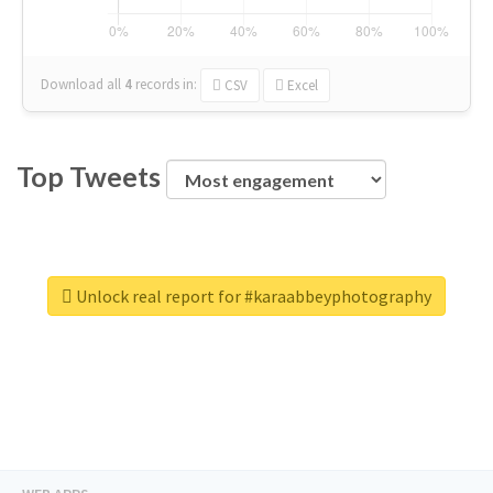
Download all
4
records
in:
CSV
Excel
Top Tweets
Unlock real report for #karaabbeyphotography