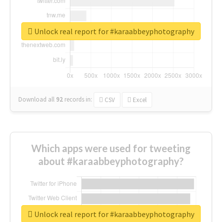
Unlock real report for #karaabbeyphotography
Download all
92
records
in:
CSV
Excel
Which apps were used for tweeting
about #karaabbeyphotography?
Unlock real report for #karaabbeyphotography