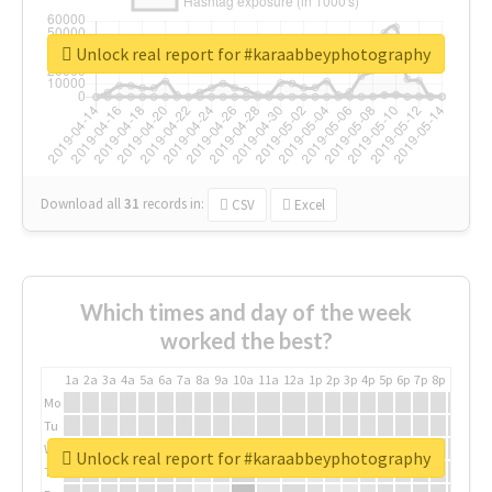
Unlock real report for #karaabbeyphotography
Download all
31
records
in:
CSV
Excel
Which times and day of the week
worked the best?
1a
2a
3a
4a
5a
6a
7a
8a
9a
10a
11a
12a
1p
2p
3p
4p
5p
6p
7p
8p
9p
10p
Mo
Tu
We
Unlock real report for #karaabbeyphotography
Th