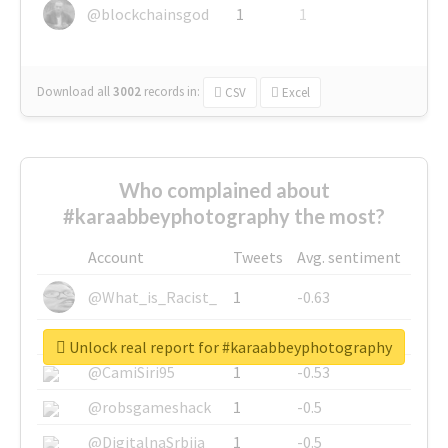
@blockchainsgod
1
1
Download all
3002
records
in:
CSV
Excel
Who complained about
#karaabbeyphotography the most?
Account
Tweets
Avg. sentiment
@What_is_Racist_
1
-0.63
@SkateChart
1
-0.6
Unlock real report for #karaabbeyphotography
@CamiSiri95
1
-0.53
@robsgameshack
1
-0.5
@DigitalnaSrbija
1
-0.5