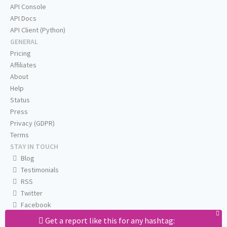
API Console
API Docs
API Client (Python)
GENERAL
Pricing
Affiliates
About
Help
Status
Press
Privacy (GDPR)
Terms
STAY IN TOUCH
Blog
Testimonials
RSS
Twitter
Facebook
Email us
Get a report like this for any hashtag: