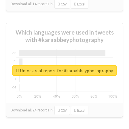
Download all
14
records
in:
CSV
Excel
Which languages were used in tweets
with #karaabbeyphotography
Unlock real report for #karaabbeyphotography
Download all
24
records
in:
CSV
Excel