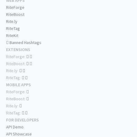
WEB APPS
RiteForge
RiteBoost
Rite.ly
RiteTag
RiteKit
Banned Hashtags
EXTENSIONS
RiteForge:
RiteBoost:
Rite.ly:
RiteTag:
MOBILE APPS
RiteForge:
RiteBoost:
Rite.ly:
RiteTag:
FOR DEVELOPERS
API Demo
API Showcase