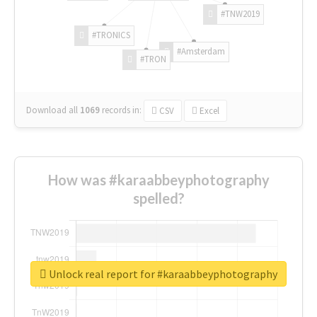
#TNW2019
#TRONICS
#Amsterdam
#TRON
Download all
1069
records
in:
CSV
Excel
How was #karaabbeyphotography
spelled?
Unlock real report for #karaabbeyphotography