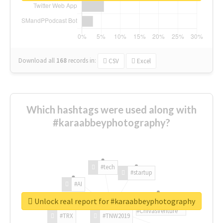
Download all
168
records
in:
CSV
Excel
Which hashtags were used along with
#karaabbeyphotography?
#tech
#startup
#AI
Unlock real report for #karaabbeyphotography
#ChivasVenture
#TRX
#TNW2019