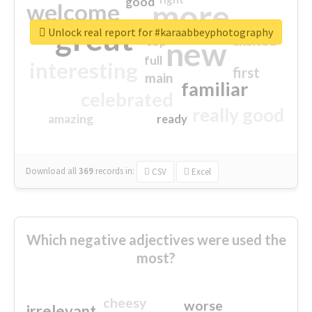
good
more
welcome
great
Unlock real report for #karaabbeyphotography
excited
top
new
full
interesting
first
main
familiar
celebrated
really good
amazing
ready
Download all
369
records
in:
CSV
Excel
Which negative adjectives were used the
most?
cheesy
worse
irrelevant