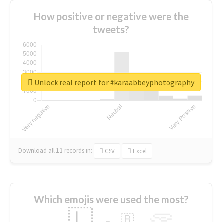
How positive or negative were the
tweets?
Unlock real report for #karaabbeyphotography
Download all
11
records
in:
CSV
Excel
Which emojis were used the most?
🇱
🇧