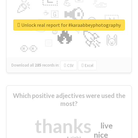
👏
🎉
💪
📢
☕
🇬
👉
🇳
😍
🔷
🎡
Unlock real report for #karaabbeyphotography
🔥
👇
😉
🚀
🙌
🏻
👀
Download all
285
records
in:
CSV
Excel
Which positive adjectives were used the
most?
thanks
live
nice
right