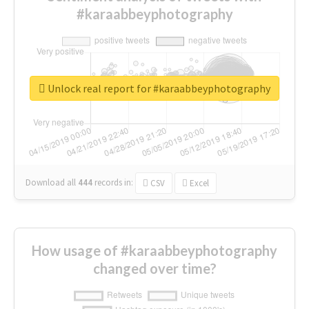
#karaabbeyphotography
Unlock real report for #karaabbeyphotography
Download all
444
records
in:
CSV
Excel
How usage of #karaabbeyphotography
changed over time?