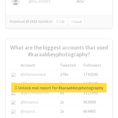
@nu_elliott
265x
Download all
1322
records
in:
CSV
Excel
What are the biggest accounts that used
#karaabbeyphotography?
Account
Tweeted
Followers
@thenextweb
278x
1743596
@GuyKawasaki
8x
1440448
Unlock real report for #karaabbeyphotography
@justinsuntron
6x
1123950
@binance
2x
963908
@opera
2x
664405