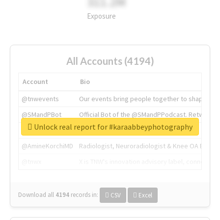
311.2M
Exposure
All Accounts (4194)
Account
Bio
@tnwevents
Our events bring people together to shape the 
@SMandPBot
Official Bot of the @SMandPPodcast. Retweeting 
Unlock real report for #karaabbeyphotography
@thenextweb
The heart of tech.
@AmineKorchiMD
Radiologist, Neuroradiologist & Knee OA Emboliz
@tnwx
X is TNW's innovation advisory label, connecti
Download all
4194
records
in:
CSV
Excel